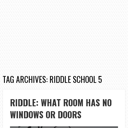
TAG ARCHIVES: RIDDLE SCHOOL 5
RIDDLE: WHAT ROOM HAS NO
WINDOWS OR DOORS