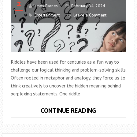
James Barnes
February 04, 2024
Entertainment
Leave a Comment
Riddles have been used for centuries as a fun way to
challenge our logical thinking and problem-solving skills.
Often rooted in metaphor and analogy, they force us to
think creatively to uncover the hidden meaning behind
perplexing statements. One riddle
RIDDLE:
CONTINUE READING
WHAT
ROOM
HAS