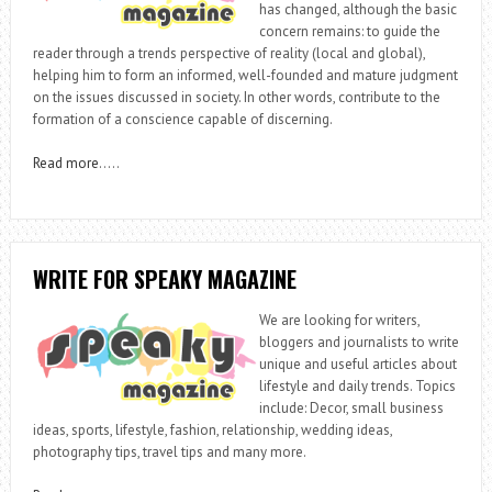
has changed, although the basic
concern remains: to guide the
reader through a trends perspective of reality (local and global),
helping him to form an informed, well-founded and mature judgment
on the issues discussed in society. In other words, contribute to the
formation of a conscience capable of discerning.
Read more
…..
WRITE FOR SPEAKY MAGAZINE
We are looking for writers,
bloggers and journalists to write
unique and useful articles about
lifestyle and daily trends. Topics
include: Decor, small business
ideas, sports, lifestyle, fashion, relationship, wedding ideas,
photography tips, travel tips and many more.