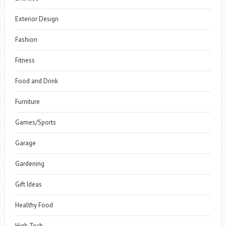
Exterior Design
Fashion
Fitness
Food and Drink
Furniture
Games/Sports
Garage
Gardening
Gift Ideas
Healthy Food
High Tech