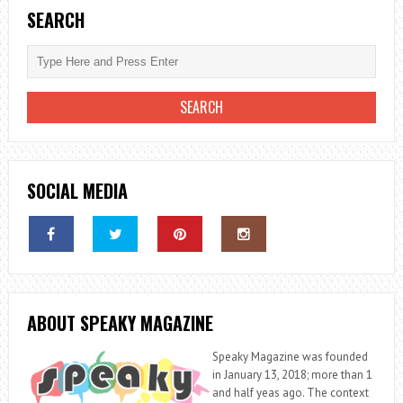
NO
SEARCH
WINDOWS
OR
DOORS
SOCIAL MEDIA
ABOUT SPEAKY MAGAZINE
Speaky Magazine was founded
in January 13, 2018; more than 1
and half yeas ago. The context