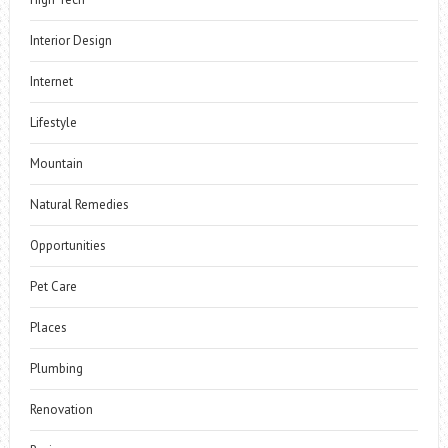
Interior Design
Internet
Lifestyle
Mountain
Natural Remedies
Opportunities
Pet Care
Places
Plumbing
Renovation