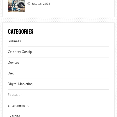
July 16, 2025
CATEGORIES
Business
Celebrity Gossip
Devices
Diet
Digital Marketing
Education
Entertainment
Exercise