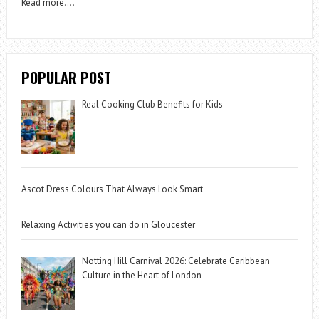
Read more
….
POPULAR POST
Real Cooking Club Benefits for Kids
Ascot Dress Colours That Always Look Smart
Relaxing Activities you can do in Gloucester
Notting Hill Carnival 2026: Celebrate Caribbean
Culture in the Heart of London