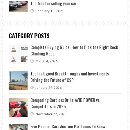
Top tips for selling your car
February 19, 2021
CATEGORY POSTS
Complete Buying Guide: How to Pick the Right Rock
Climbing Rope
March 4, 2026
Technological Breakthroughs and Investments
Driving the Future of CSP
January 27, 2026
Comparing Cordless Drills: AVID POWER vs.
Competitors in 2025
November 22, 2025
Five Popular Cars Auction Platforms To Know