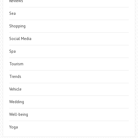
Reviews
Sea
Shopping
Social Media
Spa
Tourism
Trends
Vehicle
Wedding
Well-being
Yoga