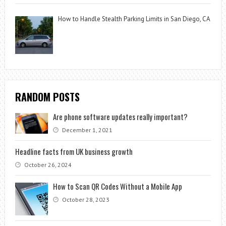
How to Handle Stealth Parking Limits in San Diego, CA
RANDOM POSTS
Are phone software updates really important?
December 1, 2021
Headline facts from UK business growth
October 26, 2024
How to Scan QR Codes Without a Mobile App
October 28, 2023