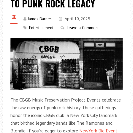
TO PUNK ROCK LEGACY
James Barnes
April 10, 2025
Entertainment
Leave a Comment
The CBGB Music Preservation Project Events celebrate
the raw energy of punk rock history. These gatherings
honor the iconic CBGB club, a New York City landmark
that birthed legendary bands like The Ramones and
Blondie. If you’re eager to explore
NewYork Big Event