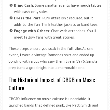
Bring Cash
: Some smaller events have merch tables
with cash-only sales.
Dress the Part
: Punk attire isn’t required, but it
adds to the fun. Think leather jackets or band tees.
Engage with Others
: Chat with attendees. You’ll
meet fellow fans with great stories.
These steps ensure you soak in the full vibe. At one
event, I wore a vintage Ramones shirt and ended up
bonding with a guy who saw them live in 1976. Simple
prep turns a good night into a memorable one.
The Historical Impact of CBGB on Music
Culture
CBGB’s influence on music culture is undeniable. It
launched bands that defined punk, like Patti Smith and