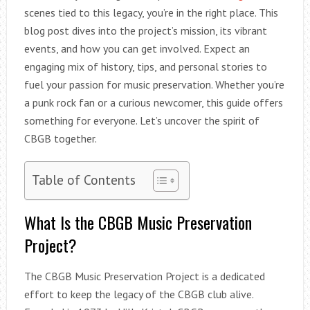
scenes tied to this legacy, you’re in the right place. This
blog post dives into the project’s mission, its vibrant
events, and how you can get involved. Expect an
engaging mix of history, tips, and personal stories to
fuel your passion for music preservation. Whether you’re
a punk rock fan or a curious newcomer, this guide offers
something for everyone. Let’s uncover the spirit of
CBGB together.
Table of Contents
What Is the CBGB Music Preservation
Project?
The CBGB Music Preservation Project is a dedicated
effort to keep the legacy of the CBGB club alive.