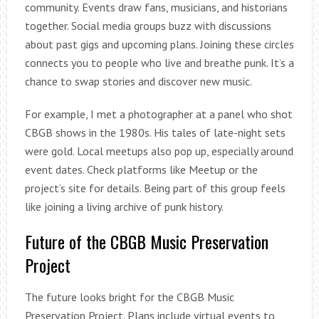
community. Events draw fans, musicians, and historians
together. Social media groups buzz with discussions
about past gigs and upcoming plans. Joining these circles
connects you to people who live and breathe punk. It’s a
chance to swap stories and discover new music.
For example, I met a photographer at a panel who shot
CBGB shows in the 1980s. His tales of late-night sets
were gold. Local meetups also pop up, especially around
event dates. Check platforms like Meetup or the
project’s site for details. Being part of this group feels
like joining a living archive of punk history.
Future of the CBGB Music Preservation
Project
The future looks bright for the CBGB Music
Preservation Project. Plans include virtual events to