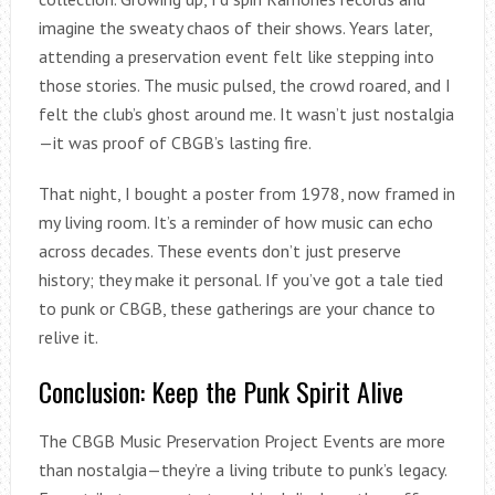
imagine the sweaty chaos of their shows. Years later,
attending a preservation event felt like stepping into
those stories. The music pulsed, the crowd roared, and I
felt the club’s ghost around me. It wasn’t just nostalgia
—it was proof of CBGB’s lasting fire.
That night, I bought a poster from 1978, now framed in
my living room. It’s a reminder of how music can echo
across decades. These events don’t just preserve
history; they make it personal. If you’ve got a tale tied
to punk or CBGB, these gatherings are your chance to
relive it.
Conclusion: Keep the Punk Spirit Alive
The CBGB Music Preservation Project Events are more
than nostalgia—they’re a living tribute to punk’s legacy.