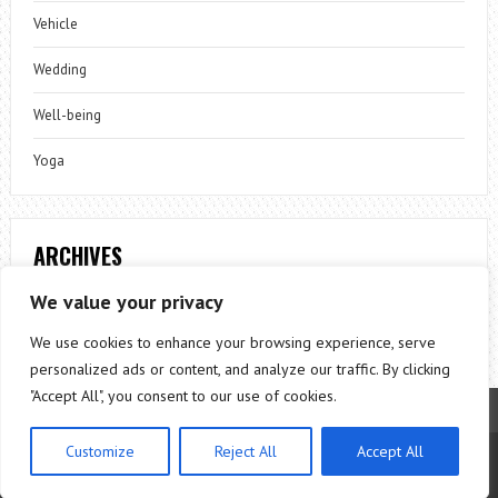
Vehicle
Wedding
Well-being
Yoga
ARCHIVES
Archives
We value your privacy
We use cookies to enhance your browsing experience, serve
personalized ads or content, and analyze our traffic. By clicking
"Accept All", you consent to our use of cookies.
Customize
Reject All
Accept All
Theme by
ThemesPie
|
Proudly Powered by
WordPress