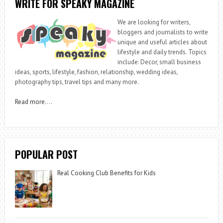
WRITE FOR SPEAKY MAGAZINE
We are looking for writers,
bloggers and journalists to write
unique and useful articles about
lifestyle and daily trends. Topics
include: Decor, small business
ideas, sports, lifestyle, fashion, relationship, wedding ideas,
photography tips, travel tips and many more.
Read more
….
POPULAR POST
Real Cooking Club Benefits for Kids