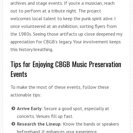
archives and stage events. If you’re a musician, reach
out to perform at a tribute night. The project
welcomes local talent to keep the punk spirit alive. I
once volunteered at an exhibition, sorting flyers from
the 1980s. Seeing those artifacts up close deepened my
appreciation for CBGB’s legacy. Your involvement keeps
this history breathing.
Tips for Enjoying CBGB Music Preservation
Events
To make the most of these events, follow these
actionable tips:
Arrive Early
: Secure a good spot, especially at
concerts. Venues fill up fast.
Research the Lineup
: Know the bands or speakers
beforehand. It enhances your experience.