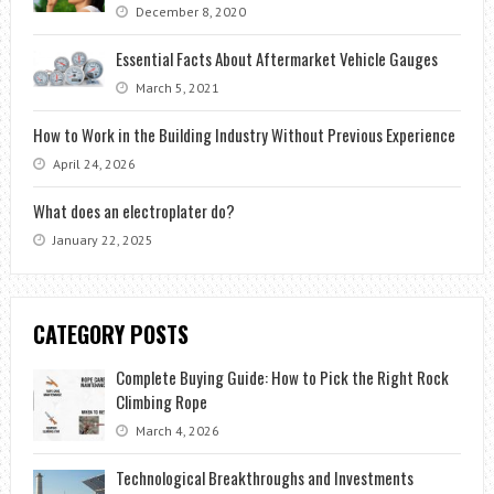
December 8, 2020
Essential Facts About Aftermarket Vehicle Gauges
March 5, 2021
How to Work in the Building Industry Without Previous Experience
April 24, 2026
What does an electroplater do?
January 22, 2025
CATEGORY POSTS
Complete Buying Guide: How to Pick the Right Rock
Climbing Rope
March 4, 2026
Technological Breakthroughs and Investments