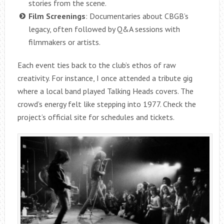
stories from the scene.
Film Screenings
: Documentaries about CBGB’s
legacy, often followed by Q&A sessions with
filmmakers or artists.
Each event ties back to the club’s ethos of raw
creativity. For instance, I once attended a tribute gig
where a local band played Talking Heads covers. The
crowd’s energy felt like stepping into 1977. Check the
project’s official site for schedules and tickets.