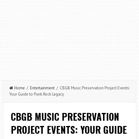
Home
/
Entertainment
/ CBGB Music Preservation Project Events:
Your Guide to Punk Rock Legacy
CBGB MUSIC PRESERVATION
PROJECT EVENTS: YOUR GUIDE