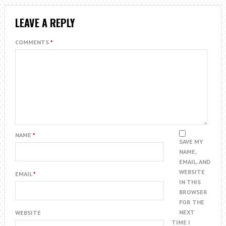
LEAVE A REPLY
COMMENTS
*
NAME
*
SAVE MY
NAME,
EMAIL, AND
WEBSITE
EMAIL
*
IN THIS
BROWSER
FOR THE
NEXT
WEBSITE
TIME I