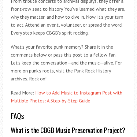
From tribute concerts to archival displays, they offer a
front-row seat to history. You’ve learned what they are,
why they matter, and how to dive in. Now, it’s your turn
to act. Attend an event, volunteer, or spread the word.
Every step keeps CBGB’s spirit rocking.
What’s your favorite punk memory? Share it in the
comments below or pass this post to a fellow fan.
Let’s keep the conversation—and the music—alive. For
more on punk’s roots, visit the Punk Rock History
archives. Rock on!
Read More:
How to Add Music to Instagram Post with
Multiple Photos: A Step-by-Step Guide
FAQs
What is the CBGB Music Preservation Project?