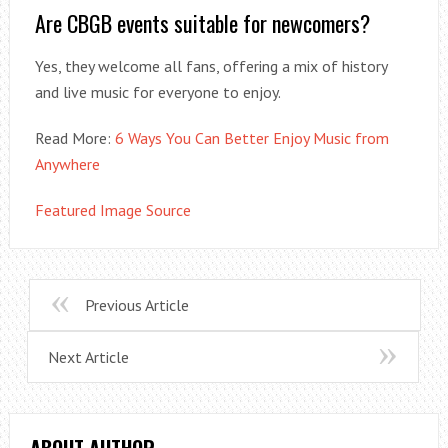
Are CBGB events suitable for newcomers?
Yes, they welcome all fans, offering a mix of history
and live music for everyone to enjoy.
Read More:
6 Ways You Can Better Enjoy Music from
Anywhere
Featured Image Source
Previous Article
Next Article
ABOUT AUTHOR