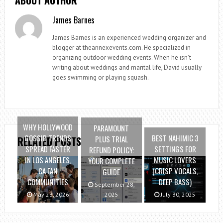
James Barnes
James Barnes is an experienced wedding organizer and
blogger at theannexevents.com. He specialized in
organizing outdoor wedding events. When he isn’t
writing about weddings and marital life, David usually
goes swimming or playing squash.
WHY HOLLYWOOD
PARAMOUNT
GOSSIP TRENDS
BEST NAHIMIC 3
PLUS TRIAL
RELATED POSTS
SPREAD FASTER
SETTINGS FOR
REFUND POLICY:
IN LOS ANGELES,
MUSIC LOVERS
YOUR COMPLETE
CA FAN
(CRISP VOCALS,
GUIDE
COMMUNITIES
DEEP BASS)
September 28,
May 23, 2026
2025
July 30, 2025