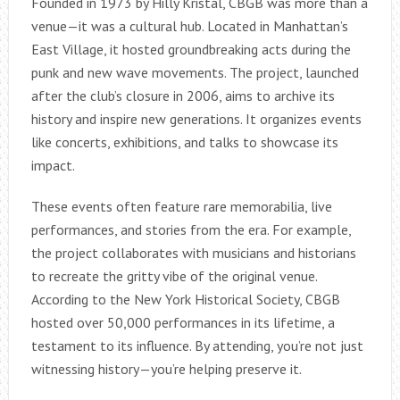
Founded in 1973 by Hilly Kristal, CBGB was more than a
venue—it was a cultural hub. Located in Manhattan’s
East Village, it hosted groundbreaking acts during the
punk and new wave movements. The project, launched
after the club’s closure in 2006, aims to archive its
history and inspire new generations. It organizes events
like concerts, exhibitions, and talks to showcase its
impact.
These events often feature rare memorabilia, live
performances, and stories from the era. For example,
the project collaborates with musicians and historians
to recreate the gritty vibe of the original venue.
According to the New York Historical Society, CBGB
hosted over 50,000 performances in its lifetime, a
testament to its influence. By attending, you’re not just
witnessing history—you’re helping preserve it.