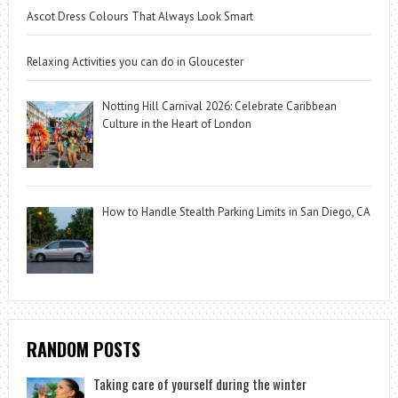
Ascot Dress Colours That Always Look Smart
Relaxing Activities you can do in Gloucester
Notting Hill Carnival 2026: Celebrate Caribbean
Culture in the Heart of London
How to Handle Stealth Parking Limits in San Diego, CA
RANDOM POSTS
Taking care of yourself during the winter