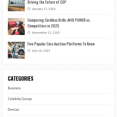
Driving the Future of CSP
January 27, 2026
Comparing Cordless Drills: AVID POWER vs.
Competitors in 2025
November 22, 2025
Five Popular Cars Auction Platforms To Know
July 16, 2025
CATEGORIES
Business
Celebrity Gossip
Devices