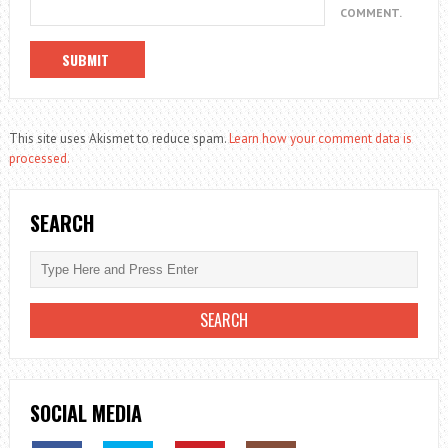
COMMENT.
This site uses Akismet to reduce spam.
Learn how your comment data is
processed.
SEARCH
SOCIAL MEDIA