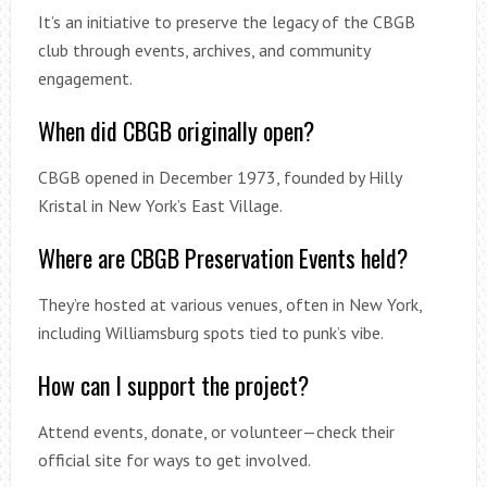
It’s an initiative to preserve the legacy of the CBGB
club through events, archives, and community
engagement.
When did CBGB originally open?
CBGB opened in December 1973, founded by Hilly
Kristal in New York’s East Village.
Where are CBGB Preservation Events held?
They’re hosted at various venues, often in New York,
including Williamsburg spots tied to punk’s vibe.
How can I support the project?
Attend events, donate, or volunteer—check their
official site for ways to get involved.