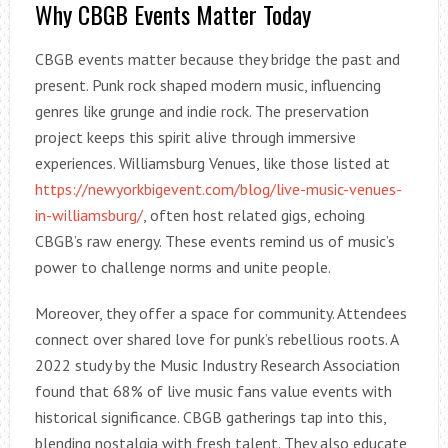
Why CBGB Events Matter Today
CBGB events matter because they bridge the past and
present. Punk rock shaped modern music, influencing
genres like grunge and indie rock. The preservation
project keeps this spirit alive through immersive
experiences. Williamsburg Venues, like those listed at
https://newyorkbigevent.com/blog/live-music-venues-
in-williamsburg/
, often host related gigs, echoing
CBGB’s raw energy. These events remind us of music’s
power to challenge norms and unite people.
Moreover, they offer a space for community. Attendees
connect over shared love for punk’s rebellious roots. A
2022 study by the Music Industry Research Association
found that 68% of live music fans value events with
historical significance. CBGB gatherings tap into this,
blending nostalgia with fresh talent. They also educate