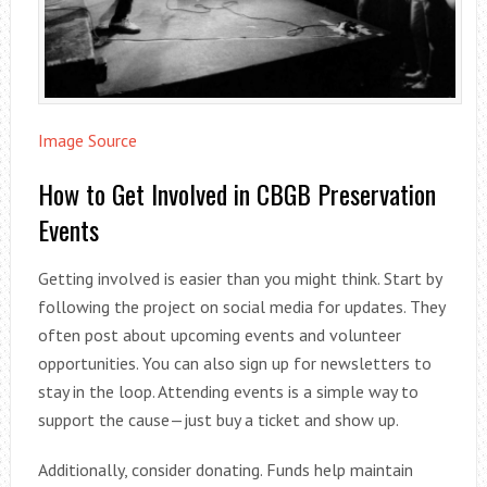
Image Source
How to Get Involved in CBGB Preservation
Events
Getting involved is easier than you might think. Start by
following the project on social media for updates. They
often post about upcoming events and volunteer
opportunities. You can also sign up for newsletters to
stay in the loop. Attending events is a simple way to
support the cause—just buy a ticket and show up.
Additionally, consider donating. Funds help maintain