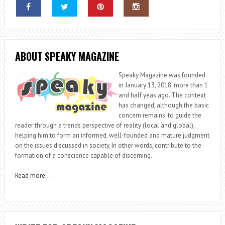
ABOUT SPEAKY MAGAZINE
Speaky Magazine was founded
in January 13, 2018; more than 1
and half yeas ago. The context
has changed, although the basic
concern remains: to guide the
reader through a trends perspective of reality (local and global),
helping him to form an informed, well-founded and mature judgment
on the issues discussed in society. In other words, contribute to the
formation of a conscience capable of discerning.
Read more
…..