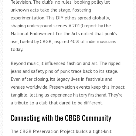
Television. The club’s “no rules” booking policy let
unknown acts take the stage, fostering
experimentation. This DIY ethos spread globally,
shaping underground scenes. A 2019 report by the
National Endowment for the Arts noted that punk’s
rise, fueled by CBGB, inspired 40% of indie musicians
today.
Beyond music, it influenced fashion and art. The ripped
jeans and safety pins of punk trace back to its stage.
Even after closing, its legacy lives in festivals and
venues worldwide. Preservation events keep this impact
tangible, letting us experience history firsthand. They’re
a tribute to a club that dared to be different.
Connecting with the CBGB Community
The CBGB Preservation Project builds a tight-knit