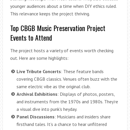
younger audiences about a time when DIY ethics ruled.
This relevance keeps the project thriving.
Top CBGB Music Preservation Project
Events to Attend
The project hosts a variety of events worth checking
out. Here are some highlights:
Live Tribute Concerts
: These feature bands
covering CBGB classics. Venues often buzz with the
same electric vibe as the original club.
Archival Exhibitions
: Displays of photos, posters,
and instruments from the 1970s and 1980s. They’re
a visual dive into punk’s heyday.
Panel Discussions
: Musicians and insiders share
firsthand tales. It’s a chance to hear unfiltered