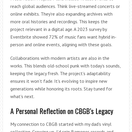
reach global audiences. Think live-streamed concerts or
online exhibits. They’re also expanding archives with
more oral histories and recordings. This keeps the
project relevant in a digital age. A 2023 survey by
Eventbrite showed 72% of music fans want hybrid in-
person and online events, aligning with these goals.
Collaborations with modern artists are also in the
works. This blends old-school punk with today’s sounds,
keeping the legacy fresh. The project’s adaptability
ensures it won’t fade. It’s evolving to inspire new
generations while honoring its roots. Stay tuned for
what’s next.
A Personal Reflection on CBGB’s Legacy
My connection to CBGB started with my dad’s vinyl
collection. Growing up, I’d spin Ramones records and