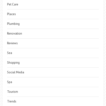
Pet Care
Places
Plumbing
Renovation
Reviews
Sea
Shopping
Social Media
Spa
Tourism
Trends