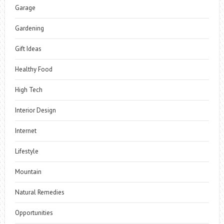
Garage
Gardening
Gift Ideas
Healthy Food
High Tech
Interior Design
Internet
Lifestyle
Mountain
Natural Remedies
Opportunities