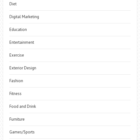
Diet
Digital Marketing
Education
Entertainment
Exercise
Exterior Design
Fashion
Fitness
Food and Drink
Furniture
Games/Sports