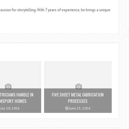
assion for storytelling. With 7 years of experience, he brings a unique
TRICIANS HANDLE IN
FIVE SHEET METAL FABRICATION
AMSPORT HOMES
PROCESSES
July 10, 2026
June 25, 2026