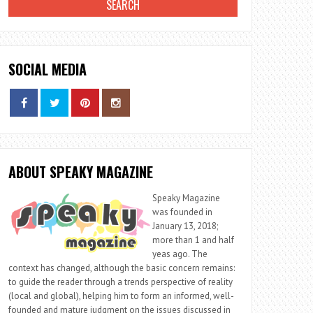
SOCIAL MEDIA
ABOUT SPEAKY MAGAZINE
Speaky Magazine
was founded in
January 13, 2018;
more than 1 and half
yeas ago. The
context has changed, although the basic concern remains:
to guide the reader through a trends perspective of reality
(local and global), helping him to form an informed, well-
founded and mature judgment on the issues discussed in