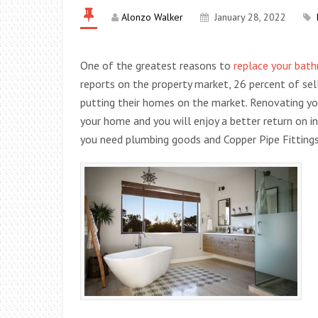
Alonzo Walker
January 28, 2022
One of the greatest reasons to
replace your bath
reports on the property market, 26 percent of s
putting their homes on the market. Renovating y
your home and you will enjoy a better return on 
you need plumbing goods and Copper Pipe Fittings,