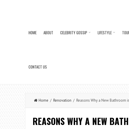
HOME
ABOUT
CELEBRITY GOSSIP
LIFESTYLE
TOU
CONTACT US
Home
/
Renovation
/ Reasons Why a New Bathroom is 
REASONS WHY A NEW BATH