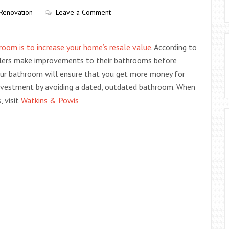
Renovation
Leave a Comment
room is to increase your home’s resale value
. According to
ellers make improvements to their bathrooms before
our bathroom will ensure that you get more money for
investment by avoiding a dated, outdated bathroom. When
 visit
Watkins & Powis