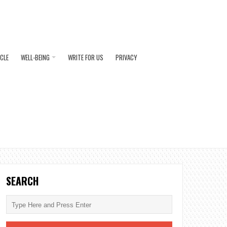
ICLE
WELL-BEING
WRITE FOR US
PRIVACY
SEARCH