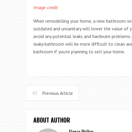
Image credit
When remodelling your home, a new bathroom will
outdated and unsanitary will lower the value of
avoid any potential leaks and hardware problems.
leaky bathroom will be more difficult to clean and 
bathroom if you’re planning to sell your home.
Previous Article
ABOUT AUTHOR
Alonzo Walker