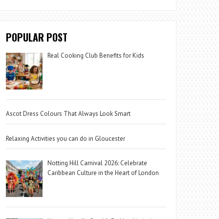
POPULAR POST
Real Cooking Club Benefits for Kids
Ascot Dress Colours That Always Look Smart
Relaxing Activities you can do in Gloucester
Notting Hill Carnival 2026: Celebrate
Caribbean Culture in the Heart of London