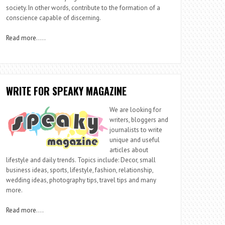
society. In other words, contribute to the formation of a
conscience capable of discerning.
Read more
…..
WRITE FOR SPEAKY MAGAZINE
We are looking for
writers, bloggers and
journalists to write
unique and useful
articles about
lifestyle and daily trends. Topics include: Decor, small
business ideas, sports, lifestyle, fashion, relationship,
wedding ideas, photography tips, travel tips and many
more.
Read more
….