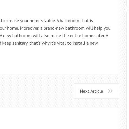
 increase your home’s value. A bathroom that is
 your home. Moreover, a brand-new bathroom will help you
 A new bathroom will also make the entire home safer. A
keep sanitary, that’s why it’s vital to install a new
Next Article