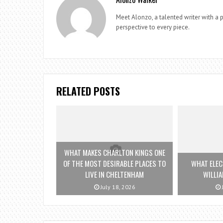
Meet Alonzo, a talented writer with a p
perspective to every piece.
RELATED POSTS
WHAT MAKES CHARLTON KINGS ONE
OF THE MOST DESIRABLE PLACES TO
WHAT ELEC
LIVE IN CHELTENHAM
WILLI
July 18, 2026