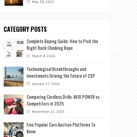
May 30, 2022
CATEGORY POSTS
Complete Buying Guide: How to Pick the
Right Rock Climbing Rope
March 4, 2026
Technological Breakthroughs and
Investments Driving the Future of CSP
January 27, 2026
Comparing Cordless Drills: AVID POWER vs.
Competitors in 2025
November 22, 2025
Five Popular Cars Auction Platforms To
Know