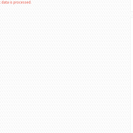
data is processed.