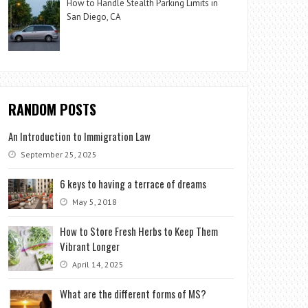
How to Handle Stealth Parking Limits in
San Diego, CA
RANDOM POSTS
An Introduction to Immigration Law
September 25, 2025
6 keys to having a terrace of dreams
May 5, 2018
How to Store Fresh Herbs to Keep Them
Vibrant Longer
April 14, 2025
What are the different forms of MS?