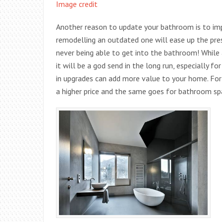
Image credit
Another reason to update your bathroom is to imp
remodelling an outdated one will ease up the pre
never being able to get into the bathroom! Whil
it will be a god send in the long run, especially 
in upgrades can add more value to your home. For
a higher price and the same goes for bathroom sp