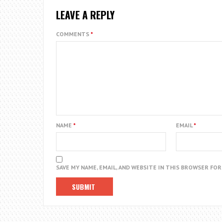
LEAVE A REPLY
COMMENTS
*
NAME
*
EMAIL
*
SAVE MY NAME, EMAIL, AND WEBSITE IN THIS BROWSER FO