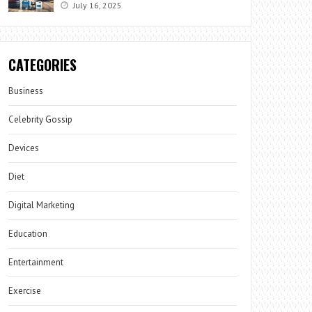
July 16, 2025
CATEGORIES
Business
Celebrity Gossip
Devices
Diet
Digital Marketing
Education
Entertainment
Exercise