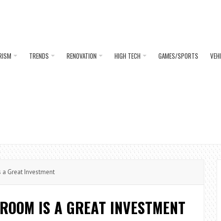
RISM
TRENDS
RENOVATION
HIGH TECH
GAMES/SPORTS
VEH
a Great Investment
ROOM IS A GREAT INVESTMENT