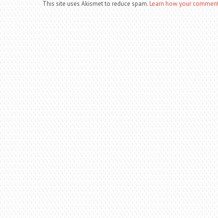
This site uses Akismet to reduce spam.
Learn how your comment 