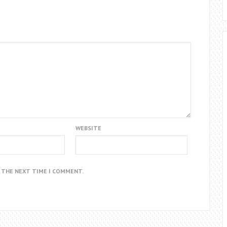
WEBSITE
R THE NEXT TIME I COMMENT.