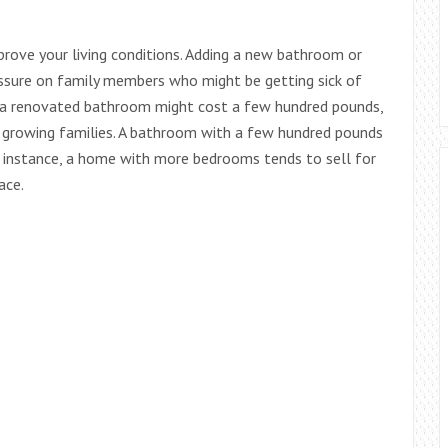
rove your living conditions. Adding a new bathroom or
ssure on family members who might be getting sick of
e a renovated bathroom might cost a few hundred pounds,
for growing families. A bathroom with a few hundred pounds
 instance, a home with more bedrooms tends to sell for
ace.