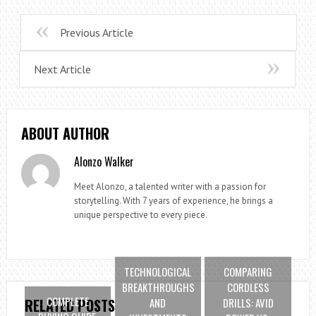
Previous Article
Next Article
ABOUT AUTHOR
Alonzo Walker
Meet Alonzo, a talented writer with a passion for
storytelling. With 7 years of experience, he brings a
unique perspective to every piece.
TECHNOLOGICAL
COMPARING
BREAKTHROUGHS
CORDLESS
COMPLETE
AND
DRILLS: AVID
RELATED POSTS