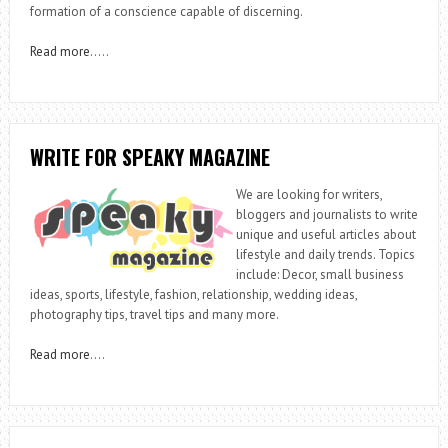
formation of a conscience capable of discerning.
Read more
…..
WRITE FOR SPEAKY MAGAZINE
We are looking for writers,
bloggers and journalists to write
unique and useful articles about
lifestyle and daily trends. Topics
include: Decor, small business
ideas, sports, lifestyle, fashion, relationship, wedding ideas,
photography tips, travel tips and many more.
Read more
….