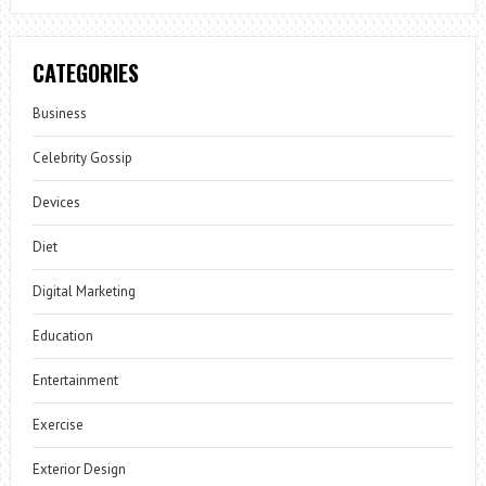
CATEGORIES
Business
Celebrity Gossip
Devices
Diet
Digital Marketing
Education
Entertainment
Exercise
Exterior Design