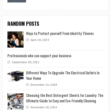
RANDOM POSTS
Ways to Protect yourself From Identity Thieves
April 20, 2023
Professionals who can support your business
September 30, 2022
Different Ways To Upgrade The Electrical Outlets In
Your Home
December 14, 2018
Choosing the Best Detergent Sheets for Laundry: The
Ultimate Guide to Easy and Eco-Friendly Cleaning
November 18, 2024