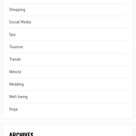
Shopping
Social Media
Spa
Tourism
Trends
Vehicle
Wedding
Well-being
Yoga
ARCHIVES