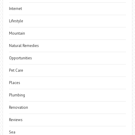
Internet
Lifestyle
Mountain
Natural Remedies
Opportunities
Pet Care
Places
Plumbing
Renovation
Reviews
Sea