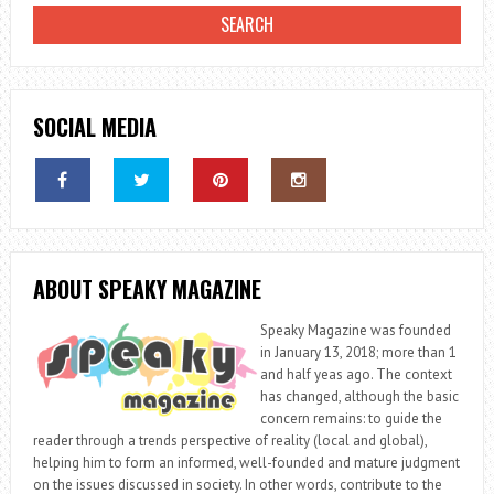
SOCIAL MEDIA
ABOUT SPEAKY MAGAZINE
Speaky Magazine was founded
in January 13, 2018; more than 1
and half yeas ago. The context
has changed, although the basic
concern remains: to guide the
reader through a trends perspective of reality (local and global),
helping him to form an informed, well-founded and mature judgment
on the issues discussed in society. In other words, contribute to the