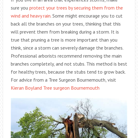
sure you
protect your trees by securing them from the
wind and heavy rain
. Some might encourage you to cut
back all the branches on your trees, thinking that this
will prevent them from breaking during a storm. It is
true that pruning a tree is more important than you
think, since a storm can severely damage the branches.
Professional arborists recommend removing the main
branches completely, and not stubs. This method is best
for healthy trees, because the stubs tend to grow back.
For advice from a Tree Surgeon Bournemouth, visit
Kieran Boyland Tree surgeon Bournemouth