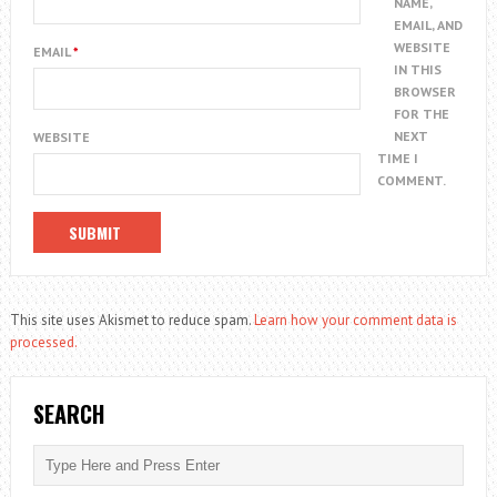
NAME,
EMAIL, AND
WEBSITE
EMAIL
*
IN THIS
BROWSER
FOR THE
NEXT
WEBSITE
TIME I
COMMENT.
This site uses Akismet to reduce spam.
Learn how your comment data is
processed.
SEARCH