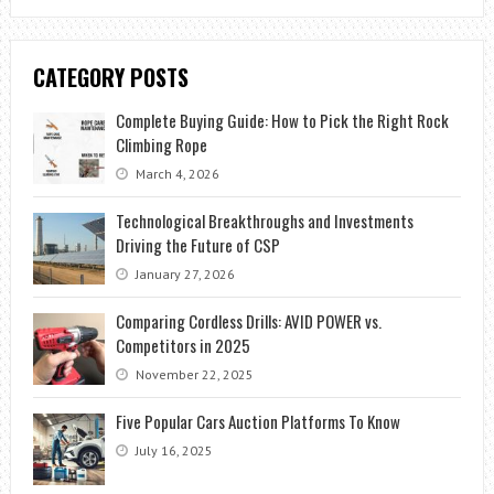
CATEGORY POSTS
Complete Buying Guide: How to Pick the Right Rock
Climbing Rope
March 4, 2026
Technological Breakthroughs and Investments
Driving the Future of CSP
January 27, 2026
Comparing Cordless Drills: AVID POWER vs.
Competitors in 2025
November 22, 2025
Five Popular Cars Auction Platforms To Know
July 16, 2025