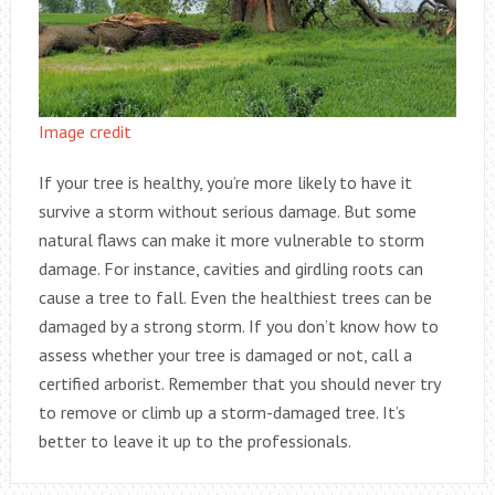
Image credit
If your tree is healthy, you’re more likely to have it
survive a storm without serious damage. But some
natural flaws can make it more vulnerable to storm
damage. For instance, cavities and girdling roots can
cause a tree to fall. Even the healthiest trees can be
damaged by a strong storm. If you don’t know how to
assess whether your tree is damaged or not, call a
certified arborist. Remember that you should never try
to remove or climb up a storm-damaged tree. It’s
better to leave it up to the professionals.