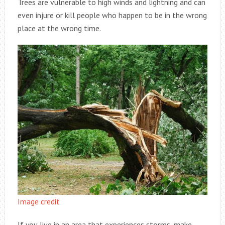
Trees are vulnerable to high winds and lightning and can
even injure or kill people who happen to be in the wrong
place at the wrong time.
Image credit
If you live in an area that experiences storms, make