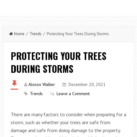
Home
/
Trends
/ Protecting Your Trees During Storms
PROTECTING YOUR TREES
DURING STORMS
Alonzo Walker
December 20, 2021
Trends
Leave a Comment
There are many factors to consider when preparing for a
storm, such as whether your trees are safe from
damage and safe from doing damage to the property.