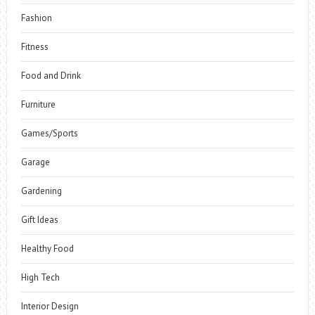
Fashion
Fitness
Food and Drink
Furniture
Games/Sports
Garage
Gardening
Gift Ideas
Healthy Food
High Tech
Interior Design