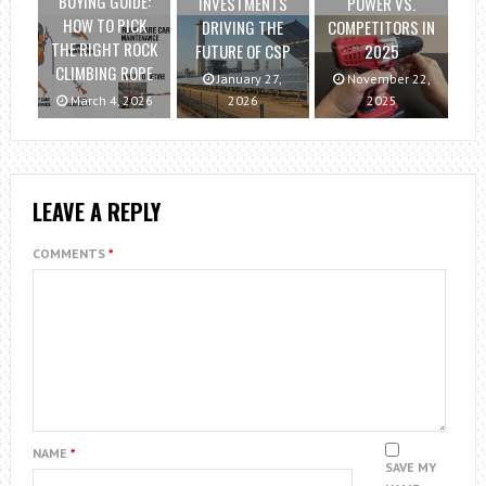
BUYING GUIDE:
INVESTMENTS
POWER VS.
HOW TO PICK
DRIVING THE
COMPETITORS IN
THE RIGHT ROCK
FUTURE OF CSP
2025
CLIMBING ROPE
January 27,
November 22,
March 4, 2026
2026
2025
LEAVE A REPLY
COMMENTS
*
NAME
*
SAVE MY