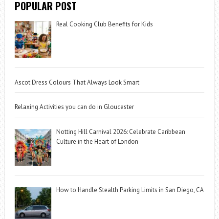
POPULAR POST
Real Cooking Club Benefits for Kids
Ascot Dress Colours That Always Look Smart
Relaxing Activities you can do in Gloucester
Notting Hill Carnival 2026: Celebrate Caribbean
Culture in the Heart of London
How to Handle Stealth Parking Limits in San Diego, CA