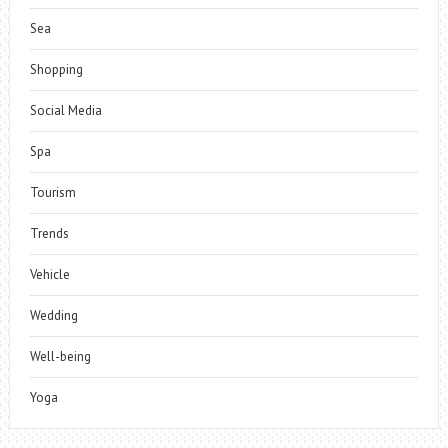
Sea
Shopping
Social Media
Spa
Tourism
Trends
Vehicle
Wedding
Well-being
Yoga