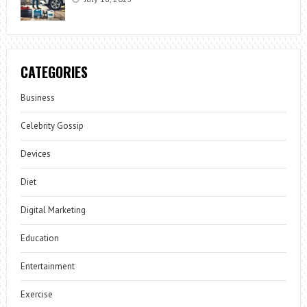
CATEGORIES
Business
Celebrity Gossip
Devices
Diet
Digital Marketing
Education
Entertainment
Exercise