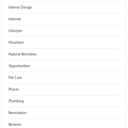
Interior Design
Internet
Lifestyle
Mountain
Natural Remedies
Opportunities
Pet Care
Places
Plumbing
Renovation
Reviews