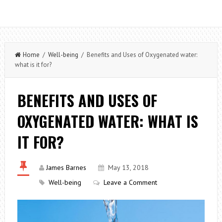
Home
/
Well-being
/ Benefits and Uses of Oxygenated water:
what is it for?
BENEFITS AND USES OF
OXYGENATED WATER: WHAT IS
IT FOR?
James Barnes
May 13, 2018
Well-being
Leave a Comment