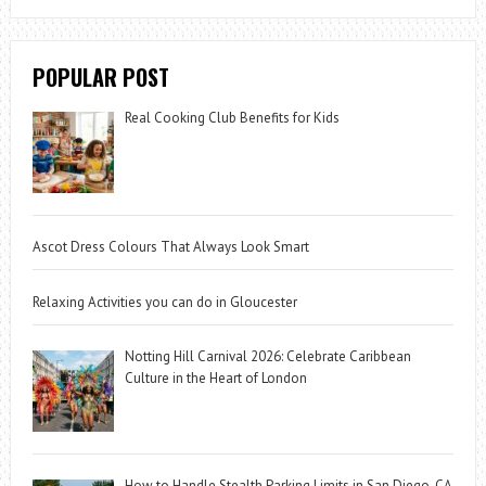
POPULAR POST
Real Cooking Club Benefits for Kids
Ascot Dress Colours That Always Look Smart
Relaxing Activities you can do in Gloucester
Notting Hill Carnival 2026: Celebrate Caribbean
Culture in the Heart of London
How to Handle Stealth Parking Limits in San Diego, CA