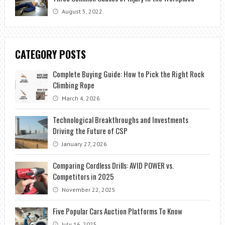
August 5, 2022
CATEGORY POSTS
Complete Buying Guide: How to Pick the Right Rock
Climbing Rope
March 4, 2026
Technological Breakthroughs and Investments
Driving the Future of CSP
January 27, 2026
Comparing Cordless Drills: AVID POWER vs.
Competitors in 2025
November 22, 2025
Five Popular Cars Auction Platforms To Know
July 16, 2025