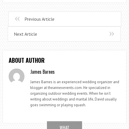
Previous Article
Next Article
ABOUT AUTHOR
James Barnes
James Barnes is an experienced wedding organizer and
blogger at theannexevents.com. He specialized in
organizing outdoor wedding events. When he isn’t
writing about weddings and marital life, David usually
goes swimming or playing squash.
WHAT