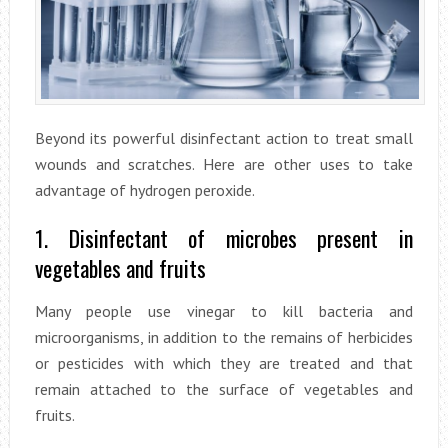
Beyond its powerful disinfectant action to treat small
wounds and scratches. Here are other uses to take
advantage of hydrogen peroxide.
1. Disinfectant of microbes present in
vegetables and fruits
Many people use vinegar to kill bacteria and
microorganisms, in addition to the remains of herbicides
or pesticides with which they are treated and that
remain attached to the surface of vegetables and
fruits.