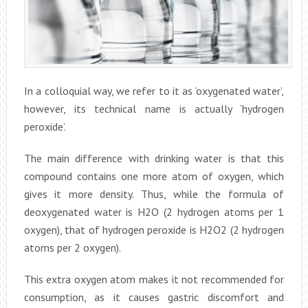
In a colloquial way, we refer to it as ‘oxygenated water’,
however, its technical name is actually ‘hydrogen
peroxide’.
The main difference with drinking water is that this
compound contains one more atom of oxygen, which
gives it more density. Thus, while the formula of
deoxygenated water is H2O (2 hydrogen atoms per 1
oxygen), that of hydrogen peroxide is H2O2 (2 hydrogen
atoms per 2 oxygen).
This extra oxygen atom makes it not recommended for
consumption, as it causes gastric discomfort and