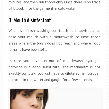
minutes, and then rub thoroughly. Once there is no trace
of blood, rinse the garment in cold water.
3. Mouth disinfectant
When we finish washing our teeth, it is advisable to
rinse your mouth with a mouthwash to rinse those
areas where the brush does not reach and where food
remains have been left.
In case you have run out of mouthwash, hydrogen
peroxide is a good substitute. The mechanism is not
exactly complex: you just have to dilute some hydrogen
peroxide in tap water and gargle for a few seconds.