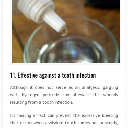
11. Effective against a tooth infection
Although it does not serve as an analgesic, gargling
with hydrogen peroxide can alleviate the wounds
resulting from a tooth infection.
Its healing effect can prevent the excessive bleeding
that occurs when a wisdom tooth comes out or simply,