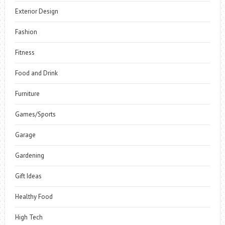
Exterior Design
Fashion
Fitness
Food and Drink
Furniture
Games/Sports
Garage
Gardening
Gift Ideas
Healthy Food
High Tech