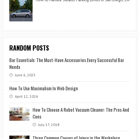
RANDOM POSTS
Bar Essentials: The Must-Have Accessories Every Successful Bar
Needs
June 6, 2025
How To Use Maximalism In Web Design
April 12, 2026
How To Choose A Robot Vacuum Cleaner: The Pros And
Cons
July 17, 2018
Three Common Causes of Injury in the Workplace