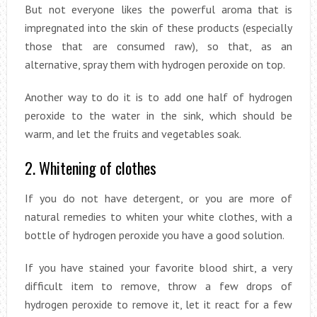
But not everyone likes the powerful aroma that is
impregnated into the skin of these products (especially
those that are consumed raw), so that, as an
alternative, spray them with hydrogen peroxide on top.
Another way to do it is to add one half of hydrogen
peroxide to the water in the sink, which should be
warm, and let the fruits and vegetables soak.
2. Whitening of clothes
If you do not have detergent, or you are more of
natural remedies to whiten your white clothes, with a
bottle of hydrogen peroxide you have a good solution.
If you have stained your favorite blood shirt, a very
difficult item to remove, throw a few drops of
hydrogen peroxide to remove it, let it react for a few