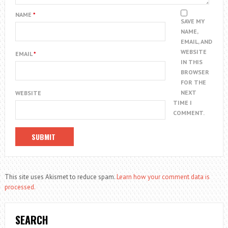
NAME
*
SAVE MY
NAME,
EMAIL, AND
WEBSITE
EMAIL
*
IN THIS
BROWSER
FOR THE
NEXT
WEBSITE
TIME I
COMMENT.
This site uses Akismet to reduce spam.
Learn how your comment data is
processed.
SEARCH