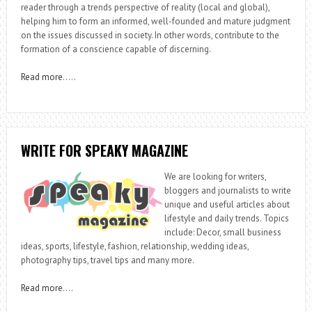
reader through a trends perspective of reality (local and global),
helping him to form an informed, well-founded and mature judgment
on the issues discussed in society. In other words, contribute to the
formation of a conscience capable of discerning.
Read more
…..
WRITE FOR SPEAKY MAGAZINE
We are looking for writers,
bloggers and journalists to write
unique and useful articles about
lifestyle and daily trends. Topics
include: Decor, small business
ideas, sports, lifestyle, fashion, relationship, wedding ideas,
photography tips, travel tips and many more.
Read more
….