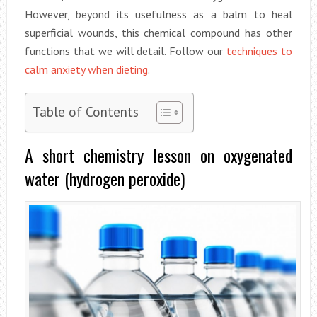
However, beyond its usefulness as a balm to heal
superficial wounds, this chemical compound has other
functions that we will detail. Follow our
techniques to
calm anxiety when dieting
.
Table of Contents
A short chemistry lesson on oxygenated
water (hydrogen peroxide)