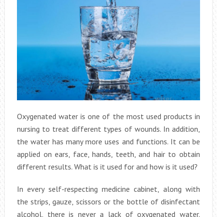
Oxygenated water is one of the most used products in
nursing to treat different types of wounds. In addition,
the water has many more uses and functions. It can be
applied on ears, face, hands, teeth, and hair to obtain
different results. What is it used for and how is it used?
In every self-respecting medicine cabinet, along with
the strips, gauze, scissors or the bottle of disinfectant
alcohol, there is never a lack of oxygenated water.