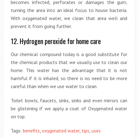
becomes infected, perforates or damages the gum,
turning the area into an ideal focus to house bacteria.
With oxygenated water, we clean that area well and
prevent it from going further.
12. Hydrogen peroxide for home care
Our chemical compound today is a good substitute for
the chemical products that we usually use to clean our
home. This water has the advantage that it is not
harmful if it is inhaled, so there is no need to be more
careful than when we use water to clean.
Toilet bowls, faucets, sinks, sinks and even mirrors can
be glistening if we apply a coat of Oxygenated water
on top.
Tags:
benefits
,
oxygenated water
,
tips
,
uses