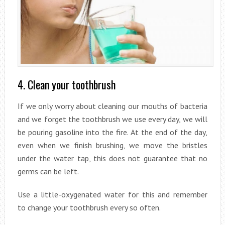
4. Clean your toothbrush
If we only worry about cleaning our mouths of bacteria
and we forget the toothbrush we use every day, we will
be pouring gasoline into the fire. At the end of the day,
even when we finish brushing, we move the bristles
under the water tap, this does not guarantee that no
germs can be left.
Use a little-oxygenated water for this and remember
to change your toothbrush every so often.