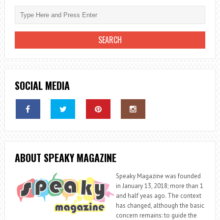
SOCIAL MEDIA
ABOUT SPEAKY MAGAZINE
Speaky Magazine was founded
in January 13, 2018; more than 1
and half yeas ago. The context
has changed, although the basic
concern remains: to guide the