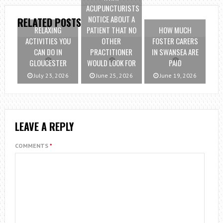
ACUPUNCTURISTS
NOTICE ABOUT A
RELATED POSTS
RELAXING
PATIENT THAT NO
HOW MUCH
ACTIVITIES YOU
OTHER
FOSTER CARERS
CAN DO IN
PRACTITIONER
IN SWANSEA ARE
GLOUCESTER
WOULD LOOK FOR
PAID
July 23, 2026
June 25, 2026
June 19, 2026
LEAVE A REPLY
COMMENTS
*