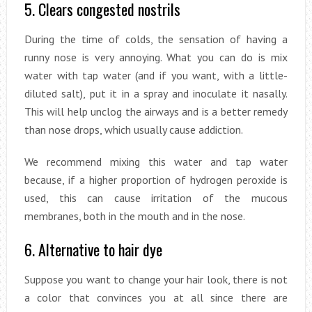
5. Clears congested nostrils
During the time of colds, the sensation of having a
runny nose is very annoying. What you can do is mix
water with tap water (and if you want, with a little-
diluted salt), put it in a spray and inoculate it nasally.
This will help unclog the airways and is a better remedy
than nose drops, which usually cause addiction.
We recommend mixing this water and tap water
because, if a higher proportion of hydrogen peroxide is
used, this can cause irritation of the mucous
membranes, both in the mouth and in the nose.
6. Alternative to hair dye
Suppose you want to change your hair look, there is not
a color that convinces you at all since there are