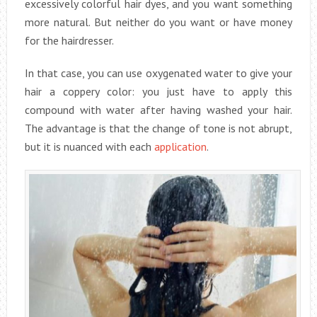
excessively colorful hair dyes, and you want something
more natural. But neither do you want or have money
for the hairdresser.
In that case, you can use oxygenated water to give your
hair a coppery color: you just have to apply this
compound with water after having washed your hair.
The advantage is that the change of tone is not abrupt,
but it is nuanced with each
application
.