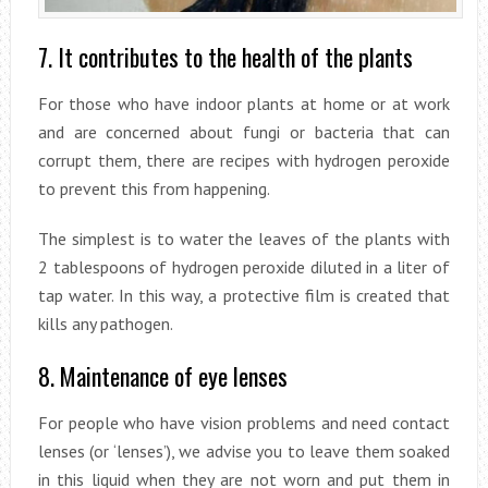
7. It contributes to the health of the plants
For those who have indoor plants at home or at work
and are concerned about fungi or bacteria that can
corrupt them, there are recipes with hydrogen peroxide
to prevent this from happening.
The simplest is to water the leaves of the plants with
2 tablespoons of hydrogen peroxide diluted in a liter of
tap water. In this way, a protective film is created that
kills any pathogen.
8. Maintenance of eye lenses
For people who have vision problems and need contact
lenses (or ‘lenses’), we advise you to leave them soaked
in this liquid when they are not worn and put them in