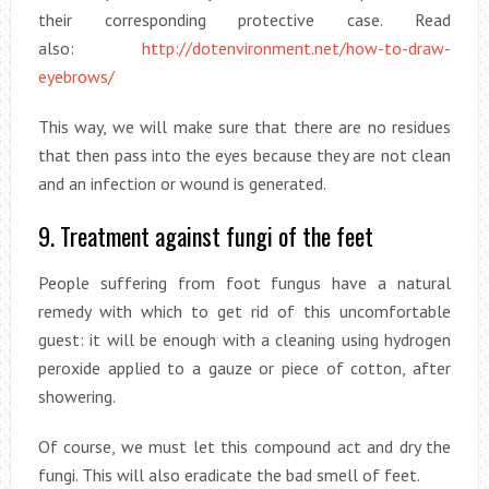
their corresponding protective case. Read
also:
http://dotenvironment.net/how-to-draw-
eyebrows/
This way, we will make sure that there are no residues
that then pass into the eyes because they are not clean
and an infection or wound is generated.
9. Treatment against fungi of the feet
People suffering from foot fungus have a natural
remedy with which to get rid of this uncomfortable
guest: it will be enough with a cleaning using hydrogen
peroxide applied to a gauze or piece of cotton, after
showering.
Of course, we must let this compound act and dry the
fungi. This will also eradicate the bad smell of feet.