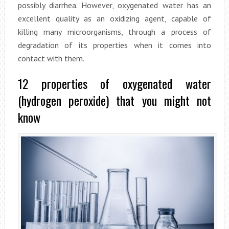
possibly diarrhea. However, oxygenated water has an
excellent quality as an oxidizing agent, capable of
killing many microorganisms, through a process of
degradation of its properties when it comes into
contact with them.
12 properties of oxygenated water
(hydrogen peroxide) that you might not
know