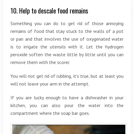
10. Help to descale food remains
Something you can do to get rid of those annoying
remains of food that stay stuck to the walls of a pot
or pan and that involves the use of oxygenated water
is to irrigate the utensils with it. Let the hydrogen
peroxide soften the waste little by little until you can
remove them with the scorer.
You will not get rid of rubbing, it’s true, but at least you
will not leave your arm in the attempt.
If you are lucky enough to have a dishwasher in your
kitchen, you can also pour the water into the
compartment where the soap bar goes.