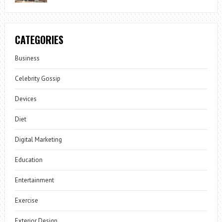
CATEGORIES
Business
Celebrity Gossip
Devices
Diet
Digital Marketing
Education
Entertainment
Exercise
Exterior Design