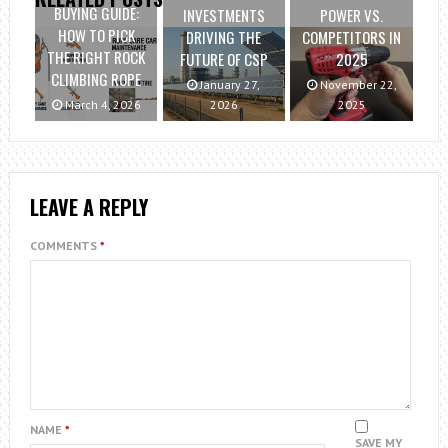
BUYING GUIDE:
INVESTMENTS
POWER VS.
HOW TO PICK
DRIVING THE
COMPETITORS IN
THE RIGHT ROCK
FUTURE OF CSP
2025
CLIMBING ROPE
January 27,
November 22,
March 4, 2026
2026
2025
LEAVE A REPLY
COMMENTS
*
NAME
*
SAVE MY