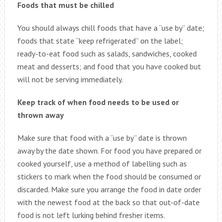
Foods that must be chilled
You should always chill foods that have a “use by” date;
foods that state “keep refrigerated” on the label;
ready-to-eat food such as salads, sandwiches, cooked
meat and desserts; and food that you have cooked but
will not be serving immediately.
Keep track of when food needs to be used or
thrown away
Make sure that food with a “use by” date is thrown
away by the date shown. For food you have prepared or
cooked yourself, use a method of labelling such as
stickers to mark when the food should be consumed or
discarded. Make sure you arrange the food in date order
with the newest food at the back so that out-of-date
food is not left lurking behind fresher items.