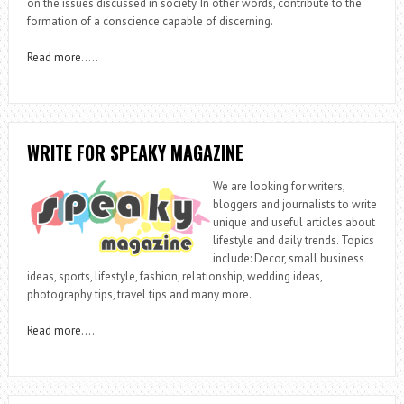
on the issues discussed in society. In other words, contribute to the
formation of a conscience capable of discerning.
Read more
…..
WRITE FOR SPEAKY MAGAZINE
We are looking for writers,
bloggers and journalists to write
unique and useful articles about
lifestyle and daily trends. Topics
include: Decor, small business
ideas, sports, lifestyle, fashion, relationship, wedding ideas,
photography tips, travel tips and many more.
Read more
….