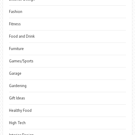
Fashion
Fitness
Food and Drink
Furniture
Games/Sports
Garage
Gardening
Gift Ideas
Healthy Food
High Tech