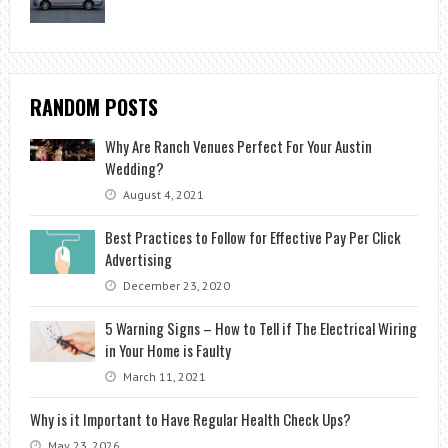
RANDOM POSTS
Why Are Ranch Venues Perfect For Your Austin
Wedding?
August 4, 2021
Best Practices to Follow for Effective Pay Per Click
Advertising
December 23, 2020
5 Warning Signs – How to Tell if The Electrical Wiring
in Your Home is Faulty
March 11, 2021
Why is it Important to Have Regular Health Check Ups?
May 23, 2026