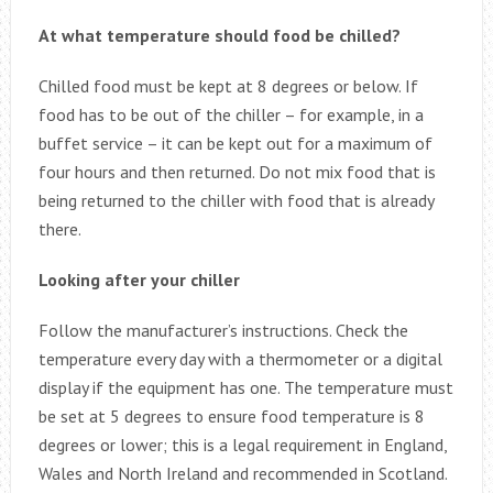
At what temperature should food be chilled?
Chilled food must be kept at 8 degrees or below. If
food has to be out of the chiller – for example, in a
buffet service – it can be kept out for a maximum of
four hours and then returned. Do not mix food that is
being returned to the chiller with food that is already
there.
Looking after your chiller
Follow the manufacturer’s instructions. Check the
temperature every day with a thermometer or a digital
display if the equipment has one. The temperature must
be set at 5 degrees to ensure food temperature is 8
degrees or lower; this is a legal requirement in England,
Wales and North Ireland and recommended in Scotland.