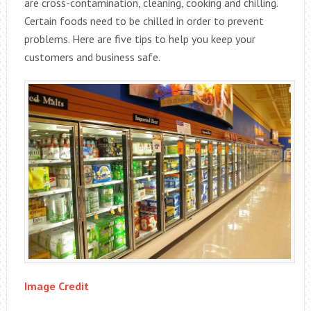
are cross-contamination, cleaning, cooking and chilling.
Certain foods need to be chilled in order to prevent
problems. Here are five tips to help you keep your
customers and business safe.
Image Credit