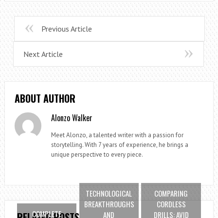
Previous Article
Next Article
ABOUT AUTHOR
Alonzo Walker
Meet Alonzo, a talented writer with a passion for
storytelling. With 7 years of experience, he brings a
unique perspective to every piece.
TECHNOLOGICAL
COMPARING
BREAKTHROUGHS
CORDLESS
COMPLETE
AND
DRILLS: AVID
RELATED POSTS