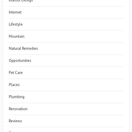
Interior Design
Internet
Lifestyle
Mountain
Natural Remedies
Opportunities
Pet Care
Places
Plumbing
Renovation
Reviews