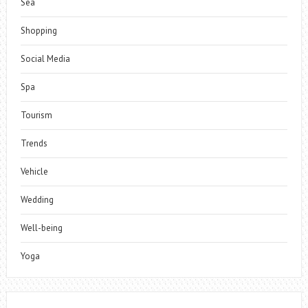
Sea
Shopping
Social Media
Spa
Tourism
Trends
Vehicle
Wedding
Well-being
Yoga