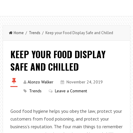
Home
/
Trends
/ Keep your Food Display Safe and Chilled
KEEP YOUR FOOD DISPLAY
SAFE AND CHILLED
Alonzo Walker
November 24, 2019
Trends
Leave a Comment
Good food hygiene helps you obey the law, protect your
customers from food poisoning, and protect your
business’s reputation. The four main things to remember