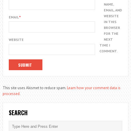
NAME,
EMAIL, AND
WEBSITE
EMAIL
*
IN THIS
BROWSER
FOR THE
NEXT
WEBSITE
TIME I
COMMENT.
This site uses Akismet to reduce spam.
Learn how your comment data is
processed.
SEARCH