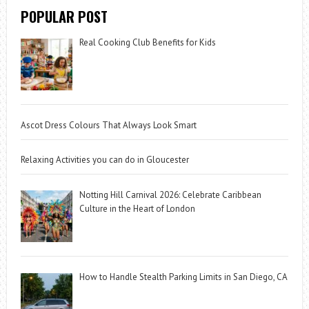
POPULAR POST
Real Cooking Club Benefits for Kids
Ascot Dress Colours That Always Look Smart
Relaxing Activities you can do in Gloucester
Notting Hill Carnival 2026: Celebrate Caribbean
Culture in the Heart of London
How to Handle Stealth Parking Limits in San Diego, CA