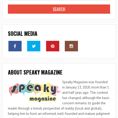
SOCIAL MEDIA
ABOUT SPEAKY MAGAZINE
Speaky Magazine was founded
in January 13, 2018; more than 1
and half yeas ago. The context
has changed, although the basic
concern remains: to guide the
reader through a trends perspective of reality (local and global),
helping him to form an informed, well-founded and mature judgment