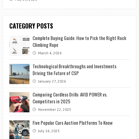
CATEGORY POSTS
Complete Buying Guide: How to Pick the Right Rock
Climbing Rope
March 4, 2026
Technological Breakthroughs and Investments
Driving the Future of CSP
January 27, 2026
Comparing Cordless Drills: AVID POWER vs.
Competitors in 2025
November 22, 2025
Five Popular Cars Auction Platforms To Know
July 16, 2025