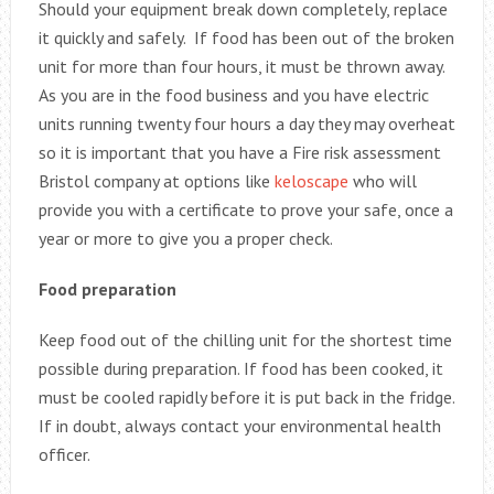
Should your equipment break down completely, replace
it quickly and safely. If food has been out of the broken
unit for more than four hours, it must be thrown away.
As you are in the food business and you have electric
units running twenty four hours a day they may overheat
so it is important that you have a Fire risk assessment
Bristol company at options like
keloscape
who will
provide you with a certificate to prove your safe, once a
year or more to give you a proper check.
Food preparation
Keep food out of the chilling unit for the shortest time
possible during preparation. If food has been cooked, it
must be cooled rapidly before it is put back in the fridge.
If in doubt, always contact your environmental health
officer.