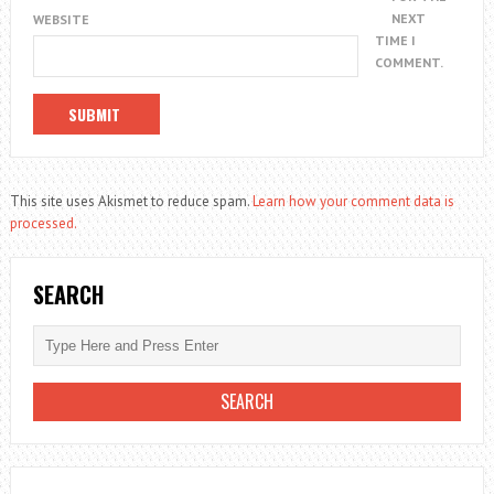
NEXT
WEBSITE
TIME I
COMMENT.
This site uses Akismet to reduce spam.
Learn how your comment data is
processed.
SEARCH