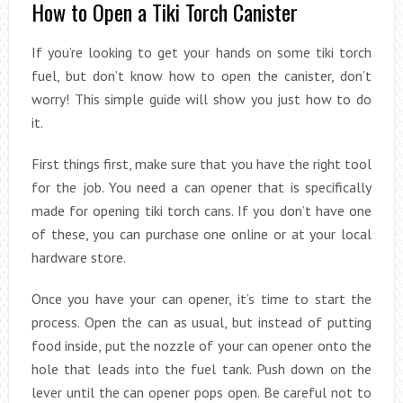
How to Open a Tiki Torch Canister
If you’re looking to get your hands on some tiki torch
fuel, but don’t know how to open the canister, don’t
worry! This simple guide will show you just how to do
it.
First things first, make sure that you have the right tool
for the job. You need a can opener that is specifically
made for opening tiki torch cans. If you don’t have one
of these, you can purchase one online or at your local
hardware store.
Once you have your can opener, it’s time to start the
process. Open the can as usual, but instead of putting
food inside, put the nozzle of your can opener onto the
hole that leads into the fuel tank. Push down on the
lever until the can opener pops open. Be careful not to