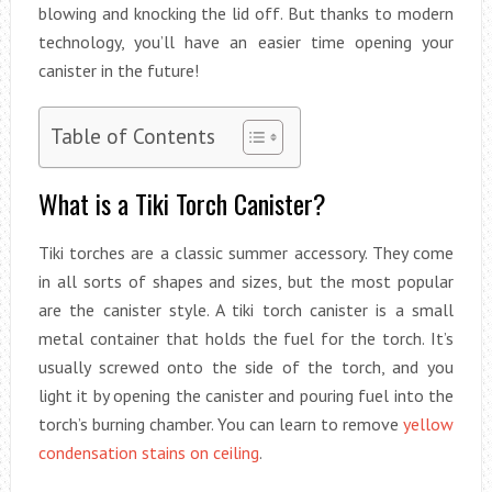
blowing and knocking the lid off. But thanks to modern
technology, you’ll have an easier time opening your
canister in the future!
Table of Contents
What is a Tiki Torch Canister?
Tiki torches are a classic summer accessory. They come
in all sorts of shapes and sizes, but the most popular
are the canister style. A tiki torch canister is a small
metal container that holds the fuel for the torch. It’s
usually screwed onto the side of the torch, and you
light it by opening the canister and pouring fuel into the
torch’s burning chamber. You can learn to remove
yellow
condensation stains on ceiling
.