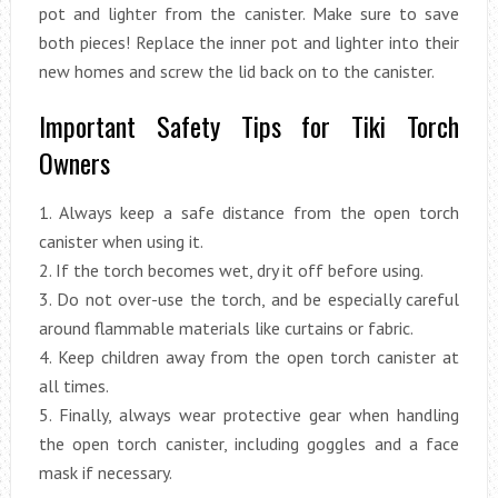
pot and lighter from the canister. Make sure to save
both pieces! Replace the inner pot and lighter into their
new homes and screw the lid back on to the canister.
Important Safety Tips for Tiki Torch
Owners
1. Always keep a safe distance from the open torch
canister when using it.
2. If the torch becomes wet, dry it off before using.
3. Do not over-use the torch, and be especially careful
around flammable materials like curtains or fabric.
4. Keep children away from the open torch canister at
all times.
5. Finally, always wear protective gear when handling
the open torch canister, including goggles and a face
mask if necessary.