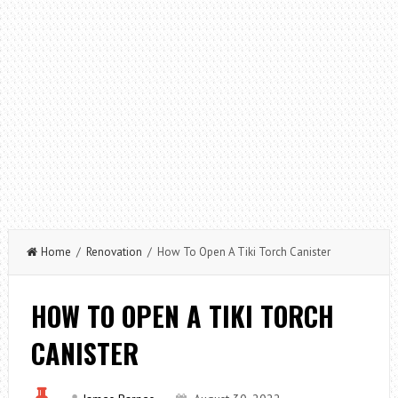
Home
/
Renovation
/ How To Open A Tiki Torch Canister
HOW TO OPEN A TIKI TORCH
CANISTER