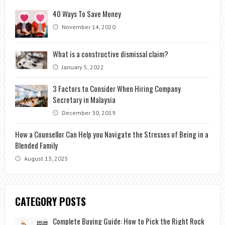
40 Ways To Save Money
November 14, 2020
What is a constructive dismissal claim?
January 5, 2022
3 Factors to Consider When Hiring Company
Secretary in Malaysia
December 30, 2019
How a Counsellor Can Help you Navigate the Stresses of Being in a
Blended Family
August 13, 2025
CATEGORY POSTS
Complete Buying Guide: How to Pick the Right Rock