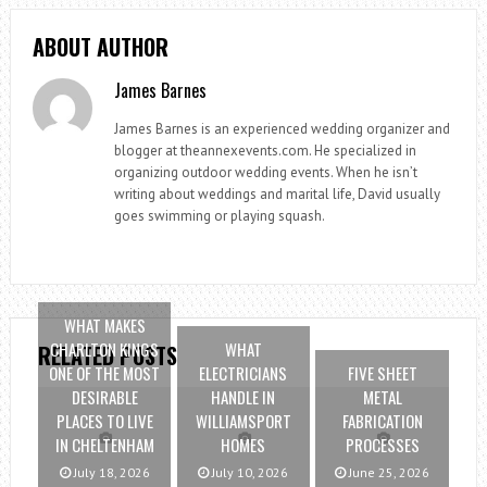
ABOUT AUTHOR
James Barnes
James Barnes is an experienced wedding organizer and
blogger at theannexevents.com. He specialized in
organizing outdoor wedding events. When he isn’t
writing about weddings and marital life, David usually
goes swimming or playing squash.
WHAT MAKES
CHARLTON KINGS
WHAT
RELATED POSTS
ONE OF THE MOST
ELECTRICIANS
FIVE SHEET
DESIRABLE
HANDLE IN
METAL
PLACES TO LIVE
WILLIAMSPORT
FABRICATION
IN CHELTENHAM
HOMES
PROCESSES
July 18, 2026
July 10, 2026
June 25, 2026