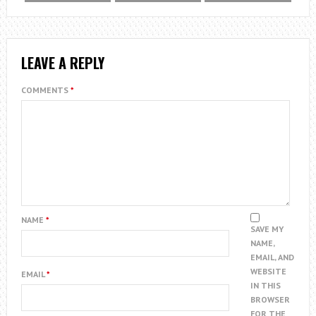
LEAVE A REPLY
COMMENTS
*
NAME
*
SAVE MY
NAME,
EMAIL, AND
WEBSITE
EMAIL
*
IN THIS
BROWSER
FOR THE