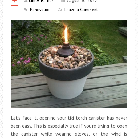
James Barnes
August 30, 2022
Renovation
Leave a Comment
Let’s face it, opening your tiki torch canister has never
been easy. This is especially true if you’re trying to open
the canister while wearing gloves, or the wind is