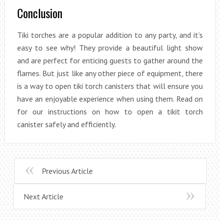
Conclusion
Tiki torches are a popular addition to any party, and it’s
easy to see why! They provide a beautiful light show
and are perfect for enticing guests to gather around the
flames. But just like any other piece of equipment, there
is a way to open tiki torch canisters that will ensure you
have an enjoyable experience when using them. Read on
for our instructions on how to open a tikit torch
canister safely and efficiently.
Previous Article
Next Article