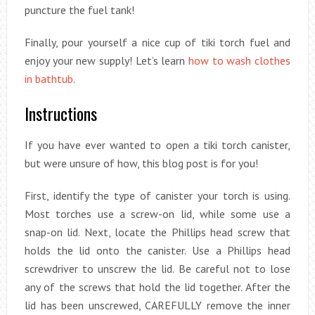
puncture the fuel tank!
Finally, pour yourself a nice cup of tiki torch fuel and
enjoy your new supply! Let’s learn
how to wash clothes
in bathtub
.
Instructions
If you have ever wanted to open a tiki torch canister,
but were unsure of how, this blog post is for you!
First, identify the type of canister your torch is using.
Most torches use a screw-on lid, while some use a
snap-on lid. Next, locate the Phillips head screw that
holds the lid onto the canister. Use a Phillips head
screwdriver to unscrew the lid. Be careful not to lose
any of the screws that hold the lid together. After the
lid has been unscrewed, CAREFULLY remove the inner