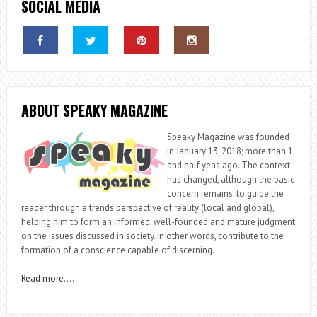
SOCIAL MEDIA
ABOUT SPEAKY MAGAZINE
Speaky Magazine was founded
in January 13, 2018; more than 1
and half yeas ago. The context
has changed, although the basic
concern remains: to guide the
reader through a trends perspective of reality (local and global),
helping him to form an informed, well-founded and mature judgment
on the issues discussed in society. In other words, contribute to the
formation of a conscience capable of discerning.
Read more
…..