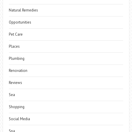
Natural Remedies
Opportunities
Pet Care
Places
Plumbing
Renovation
Reviews
Sea
Shopping
Social Media
Spa