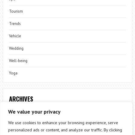
Tourism
Trends
Vehicle
Wedding
Well-being
Yoga
ARCHIVES
Archives
We value your privacy
We use cookies to enhance your browsing experience, serve
personalized ads or content, and analyze our traffic. By clicking