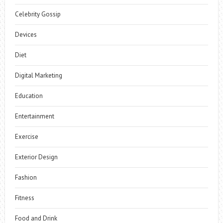
Celebrity Gossip
Devices
Diet
Digital Marketing
Education
Entertainment
Exercise
Exterior Design
Fashion
Fitness
Food and Drink