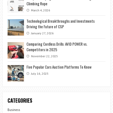
Climbing Rope
March 4, 2026
Technological Breakthroughs and Investments
Driving the Future of CSP
January 27, 2026
Comparing Cordless Drills: AVID POWER vs.
Competitors in 2025
November 22, 2025
Five Popular Cars Auction Platforms To Know
July 16, 2025
CATEGORIES
Business