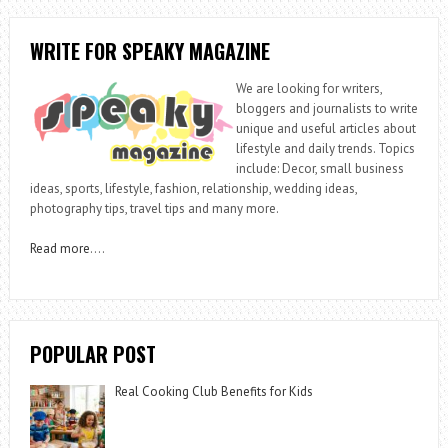
WRITE FOR SPEAKY MAGAZINE
We are looking for writers,
bloggers and journalists to write
unique and useful articles about
lifestyle and daily trends. Topics
include: Decor, small business
ideas, sports, lifestyle, fashion, relationship, wedding ideas,
photography tips, travel tips and many more.
Read more
….
POPULAR POST
Real Cooking Club Benefits for Kids