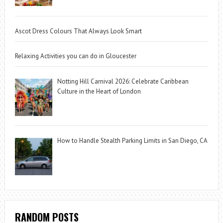
Ascot Dress Colours That Always Look Smart
Relaxing Activities you can do in Gloucester
Notting Hill Carnival 2026: Celebrate Caribbean
Culture in the Heart of London
How to Handle Stealth Parking Limits in San Diego, CA
RANDOM POSTS