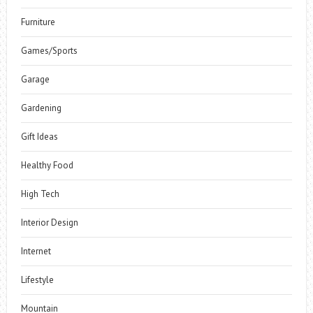
Furniture
Games/Sports
Garage
Gardening
Gift Ideas
Healthy Food
High Tech
Interior Design
Internet
Lifestyle
Mountain