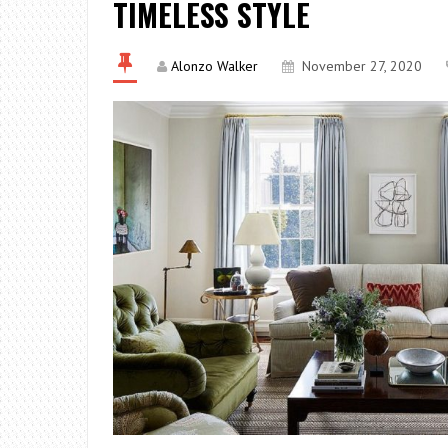
TIMELESS STYLE
Alonzo Walker
November 27, 2020