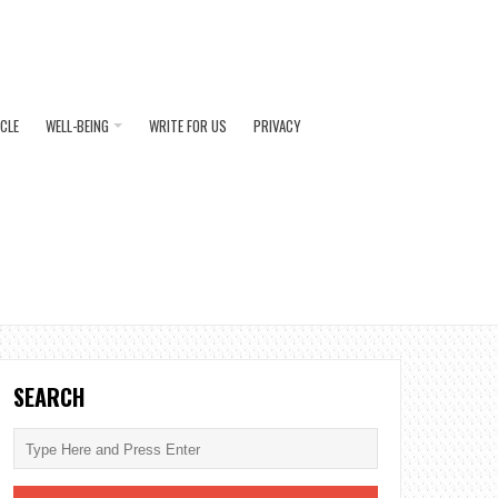
ICLE
WELL-BEING
WRITE FOR US
PRIVACY
SEARCH