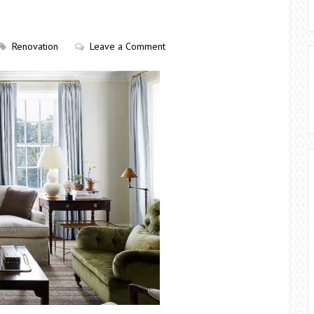
Renovation
Leave a Comment