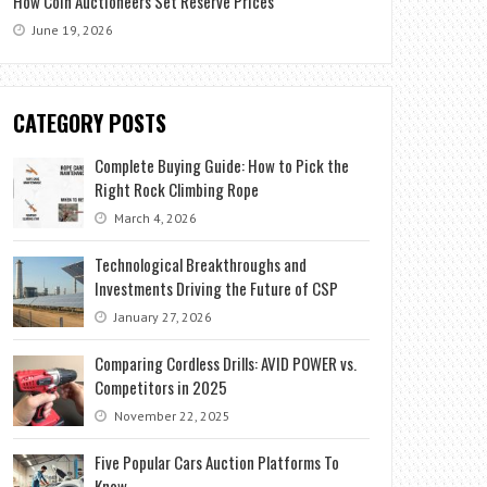
How Coin Auctioneers Set Reserve Prices
June 19, 2026
CATEGORY POSTS
Complete Buying Guide: How to Pick the
Right Rock Climbing Rope
March 4, 2026
Technological Breakthroughs and
Investments Driving the Future of CSP
January 27, 2026
Comparing Cordless Drills: AVID POWER vs.
Competitors in 2025
November 22, 2025
Five Popular Cars Auction Platforms To
Know