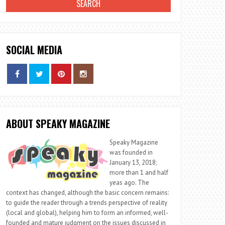
SOCIAL MEDIA
ABOUT SPEAKY MAGAZINE
Speaky Magazine
was founded in
January 13, 2018;
more than 1 and half
yeas ago. The
context has changed, although the basic concern remains:
to guide the reader through a trends perspective of reality
(local and global), helping him to form an informed, well-
founded and mature judgment on the issues discussed in