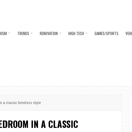
RISM
TRENDS
RENOVATION
HIGH TECH
GAMES/SPORTS
VEH
a classic timeless style
EDROOM IN A CLASSIC