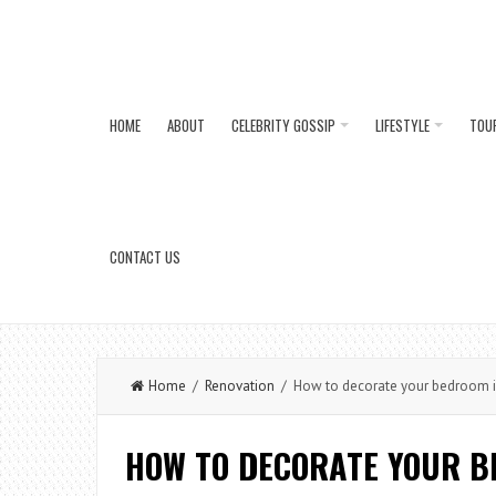
HOME
ABOUT
CELEBRITY GOSSIP
LIFESTYLE
TOU
CONTACT US
Home
/
Renovation
/ How to decorate your bedroom in 
HOW TO DECORATE YOUR B