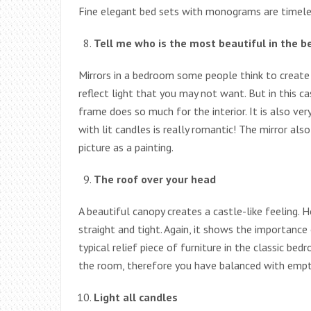
Fine elegant bed sets with monograms are timeles
Tell me who is the most beautiful in the
Mirrors in a bedroom some people think to creat
reflect light that you may not want. But in this c
frame does so much for the interior. It is also ve
with lit candles is really romantic! The mirror al
picture as a painting.
The roof over your head
A beautiful canopy creates a castle-like feeling. H
straight and tight. Again, it shows the importance
typical relief piece of furniture in the classic b
the room, therefore you have balanced with empty
Light all candles