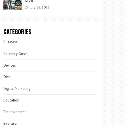
July 16, 2025
CATEGORIES
Business
Celebrity Gossip
Devices
Diet
Digital Marketing
Education
Entertainment
Exercise