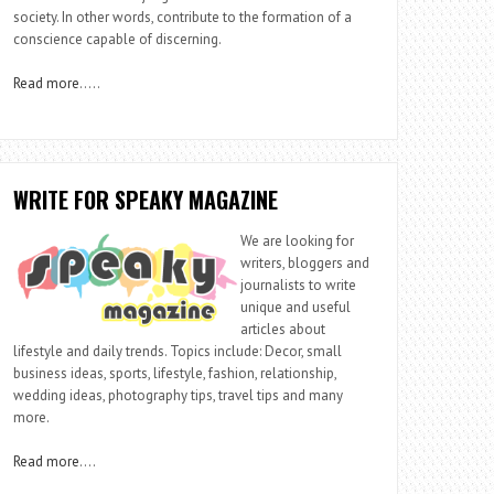
society. In other words, contribute to the formation of a
conscience capable of discerning.
Read more
…..
WRITE FOR SPEAKY MAGAZINE
We are looking for
writers, bloggers and
journalists to write
unique and useful
articles about
lifestyle and daily trends. Topics include: Decor, small
business ideas, sports, lifestyle, fashion, relationship,
wedding ideas, photography tips, travel tips and many
more.
Read more
….