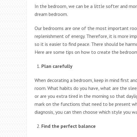
In the bedroom, we can be a little softer and mor
dream bedroom.
Our bedrooms are one of the most important room
replenishment of energy. Therefore, it is more im
so it is easier to find peace. There should be har
Here are some tips on how to create the bedroom
Plan carefully
When decorating a bedroom, keep in mind first an
room. What habits do you have, what are the sleep
or are you extra tired in the morning so that dayli
mark on the functions that need to be present w
diagnosis, you can then choose which style you wa
Find the perfect balance