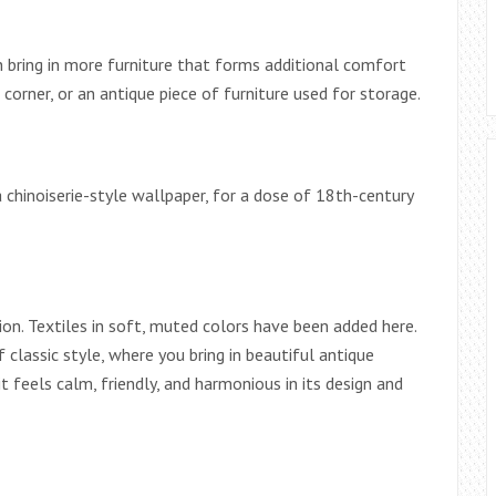
n bring in more furniture that forms additional comfort
corner, or an antique piece of furniture used for storage.
chinoiserie-style wallpaper, for a dose of 18th-century
ion. Textiles in soft, muted colors have been added here.
f classic style, where you bring in beautiful antique
t feels calm, friendly, and harmonious in its design and