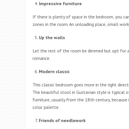
Impressive furniture
If there is plenty of space in the bedroom, you ca
zones in the room. An unloading place, small work 
Up the walls
Let the rest of the room be dimmed but opt for a 
romance.
Modern classic
This classic bedroom goes more in the right direct
The beautiful stool in Gustavian style is typical o
furniture, usually from the 18th century, because i
color palette.
Friends of needlework