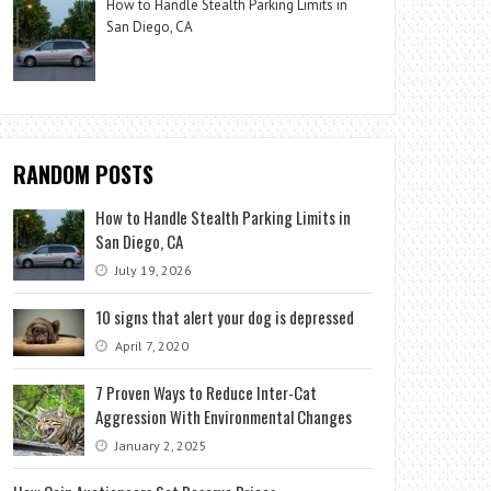
How to Handle Stealth Parking Limits in
San Diego, CA
RANDOM POSTS
How to Handle Stealth Parking Limits in
San Diego, CA
July 19, 2026
10 signs that alert your dog is depressed
April 7, 2020
7 Proven Ways to Reduce Inter-Cat
Aggression With Environmental Changes
January 2, 2025