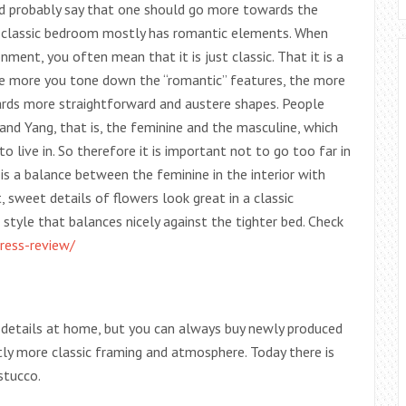
uld probably say that one should go more towards the
he classic bedroom mostly has romantic elements. When
ment, you often mean that it is just classic. That it is a
 The more you tone down the “romantic” features, the more
rds more straightforward and austere shapes. People
nd Yang, that is, the feminine and the masculine, which
 live in. So therefore it is important not to go too far in
is a balance between the feminine in the interior with
 sweet details of flowers look great in a classic
 style that balances nicely against the tighter bed. Check
ress-review/
l details at home, but you can always buy newly produced
tly more classic framing and atmosphere. Today there is
stucco.