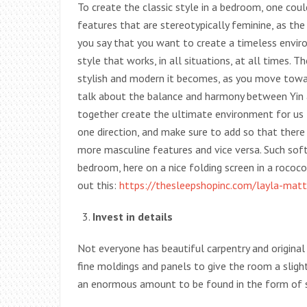
To create the classic style in a bedroom, one co
features that are stereotypically feminine, as t
you say that you want to create a timeless environ
style that works, in all situations, at all times.
stylish and modern it becomes, as you move towa
talk about the balance and harmony between Yin a
together create the ultimate environment for us to
one direction, and make sure to add so that there 
more masculine features and vice versa. Such soft,
bedroom, here on a nice folding screen in a rococo
out this:
https://thesleepshopinc.com/layla-matt
Invest in details
Not everyone has beautiful carpentry and origina
fine moldings and panels to give the room a sligh
an enormous amount to be found in the form of 