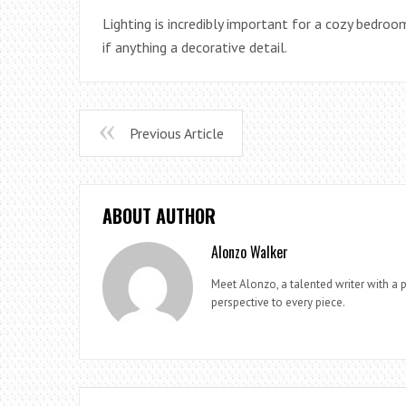
Lighting is incredibly important for a cozy bedroom,
if anything a decorative detail.
Previous Article
ABOUT AUTHOR
Alonzo Walker
Meet Alonzo, a talented writer with a p
perspective to every piece.