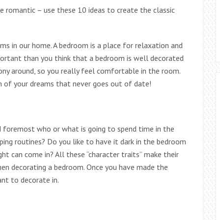
e romantic – use these 10 ideas to create the classic
s in our home. A bedroom is a place for relaxation and
portant than you think that a bedroom is well decorated
mony around, so you really feel comfortable in the room.
 of your dreams that never goes out of date!
d foremost who or what is going to spend time in the
ing routines? Do you like to have it dark in the bedroom
ght can come in? All these “character traits” make their
hen decorating a bedroom. Once you have made the
nt to decorate in.