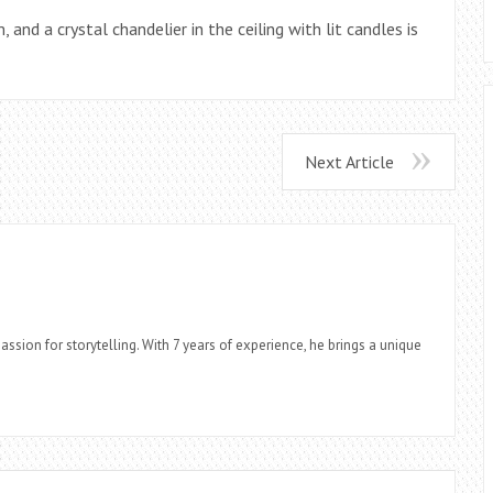
 and a crystal chandelier in the ceiling with lit candles is
Next Article
assion for storytelling. With 7 years of experience, he brings a unique