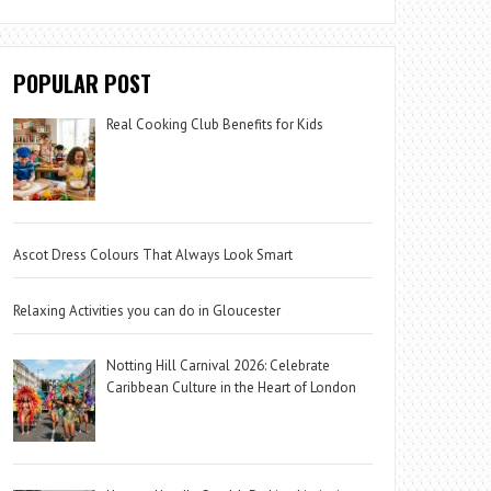
POPULAR POST
Real Cooking Club Benefits for Kids
Ascot Dress Colours That Always Look Smart
Relaxing Activities you can do in Gloucester
Notting Hill Carnival 2026: Celebrate
Caribbean Culture in the Heart of London