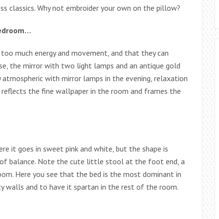
s classics. Why not embroider your own on the pillow?
 bedroom…
e too much energy and movement, and that they can
ase, the mirror with two light lamps and an antique gold
ry atmospheric with mirror lamps in the evening, relaxation
so reflects the fine wallpaper in the room and frames the
ere it goes in sweet pink and white, but the shape is
 of balance. Note the cute little stool at the foot end, a
edroom. Here you see that the bed is the most dominant in
 walls and to have it spartan in the rest of the room.