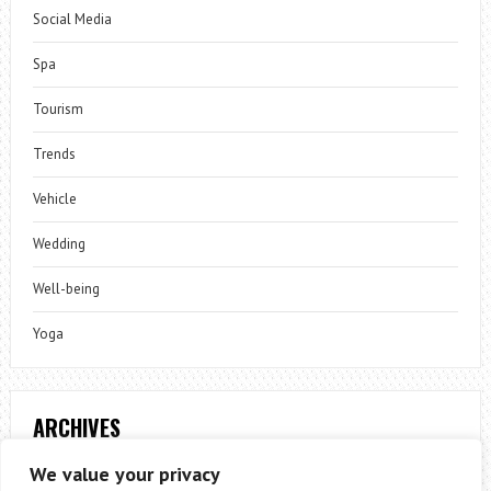
Social Media
Spa
Tourism
Trends
Vehicle
Wedding
Well-being
Yoga
ARCHIVES
Archives
We value your privacy