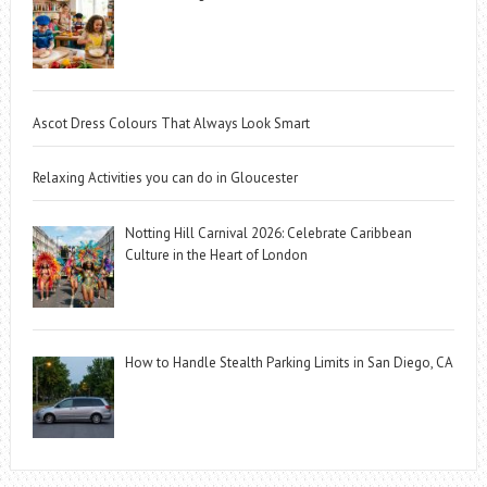
Ascot Dress Colours That Always Look Smart
Relaxing Activities you can do in Gloucester
Notting Hill Carnival 2026: Celebrate Caribbean
Culture in the Heart of London
How to Handle Stealth Parking Limits in San Diego, CA