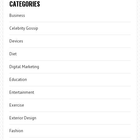
CATEGORIES
Business
Celebrity Gossip
Devices
Diet
Digital Marketing
Education
Entertainment
Exercise
Exterior Design
Fashion