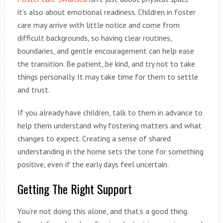
it’s also about emotional readiness. Children in foster
care may arrive with little notice and come from
difficult backgrounds, so having clear routines,
boundaries, and gentle encouragement can help ease
the transition. Be patient, be kind, and try not to take
things personally. It may take time for them to settle
and trust.
If you already have children, talk to them in advance to
help them understand why fostering matters and what
changes to expect. Creating a sense of shared
understanding in the home sets the tone for something
positive, even if the early days feel uncertain.
Getting The Right Support
You’re not doing this alone, and that’s a good thing.