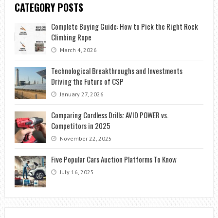
CATEGORY POSTS
Complete Buying Guide: How to Pick the Right Rock
Climbing Rope
March 4, 2026
Technological Breakthroughs and Investments
Driving the Future of CSP
January 27, 2026
Comparing Cordless Drills: AVID POWER vs.
Competitors in 2025
November 22, 2025
Five Popular Cars Auction Platforms To Know
July 16, 2025