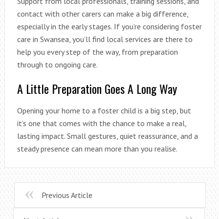
Support from local professionals, training sessions, and
contact with other carers can make a big difference,
especially in the early stages. If you’re considering foster
care in Swansea, you’ll find local services are there to
help you every step of the way, from preparation
through to ongoing care.
A Little Preparation Goes A Long Way
Opening your home to a foster child is a big step, but
it’s one that comes with the chance to make a real,
lasting impact. Small gestures, quiet reassurance, and a
steady presence can mean more than you realise.
Previous Article