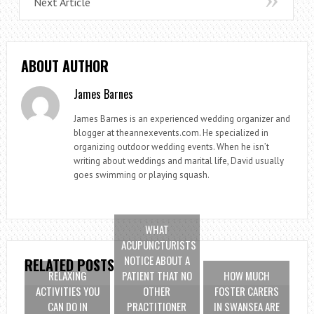
Next Article
ABOUT AUTHOR
James Barnes
James Barnes is an experienced wedding organizer and
blogger at theannexevents.com. He specialized in
organizing outdoor wedding events. When he isn’t
writing about weddings and marital life, David usually
goes swimming or playing squash.
WHAT
ACUPUNCTURISTS
NOTICE ABOUT A
RELATED POSTS
RELAXING
PATIENT THAT NO
HOW MUCH
ACTIVITIES YOU
OTHER
FOSTER CARERS
CAN DO IN
PRACTITIONER
IN SWANSEA ARE