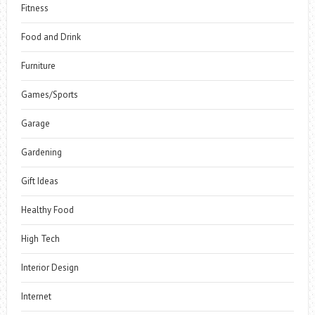
Fitness
Food and Drink
Furniture
Games/Sports
Garage
Gardening
Gift Ideas
Healthy Food
High Tech
Interior Design
Internet