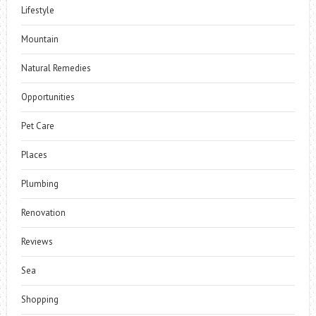
Lifestyle
Mountain
Natural Remedies
Opportunities
Pet Care
Places
Plumbing
Renovation
Reviews
Sea
Shopping