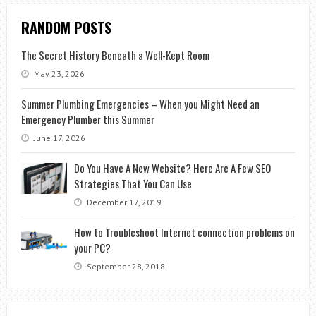
RANDOM POSTS
The Secret History Beneath a Well-Kept Room
May 23, 2026
Summer Plumbing Emergencies – When you Might Need an
Emergency Plumber this Summer
June 17, 2026
Do You Have A New Website? Here Are A Few SEO
Strategies That You Can Use
December 17, 2019
How to Troubleshoot Internet connection problems on
your PC?
September 28, 2018