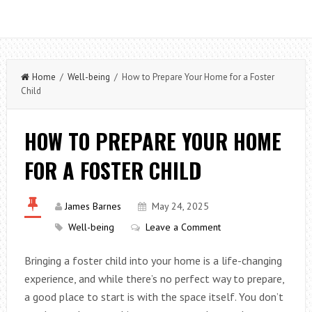
Home
/
Well-being
/ How to Prepare Your Home for a Foster
Child
HOW TO PREPARE YOUR HOME
FOR A FOSTER CHILD
James Barnes
May 24, 2025
Well-being
Leave a Comment
Bringing a foster child into your home is a life-changing
experience, and while there’s no perfect way to prepare,
a good place to start is with the space itself. You don’t