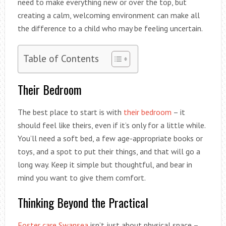
need to make everything new or over the top, but
creating a calm, welcoming environment can make all
the difference to a child who may be feeling uncertain.
Table of Contents
Their Bedroom
The best place to start is with
their bedroom
– it
should feel like theirs, even if it’s only for a little while.
You’ll need a soft bed, a few age-appropriate books or
toys, and a spot to put their things, and that will go a
long way. Keep it simple but thoughtful, and bear in
mind you want to give them comfort.
Thinking Beyond the Practical
Foster care Swansea
isn’t just about physical space –