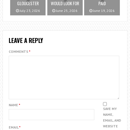
GLOUCESTER
WOULD LOOK FOR
PAID
July 23, 2026
June 25, 2026
June 19, 2026
LEAVE A REPLY
COMMENTS
*
NAME
*
SAVE MY
NAME,
EMAIL, AND
WEBSITE
EMAIL
*