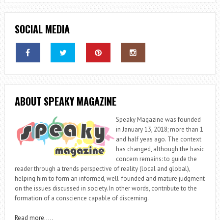
SOCIAL MEDIA
ABOUT SPEAKY MAGAZINE
Speaky Magazine was founded
in January 13, 2018; more than 1
and half yeas ago. The context
has changed, although the basic
concern remains: to guide the
reader through a trends perspective of reality (local and global),
helping him to form an informed, well-founded and mature judgment
on the issues discussed in society. In other words, contribute to the
formation of a conscience capable of discerning.
Read more
…..