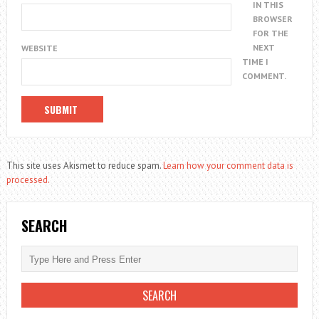
IN THIS
BROWSER
FOR THE
NEXT
WEBSITE
TIME I
COMMENT.
This site uses Akismet to reduce spam.
Learn how your comment data is
processed.
SEARCH