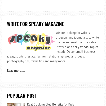
WRITE FOR SPEAKY MAGAZINE
We are looking for writers,
bloggers and journalists to write
unique and useful articles about
lifestyle and daily trends. Topics
include: Decor, small business
ideas, sports, lifestyle, fashion, relationship, wedding ideas,
photography tips, travel tips and many more.
Read more
….
POPULAR POST
Real Cooking Club Benefits for Kids