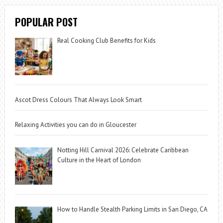
POPULAR POST
Real Cooking Club Benefits for Kids
Ascot Dress Colours That Always Look Smart
Relaxing Activities you can do in Gloucester
Notting Hill Carnival 2026: Celebrate Caribbean
Culture in the Heart of London
How to Handle Stealth Parking Limits in San Diego, CA