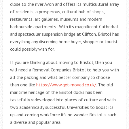
close to the river Avon and offers its multicultural array
of residents, a prosperous, cultural hub of shops,
restaurants, art galleries, museums and modern
harbourside apartments. With its magnificent Cathedral
and spectacular suspension bridge at Clifton, Bristol has
everything any discerning home buyer, shopper or tourist
could possibly wish for.
If you are thinking about moving to Bristol, then you
will need a Removal Companies Bristol to help you with
all the packing and what better company to choose
than one like
https://www.get-moved.co.uk/
. The old
maritime heritage of the Bristol docks has been
tastefully redeveloped into places of culture and with
two academically successful Universities to boost its
up-and-coming workforce it’s no wonder Bristol is such
a diverse and popular area.