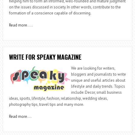
helping him to form an informed, well-founded and mature judgment
on the issues discussed in society. In other words, contribute to the
formation of a conscience capable of discerning.
Read more
…..
WRITE FOR SPEAKY MAGAZINE
We are looking for writers,
bloggers and journalists to write
unique and useful articles about
lifestyle and daily trends. Topics
include: Decor, small business
ideas, sports, lifestyle, fashion, relationship, wedding ideas,
photography tips, travel tips and many more.
Read more
….