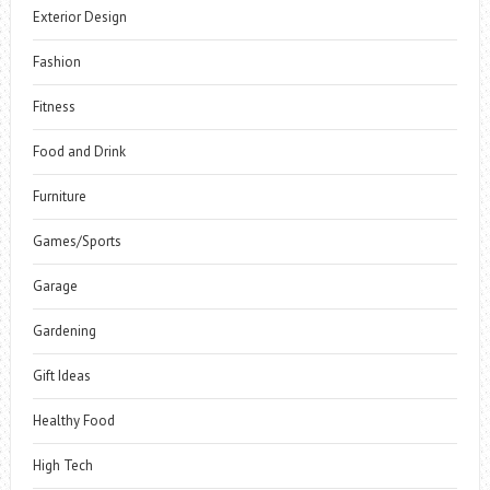
Exterior Design
Fashion
Fitness
Food and Drink
Furniture
Games/Sports
Garage
Gardening
Gift Ideas
Healthy Food
High Tech