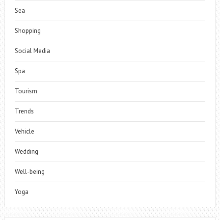
Sea
Shopping
Social Media
Spa
Tourism
Trends
Vehicle
Wedding
Well-being
Yoga