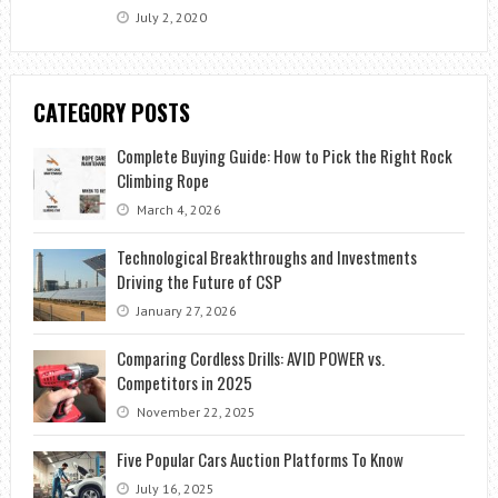
July 2, 2020
CATEGORY POSTS
Complete Buying Guide: How to Pick the Right Rock
Climbing Rope
March 4, 2026
Technological Breakthroughs and Investments
Driving the Future of CSP
January 27, 2026
Comparing Cordless Drills: AVID POWER vs.
Competitors in 2025
November 22, 2025
Five Popular Cars Auction Platforms To Know
July 16, 2025