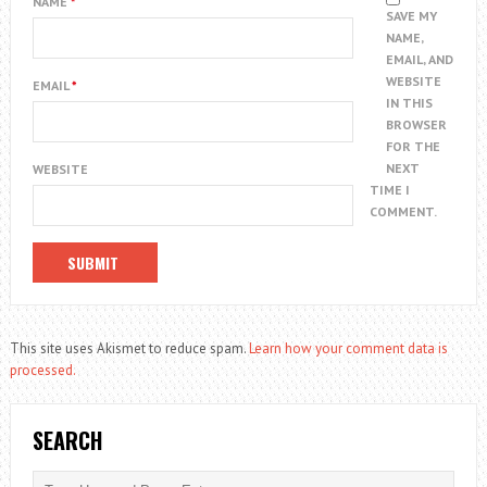
NAME
*
SAVE MY
NAME,
EMAIL, AND
WEBSITE
EMAIL
*
IN THIS
BROWSER
FOR THE
NEXT
WEBSITE
TIME I
COMMENT.
This site uses Akismet to reduce spam.
Learn how your comment data is
processed.
SEARCH