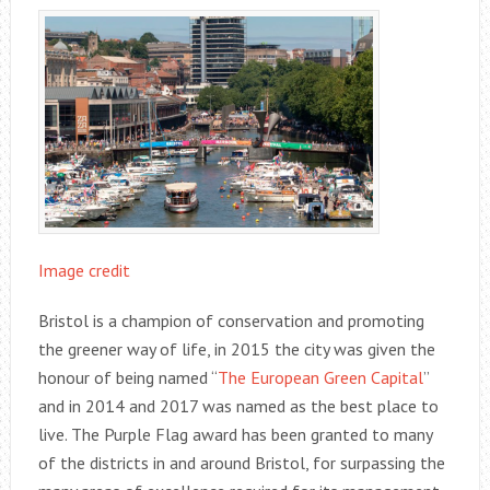
Image credit
Bristol is a champion of conservation and promoting
the greener way of life, in 2015 the city was given the
honour of being named “
The European Green Capital
”
and in 2014 and 2017 was named as the best place to
live. The Purple Flag award has been granted to many
of the districts in and around Bristol, for surpassing the