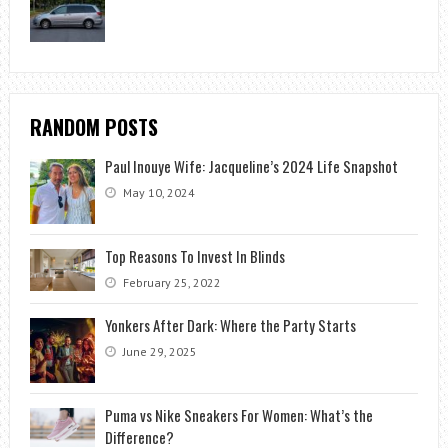
RANDOM POSTS
Paul Inouye Wife: Jacqueline’s 2024 Life Snapshot
May 10, 2024
Top Reasons To Invest In Blinds
February 25, 2022
Yonkers After Dark: Where the Party Starts
June 29, 2025
Puma vs Nike Sneakers For Women: What’s the
Difference?