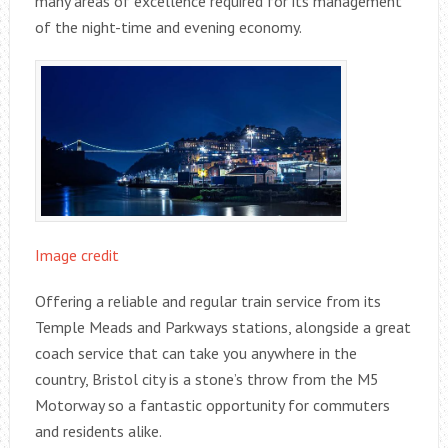
many areas of excellence required for its management
of the night-time and evening economy.
Image credit
Offering a reliable and regular train service from its
Temple Meads and Parkways stations, alongside a great
coach service that can take you anywhere in the
country, Bristol city is a stone’s throw from the M5
Motorway so a fantastic opportunity for commuters
and residents alike.