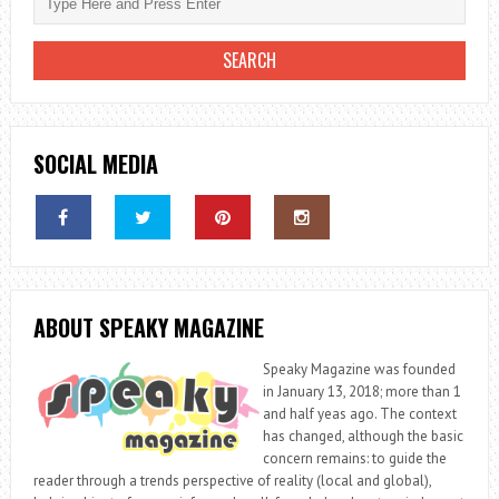
SOCIAL MEDIA
ABOUT SPEAKY MAGAZINE
Speaky Magazine was founded
in January 13, 2018; more than 1
and half yeas ago. The context
has changed, although the basic
concern remains: to guide the
reader through a trends perspective of reality (local and global),