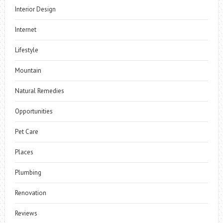
Interior Design
Internet
Lifestyle
Mountain
Natural Remedies
Opportunities
Pet Care
Places
Plumbing
Renovation
Reviews