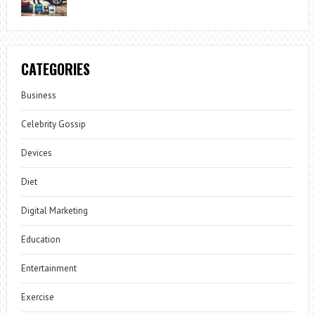
CATEGORIES
Business
Celebrity Gossip
Devices
Diet
Digital Marketing
Education
Entertainment
Exercise