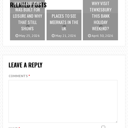
WHY LLANDUDNO
WHY VISIT
RELATED POSTS
WAS BUILT FOR
TEWKESBURY
LEISURE AND WHY
PLACES TO SEE
THIS BANK
THAT STILL
MEERKATS IN THE
HOLIDAY
SHOWS
UK
WEEKEND?
May 25, 2026
May 21, 2026
April 30, 2026
LEAVE A REPLY
COMMENTS
*