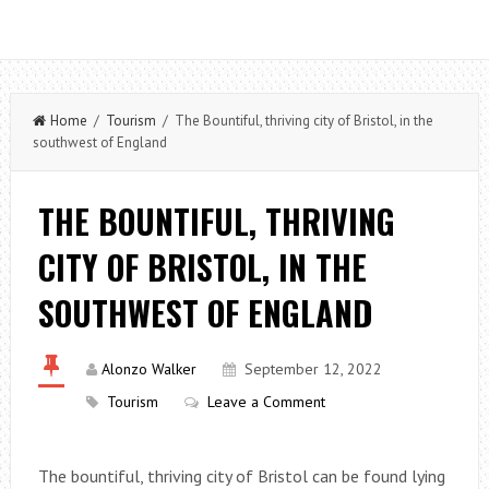
Home
/
Tourism
/ The Bountiful, thriving city of Bristol, in the
southwest of England
THE BOUNTIFUL, THRIVING
CITY OF BRISTOL, IN THE
SOUTHWEST OF ENGLAND
Alonzo Walker
September 12, 2022
Tourism
Leave a Comment
The bountiful, thriving city of Bristol can be found lying