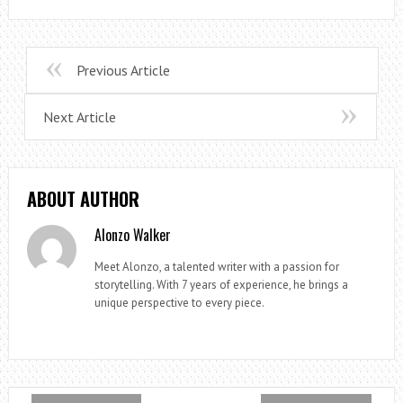
Previous Article
Next Article
ABOUT AUTHOR
Alonzo Walker
Meet Alonzo, a talented writer with a passion for
storytelling. With 7 years of experience, he brings a
unique perspective to every piece.