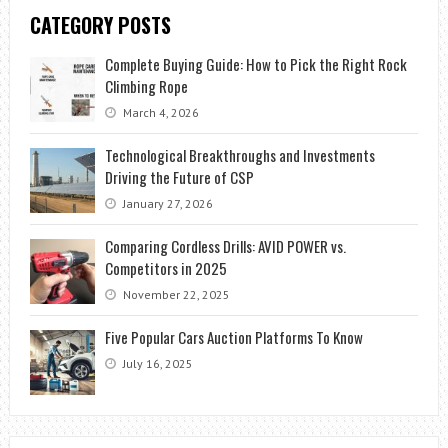
CATEGORY POSTS
Complete Buying Guide: How to Pick the Right Rock
Climbing Rope
March 4, 2026
Technological Breakthroughs and Investments
Driving the Future of CSP
January 27, 2026
Comparing Cordless Drills: AVID POWER vs.
Competitors in 2025
November 22, 2025
Five Popular Cars Auction Platforms To Know
July 16, 2025