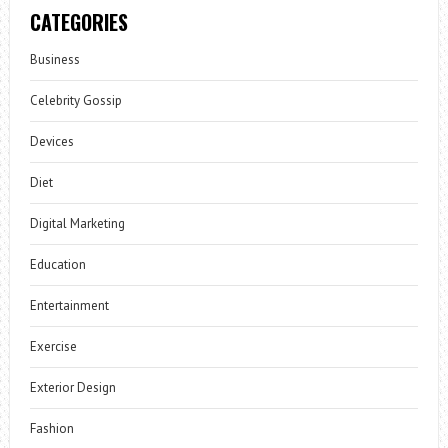
CATEGORIES
Business
Celebrity Gossip
Devices
Diet
Digital Marketing
Education
Entertainment
Exercise
Exterior Design
Fashion