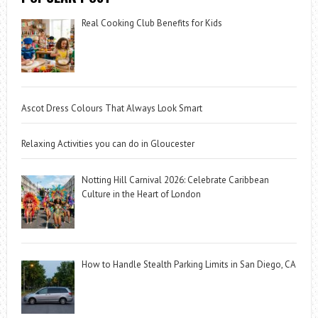
Real Cooking Club Benefits for Kids
Ascot Dress Colours That Always Look Smart
Relaxing Activities you can do in Gloucester
Notting Hill Carnival 2026: Celebrate Caribbean
Culture in the Heart of London
How to Handle Stealth Parking Limits in San Diego, CA