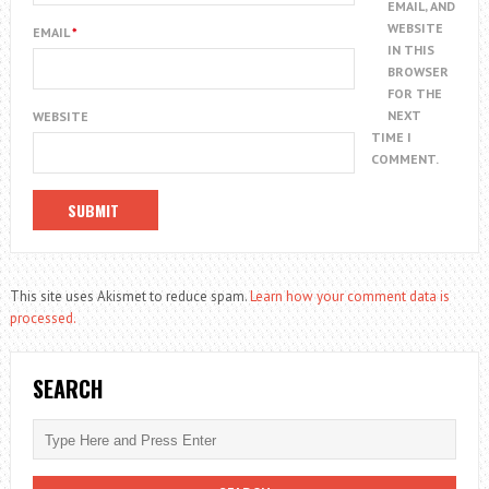
EMAIL, AND
WEBSITE
EMAIL
*
IN THIS
BROWSER
FOR THE
NEXT
WEBSITE
TIME I
COMMENT.
This site uses Akismet to reduce spam.
Learn how your comment data is
processed.
SEARCH