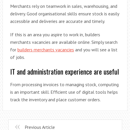
Merchants rely on teamwork in sales, warehousing, and
delivery. Good organisational skills ensure stock is easily
accessible and deliveries are accurate and timely.
If this is an area you aspire to work in, builders
merchants vacancies are available online. Simply search
for
builders merchants vacancies
and you will see a list
of jobs.
IT and administration experience are useful
From processing invoices to managing stock, computing
is an important skill. Efficient use of digital tools helps
track the inventory and place customer orders.
Previous Article