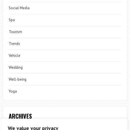
Social Media
Spa
Tourism
Trends
Vehicle
Wedding
Well-being
Yoga
ARCHIVES
Archives
We value your privacy