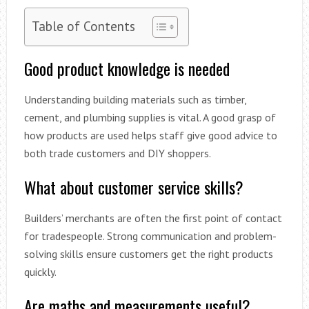
Table of Contents
Good product knowledge is needed
Understanding building materials such as timber,
cement, and plumbing supplies is vital. A good grasp of
how products are used helps staff give good advice to
both trade customers and DIY shoppers.
What about customer service skills?
Builders’ merchants are often the first point of contact
for tradespeople. Strong communication and problem-
solving skills ensure customers get the right products
quickly.
Are maths and measurements useful?