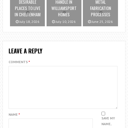
DESIRABLE
HANDLE IN
METAL
PLACES TO LIVE
WILLIAMSPORT
FABRICATION
IN CHELTENHAM
HOMES
PROCESSES
July 18, 2026
July 10, 2026
June 25, 2026
LEAVE A REPLY
COMMENTS
*
NAME
*
SAVE MY
NAME,