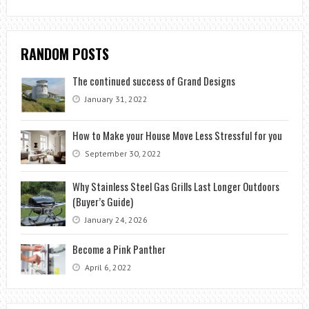
RANDOM POSTS
The continued success of Grand Designs
January 31, 2022
How to Make your House Move Less Stressful for you
September 30, 2022
Why Stainless Steel Gas Grills Last Longer Outdoors
(Buyer’s Guide)
January 24, 2026
Become a Pink Panther
April 6, 2022