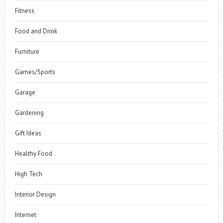
Fitness
Food and Drink
Furniture
Games/Sports
Garage
Gardening
Gift Ideas
Healthy Food
High Tech
Interior Design
Internet