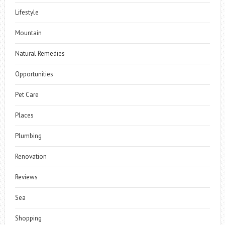
Lifestyle
Mountain
Natural Remedies
Opportunities
Pet Care
Places
Plumbing
Renovation
Reviews
Sea
Shopping