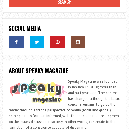
SOCIAL MEDIA
ABOUT SPEAKY MAGAZINE
Speaky Magazine was founded
in January 13, 2018; more than 1
and half yeas ago. The context
has changed, although the basic
concern remains: to guide the
reader through a trends perspective of reality (local and global),
helping him to form an informed, well-founded and mature judgment
on the issues discussed in society. In other words, contribute to the
formation of a conscience capable of discerning.