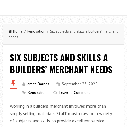
Home
/
Renovation
/ Six subjects and skills a builders’ merchant
needs
SIX SUBJECTS AND SKILLS A
BUILDERS’ MERCHANT NEEDS
James Barnes
September 23, 2025
Renovation
Leave a Comment
Working in a builders’ merchant involves more than
simply selling materials. Staff must draw on a variety
of subjects and skills to provide excellent service.