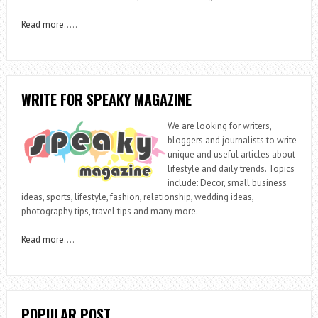
Read more
…..
WRITE FOR SPEAKY MAGAZINE
We are looking for writers,
bloggers and journalists to write
unique and useful articles about
lifestyle and daily trends. Topics
include: Decor, small business
ideas, sports, lifestyle, fashion, relationship, wedding ideas,
photography tips, travel tips and many more.
Read more
….
POPULAR POST