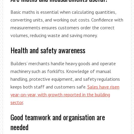
Basic maths is essential when calculating quantities,
converting units, and working out costs. Confidence with
measurements ensures customers order the correct
volumes, reducing waste and saving money.
Health and safety awareness
Builders’ merchants handle heavy goods and operate
machinery such as forklifts. Knowledge of manual
handling, protective equipment, and safety regulations
keeps both staff and customers safe.
Sales have risen
year-on-year, with growth reported in the building
sector
.
Good teamwork and organisation are
needed