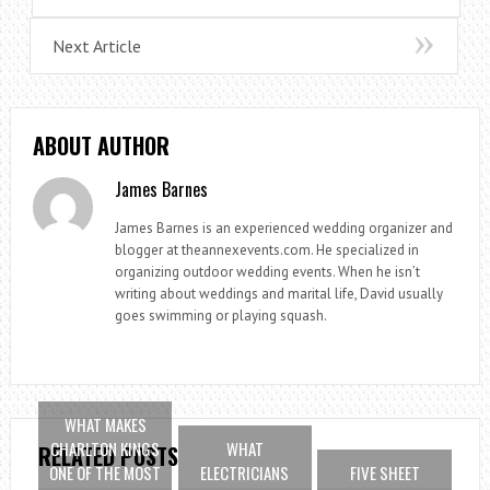
Next Article
ABOUT AUTHOR
James Barnes
James Barnes is an experienced wedding organizer and
blogger at theannexevents.com. He specialized in
organizing outdoor wedding events. When he isn’t
writing about weddings and marital life, David usually
goes swimming or playing squash.
WHAT MAKES
CHARLTON KINGS
WHAT
RELATED POSTS
ONE OF THE MOST
ELECTRICIANS
FIVE SHEET