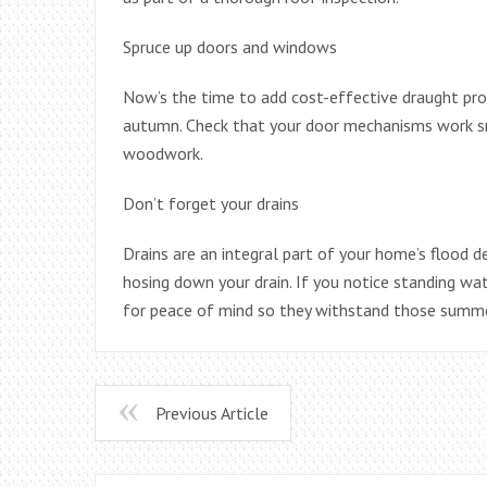
Spruce up doors and windows
Now’s the time to add cost-effective draught pro
autumn. Check that your door mechanisms work s
woodwork.
Don’t forget your drains
Drains are an integral part of your home’s flood
hosing down your drain. If you notice standing wat
for peace of mind so they withstand those summ
Previous Article