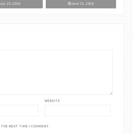
July 10, 2026
June 25, 2026
WEBSITE
R THE NEXT TIME I COMMENT.