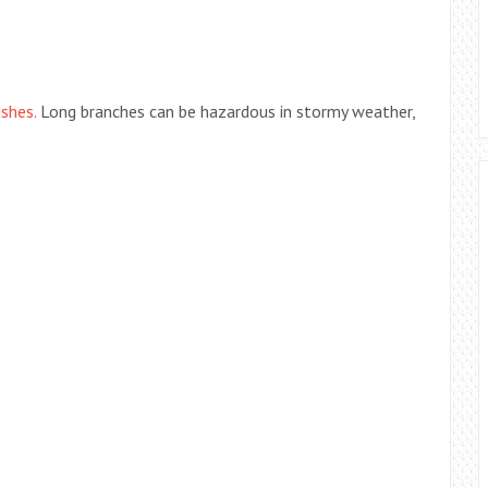
shes.
Long branches can be hazardous in stormy weather,