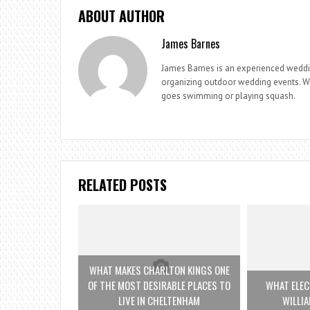
ABOUT AUTHOR
James Barnes
James Barnes is an experienced weddi
organizing outdoor wedding events. Whe
goes swimming or playing squash.
RELATED POSTS
WHAT MAKES CHARLTON KINGS ONE
OF THE MOST DESIRABLE PLACES TO
WHAT ELEC
LIVE IN CHELTENHAM
WILLI