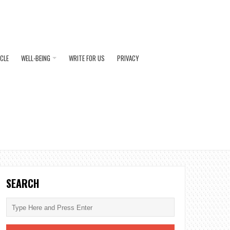
ICLE
WELL-BEING
WRITE FOR US
PRIVACY
SEARCH