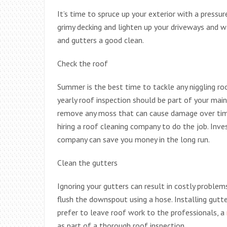
It’s time to spruce up your exterior with a pressu
grimy decking and lighten up your driveways and wa
and gutters a good clean.
Check the roof
Summer is the best time to tackle any niggling ro
yearly roof inspection should be part of your mai
remove any moss that can cause damage over time.
hiring a roof cleaning company to do the job. Inve
company can save you money in the long run.
Clean the gutters
Ignoring your gutters can result in costly problems 
flush the downspout using a hose. Installing gutt
prefer to leave roof work to the professionals, a
as part of a thorough roof inspection.