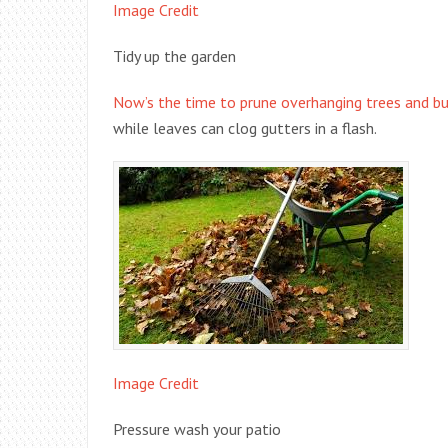
Image Credit
Tidy up the garden
Now’s the time to prune overhanging trees and bu
while leaves can clog gutters in a flash.
Image Credit
Pressure wash your patio