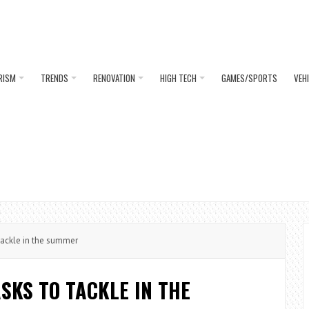
RISM
TRENDS
RENOVATION
HIGH TECH
GAMES/SPORTS
VEH
ackle in the summer
SKS TO TACKLE IN THE