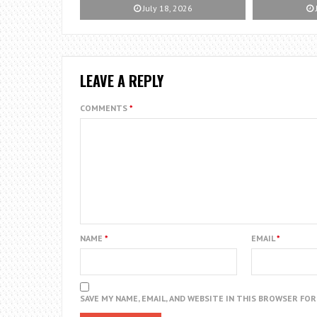
July 18, 2026
LEAVE A REPLY
COMMENTS
*
NAME
*
EMAIL
*
SAVE MY NAME, EMAIL, AND WEBSITE IN THIS BROWSER FO