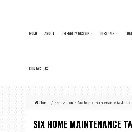
HOME
ABOUT
CELEBRITY GOSSIP
LIFESTYLE
TOU
CONTACT US
Home
/
Renovation
/ Six home maintenance tasks to t
SIX HOME MAINTENANCE TA