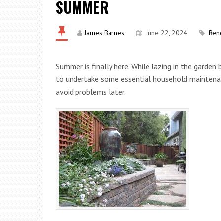
SUMMER
James Barnes
June 22, 2024
Ren
Summer is finally here. While lazing in the garde
to undertake some essential household maintenan
avoid problems later.