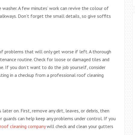
re washer. A few minutes’ work can revive the colour of
lkways. Don’t forget the small details, so give soffits
of problems that will only get worse if left. A thorough
ntenance routine. Check for loose or damaged tiles and
 If you don’t want to do the job yourself, consider
sting in a checkup from a professional roof cleaning
later on. First, remove any dirt, leaves, or debris, then
er guards can help keep any problems under control. If you
roof cleaning company
will check and clean your gutters