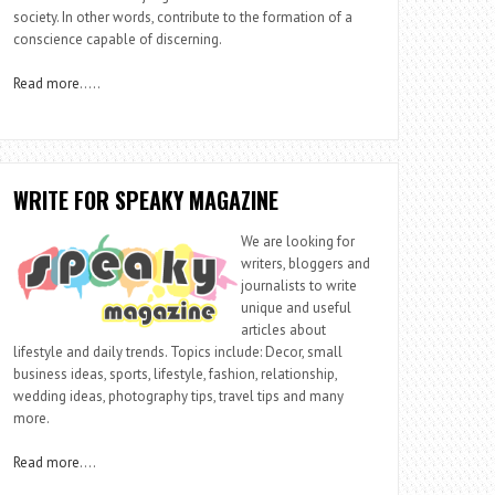
society. In other words, contribute to the formation of a
conscience capable of discerning.
Read more
…..
WRITE FOR SPEAKY MAGAZINE
We are looking for
writers, bloggers and
journalists to write
unique and useful
articles about
lifestyle and daily trends. Topics include: Decor, small
business ideas, sports, lifestyle, fashion, relationship,
wedding ideas, photography tips, travel tips and many
more.
Read more
….