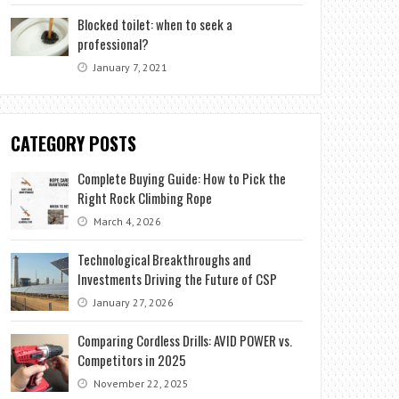
Blocked toilet: when to seek a
professional?
January 7, 2021
CATEGORY POSTS
Complete Buying Guide: How to Pick the
Right Rock Climbing Rope
March 4, 2026
Technological Breakthroughs and
Investments Driving the Future of CSP
January 27, 2026
Comparing Cordless Drills: AVID POWER vs.
Competitors in 2025
November 22, 2025