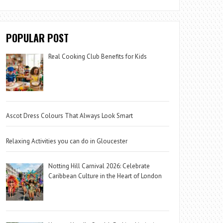
POPULAR POST
Real Cooking Club Benefits for Kids
Ascot Dress Colours That Always Look Smart
Relaxing Activities you can do in Gloucester
Notting Hill Carnival 2026: Celebrate
Caribbean Culture in the Heart of London