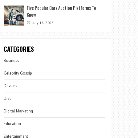
Five Popular Cars Auction Platforms To
Know
July 16, 2025
CATEGORIES
Business
Celebrity Gossip
Devices
Diet
Digital Marketing
Education
Entertainment