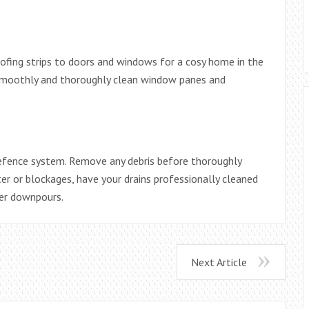
ofing strips to doors and windows for a cosy home in the
moothly and thoroughly clean window panes and
 defence system. Remove any debris before thoroughly
er or blockages, have your drains professionally cleaned
er downpours.
Next Article