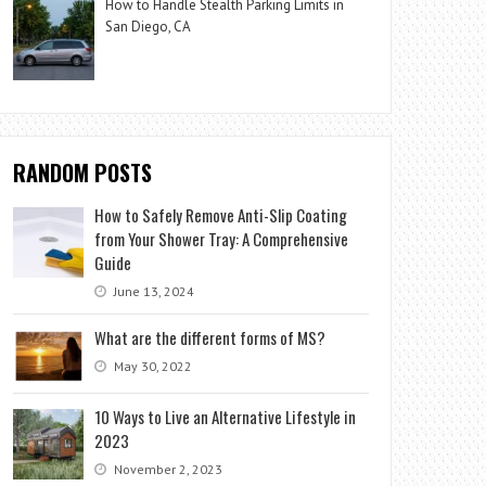
How to Handle Stealth Parking Limits in
San Diego, CA
RANDOM POSTS
How to Safely Remove Anti-Slip Coating
from Your Shower Tray: A Comprehensive
Guide
June 13, 2024
What are the different forms of MS?
May 30, 2022
10 Ways to Live an Alternative Lifestyle in
2023
November 2, 2023