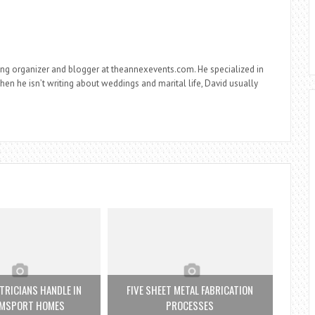
ng organizer and blogger at theannexevents.com. He specialized in
n he isn’t writing about weddings and marital life, David usually
TRICIANS HANDLE IN
FIVE SHEET METAL FABRICATION
AMSPORT HOMES
PROCESSES