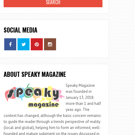
SOCIAL MEDIA
ABOUT SPEAKY MAGAZINE
Speaky Magazine
was founded in
January 13, 2018;
more than 1 and half
yeas ago. The
context has changed, although the basic concern remains:
to guide the reader through a trends perspective of reality
(local and global), helping him to form an informed, well-
founded and mature judgment on the issues discussed in