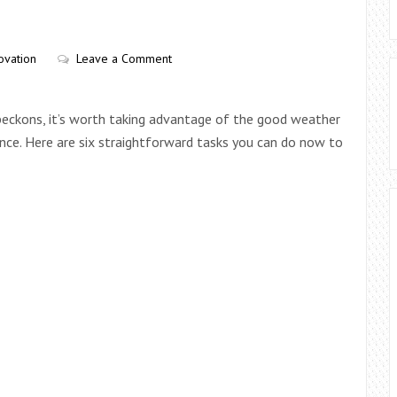
ovation
Leave a Comment
n beckons, it’s worth taking advantage of the good weather
ce. Here are six straightforward tasks you can do now to