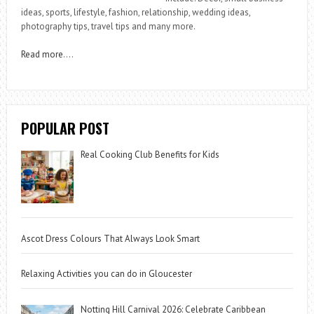
ideas, sports, lifestyle, fashion, relationship, wedding ideas,
photography tips, travel tips and many more.
Read more
….
POPULAR POST
Real Cooking Club Benefits for Kids
Ascot Dress Colours That Always Look Smart
Relaxing Activities you can do in Gloucester
Notting Hill Carnival 2026: Celebrate Caribbean