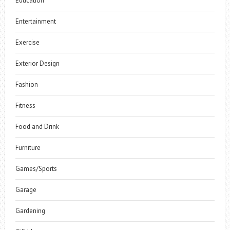
Education
Entertainment
Exercise
Exterior Design
Fashion
Fitness
Food and Drink
Furniture
Games/Sports
Garage
Gardening