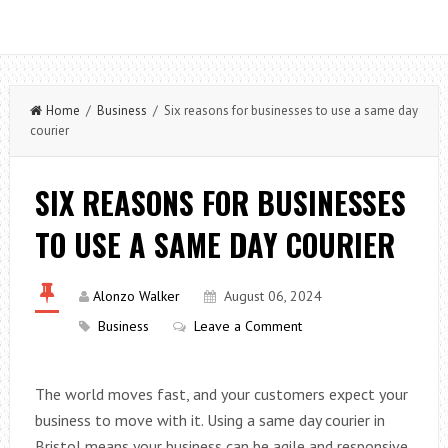
Home
/
Business
/ Six reasons for businesses to use a same day
courier
SIX REASONS FOR BUSINESSES
TO USE A SAME DAY COURIER
Alonzo Walker
August 06, 2024
Business
Leave a Comment
The world moves fast, and your customers expect your
business to move with it. Using a same day courier in
Bristol means your business can be agile and responsive,