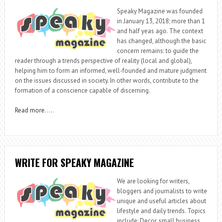
Speaky Magazine was founded
in January 13, 2018; more than 1
and half yeas ago. The context
has changed, although the basic
concern remains: to guide the
reader through a trends perspective of reality (local and global),
helping him to form an informed, well-founded and mature judgment
on the issues discussed in society. In other words, contribute to the
formation of a conscience capable of discerning.
Read more
…..
WRITE FOR SPEAKY MAGAZINE
We are looking for writers,
bloggers and journalists to write
unique and useful articles about
lifestyle and daily trends. Topics
include: Decor, small business