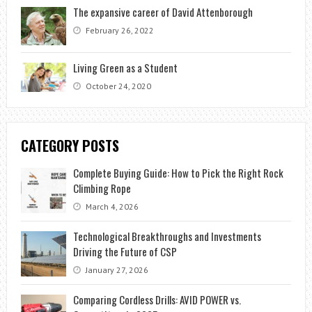
The expansive career of David Attenborough
February 26, 2022
Living Green as a Student
October 24, 2020
CATEGORY POSTS
Complete Buying Guide: How to Pick the Right Rock
Climbing Rope
March 4, 2026
Technological Breakthroughs and Investments
Driving the Future of CSP
January 27, 2026
Comparing Cordless Drills: AVID POWER vs.