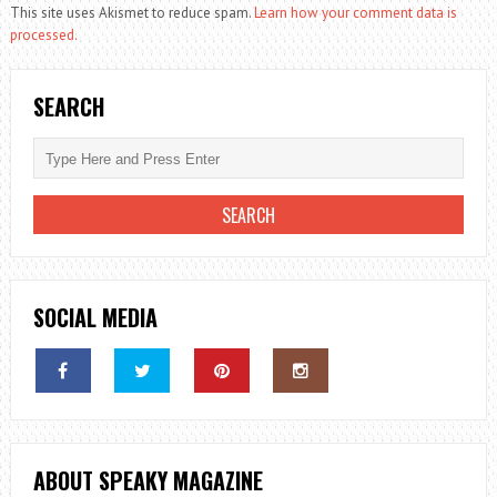
This site uses Akismet to reduce spam.
Learn how your comment data is
processed.
SEARCH
SOCIAL MEDIA
ABOUT SPEAKY MAGAZINE