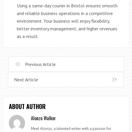
Using a same-day courier in Bristol ensures smooth
and reliable business operations in a competitive
environment. Your business will enjoy flexibility,
better inventory management, and higher revenues
as a result.
Previous Article
Next Article
ABOUT AUTHOR
Alonzo Walker
Meet Alonzo, a talented writer with a passion for