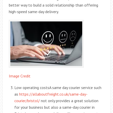
better way to build a solid relationship than offering
high-speed same-day delivery.
Image Credit
Low operating costsA same day courier service such
as
https://allaboutfreight.co.uk/same-day-
courier/bristol/
not only provides a great solution
for your business but also a same-day courier in