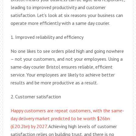
leading to improved productivity and customer
satisfaction. Let’s look at six reasons your business can
operate more efficiently with a same day courier.
1. Improved reliability and efficiency
No one likes to see orders piled high and going nowhere
– not your customers, and not your employees. Using a
same-day courier Bristol ensures reliable, efficient
service. Your employees are likely to achieve better
results and be more productive as a result.
2. Customer satisfaction
Happy customers are repeat customers, with the same-
day delivery market predicted to be worth $26bn
(£20.2bn) by 2027.
Achieving high levels of customer
satisfaction relies on building trust, and there is no