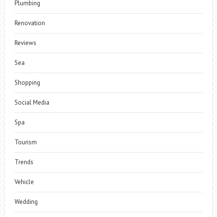
Plumbing
Renovation
Reviews
Sea
Shopping
Social Media
Spa
Tourism
Trends
Vehicle
Wedding