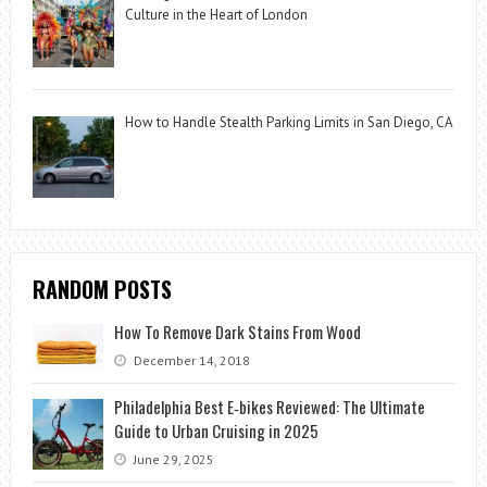
Culture in the Heart of London
How to Handle Stealth Parking Limits in San Diego, CA
RANDOM POSTS
How To Remove Dark Stains From Wood
December 14, 2018
Philadelphia Best E‑bikes Reviewed: The Ultimate
Guide to Urban Cruising in 2025
June 29, 2025