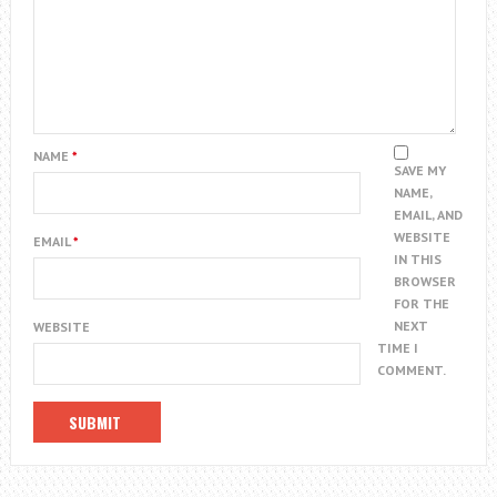
NAME
*
SAVE MY
NAME,
EMAIL, AND
WEBSITE
EMAIL
*
IN THIS
BROWSER
FOR THE
NEXT
WEBSITE
TIME I
COMMENT.