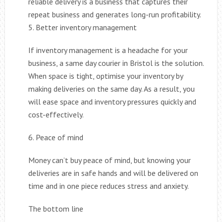
reliable delivery is a business that captures their
repeat business and generates long-run profitability.
5. Better inventory management
If inventory management is a headache for your
business, a same day courier in Bristol is the solution.
When space is tight, optimise your inventory by
making deliveries on the same day. As a result, you
will ease space and inventory pressures quickly and
cost-effectively.
6. Peace of mind
Money can’t buy peace of mind, but knowing your
deliveries are in safe hands and will be delivered on
time and in one piece reduces stress and anxiety.
The bottom line