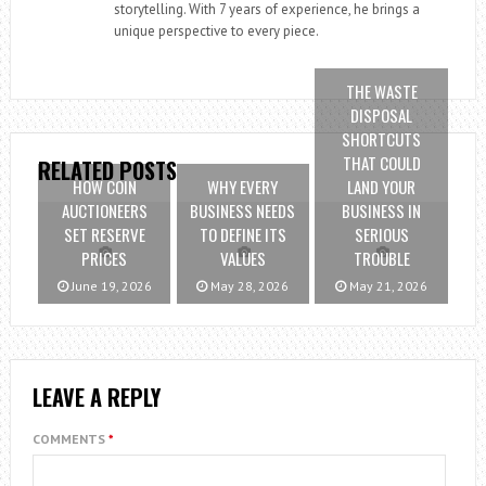
storytelling. With 7 years of experience, he brings a
unique perspective to every piece.
THE WASTE
DISPOSAL
SHORTCUTS
THAT COULD
RELATED POSTS
HOW COIN
WHY EVERY
LAND YOUR
AUCTIONEERS
BUSINESS NEEDS
BUSINESS IN
SET RESERVE
TO DEFINE ITS
SERIOUS
PRICES
VALUES
TROUBLE
June 19, 2026
May 28, 2026
May 21, 2026
LEAVE A REPLY
COMMENTS
*