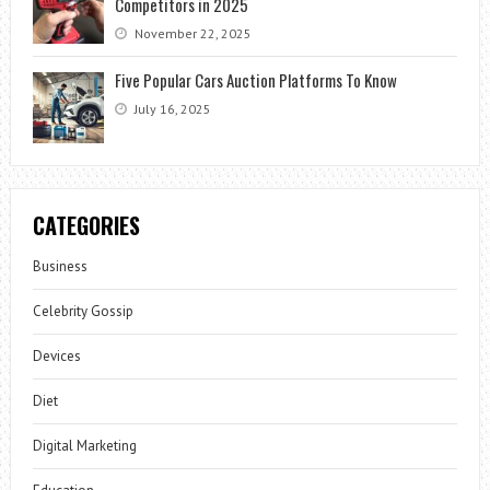
Competitors in 2025
November 22, 2025
Five Popular Cars Auction Platforms To Know
July 16, 2025
CATEGORIES
Business
Celebrity Gossip
Devices
Diet
Digital Marketing