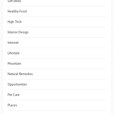
Gift Ideas
Healthy Food
High Tech
Interior Design
Internet
Lifestyle
Mountain
Natural Remedies
Opportunities
Pet Care
Places