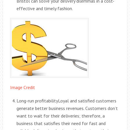
Bristol can solve your delivery dilemmas in a cost-
effective and timely fashion.
Image Credit
Long-run profitabilityLoyal and satisfied customers
generate better business revenues. Customers don’t
want to wait for their deliveries; therefore, a
business that satisfies their need for fast and