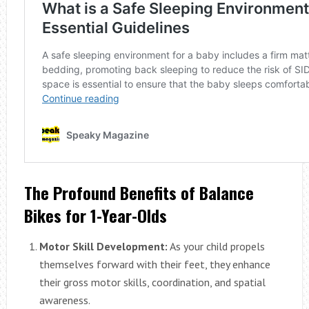
The Profound Benefits of Balance
Bikes for 1-Year-Olds
Motor Skill Development:
As your child propels
themselves forward with their feet, they enhance
their gross motor skills, coordination, and spatial
awareness.