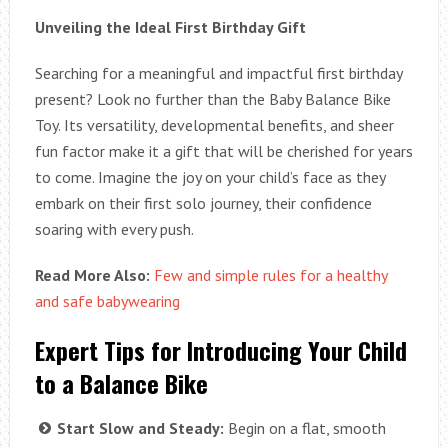
Unveiling the Ideal First Birthday Gift
Searching for a meaningful and impactful first birthday
present? Look no further than the Baby Balance Bike
Toy. Its versatility, developmental benefits, and sheer
fun factor make it a gift that will be cherished for years
to come. Imagine the joy on your child’s face as they
embark on their first solo journey, their confidence
soaring with every push.
Read More Also:
Few and simple rules for a healthy
and safe babywearing
Expert Tips for Introducing Your Child
to a Balance Bike
Start Slow and Steady:
Begin on a flat, smooth