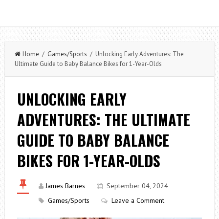
Home
/
Games/Sports
/ Unlocking Early Adventures: The
Ultimate Guide to Baby Balance Bikes for 1-Year-Olds
UNLOCKING EARLY
ADVENTURES: THE ULTIMATE
GUIDE TO BABY BALANCE
BIKES FOR 1-YEAR-OLDS
James Barnes
September 04, 2024
Games/Sports
Leave a Comment