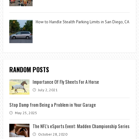
How to Handle Stealth Parking Limits in San Diego, CA
RANDOM POSTS
Importance Of Fly Sheets For A Horse
July 2, 2021
Stop Damp from Being a Problem in Your Garage
May 25, 2025
The NFL’s eSports Event: Madden Championship Series
October 28, 2020