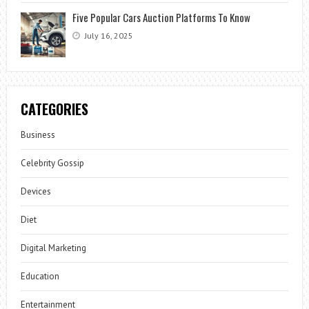
Five Popular Cars Auction Platforms To Know
July 16, 2025
CATEGORIES
Business
Celebrity Gossip
Devices
Diet
Digital Marketing
Education
Entertainment