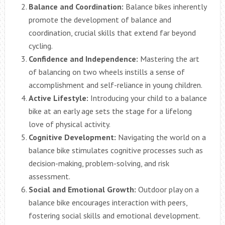
Balance and Coordination:
Balance bikes inherently
promote the development of balance and
coordination, crucial skills that extend far beyond
cycling.
Confidence and Independence:
Mastering the art
of balancing on two wheels instills a sense of
accomplishment and self-reliance in young children.
Active Lifestyle:
Introducing your child to a balance
bike at an early age sets the stage for a lifelong
love of physical activity.
Cognitive Development:
Navigating the world on a
balance bike stimulates cognitive processes such as
decision-making, problem-solving, and risk
assessment.
Social and Emotional Growth:
Outdoor play on a
balance bike encourages interaction with peers,
fostering social skills and emotional development.