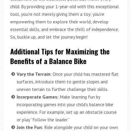
child. By providing your 1-year-old with this exceptional
tool, you’re not merely giving them a toy; you’re
empowering them to explore their world, develop
essential skills, and embrace the thrill of independence.
So, buckle up, and let the journey begin!
Additional Tips for Maximizing the
Benefits of a Balance Bike
Vary the Terrain:
Once your child has mastered flat
surfaces, introduce them to gentle slopes and
uneven terrain to further challenge their skills.
Incorporate Games:
Make learning fun by
incorporating games into your child’s balance bike
experience. For example, set up an obstacle course
or play “follow the leader.”
Join the Fun:
Ride alongside your child on your own