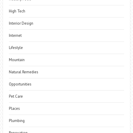
High Tech
Interior Design
Internet
Lifestyle
Mountain
Natural Remedies
Opportunities
Pet Care
Places
Plumbing
Renovation