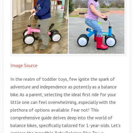
Image Source
In the realm of toddler toys, few ignite the spark of
adventure and independence as potently as a balance
bike. As a parent, selecting the ideal first ride for your
little one can feel overwhelming, especially with the
plethora of options available. Fear not! This
comprehensive guide delves deep into the world of
balance bikes, specifically tailored for 1-year-olds. Let’s
explore the incredible Baby Balance Bike Toy, a