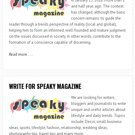
in January 13, 2018; more than 1
and half yeas ago. The context
has changed, although the basic
concern remains: to guide the
reader through a trends perspective of reality (local and global),
helping him to form an informed, well-founded and mature judgment
on the issues discussed in society. In other words, contribute to the
formation of a conscience capable of discerning.
Read more
…..
WRITE FOR SPEAKY MAGAZINE
We are looking for writers,
bloggers and journalists to write
unique and useful articles about
lifestyle and daily trends. Topics
include: Decor, small business
ideas, sports, lifestyle, fashion, relationship, wedding ideas,
photography tips, travel tips and many more.