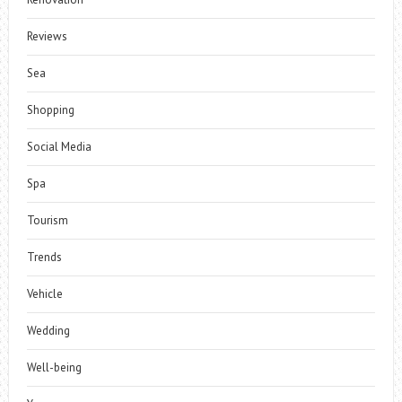
Reviews
Sea
Shopping
Social Media
Spa
Tourism
Trends
Vehicle
Wedding
Well-being