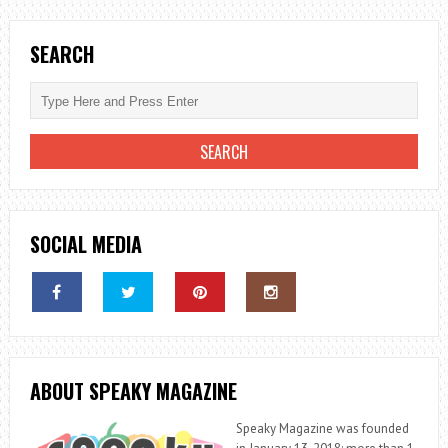
SEARCH
SOCIAL MEDIA
ABOUT SPEAKY MAGAZINE
Speaky Magazine was founded