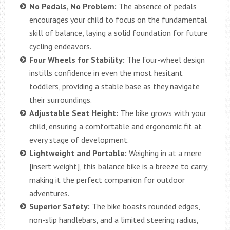
No Pedals, No Problem:
The absence of pedals
encourages your child to focus on the fundamental
skill of balance, laying a solid foundation for future
cycling endeavors.
Four Wheels for Stability:
The four-wheel design
instills confidence in even the most hesitant
toddlers, providing a stable base as they navigate
their surroundings.
Adjustable Seat Height:
The bike grows with your
child, ensuring a comfortable and ergonomic fit at
every stage of development.
Lightweight and Portable:
Weighing in at a mere
[insert weight], this balance bike is a breeze to carry,
making it the perfect companion for outdoor
adventures.
Superior Safety:
The bike boasts rounded edges,
non-slip handlebars, and a limited steering radius,