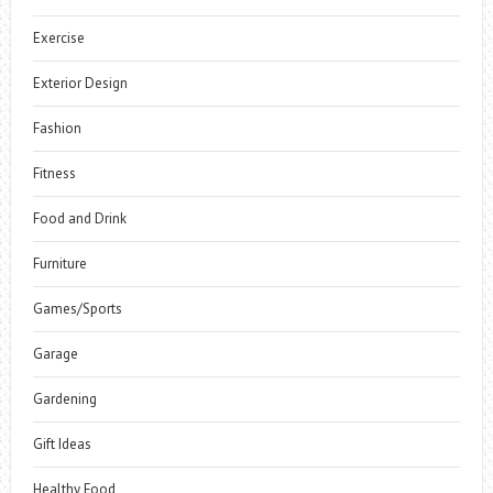
Exercise
Exterior Design
Fashion
Fitness
Food and Drink
Furniture
Games/Sports
Garage
Gardening
Gift Ideas
Healthy Food