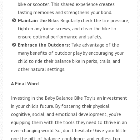
bike or scooter. This shared experience creates
lasting memories and strengthens your bond.
Maintain the Bike:
Regularly check the tire pressure,
tighten any loose screws, and clean the bike to
ensure optimal performance and safety.
Embrace the Outdoors:
Take advantage of the
many benefits of outdoor play by encouraging your
child to ride their balance bike in parks, trails, and
other natural settings.
A Final Word
Investing in the Baby Balance Bike Toy is an investment
in your child’s future. By fostering their physical,
cognitive, social, and emotional development, you’re
equipping them with the tools they need to thrive in an
ever-changing world. So, don’t hesitate! Give your little
one the gift of balance, confidence, and endless fun.