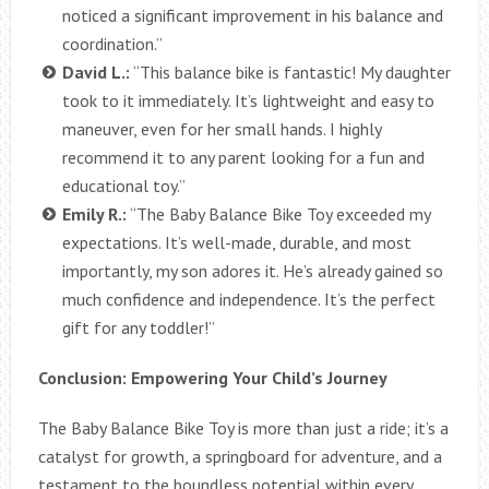
noticed a significant improvement in his balance and
coordination.”
David L.:
“This balance bike is fantastic! My daughter
took to it immediately. It’s lightweight and easy to
maneuver, even for her small hands. I highly
recommend it to any parent looking for a fun and
educational toy.”
Emily R.:
“The Baby Balance Bike Toy exceeded my
expectations. It’s well-made, durable, and most
importantly, my son adores it. He’s already gained so
much confidence and independence. It’s the perfect
gift for any toddler!”
Conclusion: Empowering Your Child’s Journey
The Baby Balance Bike Toy is more than just a ride; it’s a
catalyst for growth, a springboard for adventure, and a
testament to the boundless potential within every