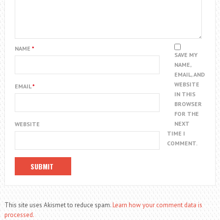
NAME
*
SAVE MY
NAME,
EMAIL, AND
WEBSITE
EMAIL
*
IN THIS
BROWSER
FOR THE
NEXT
WEBSITE
TIME I
COMMENT.
This site uses Akismet to reduce spam.
Learn how your comment data is
processed.