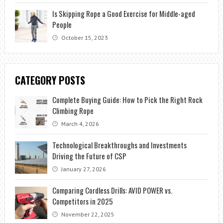
Is Skipping Rope a Good Exercise for Middle-aged
People
October 15, 2023
CATEGORY POSTS
Complete Buying Guide: How to Pick the Right Rock
Climbing Rope
March 4, 2026
Technological Breakthroughs and Investments
Driving the Future of CSP
January 27, 2026
Comparing Cordless Drills: AVID POWER vs.
Competitors in 2025
November 22, 2025