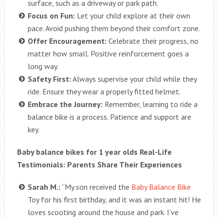
surface, such as a driveway or park path.
Focus on Fun:
Let your child explore at their own
pace. Avoid pushing them beyond their comfort zone.
Offer Encouragement:
Celebrate their progress, no
matter how small. Positive reinforcement goes a
long way.
Safety First:
Always supervise your child while they
ride. Ensure they wear a properly fitted helmet.
Embrace the Journey:
Remember, learning to ride a
balance bike is a process. Patience and support are
key.
Baby balance bikes for 1 year olds Real-Life
Testimonials: Parents Share Their Experiences
Sarah M.:
“My son received the
Baby Balance Bike
Toy for his first birthday, and it was an instant hit! He
loves scooting around the house and park. I’ve