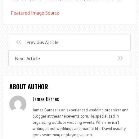
Featured Image Source
Previous Article
Next Article
ABOUT AUTHOR
James Barnes
James Barnes is an experienced wedding organizer and
blogger at theannexevents.com. He specialized in
organizing outdoor wedding events. When he isn’t
writing about weddings and marital life, David usually
goes swimming or playing squash.