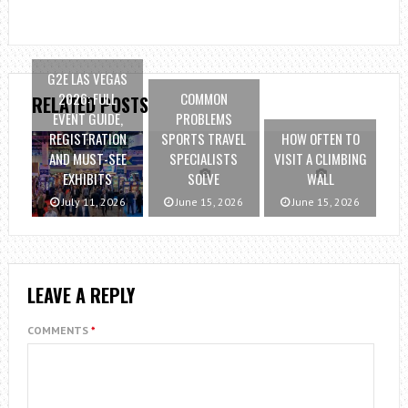
G2E LAS VEGAS
2026: FULL
COMMON
RELATED POSTS
EVENT GUIDE,
PROBLEMS
REGISTRATION
SPORTS TRAVEL
HOW OFTEN TO
AND MUST-SEE
SPECIALISTS
VISIT A CLIMBING
EXHIBITS
SOLVE
WALL
July 11, 2026
June 15, 2026
June 15, 2026
LEAVE A REPLY
COMMENTS
*