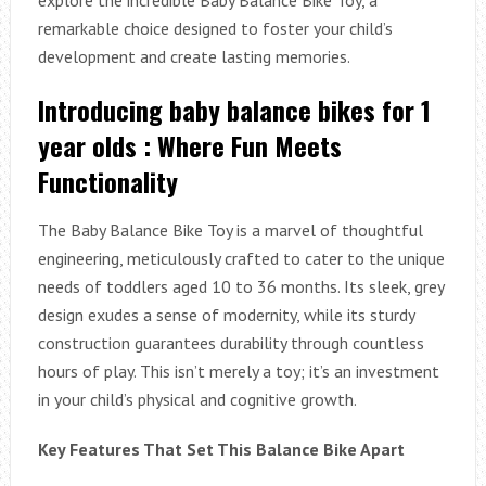
remarkable choice designed to foster your child’s
development and create lasting memories.
Introducing baby balance bikes for 1
year olds : Where Fun Meets
Functionality
The Baby Balance Bike Toy is a marvel of thoughtful
engineering, meticulously crafted to cater to the unique
needs of toddlers aged 10 to 36 months. Its sleek, grey
design exudes a sense of modernity, while its sturdy
construction guarantees durability through countless
hours of play. This isn’t merely a toy; it’s an investment
in your child’s physical and cognitive growth.
Key Features That Set This Balance Bike Apart