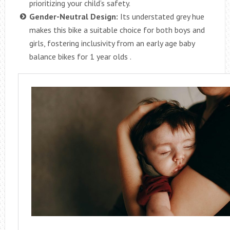
prioritizing your child’s safety.
Gender-Neutral Design:
Its understated grey hue
makes this bike a suitable choice for both boys and
girls, fostering inclusivity from an early age baby
balance bikes for 1 year olds .