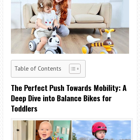
Table of Contents
The Perfect Push Towards Mobility: A
Deep Dive into Balance Bikes for
Toddlers