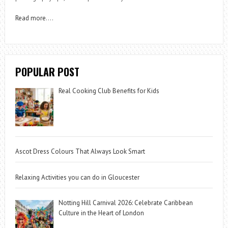
Read more
….
POPULAR POST
Real Cooking Club Benefits for Kids
Ascot Dress Colours That Always Look Smart
Relaxing Activities you can do in Gloucester
Notting Hill Carnival 2026: Celebrate Caribbean
Culture in the Heart of London