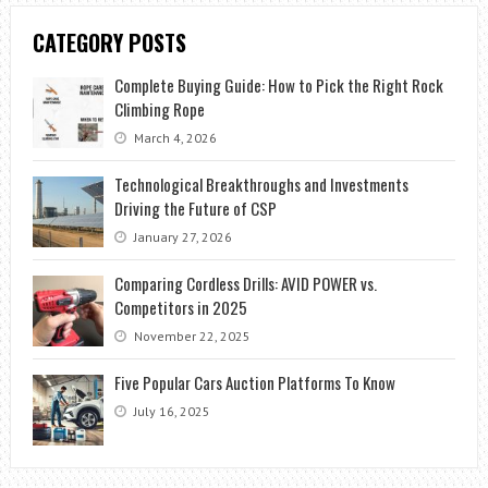
CATEGORY POSTS
Complete Buying Guide: How to Pick the Right Rock
Climbing Rope
March 4, 2026
Technological Breakthroughs and Investments
Driving the Future of CSP
January 27, 2026
Comparing Cordless Drills: AVID POWER vs.
Competitors in 2025
November 22, 2025
Five Popular Cars Auction Platforms To Know
July 16, 2025