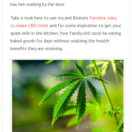
has him waiting by the door.
Take a look here to see my and Bruisers
favorite, easy
to make CBD treat
and for some inspiration to get your
spark relit in the kitchen. Your family will soon be eating
baked goods for days without realizing the health
benefits they are receiving.