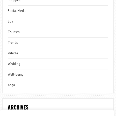
Shopping
Social Media
Spa
Tourism
Trends
Vehicle
Wedding
Well-being
Yoga
ARCHIVES