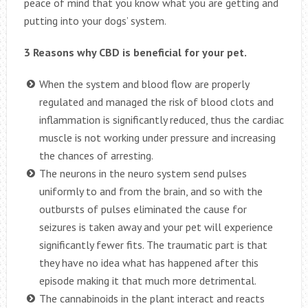
peace of mind that you know what you are getting and
putting into your dogs’ system.
3 Reasons why CBD is beneficial for your pet.
When the system and blood flow are properly
regulated and managed the risk of blood clots and
inflammation is significantly reduced, thus the cardiac
muscle is not working under pressure and increasing
the chances of arresting.
The neurons in the neuro system send pulses
uniformly to and from the brain, and so with the
outbursts of pulses eliminated the cause for
seizures is taken away and your pet will experience
significantly fewer fits. The traumatic part is that
they have no idea what has happened after this
episode making it that much more detrimental.
The cannabinoids in the plant interact and reacts