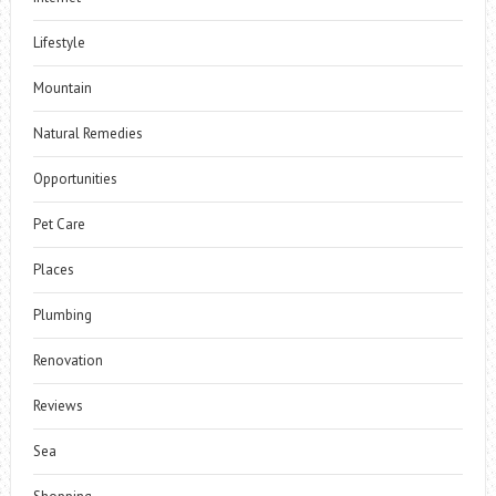
Lifestyle
Mountain
Natural Remedies
Opportunities
Pet Care
Places
Plumbing
Renovation
Reviews
Sea