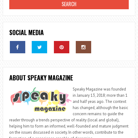
SOCIAL MEDIA
ABOUT SPEAKY MAGAZINE
Speaky Magazine was founded
in January 13, 2018; more than 1
and half yeas ago. The context
has changed, although the basic
concern remains: to guide the
reader through a trends perspective of reality (local and global),
helping him to form an informed, well-founded and mature judgment
on the issues discussed in society. In other words, contribute to the