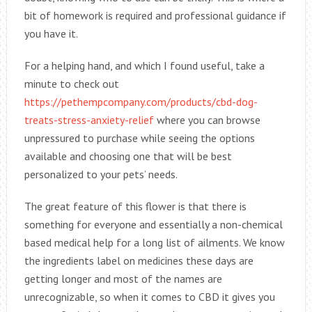
bit of homework is required and professional guidance if
you have it.
For a helping hand, and which I found useful, take a
minute to check out
https://pethempcompany.com/products/cbd-dog-
treats-stress-anxiety-relief
where you can browse
unpressured to purchase while seeing the options
available and choosing one that will be best
personalized to your pets’ needs.
The great feature of this flower is that there is
something for everyone and essentially a non-chemical
based medical help for a long list of ailments. We know
the ingredients label on medicines these days are
getting longer and most of the names are
unrecognizable, so when it comes to CBD it gives you