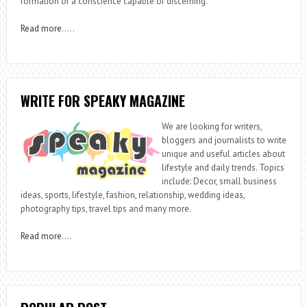
formation of a conscience capable of discerning.
Read more
…..
WRITE FOR SPEAKY MAGAZINE
We are looking for writers,
bloggers and journalists to write
unique and useful articles about
lifestyle and daily trends. Topics
include: Decor, small business
ideas, sports, lifestyle, fashion, relationship, wedding ideas,
photography tips, travel tips and many more.
Read more
….