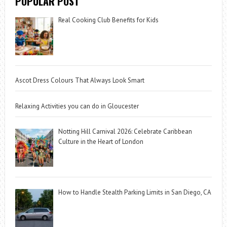
POPULAR POST
Real Cooking Club Benefits for Kids
Ascot Dress Colours That Always Look Smart
Relaxing Activities you can do in Gloucester
Notting Hill Carnival 2026: Celebrate Caribbean
Culture in the Heart of London
How to Handle Stealth Parking Limits in San Diego, CA