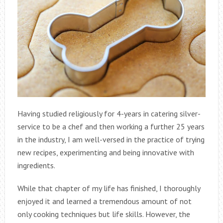
Having studied religiously for 4-years in catering silver-
service to be a chef and then working a further 25 years
in the industry, I am well-versed in the practice of trying
new recipes, experimenting and being innovative with
ingredients.
While that chapter of my life has finished, I thoroughly
enjoyed it and learned a tremendous amount of not
only cooking techniques but life skills. However, the