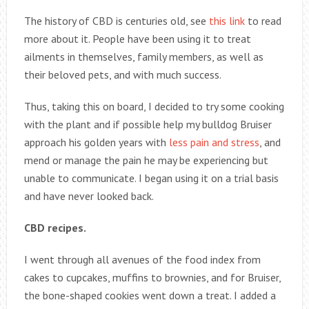
The history of CBD is centuries old, see
this link
to read
more about it. People have been using it to treat
ailments in themselves, family members, as well as
their beloved pets, and with much success.
Thus, taking this on board, I decided to try some cooking
with the plant and if possible help my bulldog Bruiser
approach his golden years with
less pain and stress
, and
mend or manage the pain he may be experiencing but
unable to communicate. I began using it on a trial basis
and have never looked back.
CBD recipes.
I went through all avenues of the food index from
cakes to cupcakes, muffins to brownies, and for Bruiser,
the bone-shaped cookies went down a treat. I added a