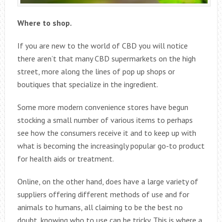
Where to shop.
If you are new to the world of CBD you will notice
there aren’t that many CBD supermarkets on the high
street, more along the lines of pop up shops or
boutiques that specialize in the ingredient.
Some more modern convenience stores have begun
stocking a small number of various items to perhaps
see how the consumers receive it and to keep up with
what is becoming the increasingly popular go-to product
for health aids or treatment.
Online, on the other hand, does have a large variety of
suppliers offering different methods of use and for
animals to humans, all claiming to be the best no
doubt, knowing who to use can be tricky. This is where a