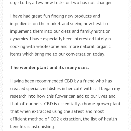
urge to try a few new tricks or two has not changed.
I have had great fun finding new products and
ingredients on the market and seeing how best to
implement them into our diets and family nutrition
dynamics. I have especially been interested lately in
cooking with wholesome and more natural, organic
items which bring me to our conversation today.
The wonder plant and its many uses.
Having been recommended CBD by a friend who has
created specialized dishes in her café with it, I began my
research into how this flower can add to our lives and
that of our pets. CBD is essentially a home-grown plant
that when extracted using the safest and most
efficient method of CO2 extraction, the list of health
benefits is astonishing.