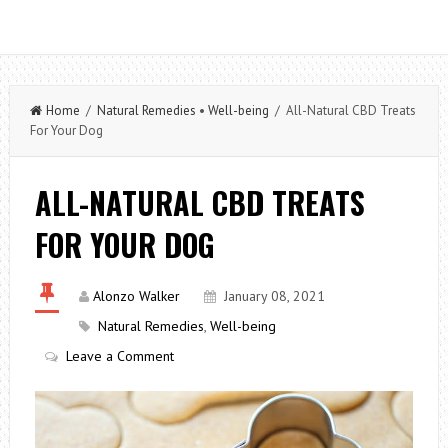
Home
/
Natural Remedies
•
Well-being
/ All-Natural CBD Treats
For Your Dog
ALL-NATURAL CBD TREATS
FOR YOUR DOG
Alonzo Walker
January 08, 2021
Natural Remedies
,
Well-being
Leave a Comment