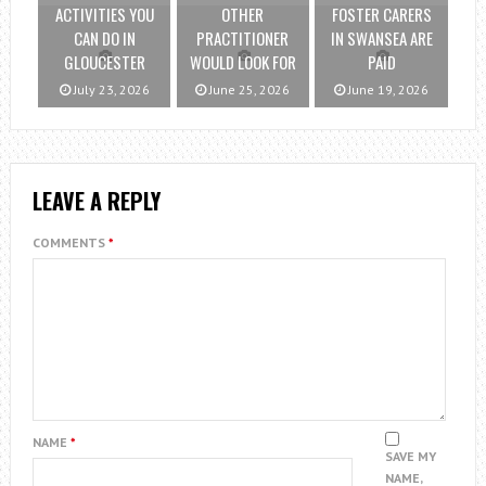
ACTIVITIES YOU
OTHER
FOSTER CARERS
CAN DO IN
PRACTITIONER
IN SWANSEA ARE
GLOUCESTER
WOULD LOOK FOR
PAID
July 23, 2026
June 25, 2026
June 19, 2026
LEAVE A REPLY
COMMENTS
*
NAME
*
SAVE MY
NAME,