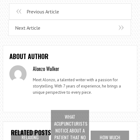
Previous Article
Next Article
ABOUT AUTHOR
Alonzo Walker
Meet Alonzo, a talented writer with a passion for
storytelling. With 7 years of experience, he brings a
unique perspective to every piece.
WHAT
ACUPUNCTURISTS
NOTICE ABOUT A
RELATED POSTS
RELAXING
PATIENT THAT NO
HOW MUCH