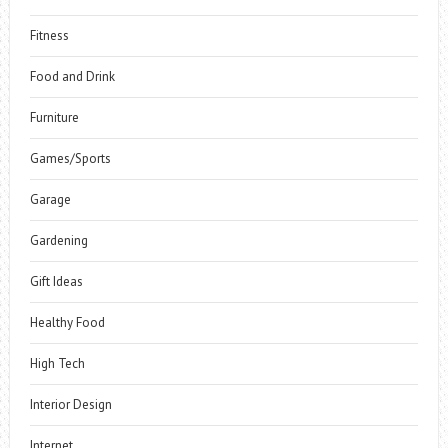
Fitness
Food and Drink
Furniture
Games/Sports
Garage
Gardening
Gift Ideas
Healthy Food
High Tech
Interior Design
Internet