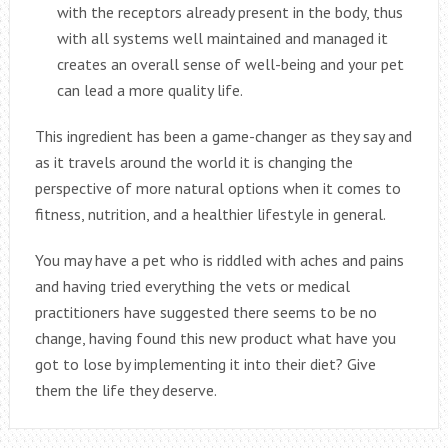
with the receptors already present in the body, thus
with all systems well maintained and managed it
creates an overall sense of well-being and your pet
can lead a more quality life.
This ingredient has been a game-changer as they say and
as it travels around the world it is changing the
perspective of more natural options when it comes to
fitness, nutrition, and a healthier lifestyle in general.
You may have a pet who is riddled with aches and pains
and having tried everything the vets or medical
practitioners have suggested there seems to be no
change, having found this new product what have you
got to lose by implementing it into their diet? Give
them the life they deserve.