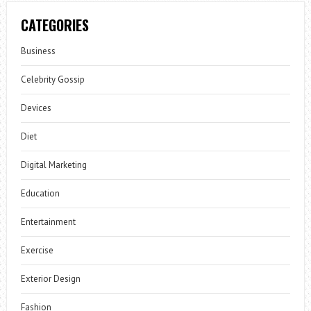
CATEGORIES
Business
Celebrity Gossip
Devices
Diet
Digital Marketing
Education
Entertainment
Exercise
Exterior Design
Fashion