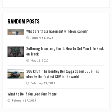
RANDOM POSTS
What are those basement windows called?
January 31, 2023
Suffering from Long Covid: How to Get Your Life Back
on Track
May 11, 2022
306 km/h! The Bentley Bentayga Speed ​​635 HP is
already the fastest SUV in the world
February 23, 2019
What to Do If You Lose Your Phone
February 17, 2025