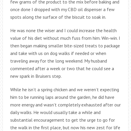
few grams of the product to the mix before baking and
once done I dropped with my CBD oil dispenser a few
spots along the surface of the biscuit to soak in.
He was none the wiser and I could increase the health
value of his diet without much fuss from him. Win-win. I
then began making smaller bite-sized treats to package
and take with us on dog walks if needed or when
traveling away for the long weekend. My husband
commented after a week or two that he could see a
new spark in Bruisers step.
While he isn’t a spring chicken and we weren’t expecting
him to be running laps around the garden, he did have
more energy and wasn’t completely exhausted after our
daily walks. He would usually take a while and
substantial encouragement to get the urge to go for
the walk in the first place, but now his new zest for life