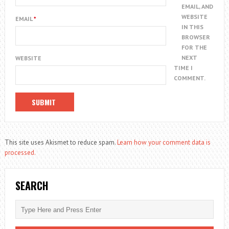
EMAIL, AND
WEBSITE
EMAIL
*
IN THIS
BROWSER
FOR THE
NEXT
WEBSITE
TIME I
COMMENT.
This site uses Akismet to reduce spam.
Learn how your comment data is
processed.
SEARCH