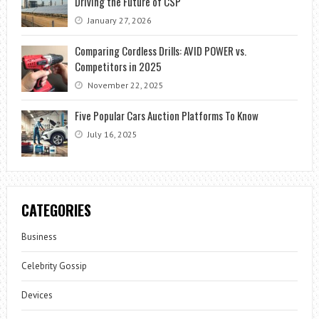
Driving the Future of CSP
January 27, 2026
Comparing Cordless Drills: AVID POWER vs.
Competitors in 2025
November 22, 2025
Five Popular Cars Auction Platforms To Know
July 16, 2025
CATEGORIES
Business
Celebrity Gossip
Devices