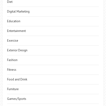
Diet
Digital Marketing
Education
Entertainment
Exercise
Exterior Design
Fashion
Fitness
Food and Drink
Furniture
Games/Sports