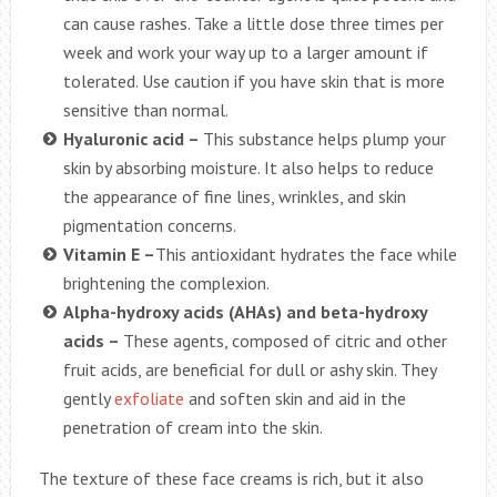
can cause rashes. Take a little dose three times per
week and work your way up to a larger amount if
tolerated. Use caution if you have skin that is more
sensitive than normal.
Hyaluronic acid –
This substance helps plump your
skin by absorbing moisture. It also helps to reduce
the appearance of fine lines, wrinkles, and skin
pigmentation concerns.
Vitamin E –
This antioxidant hydrates the face while
brightening the complexion.
Alpha-hydroxy acids (AHAs) and beta-hydroxy
acids –
These agents, composed of citric and other
fruit acids, are beneficial for dull or ashy skin. They
gently
exfoliate
and soften skin and aid in the
penetration of cream into the skin.
The texture of these face creams is rich, but it also