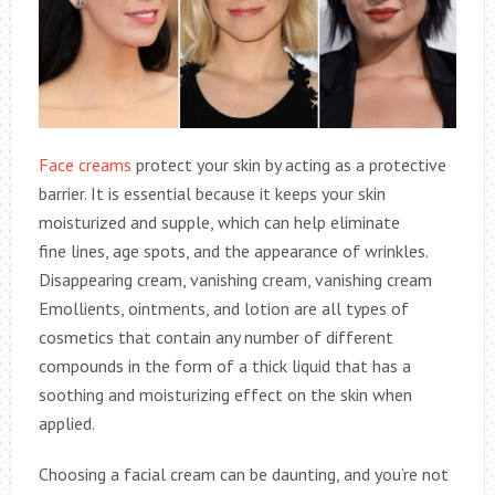
Face creams
protect your skin by acting as a protective
barrier. It is essential because it keeps your skin
moisturized and supple, which can help eliminate
fine lines, age spots, and the appearance of wrinkles.
Disappearing cream, vanishing cream, vanishing cream
Emollients, ointments, and lotion are all types of
cosmetics that contain any number of different
compounds in the form of a thick liquid that has a
soothing and moisturizing effect on the skin when
applied.
Choosing a facial cream can be daunting, and you’re not