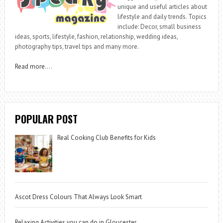
unique and useful articles about
lifestyle and daily trends. Topics
include: Decor, small business
ideas, sports, lifestyle, fashion, relationship, wedding ideas,
photography tips, travel tips and many more.
Read more
….
POPULAR POST
Real Cooking Club Benefits for Kids
Ascot Dress Colours That Always Look Smart
Relaxing Activities you can do in Gloucester