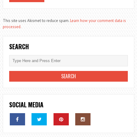
This site uses Akismet to reduce spam.
Learn how your comment data is
processed.
SEARCH
SOCIAL MEDIA