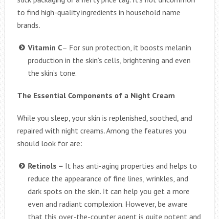
to find high-quality ingredients in household name
brands.
Vitamin C
– For sun protection, it boosts melanin
production in the skin’s cells, brightening and even
the skin’s tone.
The Essential Components of a Night Cream
While you sleep, your skin is replenished, soothed, and
repaired with night creams. Among the features you
should look for are:
Retinols –
It has anti-aging properties and helps to
reduce the appearance of fine lines, wrinkles, and
dark spots on the skin. It can help you get a more
even and radiant complexion. However, be aware
that this over-the-counter agent is quite potent and