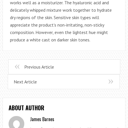
works well as a moisturizer. The hyaluronic acid and
delicately whipped mixture work together to hydrate
dry regions of the skin. Sensitive skin types will
appreciate the product’s non-irritating, non-sticky
composition. However, even the lightest hue might
produce a white cast on darker skin tones.
Previous Article
Next Article
ABOUT AUTHOR
James Barnes