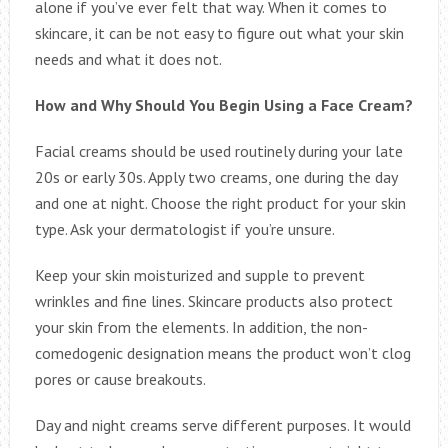
alone if you’ve ever felt that way. When it comes to
skincare, it can be not easy to figure out what your skin
needs and what it does not.
How and Why Should You Begin Using a Face Cream?
Facial creams should be used routinely during your late
20s or early 30s. Apply two creams, one during the day
and one at night. Choose the right product for your skin
type. Ask your dermatologist if you’re unsure.
Keep your skin moisturized and supple to prevent
wrinkles and fine lines. Skincare products also protect
your skin from the elements. In addition, the non-
comedogenic designation means the product won’t clog
pores or cause breakouts.
Day and night creams serve different purposes. It would