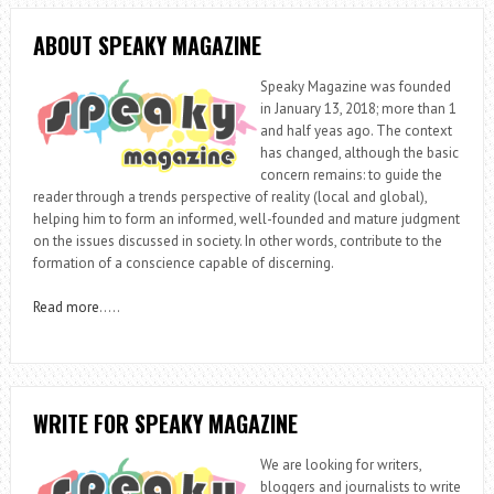
ABOUT SPEAKY MAGAZINE
Speaky Magazine was founded
in January 13, 2018; more than 1
and half yeas ago. The context
has changed, although the basic
concern remains: to guide the
reader through a trends perspective of reality (local and global),
helping him to form an informed, well-founded and mature judgment
on the issues discussed in society. In other words, contribute to the
formation of a conscience capable of discerning.
Read more
…..
WRITE FOR SPEAKY MAGAZINE
We are looking for writers,
bloggers and journalists to write