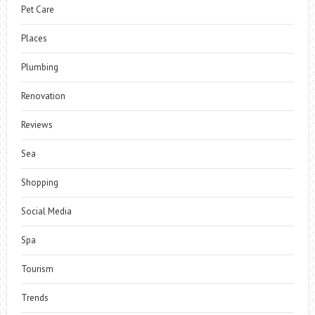
Pet Care
Places
Plumbing
Renovation
Reviews
Sea
Shopping
Social Media
Spa
Tourism
Trends