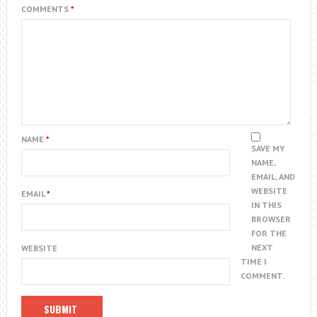
COMMENTS
*
NAME
*
SAVE MY
NAME,
EMAIL, AND
WEBSITE
EMAIL
*
IN THIS
BROWSER
FOR THE
NEXT
WEBSITE
TIME I
COMMENT.