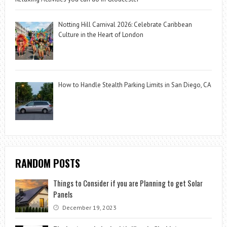
Notting Hill Carnival 2026: Celebrate Caribbean
Culture in the Heart of London
How to Handle Stealth Parking Limits in San Diego, CA
RANDOM POSTS
Things to Consider if you are Planning to get Solar
Panels
December 19, 2023