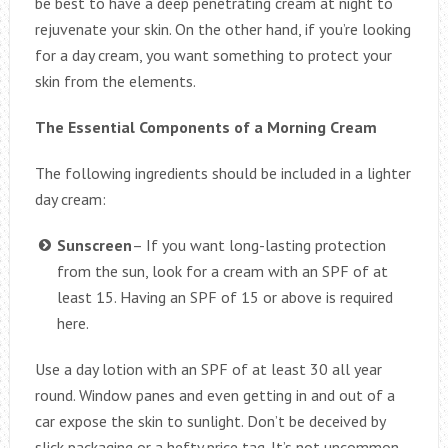
be best to have a deep penetrating cream at night to
rejuvenate your skin. On the other hand, if you’re looking
for a day cream, you want something to protect your
skin from the elements.
The Essential Components of a Morning Cream
The following ingredients should be included in a lighter
day cream:
Sunscreen
– If you want long-lasting protection
from the sun, look for a cream with an SPF of at
least 15. Having an SPF of 15 or above is required
here.
Use a day lotion with an SPF of at least 30 all year
round. Window panes and even getting in and out of a
car expose the skin to sunlight. Don’t be deceived by
slick packaging or a hefty price tag. It’s not uncommon