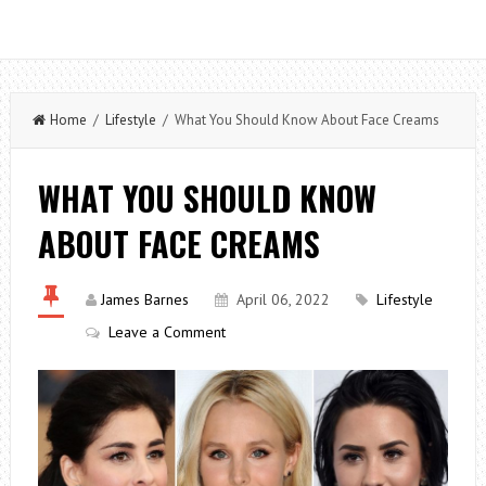
Home
/
Lifestyle
/ What You Should Know About Face Creams
WHAT YOU SHOULD KNOW
ABOUT FACE CREAMS
James Barnes
April 06, 2022
Lifestyle
Leave a Comment