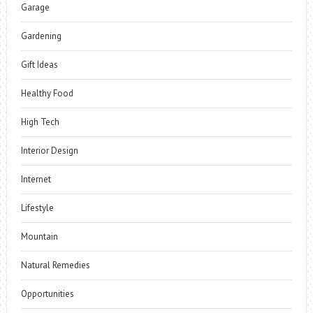
Garage
Gardening
Gift Ideas
Healthy Food
High Tech
Interior Design
Internet
Lifestyle
Mountain
Natural Remedies
Opportunities