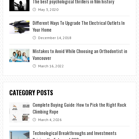
The best psychological thrillers in film history
May 3, 2020
Different Ways To Upgrade The Electrical Outlets In
Your Home
December 14, 2018
Mistakes to Avoid While Choosing an Orthodontist in
Vancouver
March 16, 2022
CATEGORY POSTS
Complete Buying Guide: How to Pick the Right Rock
Climbing Rope
March 4, 2026
Technological Breakthroughs and Investments