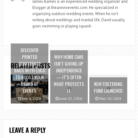
James Barnes is an experienced wedding organizer and
blogger at theannexevents.com. He specialized in
organizing outdoor wedding events. When he isn’t
writing about weddings and marital life, David usually
goes swimming or playing squash.
DISCOVER
PRINTED
WHY HOME CARE
CONFERENCE
ISN’T GIVING UP
RELATED POSTS
BAGS WITH LOGO
INDEPENDENCE
TO BOOST YOUR
— IT’S OFTEN
BRAND AT
WHAT PROTECTS
NEW FOSTERING
EVENTS
IT
FUND LAUNCHED
July 4, 2026
June 15, 2026
May 20, 2026
LEAVE A REPLY