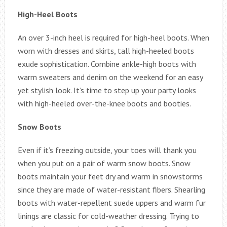
High-Heel Boots
An over 3-inch heel is required for high-heel boots. When
worn with dresses and skirts, tall high-heeled boots
exude sophistication. Combine ankle-high boots with
warm sweaters and denim on the weekend for an easy
yet stylish look. It’s time to step up your party looks
with high-heeled over-the-knee boots and booties.
Snow Boots
Even if it’s freezing outside, your toes will thank you
when you put on a pair of warm snow boots. Snow
boots maintain your feet dry and warm in snowstorms
since they are made of water-resistant fibers. Shearling
boots with water-repellent suede uppers and warm fur
linings are classic for cold-weather dressing. Trying to