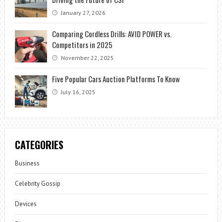
January 27, 2026
Comparing Cordless Drills: AVID POWER vs.
Competitors in 2025
November 22, 2025
Five Popular Cars Auction Platforms To Know
July 16, 2025
CATEGORIES
Business
Celebrity Gossip
Devices