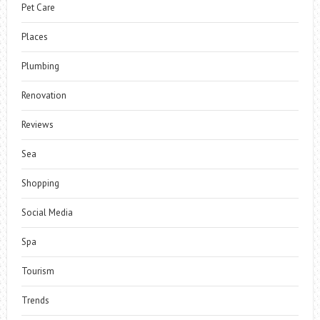
Pet Care
Places
Plumbing
Renovation
Reviews
Sea
Shopping
Social Media
Spa
Tourism
Trends