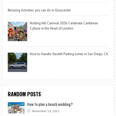
Relaxing Activities you can do in Gloucester
Notting Hill Carnival 2026: Celebrate Caribbean
Culture in the Heart of London
How to Handle Stealth Parking Limits in San Diego, CA
RANDOM POSTS
How to plan a beach wedding?
November 19, 2022