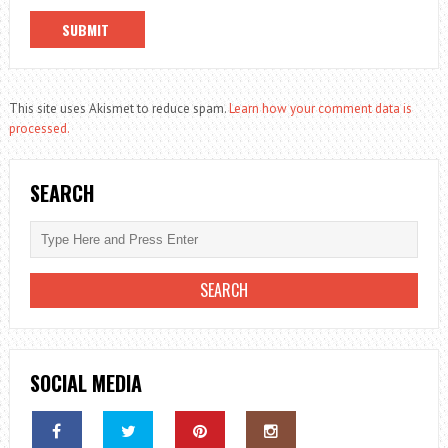
This site uses Akismet to reduce spam.
Learn how your comment data is
processed.
SEARCH
SOCIAL MEDIA