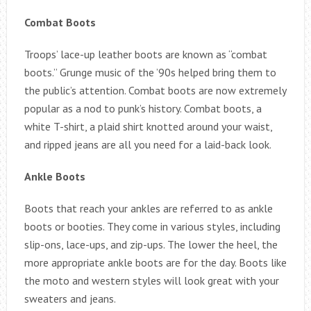
Combat Boots
Troops’ lace-up leather boots are known as “combat
boots.” Grunge music of the ’90s helped bring them to
the public’s attention. Combat boots are now extremely
popular as a nod to punk’s history. Combat boots, a
white T-shirt, a plaid shirt knotted around your waist,
and ripped jeans are all you need for a laid-back look.
Ankle Boots
Boots that reach your ankles are referred to as ankle
boots or booties. They come in various styles, including
slip-ons, lace-ups, and zip-ups. The lower the heel, the
more appropriate ankle boots are for the day. Boots like
the moto and western styles will look great with your
sweaters and jeans.