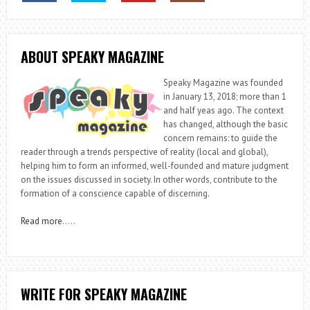
ABOUT SPEAKY MAGAZINE
Speaky Magazine was founded
in January 13, 2018; more than 1
and half yeas ago. The context
has changed, although the basic
concern remains: to guide the
reader through a trends perspective of reality (local and global),
helping him to form an informed, well-founded and mature judgment
on the issues discussed in society. In other words, contribute to the
formation of a conscience capable of discerning.
Read more
…..
WRITE FOR SPEAKY MAGAZINE