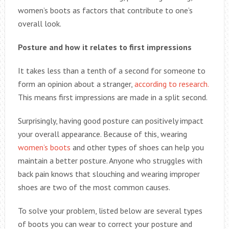
women’s boots as factors that contribute to one’s
overall look.
Posture and how it relates to first impressions
It takes less than a tenth of a second for someone to
form an opinion about a stranger,
according to research.
This means first impressions are made in a split second.
Surprisingly, having good posture can positively impact
your overall appearance. Because of this, wearing
women’s boots
and other types of shoes can help you
maintain a better posture. Anyone who struggles with
back pain knows that slouching and wearing improper
shoes are two of the most common causes.
To solve your problem, listed below are several types
of boots you can wear to correct your posture and