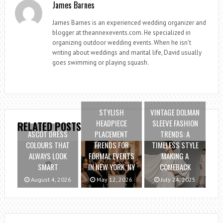
James Barnes
James Barnes is an experienced wedding organizer and
blogger at theannexevents.com. He specialized in
organizing outdoor wedding events. When he isn’t
writing about weddings and marital life, David usually
goes swimming or playing squash.
STYLISH
VINTAGE DOLMAN
HEADPIECE
SLEEVE FASHION
RELATED POSTS
ASCOT DRESS
PLACEMENT
TRENDS: A
COLOURS THAT
TRENDS FOR
TIMELESS STYLE
ALWAYS LOOK
FORMAL EVENTS
MAKING A
SMART
IN NEW YORK, NY
COMEBACK
August 4, 2026
May 12, 2026
July 24, 2025