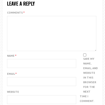
LEAVE A REPLY
COMMENTS
*
NAME
*
SAVE MY
NAME,
EMAIL, AND
WEBSITE
EMAIL
*
IN THIS
BROWSER
FOR THE
NEXT
WEBSITE
TIME I
COMMENT.