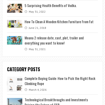
5 Surprising Health Benefits of Vodka.
May 31, 2022
How To Clean A Wooden Kitchen Furniture From Fat
June 21, 2018
Moana 2 release date, cast, plot, trailer and
everything you want to know!
May 31, 2021
CATEGORY POSTS
Complete Buying Guide: How to Pick the Right Rock
Climbing Rope
March 4, 2026
Technological Breakthroughs and Investments
Driving the Future of CSP