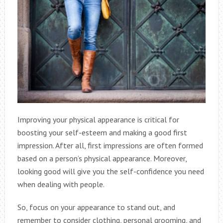
Improving your physical appearance is critical for
boosting your self-esteem and making a good first
impression. After all, first impressions are often formed
based on a person’s physical appearance. Moreover,
looking good will give you the self-confidence you need
when dealing with people.
So, focus on your appearance to stand out, and
remember to consider clothing, personal grooming, and