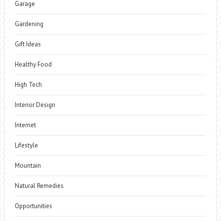
Garage
Gardening
Gift Ideas
Healthy Food
High Tech
Interior Design
Internet
Lifestyle
Mountain
Natural Remedies
Opportunities