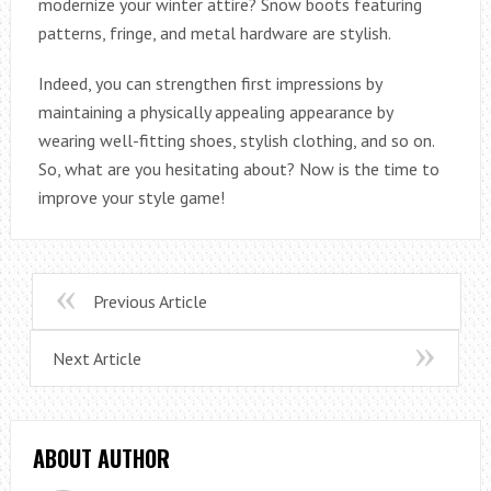
modernize your winter attire? Snow boots featuring
patterns, fringe, and metal hardware are stylish.
Indeed, you can strengthen first impressions by
maintaining a physically appealing appearance by
wearing well-fitting shoes, stylish clothing, and so on.
So, what are you hesitating about? Now is the time to
improve your style game!
Previous Article
Next Article
ABOUT AUTHOR