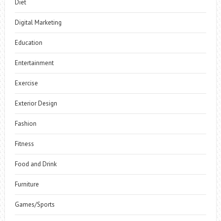
Diet
Digital Marketing
Education
Entertainment
Exercise
Exterior Design
Fashion
Fitness
Food and Drink
Furniture
Games/Sports