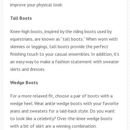
improve your physical look:
Tall Boots
Knee-high boots, inspired by the riding boots used by
equestrians, are known as “tall boots.” When worn with
skinnies or leggings, tall boots provide the perfect
finishing touch to your casual ensembles. In addition, it’s
an easy way to make a fashion statement with sweater
skirts and dresses.
Wedge Boots
For a more relaxed fit, choose a pair of boots with a
wedge heel. Wear ankle wedge boots with your favorite
jeans and sweaters for a laid-back style. Do you want
to look like a celebrity? Over-the-knee wedge boots
with a bit of skirt are a winning combination.