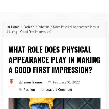
Home
/
Fashion
/ What Role Does Physical Appearance Play in
Making a Good First Impression?
WHAT ROLE DOES PHYSICAL
APPEARANCE PLAY IN MAKING
A GOOD FIRST IMPRESSION?
James Barnes
February 01, 2022
Fashion
Leave a Comment