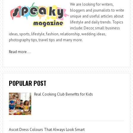
We are looking for writers,
bloggers and journalists to write
unique and useful articles about
lifestyle and daily trends. Topics
include: Decor, small business
ideas, sports, lifestyle, fashion, relationship, wedding ideas,
photography tips, travel tips and many more.
Read more
….
POPULAR POST
Real Cooking Club Benefits for Kids
Ascot Dress Colours That Always Look Smart