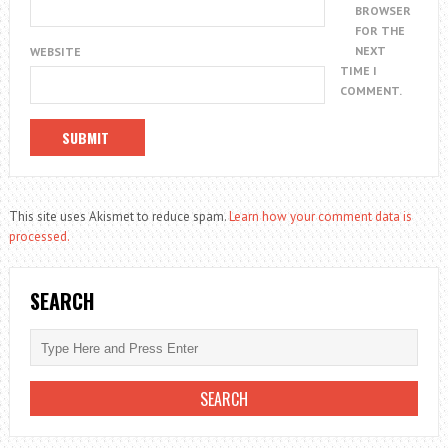
BROWSER
FOR THE
NEXT
WEBSITE
TIME I
COMMENT.
This site uses Akismet to reduce spam.
Learn how your comment data is
processed.
SEARCH