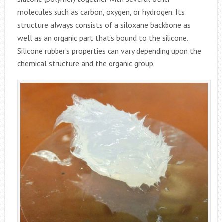
molecules such as carbon, oxygen, or hydrogen. Its
structure always consists of a siloxane backbone as
well as an organic part that’s bound to the silicone.
Silicone rubber’s properties can vary depending upon the
chemical structure and the organic group.