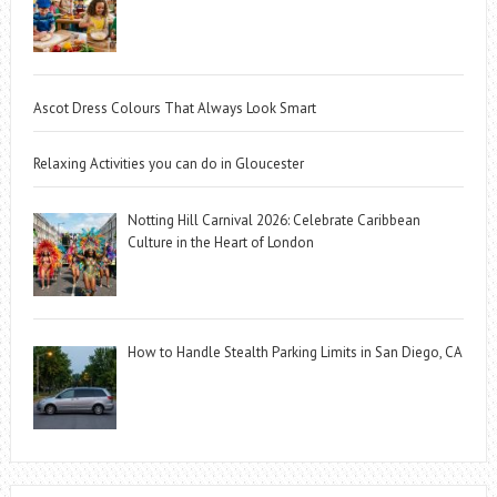
Ascot Dress Colours That Always Look Smart
Relaxing Activities you can do in Gloucester
Notting Hill Carnival 2026: Celebrate Caribbean
Culture in the Heart of London
How to Handle Stealth Parking Limits in San Diego, CA