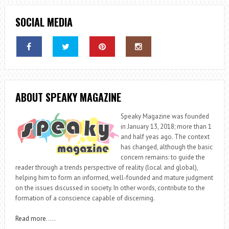
SOCIAL MEDIA
ABOUT SPEAKY MAGAZINE
Speaky Magazine was founded
in January 13, 2018; more than 1
and half yeas ago. The context
has changed, although the basic
concern remains: to guide the
reader through a trends perspective of reality (local and global),
helping him to form an informed, well-founded and mature judgment
on the issues discussed in society. In other words, contribute to the
formation of a conscience capable of discerning.
Read more
…..