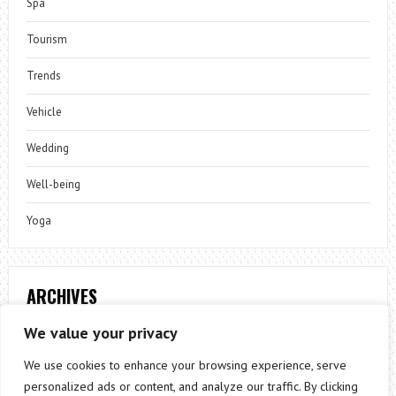
Spa
Tourism
Trends
Vehicle
Wedding
Well-being
Yoga
ARCHIVES
Archives
We value your privacy
We use cookies to enhance your browsing experience, serve
personalized ads or content, and analyze our traffic. By clicking