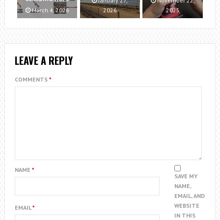
January 27,
November 22,
March 4, 2026
2026
2025
LEAVE A REPLY
COMMENTS
*
NAME
*
SAVE MY
NAME,
EMAIL, AND
WEBSITE
EMAIL
*
IN THIS