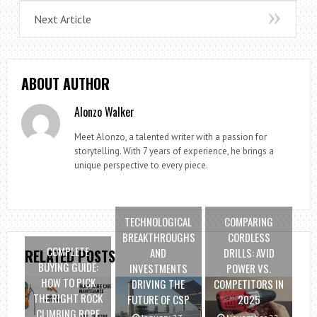
Next Article
ABOUT AUTHOR
Alonzo Walker
Meet Alonzo, a talented writer with a passion for
storytelling. With 7 years of experience, he brings a
unique perspective to every piece.
TECHNOLOGICAL
COMPARING
BREAKTHROUGHS
CORDLESS
COMPLETE
AND
DRILLS: AVID
RELATED POSTS
BUYING GUIDE:
INVESTMENTS
POWER VS.
HOW TO PICK
DRIVING THE
COMPETITORS IN
THE RIGHT ROCK
FUTURE OF CSP
2025
CLIMBING ROPE