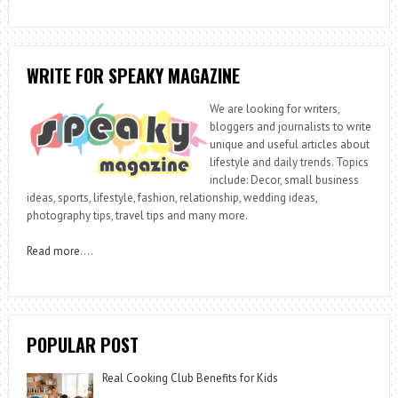
WRITE FOR SPEAKY MAGAZINE
We are looking for writers,
bloggers and journalists to write
unique and useful articles about
lifestyle and daily trends. Topics
include: Decor, small business
ideas, sports, lifestyle, fashion, relationship, wedding ideas,
photography tips, travel tips and many more.
Read more
….
POPULAR POST
Real Cooking Club Benefits for Kids