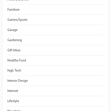
Furniture
Games/Sports
Garage
Gardening
Gift Ideas
Healthy Food
High Tech
Interior Design
Internet
Lifestyle