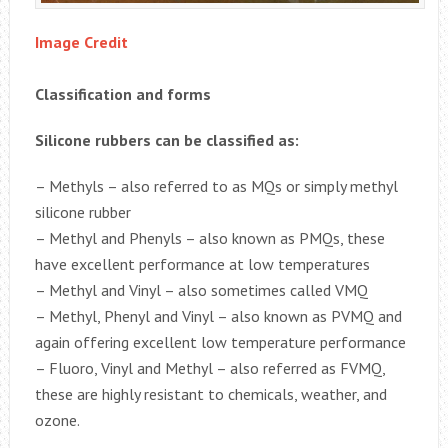
Image Credit
Classification and forms
Silicone rubbers can be classified as:
– Methyls – also referred to as MQs or simply methyl
silicone rubber
– Methyl and Phenyls – also known as PMQs, these
have excellent performance at low temperatures
– Methyl and Vinyl – also sometimes called VMQ
– Methyl, Phenyl and Vinyl – also known as PVMQ and
again offering excellent low temperature performance
– Fluoro, Vinyl and Methyl – also referred as FVMQ,
these are highly resistant to chemicals, weather, and
ozone.