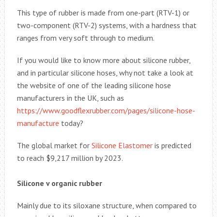
This type of rubber is made from one-part (RTV-1) or
two-component (RTV-2) systems, with a hardness that
ranges from very soft through to medium.
If you would like to know more about silicone rubber,
and in particular silicone hoses, why not take a look at
the website of one of the leading silicone hose
manufacturers in the UK, such as
https://www.goodflexrubber.com/pages/silicone-hose-
manufacture
today?
The global market for
Silicone Elastomer
is predicted
to reach $9,217 million by 2023.
Silicone v organic rubber
Mainly due to its siloxane structure, when compared to