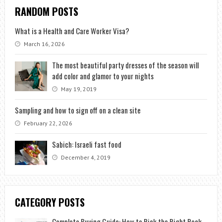
RANDOM POSTS
What is a Health and Care Worker Visa?
March 16, 2026
The most beautiful party dresses of the season will
add color and glamor to your nights
May 19, 2019
Sampling and how to sign off on a clean site
February 22, 2026
Sabich: Israeli fast food
December 4, 2019
CATEGORY POSTS
Complete Buying Guide: How to Pick the Right Rock