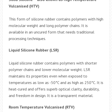
Vulcanised (HTV)
This form of silicone rubber contains polymers with high
molecular weight and long polymer chains. It is
available in an uncured form that needs traditional
processing techniques.
Liquid Silicone Rubber (LSR)
Liquid silicone rubber contains polymers with shorter
polymer chains and lower molecular weight. LSR
maintains its properties even when exposed to
temperatures as low as -50°C and as high as 250°C. It is
heat-cured and offers superb optical clarity, durability,
and freedom in design. It is a transparent material.
Room Temperature Vulcanised (RTV)