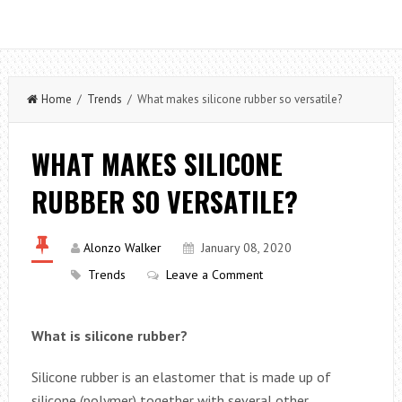
Home
/
Trends
/ What makes silicone rubber so versatile?
WHAT MAKES SILICONE
RUBBER SO VERSATILE?
Alonzo Walker
January 08, 2020
Trends
Leave a Comment
What is silicone rubber?
Silicone rubber is an elastomer that is made up of
silicone (polymer) together with several other