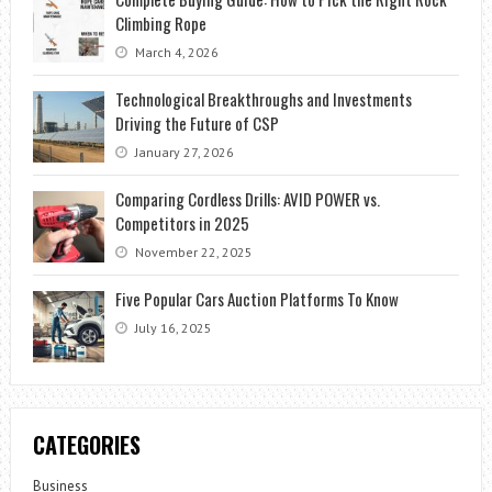
Climbing Rope
March 4, 2026
Technological Breakthroughs and Investments
Driving the Future of CSP
January 27, 2026
Comparing Cordless Drills: AVID POWER vs.
Competitors in 2025
November 22, 2025
Five Popular Cars Auction Platforms To Know
July 16, 2025
CATEGORIES
Business