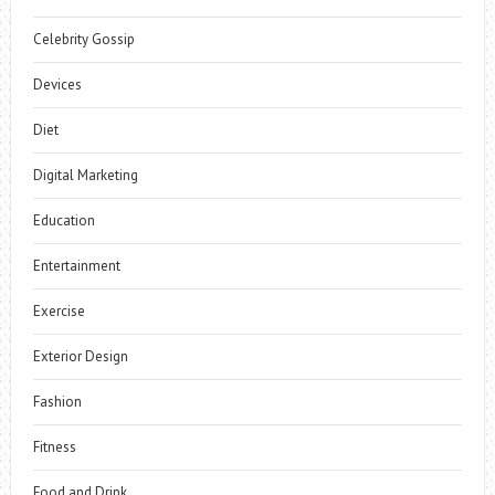
Celebrity Gossip
Devices
Diet
Digital Marketing
Education
Entertainment
Exercise
Exterior Design
Fashion
Fitness
Food and Drink