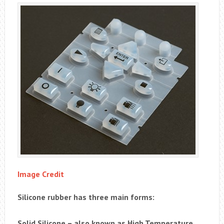
Image Credit
Silicone rubber has three main forms:
Solid Silicone – also known as High Temperature