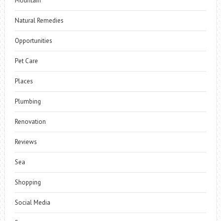
Mountain
Natural Remedies
Opportunities
Pet Care
Places
Plumbing
Renovation
Reviews
Sea
Shopping
Social Media