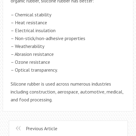
organic rubber, silicone rubber has better:
– Chemical stability
– Heat resistance
– Electrical insulation
– Non-stick/non-adhesive properties
– Weatherability
– Abrasion resistance
– Ozone resistance
– Optical transparency.
Silicone rubber is used across numerous industries
including construction, aerospace, automotive, medical,
and food processing.
Previous Article