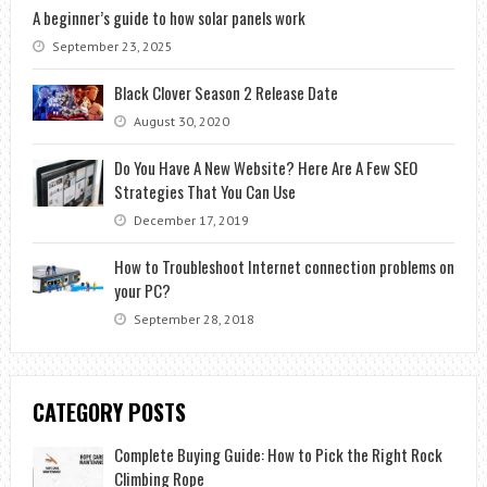
A beginner’s guide to how solar panels work
September 23, 2025
Black Clover Season 2 Release Date
August 30, 2020
Do You Have A New Website? Here Are A Few SEO
Strategies That You Can Use
December 17, 2019
How to Troubleshoot Internet connection problems on
your PC?
September 28, 2018
CATEGORY POSTS
Complete Buying Guide: How to Pick the Right Rock
Climbing Rope