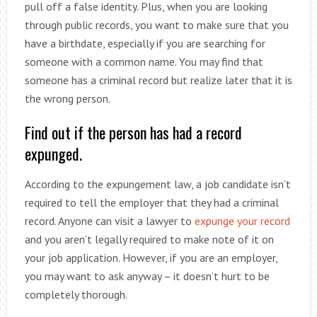
pull off a false identity. Plus, when you are looking
through public records, you want to make sure that you
have a birthdate, especially if you are searching for
someone with a common name. You may find that
someone has a criminal record but realize later that it is
the wrong person.
Find out if the person has had a record
expunged.
According to the expungement law, a job candidate isn’t
required to tell the employer that they had a criminal
record. Anyone can visit a lawyer to
expunge your record
and you aren’t legally required to make note of it on
your job application. However, if you are an employer,
you may want to ask anyway – it doesn’t hurt to be
completely thorough.