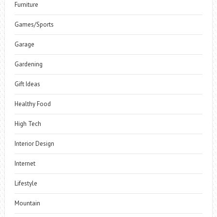
Furniture
Games/Sports
Garage
Gardening
Gift Ideas
Healthy Food
High Tech
Interior Design
Internet
Lifestyle
Mountain