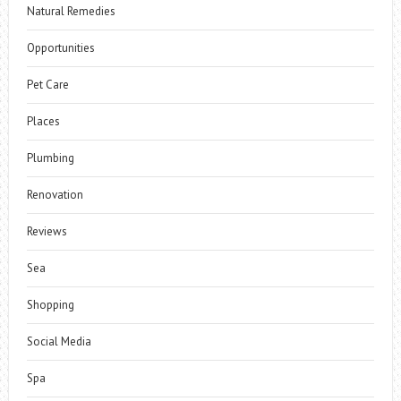
Natural Remedies
Opportunities
Pet Care
Places
Plumbing
Renovation
Reviews
Sea
Shopping
Social Media
Spa