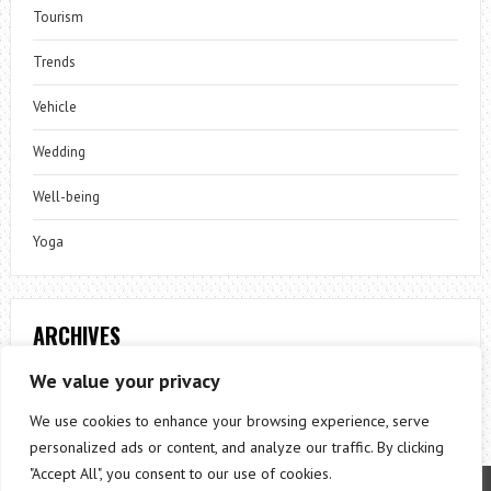
Tourism
Trends
Vehicle
Wedding
Well-being
Yoga
ARCHIVES
Archives
We value your privacy
We use cookies to enhance your browsing experience, serve
personalized ads or content, and analyze our traffic. By clicking
"Accept All", you consent to our use of cookies.