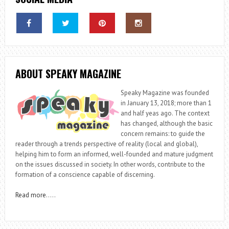
ABOUT SPEAKY MAGAZINE
Speaky Magazine was founded
in January 13, 2018; more than 1
and half yeas ago. The context
has changed, although the basic
concern remains: to guide the
reader through a trends perspective of reality (local and global),
helping him to form an informed, well-founded and mature judgment
on the issues discussed in society. In other words, contribute to the
formation of a conscience capable of discerning.
Read more
…..