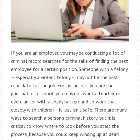
If you are an employer, you may be conducting a lot of
criminal record searches for the sake of finding the best
employee for a certain position. Someone with a felony
– especially a violent felony – may not be the best
candidate for the job. For instance, if you are the
principal of a school, you may not want a teacher or
even janitor with a shady background to work that
closely with children – it just isn’t safe. There are many
ways to search a person’s criminal history, but it is
critical to know where to look before you start the
process, because you could keep winding up at dead