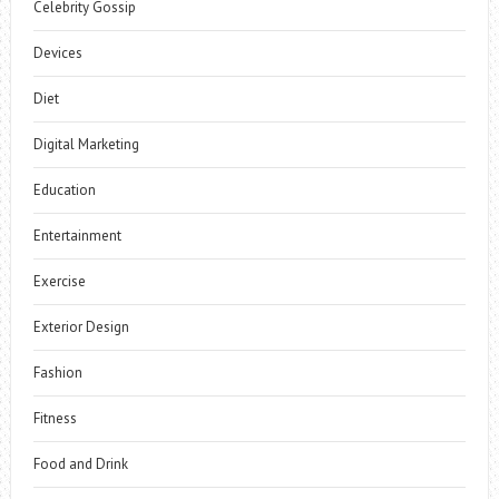
Celebrity Gossip
Devices
Diet
Digital Marketing
Education
Entertainment
Exercise
Exterior Design
Fashion
Fitness
Food and Drink