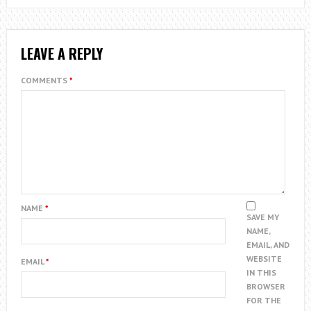
LEAVE A REPLY
COMMENTS
*
NAME
*
SAVE MY
NAME,
EMAIL, AND
WEBSITE
EMAIL
*
IN THIS
BROWSER
FOR THE