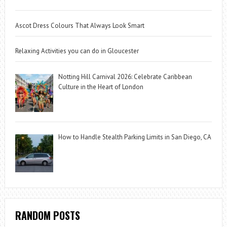
Ascot Dress Colours That Always Look Smart
Relaxing Activities you can do in Gloucester
Notting Hill Carnival 2026: Celebrate Caribbean
Culture in the Heart of London
How to Handle Stealth Parking Limits in San Diego, CA
RANDOM POSTS