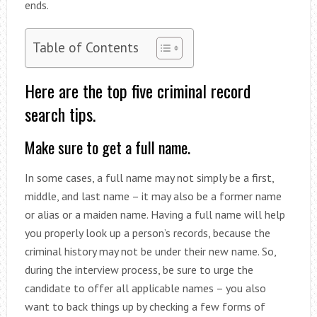
ends.
Table of Contents
Here are the top five criminal record
search tips.
Make sure to get a full name.
In some cases, a full name may not simply be a first,
middle, and last name – it may also be a former name
or alias or a maiden name. Having a full name will help
you properly look up a person’s records, because the
criminal history may not be under their new name. So,
during the interview process, be sure to urge the
candidate to offer all applicable names – you also
want to back things up by checking a few forms of