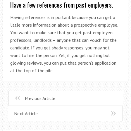
Have a few references from past employers.
Having references is important because you can get a
little more information about a prospective employee.
You want to make sure that you get past employers,
professors, landlords – anyone that can vouch for the
candidate. If you get shady responses, you may not
want to hire the person. Yet, if you get nothing but
glowing reviews, you can put that person’s application
at the top of the pile.
Previous Article
Next Article