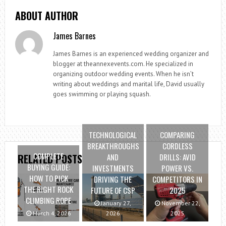
ABOUT AUTHOR
James Barnes
James Barnes is an experienced wedding organizer and
blogger at theannexevents.com. He specialized in
organizing outdoor wedding events. When he isn’t
writing about weddings and marital life, David usually
goes swimming or playing squash.
TECHNOLOGICAL
COMPARING
BREAKTHROUGHS
CORDLESS
COMPLETE
AND
DRILLS: AVID
RELATED POSTS
BUYING GUIDE:
INVESTMENTS
POWER VS.
HOW TO PICK
DRIVING THE
COMPETITORS IN
THE RIGHT ROCK
FUTURE OF CSP
2025
CLIMBING ROPE
January 27,
November 22,
March 4, 2026
2026
2025