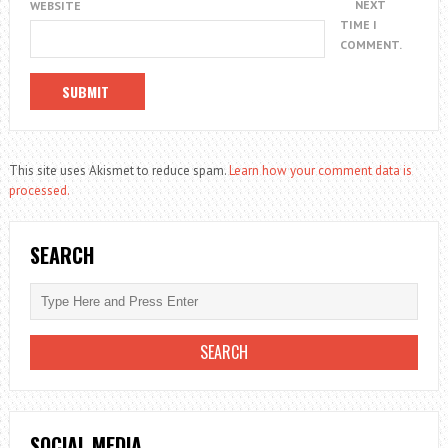
NEXT
WEBSITE
TIME I
COMMENT.
This site uses Akismet to reduce spam.
Learn how your comment data is
processed.
SEARCH
SOCIAL MEDIA