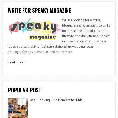
WRITE FOR SPEAKY MAGAZINE
We are looking for writers,
bloggers and journalists to write
unique and useful articles about
lifestyle and daily trends. Topics
include: Decor, small business
ideas, sports, lifestyle, fashion, relationship, wedding ideas,
photography tips, travel tips and many more.
Read more
….
POPULAR POST
Real Cooking Club Benefits for Kids