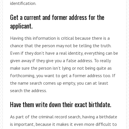
identification.
Get a current and former address for the
applicant.
Having this information is critical because there is a
chance that the person may not be telling the truth.
Even if they don’t have a real identity, everything can be
given away if they give you a false address. To really
make sure the person isn’t lying or not being quite as
forthcoming, you want to get a former address too. If
the name search comes up empty, you can at least
search the address.
Have them write down their exact birthdate.
As part of the criminal record search, having a birthdate
is important, because it makes it even more difficult to