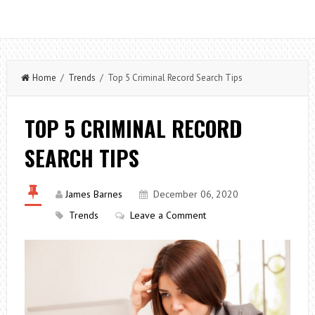
Home
/
Trends
/ Top 5 Criminal Record Search Tips
TOP 5 CRIMINAL RECORD
SEARCH TIPS
James Barnes
December 06, 2020
Trends
Leave a Comment