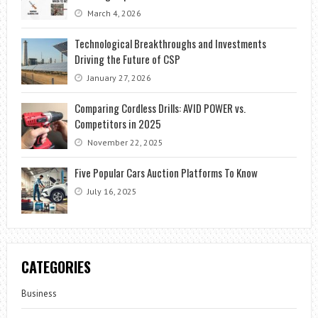
March 4, 2026
Technological Breakthroughs and Investments
Driving the Future of CSP
January 27, 2026
Comparing Cordless Drills: AVID POWER vs.
Competitors in 2025
November 22, 2025
Five Popular Cars Auction Platforms To Know
July 16, 2025
CATEGORIES
Business