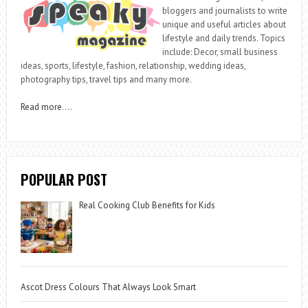
bloggers and journalists to write
unique and useful articles about
lifestyle and daily trends. Topics
include: Decor, small business
ideas, sports, lifestyle, fashion, relationship, wedding ideas,
photography tips, travel tips and many more.
Read more
….
POPULAR POST
Real Cooking Club Benefits for Kids
Ascot Dress Colours That Always Look Smart