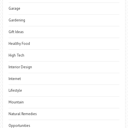
Garage
Gardening
Gift Ideas
Healthy Food
High Tech
Interior Design
Internet
Lifestyle
Mountain
Natural Remedies
Opportunities