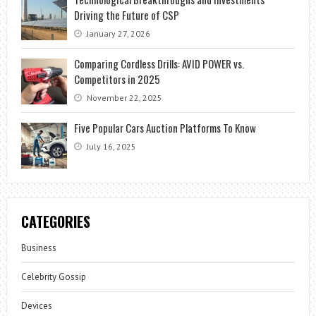
Driving the Future of CSP
January 27, 2026
Comparing Cordless Drills: AVID POWER vs.
Competitors in 2025
November 22, 2025
Five Popular Cars Auction Platforms To Know
July 16, 2025
CATEGORIES
Business
Celebrity Gossip
Devices