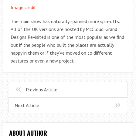
Image credit
The main show has naturally spanned more spin-offs.
All of the UK versions are hosted by McCloud. Grand
Designs Revisited is one of the most popular as we find
out if the people who built the places are actually
happy in them or if they’ve moved on to different
pastures or even a new project.
Previous Article
Next Article
ABOUT AUTHOR