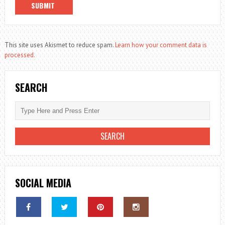
This site uses Akismet to reduce spam.
Learn how your comment data is
processed.
SEARCH
SOCIAL MEDIA