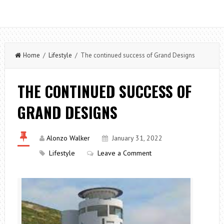
Home
/
Lifestyle
/ The continued success of Grand Designs
THE CONTINUED SUCCESS OF
GRAND DESIGNS
Alonzo Walker
January 31, 2022
Lifestyle
Leave a Comment