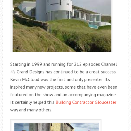
Starting in 1999 and running for 212 episodes Channel
4’s Grand Designs has continued to be a great success.
Kevin McCloud was the first and only presenter. Its
inspired many new projects, some that have even been
featured on the show and an accompanying magazine.
It certainly helped this
Building Contractor Gloucester
way and many others.