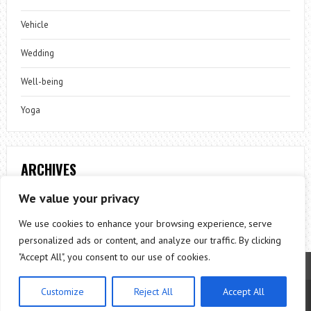
Vehicle
Wedding
Well-being
Yoga
ARCHIVES
Archives
We value your privacy
We use cookies to enhance your browsing experience, serve
personalized ads or content, and analyze our traffic. By clicking
"Accept All", you consent to our use of cookies.
Customize
Reject All
Accept All
Theme by
ThemesPie
|
Proudly Powered by
WordPress