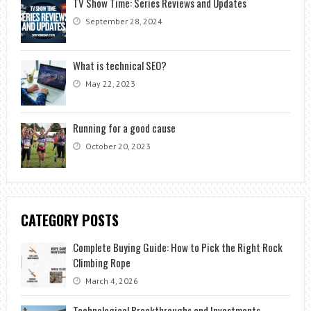
TV Show Time: Series Reviews and Updates
September 28, 2024
What is technical SEO?
May 22, 2023
Running for a good cause
October 20, 2023
CATEGORY POSTS
Complete Buying Guide: How to Pick the Right Rock
Climbing Rope
March 4, 2026
Technological Breakthroughs and Investments