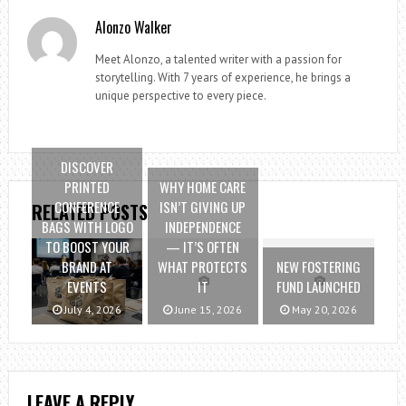
Alonzo Walker
Meet Alonzo, a talented writer with a passion for
storytelling. With 7 years of experience, he brings a
unique perspective to every piece.
DISCOVER
PRINTED
WHY HOME CARE
CONFERENCE
ISN’T GIVING UP
RELATED POSTS
BAGS WITH LOGO
INDEPENDENCE
TO BOOST YOUR
— IT’S OFTEN
BRAND AT
WHAT PROTECTS
NEW FOSTERING
EVENTS
IT
FUND LAUNCHED
July 4, 2026
June 15, 2026
May 20, 2026
LEAVE A REPLY