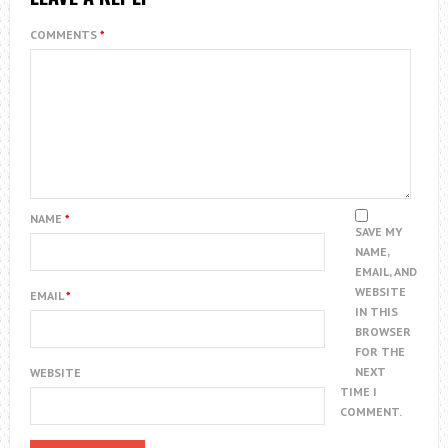
COMMENTS
*
NAME
*
SAVE MY
NAME,
EMAIL, AND
WEBSITE
EMAIL
*
IN THIS
BROWSER
FOR THE
NEXT
WEBSITE
TIME I
COMMENT.