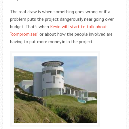
The real draw is when something goes wrong or if a
problem puts the project dangerously near going over
budget. That’s when
Kevin will start to talk about
“compromises”
or about how the people involved are
having to put more money into the project.