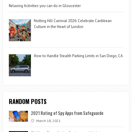
Relaxing Activities you can do in Gloucester
Notting Hill Carnival 2026: Celebrate Caribbean
Culture in the Heart of London
How to Handle Stealth Parking Limits in San Diego, CA
RANDOM POSTS
2021 Rating of Spy Apps from Safeguarde
March 18, 2021