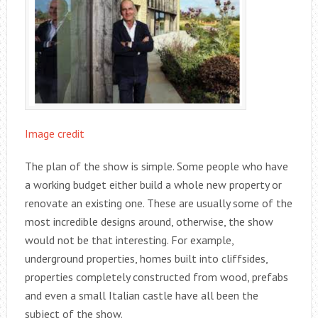
Image credit
The plan of the show is simple. Some people who have
a working budget either build a whole new property or
renovate an existing one. These are usually some of the
most incredible designs around, otherwise, the show
would not be that interesting. For example,
underground properties, homes built into cliffsides,
properties completely constructed from wood, prefabs
and even a small Italian castle have all been the
subject of the show.