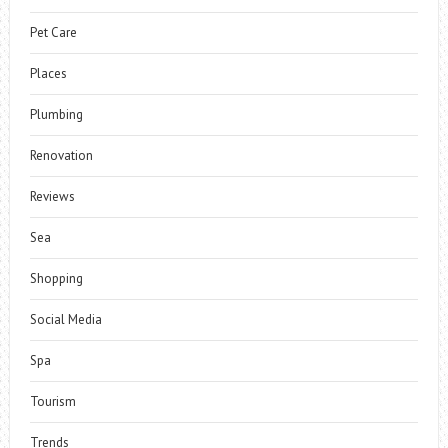
Pet Care
Places
Plumbing
Renovation
Reviews
Sea
Shopping
Social Media
Spa
Tourism
Trends