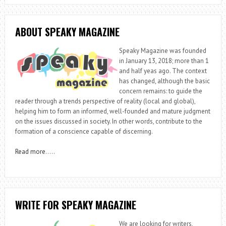
ABOUT SPEAKY MAGAZINE
Speaky Magazine was founded
in January 13, 2018; more than 1
and half yeas ago. The context
has changed, although the basic
concern remains: to guide the
reader through a trends perspective of reality (local and global),
helping him to form an informed, well-founded and mature judgment
on the issues discussed in society. In other words, contribute to the
formation of a conscience capable of discerning.
Read more
…..
WRITE FOR SPEAKY MAGAZINE
We are looking for writers,