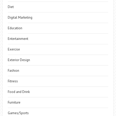
Diet
Digital Marketing
Education
Entertainment
Exercise
Exterior Design
Fashion
Fitness
Food and Drink
Furniture
Games/Sports