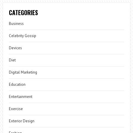
CATEGORIES
Business
Celebrity Gossip
Devices
Diet
Digital Marketing
Education
Entertainment
Exercise
Exterior Design