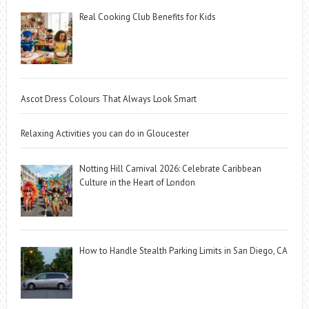
Real Cooking Club Benefits for Kids
Ascot Dress Colours That Always Look Smart
Relaxing Activities you can do in Gloucester
Notting Hill Carnival 2026: Celebrate Caribbean
Culture in the Heart of London
How to Handle Stealth Parking Limits in San Diego, CA