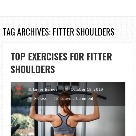
TAG ARCHIVES: FITTER SHOULDERS
TOP EXERCISES FOR FITTER
SHOULDERS
James Barnes
October 18, 2019
Fitness
Leave a Comment