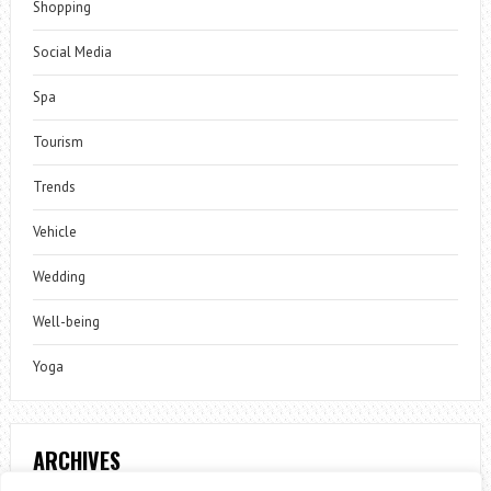
Shopping
Social Media
Spa
Tourism
Trends
Vehicle
Wedding
Well-being
Yoga
ARCHIVES