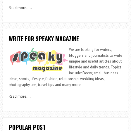
Read more
…..
WRITE FOR SPEAKY MAGAZINE
We are looking for writers,
bloggers and journalists to write
unique and useful articles about
lifestyle and daily trends. Topics
include: Decor, small business
ideas, sports, lifestyle, fashion, relationship, wedding ideas,
photography tips, travel tips and many more.
Read more
….
POPULAR POST