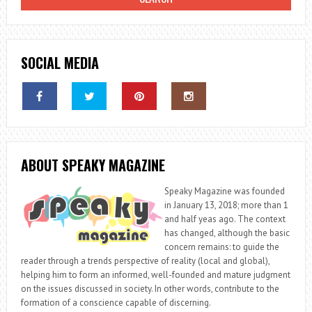
SOCIAL MEDIA
ABOUT SPEAKY MAGAZINE
Speaky Magazine was founded
in January 13, 2018; more than 1
and half yeas ago. The context
has changed, although the basic
concern remains: to guide the
reader through a trends perspective of reality (local and global),
helping him to form an informed, well-founded and mature judgment
on the issues discussed in society. In other words, contribute to the
formation of a conscience capable of discerning.