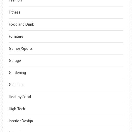
Fashion
Fitness
Food and Drink
Furniture
Games/Sports
Garage
Gardening
Gift Ideas
Healthy Food
High Tech
Interior Design