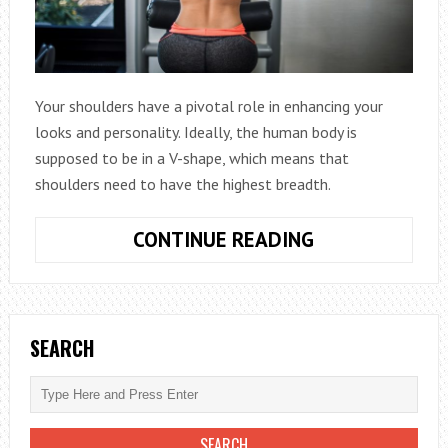
Your shoulders have a pivotal role in enhancing your
looks and personality. Ideally, the human body is
supposed to be in a V-shape, which means that
shoulders need to have the highest breadth.
TOP
CONTINUE READING
EXERCISES
FOR
FITTER
SHOULDERS
SEARCH