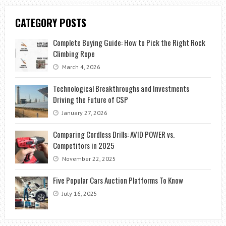
CATEGORY POSTS
Complete Buying Guide: How to Pick the Right Rock
Climbing Rope
March 4, 2026
Technological Breakthroughs and Investments
Driving the Future of CSP
January 27, 2026
Comparing Cordless Drills: AVID POWER vs.
Competitors in 2025
November 22, 2025
Five Popular Cars Auction Platforms To Know
July 16, 2025