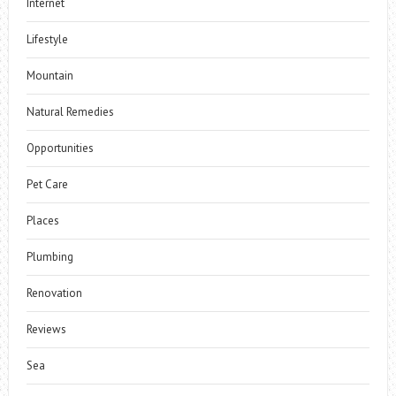
Internet
Lifestyle
Mountain
Natural Remedies
Opportunities
Pet Care
Places
Plumbing
Renovation
Reviews
Sea