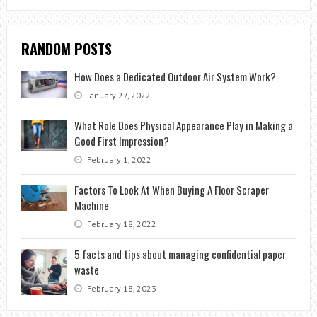
RANDOM POSTS
How Does a Dedicated Outdoor Air System Work?
January 27, 2022
What Role Does Physical Appearance Play in Making a
Good First Impression?
February 1, 2022
Factors To Look At When Buying A Floor Scraper
Machine
February 18, 2022
5 facts and tips about managing confidential paper
waste
February 18, 2023