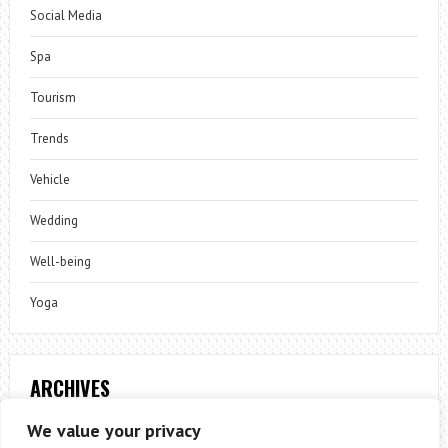
Social Media
Spa
Tourism
Trends
Vehicle
Wedding
Well-being
Yoga
ARCHIVES
Archives
We value your privacy