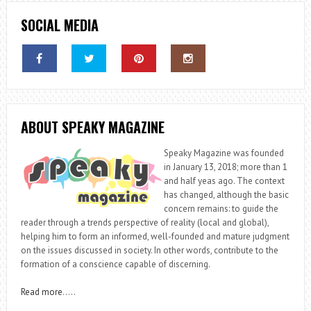
SOCIAL MEDIA
ABOUT SPEAKY MAGAZINE
Speaky Magazine was founded
in January 13, 2018; more than 1
and half yeas ago. The context
has changed, although the basic
concern remains: to guide the
reader through a trends perspective of reality (local and global),
helping him to form an informed, well-founded and mature judgment
on the issues discussed in society. In other words, contribute to the
formation of a conscience capable of discerning.
Read more
…..