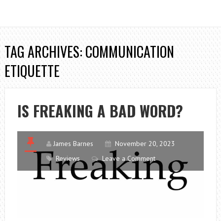
TAG ARCHIVES: COMMUNICATION
ETIQUETTE
IS FREAKING A BAD WORD?
James Barnes
November 20, 2023
Reviews
Leave a Comment