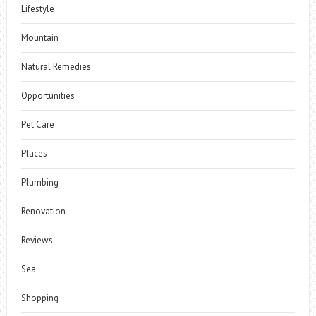
Lifestyle
Mountain
Natural Remedies
Opportunities
Pet Care
Places
Plumbing
Renovation
Reviews
Sea
Shopping