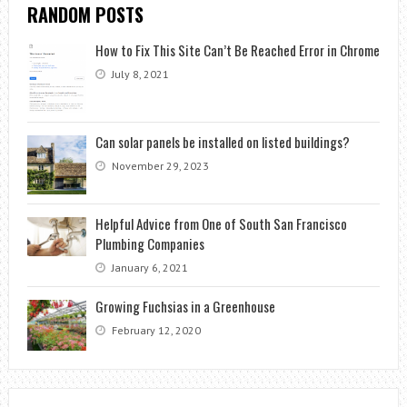
RANDOM POSTS
How to Fix This Site Can’t Be Reached Error in Chrome
July 8, 2021
Can solar panels be installed on listed buildings?
November 29, 2023
Helpful Advice from One of South San Francisco
Plumbing Companies
January 6, 2021
Growing Fuchsias in a Greenhouse
February 12, 2020