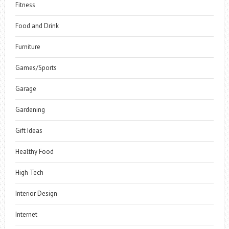
Fitness
Food and Drink
Furniture
Games/Sports
Garage
Gardening
Gift Ideas
Healthy Food
High Tech
Interior Design
Internet