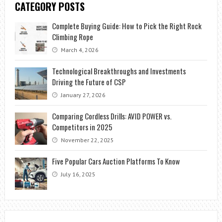
CATEGORY POSTS
Complete Buying Guide: How to Pick the Right Rock
Climbing Rope
March 4, 2026
Technological Breakthroughs and Investments
Driving the Future of CSP
January 27, 2026
Comparing Cordless Drills: AVID POWER vs.
Competitors in 2025
November 22, 2025
Five Popular Cars Auction Platforms To Know
July 16, 2025