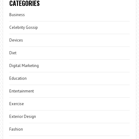
CATEGORIES
Business
Celebrity Gossip
Devices
Diet
Digital Marketing
Education
Entertainment
Exercise
Exterior Design
Fashion