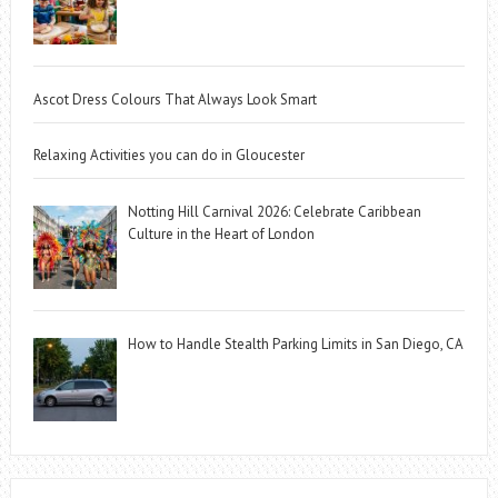
Ascot Dress Colours That Always Look Smart
Relaxing Activities you can do in Gloucester
Notting Hill Carnival 2026: Celebrate Caribbean
Culture in the Heart of London
How to Handle Stealth Parking Limits in San Diego, CA