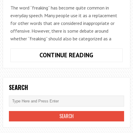
The word “freaking” has become quite common in
everyday speech. Many people use it as a replacement
for other words that are considered inappropriate or
offensive. However, there is some debate around
whether “freaking” should also be categorized as a
IS
CONTINUE READING
FREAKING
A
BAD
WORD?
SEARCH