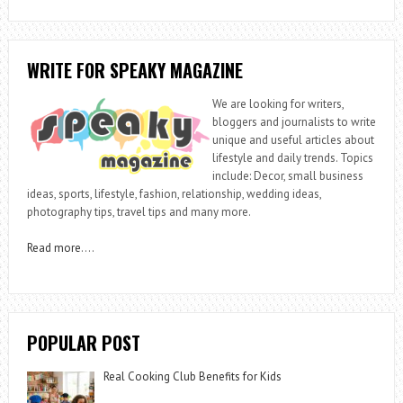
WRITE FOR SPEAKY MAGAZINE
We are looking for writers,
bloggers and journalists to write
unique and useful articles about
lifestyle and daily trends. Topics
include: Decor, small business
ideas, sports, lifestyle, fashion, relationship, wedding ideas,
photography tips, travel tips and many more.
Read more
….
POPULAR POST
Real Cooking Club Benefits for Kids