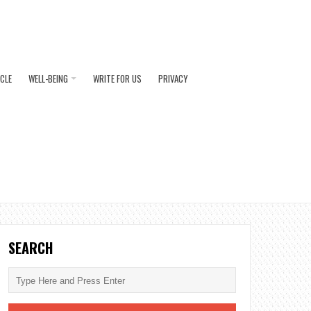
ICLE
WELL-BEING
WRITE FOR US
PRIVACY
SEARCH