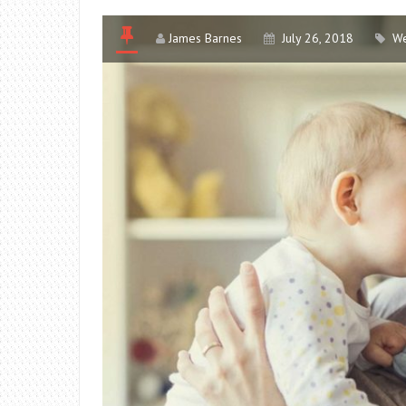
James Barnes
July 26, 2018
We