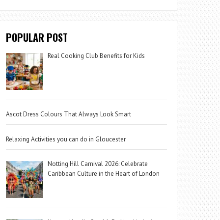
POPULAR POST
Real Cooking Club Benefits for Kids
Ascot Dress Colours That Always Look Smart
Relaxing Activities you can do in Gloucester
Notting Hill Carnival 2026: Celebrate
Caribbean Culture in the Heart of London