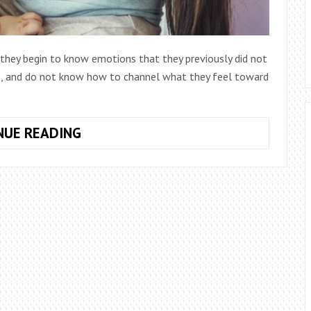
 they begin to know emotions that they previously did not
sy), and do not know how to channel what they feel toward
HOW
NUE READING
TO
ACT
WHEN
YOUR
CHILDREN
BITING