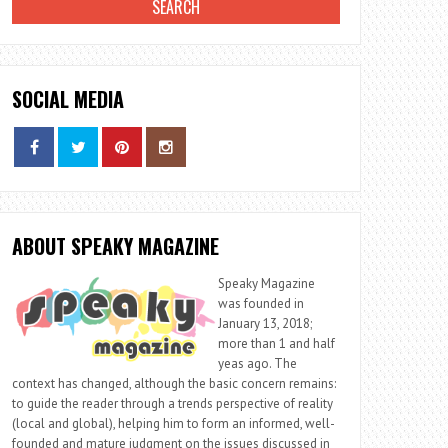
SOCIAL MEDIA
ABOUT SPEAKY MAGAZINE
Speaky Magazine
was founded in
January 13, 2018;
more than 1 and half
yeas ago. The
context has changed, although the basic concern remains:
to guide the reader through a trends perspective of reality
(local and global), helping him to form an informed, well-
founded and mature judgment on the issues discussed in