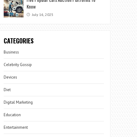
Know
July 16, 2025
CATEGORIES
Business
Celebrity Gossip
Devices
Diet
Digital Marketing
Education
Entertainment