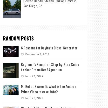
How to Handle Stealth Parking Limits in
San Diego, CA
RANDOM POSTS
6 Reasons for Buying a Diesel Generator
December 9, 2019
Beginner’s Blueprint: Step-by-Step Guide
to Your Dream Reef Aquarium
June 22, 2025
Mr Robot Season 5: What is the Amazon
Prime Video release date?
June 28, 2021