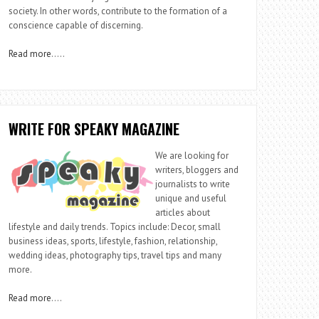
society. In other words, contribute to the formation of a
conscience capable of discerning.
Read more
…..
WRITE FOR SPEAKY MAGAZINE
We are looking for
writers, bloggers and
journalists to write
unique and useful
articles about
lifestyle and daily trends. Topics include: Decor, small
business ideas, sports, lifestyle, fashion, relationship,
wedding ideas, photography tips, travel tips and many
more.
Read more
….