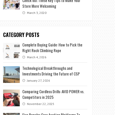
Check out These Key Tips to Make Your
Store More Welcoming
March 3, 2020
CATEGORY POSTS
Complete Buying Guide: How to Pick the
Right Rock Climbing Rope
March 4, 2026
Technological Breakthroughs and
Investments Driving the Future of CSP
January 27, 2026
Comparing Cordless Drills: AVID POWER vs.
Competitors in 2025
November 22, 2025
Five Popular Cars Auction Platforms To