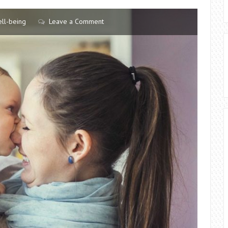
ll-being
Leave a Comment