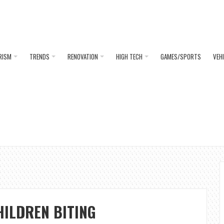
RISM
TRENDS
RENOVATION
HIGH TECH
GAMES/SPORTS
VEH
HILDREN BITING