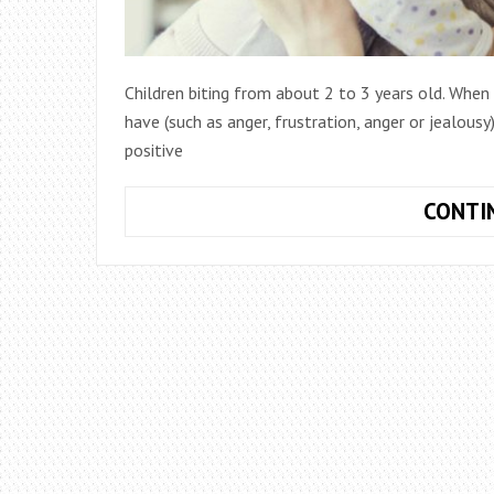
Children biting from about 2 to 3 years old. When
have (such as anger, frustration, anger or jealou
positive
CONTI