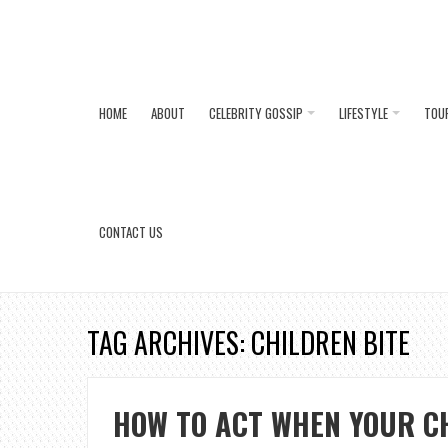
HOME
ABOUT
CELEBRITY GOSSIP
LIFESTYLE
TOU
CONTACT US
TAG ARCHIVES: CHILDREN BITE
HOW TO ACT WHEN YOUR C