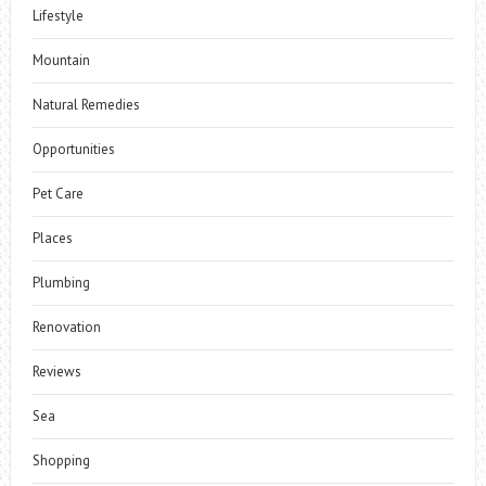
Lifestyle
Mountain
Natural Remedies
Opportunities
Pet Care
Places
Plumbing
Renovation
Reviews
Sea
Shopping