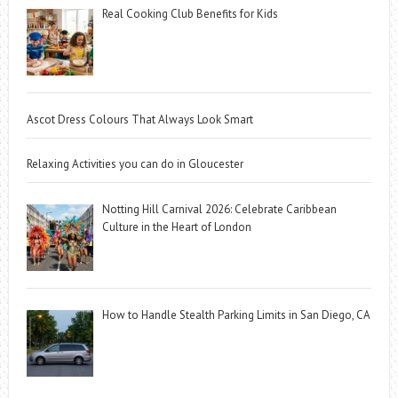
Real Cooking Club Benefits for Kids
Ascot Dress Colours That Always Look Smart
Relaxing Activities you can do in Gloucester
Notting Hill Carnival 2026: Celebrate Caribbean
Culture in the Heart of London
How to Handle Stealth Parking Limits in San Diego, CA