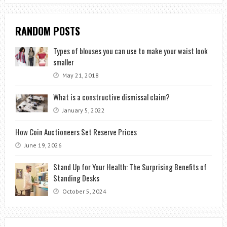
RANDOM POSTS
Types of blouses you can use to make your waist look
smaller
May 21, 2018
What is a constructive dismissal claim?
January 5, 2022
How Coin Auctioneers Set Reserve Prices
June 19, 2026
Stand Up for Your Health: The Surprising Benefits of
Standing Desks
October 5, 2024