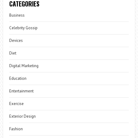
CATEGORIES
Business
Celebrity Gossip
Devices
Diet
Digital Marketing
Education
Entertainment
Exercise
Exterior Design
Fashion