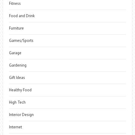
Fitness
Food and Drink
Furniture
Games/Sports
Garage
Gardening
Gift Ideas
Healthy Food
High Tech
Interior Design
Internet