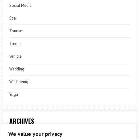
Social Media
Spa
Tourism
Trends
Vehicle
Wedding
Well-being
Yoga
ARCHIVES
Archives
We value your privacy