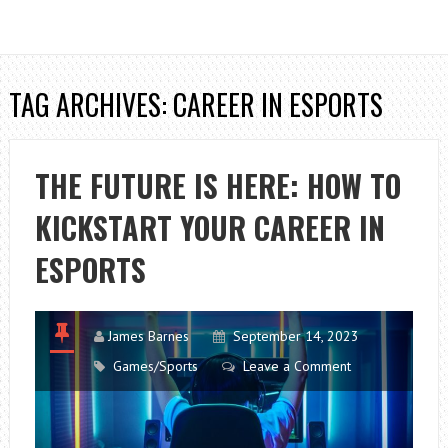
TAG ARCHIVES: CAREER IN ESPORTS
THE FUTURE IS HERE: HOW TO
KICKSTART YOUR CAREER IN
ESPORTS
James Barnes
September 14, 2023
Games/Sports
Leave a Comment