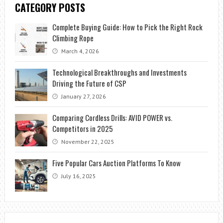
CATEGORY POSTS
Complete Buying Guide: How to Pick the Right Rock
Climbing Rope
March 4, 2026
Technological Breakthroughs and Investments
Driving the Future of CSP
January 27, 2026
Comparing Cordless Drills: AVID POWER vs.
Competitors in 2025
November 22, 2025
Five Popular Cars Auction Platforms To Know
July 16, 2025