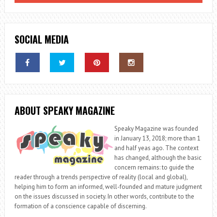
IN
ESPORTS
SOCIAL MEDIA
ABOUT SPEAKY MAGAZINE
Speaky Magazine was founded
in January 13, 2018; more than 1
and half yeas ago. The context
has changed, although the basic
concern remains: to guide the
reader through a trends perspective of reality (local and global),
helping him to form an informed, well-founded and mature judgment
on the issues discussed in society. In other words, contribute to the
formation of a conscience capable of discerning.