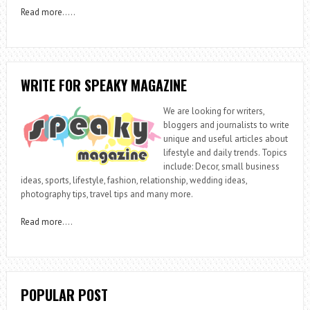
Read more
…..
WRITE FOR SPEAKY MAGAZINE
We are looking for writers,
bloggers and journalists to write
unique and useful articles about
lifestyle and daily trends. Topics
include: Decor, small business
ideas, sports, lifestyle, fashion, relationship, wedding ideas,
photography tips, travel tips and many more.
Read more
….
POPULAR POST