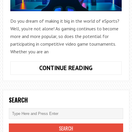
Do you dream of making it big in the world of eSports?
Well, you’re not alone! As gaming continues to become
more and more popular, so does the potential for
participating in competitive video game tournaments.
Whether you are an
THE
CONTINUE READING
FUTURE
IS
HERE:
HOW
SEARCH
TO
KICKSTART
YOUR
CAREER