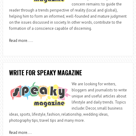
concern remains: to guide the
reader through a trends perspective of reality (local and global),
helping him to form an informed, well-founded and mature judgment
on the issues discussed in society. In other words, contribute to the
formation of a conscience capable of discerning.
Read more
…..
WRITE FOR SPEAKY MAGAZINE
We are looking for writers,
bloggers and journalists to write
unique and useful articles about
lifestyle and daily trends. Topics
include: Decor, small business
ideas, sports, lifestyle, fashion, relationship, wedding ideas,
photography tips, travel tips and many more.
Read more
….