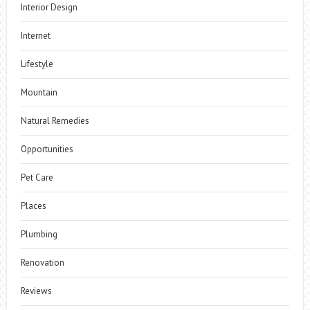
Interior Design
Internet
Lifestyle
Mountain
Natural Remedies
Opportunities
Pet Care
Places
Plumbing
Renovation
Reviews