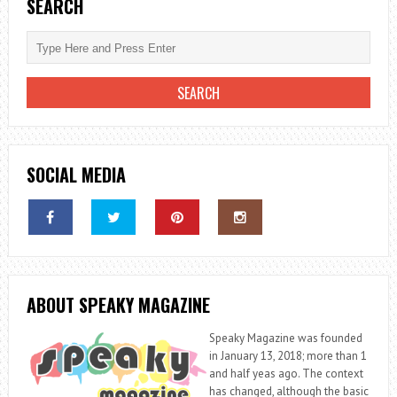
BIOGRAPHY,
SEARCH
WIFE,
DAD,
HEIGHT,
WEIGHT
SOCIAL MEDIA
ABOUT SPEAKY MAGAZINE
Speaky Magazine was founded
in January 13, 2018; more than 1
and half yeas ago. The context
has changed, although the basic