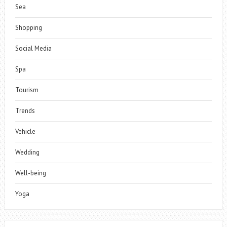
Sea
Shopping
Social Media
Spa
Tourism
Trends
Vehicle
Wedding
Well-being
Yoga