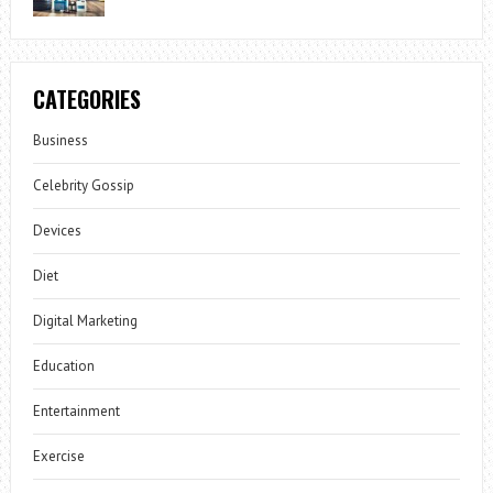
CATEGORIES
Business
Celebrity Gossip
Devices
Diet
Digital Marketing
Education
Entertainment
Exercise