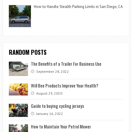
How to Handle Stealth Parking Limits in San Diego, CA
RANDOM POSTS
The Benefits of a Trailer For Business Use
September 28, 2022
Will Bee Products Improve Your Health?
August 29, 2020
Guide to buying cycling jerseys
January 16, 2022
How to Maintain Your Petrol Mower