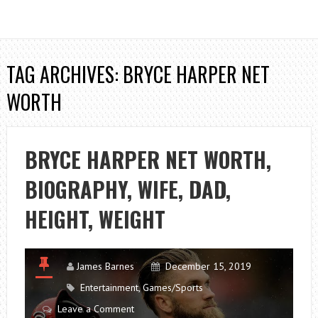
TAG ARCHIVES: BRYCE HARPER NET
WORTH
BRYCE HARPER NET WORTH,
BIOGRAPHY, WIFE, DAD,
HEIGHT, WEIGHT
James Barnes
December 15, 2019
Entertainment
,
Games/Sports
Leave a Comment