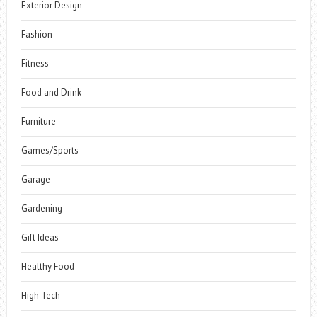
Exterior Design
Fashion
Fitness
Food and Drink
Furniture
Games/Sports
Garage
Gardening
Gift Ideas
Healthy Food
High Tech