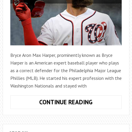
Bryce Aron Max Harper, prominently known as Bryce
Harper is an American expert baseball player who plays
as a correct defender for the Philadelphia Major League
Phillies (MLB). He started his expert profession with the
Washington Nationals and stayed with
BRYCE
CONTINUE READING
HARPER
NET
WORTH,