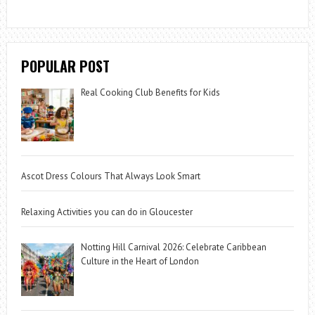
POPULAR POST
Real Cooking Club Benefits for Kids
Ascot Dress Colours That Always Look Smart
Relaxing Activities you can do in Gloucester
Notting Hill Carnival 2026: Celebrate Caribbean
Culture in the Heart of London