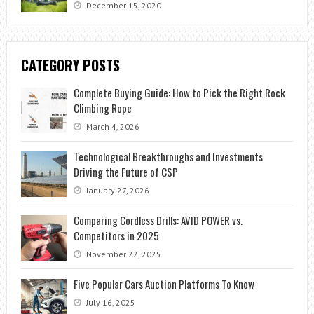
December 15, 2020
CATEGORY POSTS
Complete Buying Guide: How to Pick the Right Rock
Climbing Rope
March 4, 2026
Technological Breakthroughs and Investments
Driving the Future of CSP
January 27, 2026
Comparing Cordless Drills: AVID POWER vs.
Competitors in 2025
November 22, 2025
Five Popular Cars Auction Platforms To Know
July 16, 2025