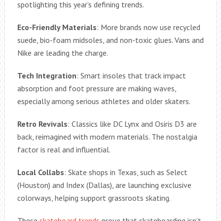
spotlighting this year’s defining trends.
Eco-Friendly Materials
: More brands now use recycled
suede, bio-foam midsoles, and non-toxic glues. Vans and
Nike are leading the charge.
Tech Integration
: Smart insoles that track impact
absorption and foot pressure are making waves,
especially among serious athletes and older skaters.
Retro Revivals
: Classics like DC Lynx and Osiris D3 are
back, reimagined with modern materials. The nostalgia
factor is real and influential.
Local Collabs
: Skate shops in Texas, such as Select
(Houston) and Index (Dallas), are launching exclusive
colorways, helping support grassroots skating.
These
skateboard trends
prove that skateboarding isn’t