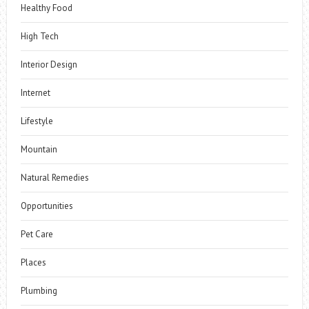
Healthy Food
High Tech
Interior Design
Internet
Lifestyle
Mountain
Natural Remedies
Opportunities
Pet Care
Places
Plumbing