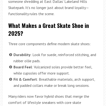
someone shredding at East Dallas’ Lakeland Hills
Skatepark. It’s no longer just about brand loyalty—
functionality rules the scene.
What Makes a Great Skate Shoe in
2025?
Three core components define modern skate shoes:
Durability
: Look for suede, reinforced stitching, and
rubber ollie pads.
Board Feel
: Vulcanized soles provide better feel,
while cupsoles offer more support.
Fit & Comfort
: Breathable materials, arch support,
and padded collars make or break long sessions.
Many riders now favor hybrid shoes that merge the
comfort of lifestyle sneakers with core skate