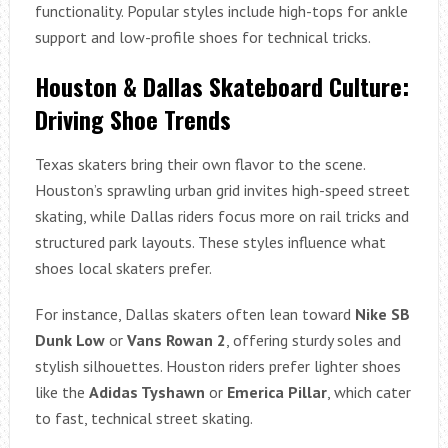
functionality. Popular styles include high-tops for ankle
support and low-profile shoes for technical tricks.
Houston & Dallas Skateboard Culture:
Driving Shoe Trends
Texas skaters bring their own flavor to the scene.
Houston’s sprawling urban grid invites high-speed street
skating, while Dallas riders focus more on rail tricks and
structured park layouts. These styles influence what
shoes local skaters prefer.
For instance, Dallas skaters often lean toward
Nike SB
Dunk Low
or
Vans Rowan 2
, offering sturdy soles and
stylish silhouettes. Houston riders prefer lighter shoes
like the
Adidas Tyshawn
or
Emerica Pillar
, which cater
to fast, technical street skating.