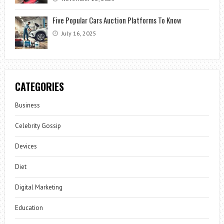
Five Popular Cars Auction Platforms To Know
July 16, 2025
CATEGORIES
Business
Celebrity Gossip
Devices
Diet
Digital Marketing
Education