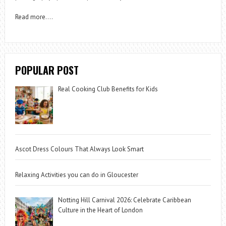
Read more
….
POPULAR POST
Real Cooking Club Benefits for Kids
Ascot Dress Colours That Always Look Smart
Relaxing Activities you can do in Gloucester
Notting Hill Carnival 2026: Celebrate Caribbean
Culture in the Heart of London