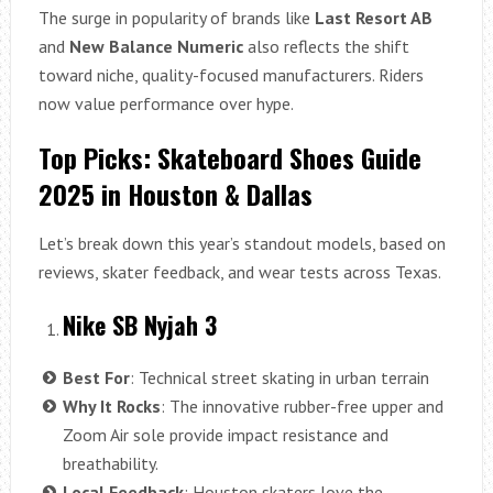
The surge in popularity of brands like
Last Resort AB
and
New Balance Numeric
also reflects the shift
toward niche, quality-focused manufacturers. Riders
now value performance over hype.
Top Picks: Skateboard Shoes Guide
2025 in Houston & Dallas
Let’s break down this year’s standout models, based on
reviews, skater feedback, and wear tests across Texas.
Nike SB Nyjah 3
Best For
: Technical street skating in urban terrain
Why It Rocks
: The innovative rubber-free upper and
Zoom Air sole provide impact resistance and
breathability.
Local Feedback
: Houston skaters love the