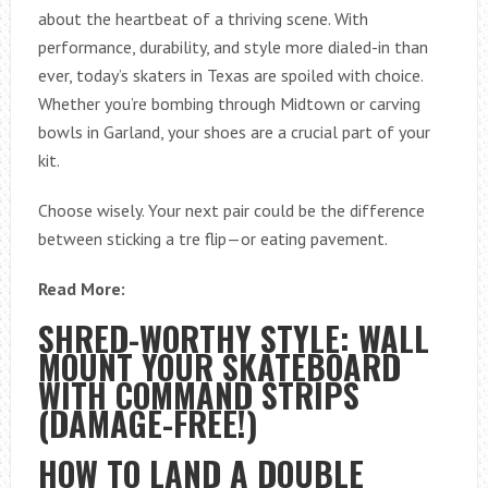
about the heartbeat of a thriving scene. With
performance, durability, and style more dialed-in than
ever, today’s skaters in Texas are spoiled with choice.
Whether you’re bombing through Midtown or carving
bowls in Garland, your shoes are a crucial part of your
kit.
Choose wisely. Your next pair could be the difference
between sticking a tre flip—or eating pavement.
Read More:
SHRED-WORTHY STYLE: WALL
MOUNT YOUR SKATEBOARD
WITH COMMAND STRIPS
(DAMAGE-FREE!)
HOW TO LAND A DOUBLE