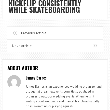
KICKFLIP CONSISTENTLY
WHILE SKATEBOARDING
Previous Article
Next Article
ABOUT AUTHOR
James Barnes
James Barnes is an experienced wedding organizer and
blogger at theannexevents.com. He specialized in
organizing outdoor wedding events. When he isn’t
writing about weddings and marital life, David usually
goes swimming or playing squash.