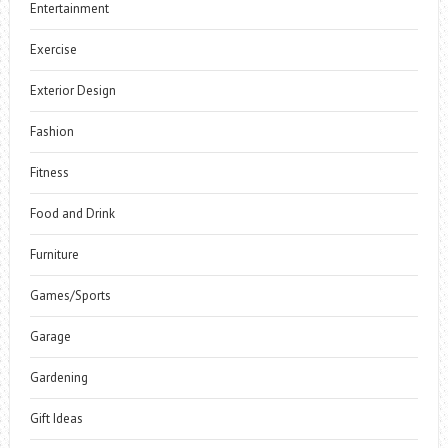
Entertainment
Exercise
Exterior Design
Fashion
Fitness
Food and Drink
Furniture
Games/Sports
Garage
Gardening
Gift Ideas