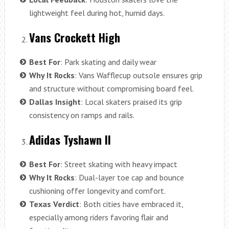
lightweight feel during hot, humid days.
Vans Crockett High
Best For
: Park skating and daily wear
Why It Rocks
: Vans Wafflecup outsole ensures grip
and structure without compromising board feel.
Dallas Insight
: Local skaters praised its grip
consistency on ramps and rails.
Adidas Tyshawn II
Best For
: Street skating with heavy impact
Why It Rocks
: Dual-layer toe cap and bounce
cushioning offer longevity and comfort.
Texas Verdict
: Both cities have embraced it,
especially among riders favoring flair and