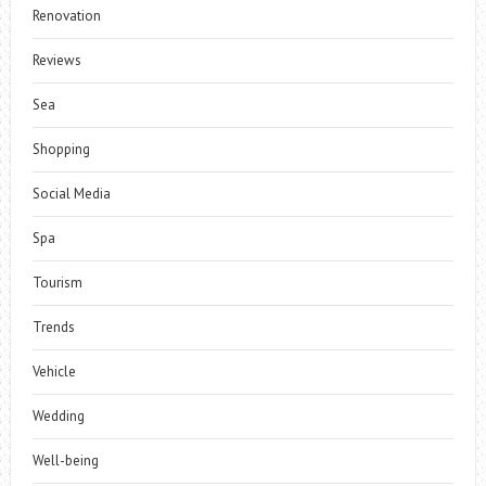
Renovation
Reviews
Sea
Shopping
Social Media
Spa
Tourism
Trends
Vehicle
Wedding
Well-being