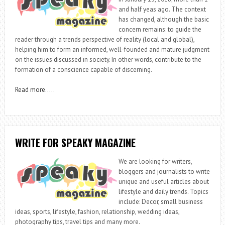
and half yeas ago. The context
has changed, although the basic
concern remains: to guide the
reader through a trends perspective of reality (local and global),
helping him to form an informed, well-founded and mature judgment
on the issues discussed in society. In other words, contribute to the
formation of a conscience capable of discerning.
Read more
…..
WRITE FOR SPEAKY MAGAZINE
We are looking for writers,
bloggers and journalists to write
unique and useful articles about
lifestyle and daily trends. Topics
include: Decor, small business
ideas, sports, lifestyle, fashion, relationship, wedding ideas,
photography tips, travel tips and many more.