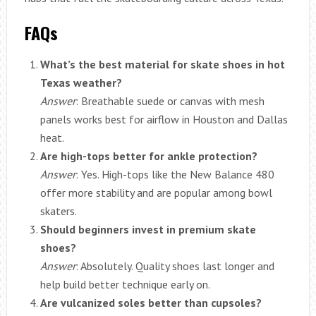
FAQs
What’s the best material for skate shoes in hot
Texas weather?
Answer
: Breathable suede or canvas with mesh
panels works best for airflow in Houston and Dallas
heat.
Are high-tops better for ankle protection?
Answer
: Yes. High-tops like the New Balance 480
offer more stability and are popular among bowl
skaters.
Should beginners invest in premium skate
shoes?
Answer
: Absolutely. Quality shoes last longer and
help build better technique early on.
Are vulcanized soles better than cupsoles?