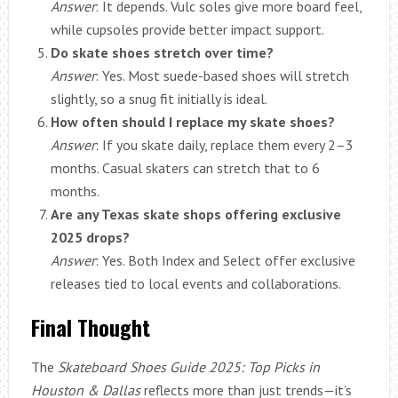
Answer
: It depends. Vulc soles give more board feel,
while cupsoles provide better impact support.
Do skate shoes stretch over time?
Answer
: Yes. Most suede-based shoes will stretch
slightly, so a snug fit initially is ideal.
How often should I replace my skate shoes?
Answer
: If you skate daily, replace them every 2–3
months. Casual skaters can stretch that to 6
months.
Are any Texas skate shops offering exclusive
2025 drops?
Answer
: Yes. Both Index and Select offer exclusive
releases tied to local events and collaborations.
Final Thought
The
Skateboard Shoes Guide 2025: Top Picks in
Houston & Dallas
reflects more than just trends—it’s