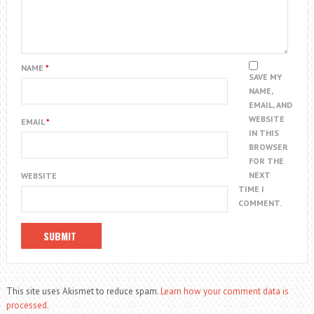
NAME
*
SAVE MY
NAME,
EMAIL, AND
WEBSITE
EMAIL
*
IN THIS
BROWSER
FOR THE
NEXT
WEBSITE
TIME I
COMMENT.
This site uses Akismet to reduce spam.
Learn how your comment data is
processed.