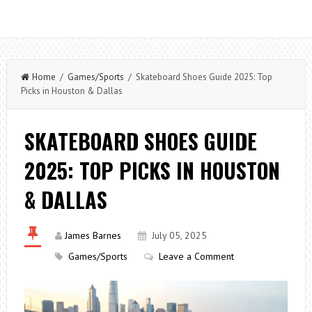
Home
/
Games/Sports
/ Skateboard Shoes Guide 2025: Top
Picks in Houston & Dallas
SKATEBOARD SHOES GUIDE
2025: TOP PICKS IN HOUSTON
& DALLAS
James Barnes
July 05, 2025
Games/Sports
Leave a Comment