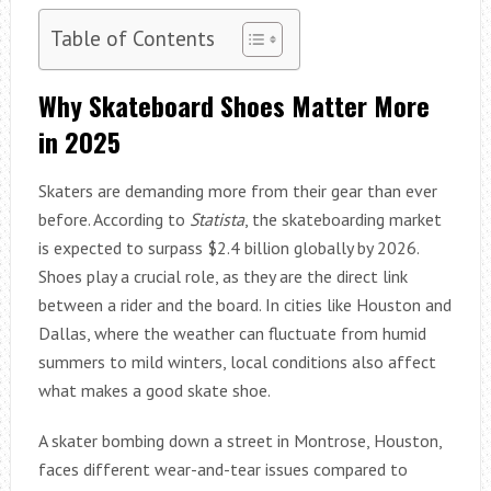
Table of Contents
Why Skateboard Shoes Matter More
in 2025
Skaters are demanding more from their gear than ever
before. According to
Statista
, the skateboarding market
is expected to surpass $2.4 billion globally by 2026.
Shoes play a crucial role, as they are the direct link
between a rider and the board. In cities like Houston and
Dallas, where the weather can fluctuate from humid
summers to mild winters, local conditions also affect
what makes a good skate shoe.
A skater bombing down a street in Montrose, Houston,
faces different wear-and-tear issues compared to