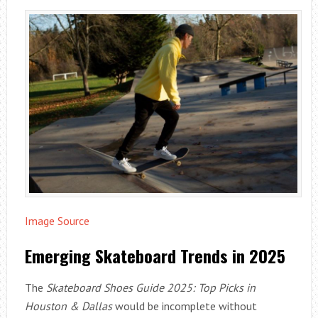
Image Source
Emerging Skateboard Trends in 2025
The
Skateboard Shoes Guide 2025: Top Picks in
Houston & Dallas
would be incomplete without