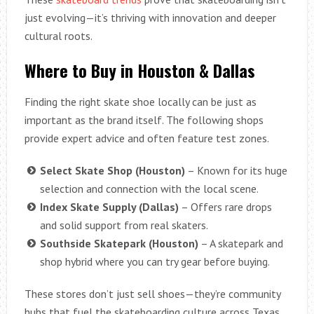
just evolving—it’s thriving with innovation and deeper
cultural roots.
Where to Buy in Houston & Dallas
Finding the right skate shoe locally can be just as
important as the brand itself. The following shops
provide expert advice and often feature test zones.
Select Skate Shop (Houston)
– Known for its huge
selection and connection with the local scene.
Index Skate Supply (Dallas)
– Offers rare drops
and solid support from real skaters.
Southside Skatepark (Houston)
– A skatepark and
shop hybrid where you can try gear before buying.
These stores don’t just sell shoes—they’re community
hubs that fuel the skateboarding culture across Texas.