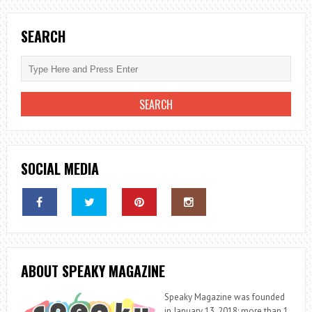
SEARCH
SOCIAL MEDIA
ABOUT SPEAKY MAGAZINE
Speaky Magazine was founded
in January 13, 2018; more than 1