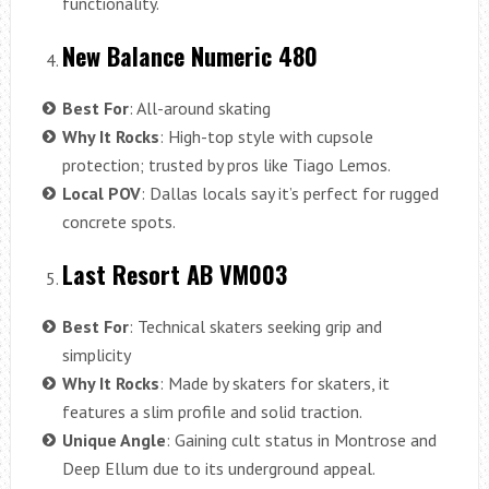
functionality.
New Balance Numeric 480
Best For
: All-around skating
Why It Rocks
: High-top style with cupsole
protection; trusted by pros like Tiago Lemos.
Local POV
: Dallas locals say it’s perfect for rugged
concrete spots.
Last Resort AB VM003
Best For
: Technical skaters seeking grip and
simplicity
Why It Rocks
: Made by skaters for skaters, it
features a slim profile and solid traction.
Unique Angle
: Gaining cult status in Montrose and
Deep Ellum due to its underground appeal.