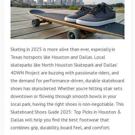
Skating in 2025 is more alive than ever, especially in
Texas hotspots like Houston and Dallas. Local
skateparks like North Houston Skatepark and Dallas’
4DWN Project are buzzing with passionate riders, and
the demand for performance-driven, durable skateboard
shoes has skyrocketed. Whether you’re hitting stair sets
downtown or flowing through smooth bowls in your
local park, having the right shoes is non-negotiable. This
Skateboard Shoes Guide 2025: Top Picks in Houston &
Dallas will help you find the best footwear that
combines grip, durability, board feel, and comfort.