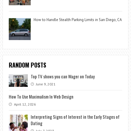
How to Handle Stealth Parking Limits in San Diego, CA
RANDOM POSTS
Top TV shows you can Wager on Today
June 9, 2021
How To Use Maximalism In Web Design
April 12, 2026
Interpreting Signs of Interest in the Early Stages of
Dating
July 7, 2023