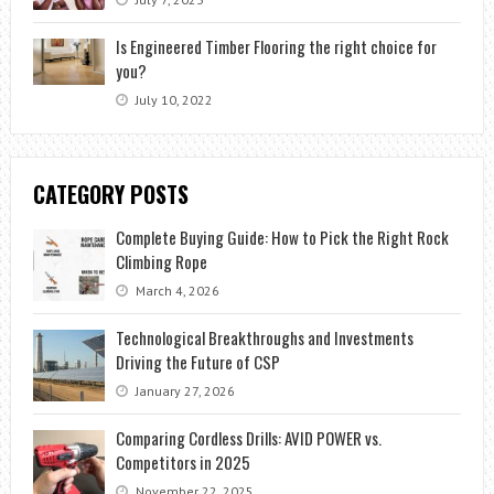
Is Engineered Timber Flooring the right choice for
you?
July 10, 2022
CATEGORY POSTS
Complete Buying Guide: How to Pick the Right Rock
Climbing Rope
March 4, 2026
Technological Breakthroughs and Investments
Driving the Future of CSP
January 27, 2026
Comparing Cordless Drills: AVID POWER vs.
Competitors in 2025
November 22, 2025