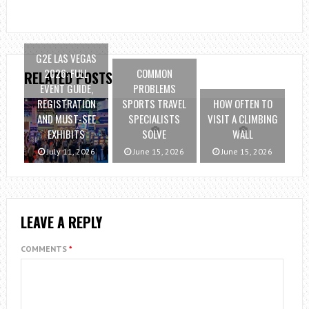
G2E LAS VEGAS
2026: FULL
COMMON
RELATED POSTS
EVENT GUIDE,
PROBLEMS
REGISTRATION
SPORTS TRAVEL
HOW OFTEN TO
AND MUST-SEE
SPECIALISTS
VISIT A CLIMBING
EXHIBITS
SOLVE
WALL
July 11, 2026
June 15, 2026
June 15, 2026
LEAVE A REPLY
COMMENTS
*