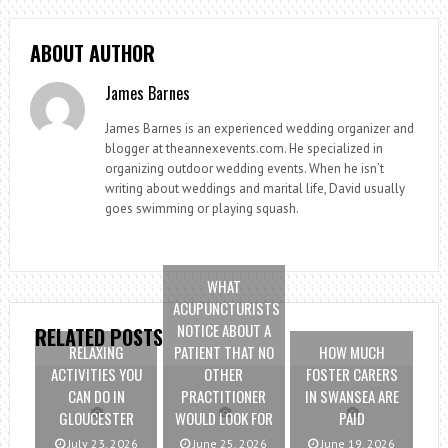
ABOUT AUTHOR
James Barnes
James Barnes is an experienced wedding organizer and
blogger at theannexevents.com. He specialized in
organizing outdoor wedding events. When he isn’t
writing about weddings and marital life, David usually
goes swimming or playing squash.
WHAT
ACUPUNCTURISTS
NOTICE ABOUT A
RELATED POSTS
RELAXING
PATIENT THAT NO
HOW MUCH
ACTIVITIES YOU
OTHER
FOSTER CARERS
CAN DO IN
PRACTITIONER
IN SWANSEA ARE
GLOUCESTER
WOULD LOOK FOR
PAID
July 23, 2026
June 25, 2026
June 19, 2026