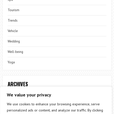
Tourism
Trends
Vehicle
Wedding
Well-being
Yoga
ARCHIVES
Archives
We value your privacy
We use cookies to enhance your browsing experience, serve
personalized ads or content, and analyze our traffic. By clicking