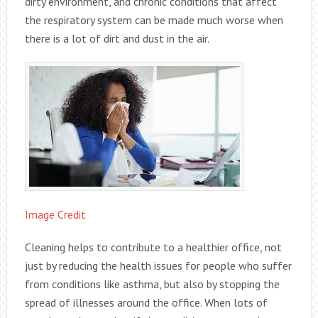
dirty environment, and chronic conditions that affect
the respiratory system can be made much worse when
there is a lot of dirt and dust in the air.
Image Credit
Cleaning helps to contribute to a healthier office, not
just by reducing the health issues for people who suffer
from conditions like asthma, but also by stopping the
spread of illnesses around the office. When lots of