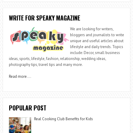
WRITE FOR SPEAKY MAGAZINE
We are looking for writers,
bloggers and journalists to write
unique and useful articles about
lifestyle and daily trends. Topics
include: Decor, small business
ideas, sports, lifestyle, fashion, relationship, wedding ideas,
photography tips, travel tips and many more.
Read more
….
POPULAR POST
Real Cooking Club Benefits for Kids