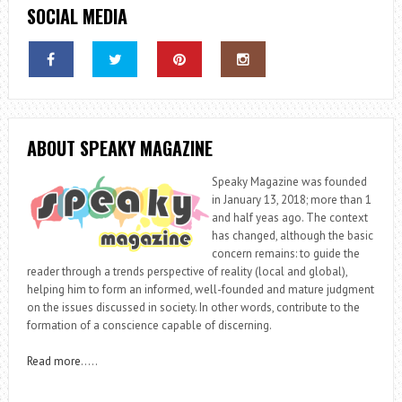
SOCIAL MEDIA
ABOUT SPEAKY MAGAZINE
Speaky Magazine was founded
in January 13, 2018; more than 1
and half yeas ago. The context
has changed, although the basic
concern remains: to guide the
reader through a trends perspective of reality (local and global),
helping him to form an informed, well-founded and mature judgment
on the issues discussed in society. In other words, contribute to the
formation of a conscience capable of discerning.
Read more
…..