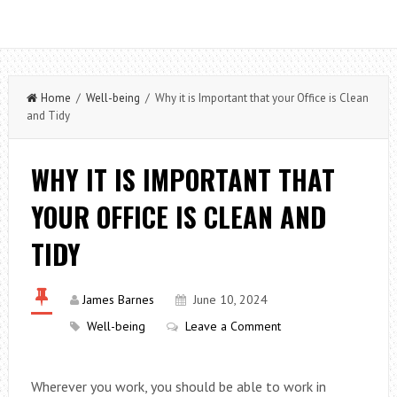
Home
/
Well-being
/ Why it is Important that your Office is Clean
and Tidy
WHY IT IS IMPORTANT THAT
YOUR OFFICE IS CLEAN AND
TIDY
James Barnes
June 10, 2024
Well-being
Leave a Comment
Wherever you work, you should be able to work in