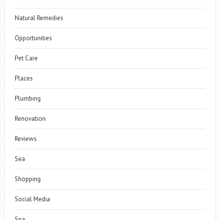
Natural Remedies
Opportunities
Pet Care
Places
Plumbing
Renovation
Reviews
Sea
Shopping
Social Media
Spa