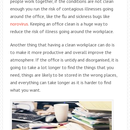
people work together, if the conditions are not clean
enough you run the risk of contagious illnesses going
around the office, like the flu and sickness bugs like
norovirus
. Keeping an office clean is a huge way to
reduce the risk of illness going around the workplace.
Another thing that having a clean workplace can do is
to make it more productive and overall improve the
atmosphere. If the office is untidy and disorganised, it is
going to take a lot longer to find the things that you
need, things are likely to be stored in the wrong places,
and everything can take longer as it is harder to find
what you want.