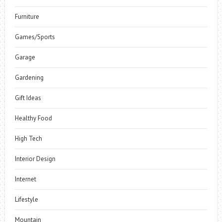
Furniture
Games/Sports
Garage
Gardening
Gift Ideas
Healthy Food
High Tech
Interior Design
Internet
Lifestyle
Mountain