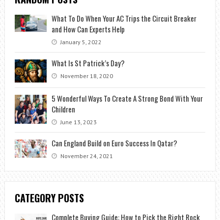
What To Do When Your AC Trips the Circuit Breaker
and How Can Experts Help
January 5, 2022
What Is St Patrick’s Day?
November 18, 2020
5 Wonderful Ways To Create A Strong Bond With Your
Children
June 13, 2023
Can England Build on Euro Success In Qatar?
November 24, 2021
CATEGORY POSTS
Complete Buying Guide: How to Pick the Right Rock