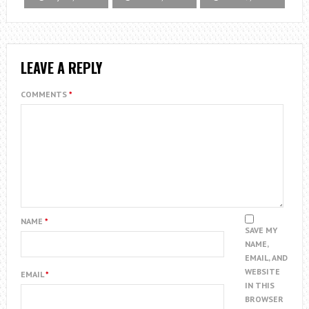
LEAVE A REPLY
COMMENTS
*
NAME
*
SAVE MY
NAME,
EMAIL, AND
WEBSITE
EMAIL
*
IN THIS
BROWSER