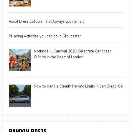
Ascot Dress Colours That Always Look Smart
Relaxing Activities you can do in Gloucester
Notting Hill Carnival 2026: Celebrate Caribbean
Culture in the Heart of London
How to Handle Stealth Parking Limits in San Diego, CA
RANDOM POSTS