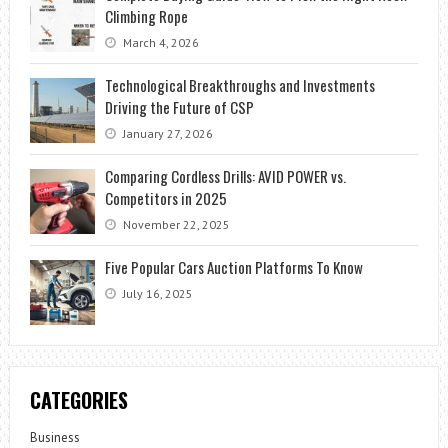
Climbing Rope
March 4, 2026
Technological Breakthroughs and Investments
Driving the Future of CSP
January 27, 2026
Comparing Cordless Drills: AVID POWER vs.
Competitors in 2025
November 22, 2025
Five Popular Cars Auction Platforms To Know
July 16, 2025
CATEGORIES
Business