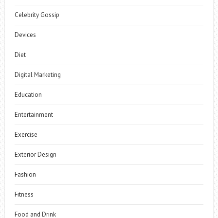
Celebrity Gossip
Devices
Diet
Digital Marketing
Education
Entertainment
Exercise
Exterior Design
Fashion
Fitness
Food and Drink