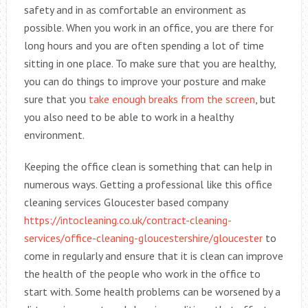
safety and in as comfortable an environment as
possible. When you work in an office, you are there for
long hours and you are often spending a lot of time
sitting in one place. To make sure that you are healthy,
you can do things to improve your posture and make
sure that you
take enough breaks from the screen
, but
you also need to be able to work in a healthy
environment.
Keeping the office clean is something that can help in
numerous ways. Getting a professional like this office
cleaning services Gloucester based company
https://intocleaning.co.uk/contract-cleaning-
services/office-cleaning-gloucestershire/gloucester
to
come in regularly and ensure that it is clean can improve
the health of the people who work in the office to
start with. Some health problems can be worsened by a