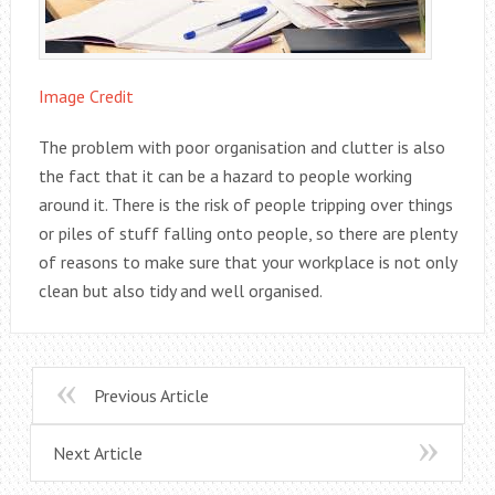
Image Credit
The problem with poor organisation and clutter is also
the fact that it can be a hazard to people working
around it. There is the risk of people tripping over things
or piles of stuff falling onto people, so there are plenty
of reasons to make sure that your workplace is not only
clean but also tidy and well organised.
Previous Article
Next Article