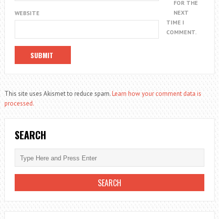
FOR THE
NEXT
WEBSITE
TIME I
COMMENT.
This site uses Akismet to reduce spam.
Learn how your comment data is
processed.
SEARCH