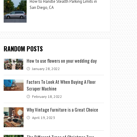
How to Handle Stealth Parking Limits in
San Diego, CA
RANDOM POSTS
How to use flowers on your wedding day
January 28, 2022
Factors To Look At When Buying A Floor
Scraper Machine
February 18, 2022
Why Vintage Furniture is a Great Choice
April 19, 2023
The Different Types of Christmas Tree