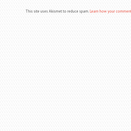
This site uses Akismet to reduce spam.
Learn how your comment 