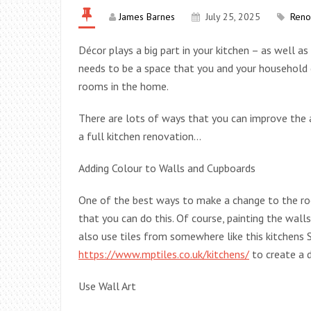
James Barnes
July 25, 2025
Reno
Décor plays a big part in your kitchen – as well as
needs to be a space that you and your household e
rooms in the home.
There are lots of ways that you can improve the 
a full kitchen renovation…
Adding Colour to Walls and Cupboards
One of the best ways to make a change to the ro
that you can do this. Of course, painting the wall
also use tiles from somewhere like this kitchen
https://www.mptiles.co.uk/kitchens/
to create a d
Use Wall Art