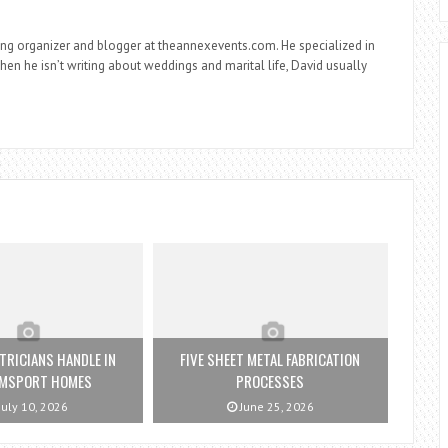
ng organizer and blogger at theannexevents.com. He specialized in
n he isn’t writing about weddings and marital life, David usually
TRICIANS HANDLE IN
FIVE SHEET METAL FABRICATION
AMSPORT HOMES
PROCESSES
July 10, 2026
June 25, 2026