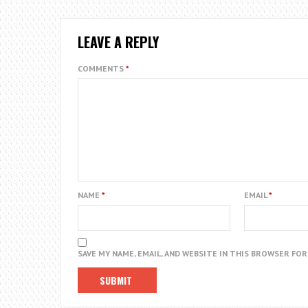
LEAVE A REPLY
COMMENTS
*
NAME
*
EMAIL
*
SAVE MY NAME, EMAIL, AND WEBSITE IN THIS BROWSER FO