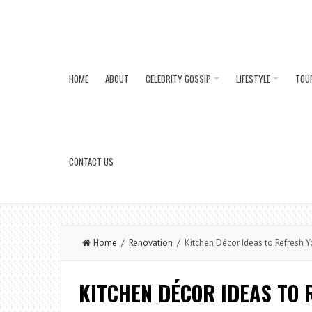
HOME
ABOUT
CELEBRITY GOSSIP
LIFESTYLE
TOU
CONTACT US
Home
/
Renovation
/ Kitchen Décor Ideas to Refresh Y
KITCHEN DÉCOR IDEAS TO 