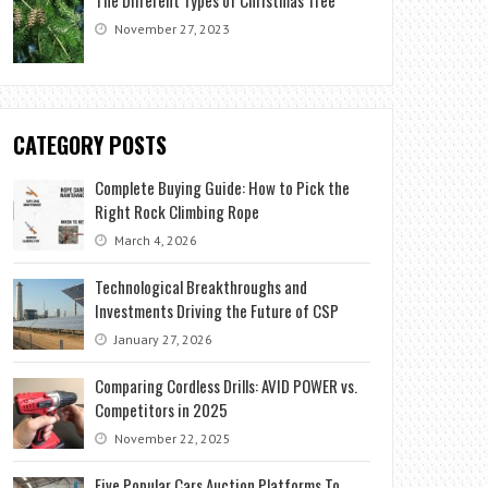
November 27, 2023
CATEGORY POSTS
Complete Buying Guide: How to Pick the
Right Rock Climbing Rope
March 4, 2026
Technological Breakthroughs and
Investments Driving the Future of CSP
January 27, 2026
Comparing Cordless Drills: AVID POWER vs.
Competitors in 2025
November 22, 2025
Five Popular Cars Auction Platforms To