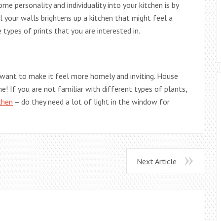
e personality and individuality into your kitchen is by
ll your walls brightens up a kitchen that might feel a
e types of prints that you are interested in.
 want to make it feel more homely and inviting. House
e! If you are not familiar with different types of plants,
chen
– do they need a lot of light in the window for
Next Article