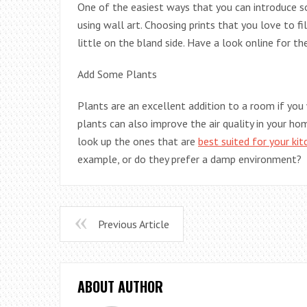
One of the easiest ways that you can introduce som
using wall art. Choosing prints that you love to fi
little on the bland side. Have a look online for th
Add Some Plants
Plants are an excellent addition to a room if you
plants can also improve the air quality in your hom
look up the ones that are
best suited for your kit
example, or do they prefer a damp environment?
Previous Article
ABOUT AUTHOR