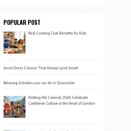
POPULAR POST
Real Cooking Club Benefits for Kids
Ascot Dress Colours That Always Look Smart
Relaxing Activities you can do in Gloucester
Notting Hill Carnival 2026: Celebrate
Caribbean Culture in the Heart of London