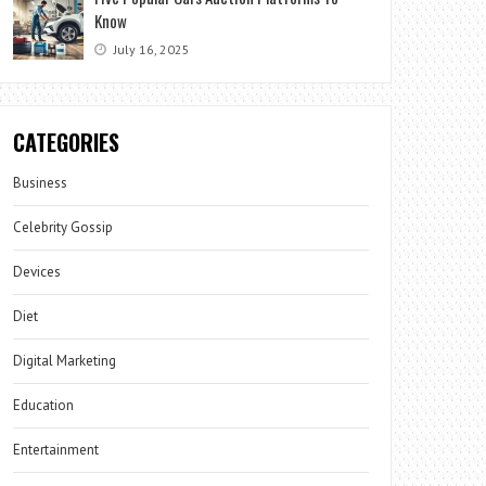
Know
July 16, 2025
CATEGORIES
Business
Celebrity Gossip
Devices
Diet
Digital Marketing
Education
Entertainment