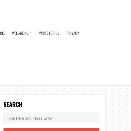
ICLE
WELL-BEING
WRITE FOR US
PRIVACY
SEARCH