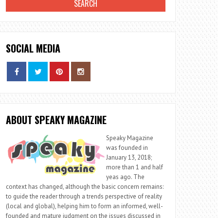
SOCIAL MEDIA
ABOUT SPEAKY MAGAZINE
Speaky Magazine
was founded in
January 13, 2018;
more than 1 and half
yeas ago. The
context has changed, although the basic concern remains:
to guide the reader through a trends perspective of reality
(local and global), helping him to form an informed, well-
founded and mature judgment on the issues discussed in