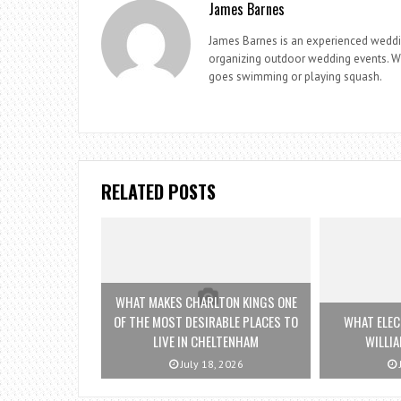
James Barnes
James Barnes is an experienced weddi
organizing outdoor wedding events. Whe
goes swimming or playing squash.
RELATED POSTS
WHAT MAKES CHARLTON KINGS ONE
OF THE MOST DESIRABLE PLACES TO
WHAT ELEC
LIVE IN CHELTENHAM
WILLI
July 18, 2026