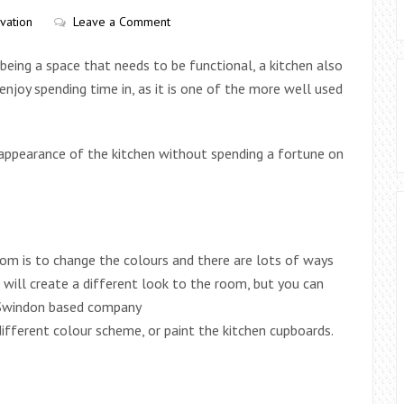
vation
Leave a Comment
 being a space that needs to be functional, a kitchen also
njoy spending time in, as it is one of the more well used
appearance of the kitchen without spending a fortune on
om is to change the colours and there are lots of ways
s will create a different look to the room, but you can
s Swindon based company
ifferent colour scheme, or paint the kitchen cupboards.