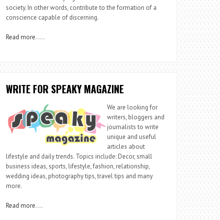
society. In other words, contribute to the formation of a
conscience capable of discerning.
Read more
…..
WRITE FOR SPEAKY MAGAZINE
We are looking for
writers, bloggers and
journalists to write
unique and useful
articles about
lifestyle and daily trends. Topics include: Decor, small
business ideas, sports, lifestyle, fashion, relationship,
wedding ideas, photography tips, travel tips and many
more.
Read more
….