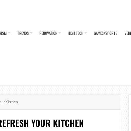
RISM
TRENDS
RENOVATION
HIGH TECH
GAMES/SPORTS
VEH
our Kitchen
REFRESH YOUR KITCHEN