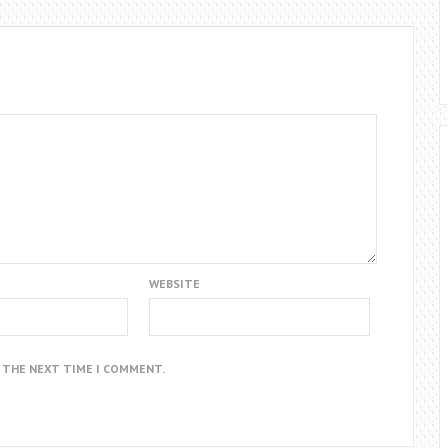
WEBSITE
R THE NEXT TIME I COMMENT.