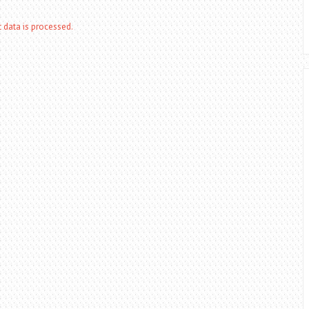
data is processed.