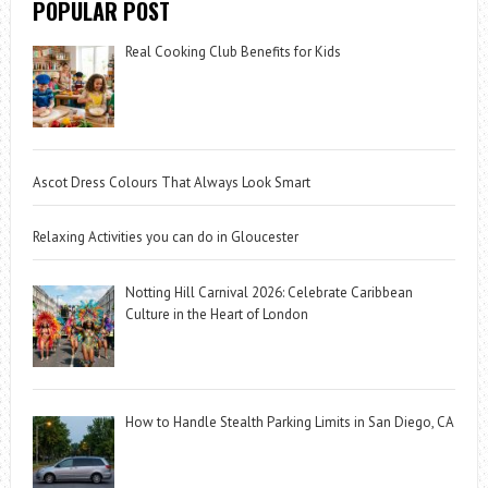
POPULAR POST
Real Cooking Club Benefits for Kids
Ascot Dress Colours That Always Look Smart
Relaxing Activities you can do in Gloucester
Notting Hill Carnival 2026: Celebrate Caribbean
Culture in the Heart of London
How to Handle Stealth Parking Limits in San Diego, CA