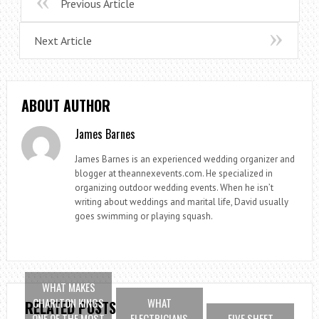
Previous Article
Next Article
ABOUT AUTHOR
James Barnes
James Barnes is an experienced wedding organizer and
blogger at theannexevents.com. He specialized in
organizing outdoor wedding events. When he isn’t
writing about weddings and marital life, David usually
goes swimming or playing squash.
WHAT MAKES
CHARLTON KINGS
WHAT
RELATED POSTS
ONE OF THE MOST
ELECTRICIANS
FIVE SHEET