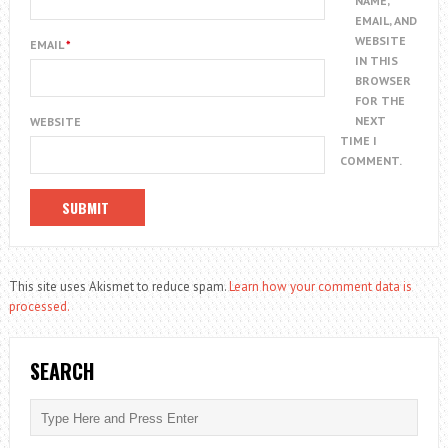
NAME,
EMAIL, AND
WEBSITE
EMAIL
*
IN THIS
BROWSER
FOR THE
NEXT
WEBSITE
TIME I
COMMENT.
This site uses Akismet to reduce spam.
Learn how your comment data is
processed.
SEARCH