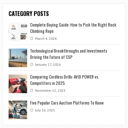
CATEGORY POSTS
Complete Buying Guide: How to Pick the Right Rock
Climbing Rope
March 4, 2026
Technological Breakthroughs and Investments
Driving the Future of CSP
January 27, 2026
Comparing Cordless Drills: AVID POWER vs.
Competitors in 2025
November 22, 2025
Five Popular Cars Auction Platforms To Know
July 16, 2025