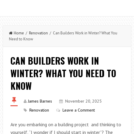
Home
/
Renovation
/ Can Builders Work in Winter? What You
Need to Know
CAN BUILDERS WORK IN
WINTER? WHAT YOU NEED TO
KNOW
James Barnes
November 20, 2025
Renovation
Leave a Comment
Are you embarking on a building project and thinking to
yourself, “I wonder if I should start in winter”? The