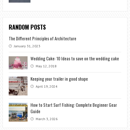
RANDOM POSTS
The Different Principles of Architecture
January 31, 2023
Wedding Cake: 10 Ideas to save on the wedding cake
May 12, 2018
Keeping your trailer in good shape
April 19, 2024
How to Start Surf Fishing: Complete Beginner Gear
Guide
March 3, 2026