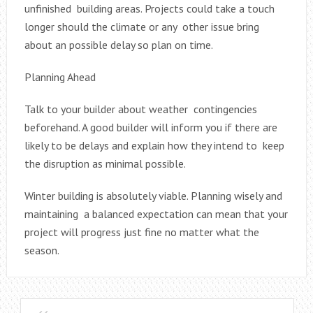
unfinished building areas. Projects could take a touch
longer should the climate or any other issue bring
about an possible delay so plan on time.
Planning Ahead
Talk to your builder about weather contingencies
beforehand. A good builder will inform you if there are
likely to be delays and explain how they intend to keep
the disruption as minimal possible.
Winter building is absolutely viable. Planning wisely and
maintaining a balanced expectation can mean that your
project will progress just fine no matter what the
season.