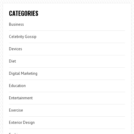
CATEGORIES
Business
Celebrity Gossip
Devices
Diet
Digital Marketing
Education
Entertainment
Exercise
Exterior Design