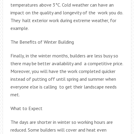
temperatures above 3°C. Cold weather can have an
impact on the quality and longevity of the work you do.
They halt exterior work during extreme weather, for
example.
The Benefits of Winter Building
Finally, in the winter months, builders are less busy so
there may be better availability and a competitive price.
Moreover, you will have the work completed quicker
instead of putting off until spring and summer when
everyone else is calling to get their landscape needs
met.
What to Expect
The days are shorter in winter so working hours are
reduced. Some builders will cover and heat even