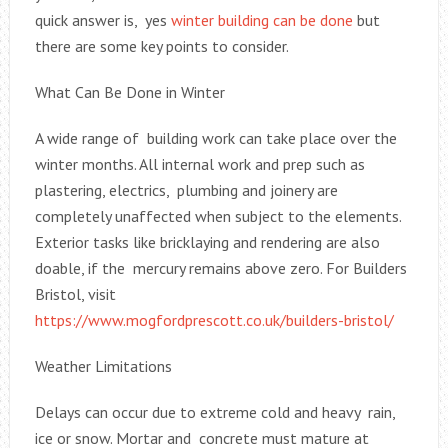
quick answer is, yes
winter building can be done
but
there are some key points to consider.
What Can Be Done in Winter
A wide range of building work can take place over the
winter months. All internal work and prep such as
plastering, electrics, plumbing and joinery are
completely unaffected when subject to the elements.
Exterior tasks like bricklaying and rendering are also
doable, if the mercury remains above zero. For Builders
Bristol, visit
https://www.mogfordprescott.co.uk/builders-bristol/
Weather Limitations
Delays can occur due to extreme cold and heavy rain,
ice or snow. Mortar and concrete must mature at