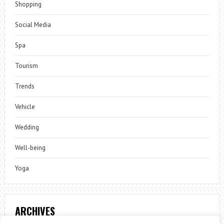
Shopping
Social Media
Spa
Tourism
Trends
Vehicle
Wedding
Well-being
Yoga
ARCHIVES