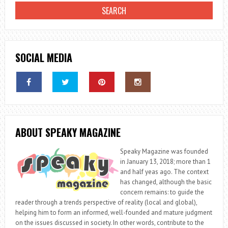
SOCIAL MEDIA
ABOUT SPEAKY MAGAZINE
Speaky Magazine was founded
in January 13, 2018; more than 1
and half yeas ago. The context
has changed, although the basic
concern remains: to guide the
reader through a trends perspective of reality (local and global),
helping him to form an informed, well-founded and mature judgment
on the issues discussed in society. In other words, contribute to the