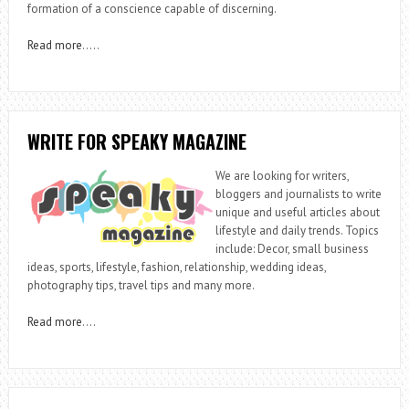
formation of a conscience capable of discerning.
Read more
…..
WRITE FOR SPEAKY MAGAZINE
We are looking for writers,
bloggers and journalists to write
unique and useful articles about
lifestyle and daily trends. Topics
include: Decor, small business
ideas, sports, lifestyle, fashion, relationship, wedding ideas,
photography tips, travel tips and many more.
Read more
….