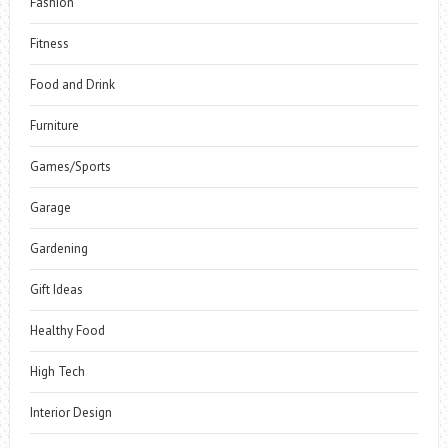
Fashion
Fitness
Food and Drink
Furniture
Games/Sports
Garage
Gardening
Gift Ideas
Healthy Food
High Tech
Interior Design