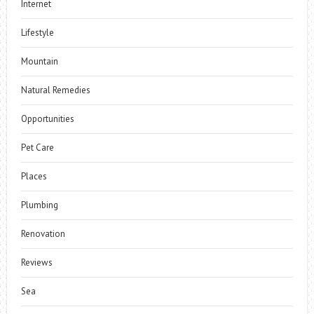
Internet
Lifestyle
Mountain
Natural Remedies
Opportunities
Pet Care
Places
Plumbing
Renovation
Reviews
Sea