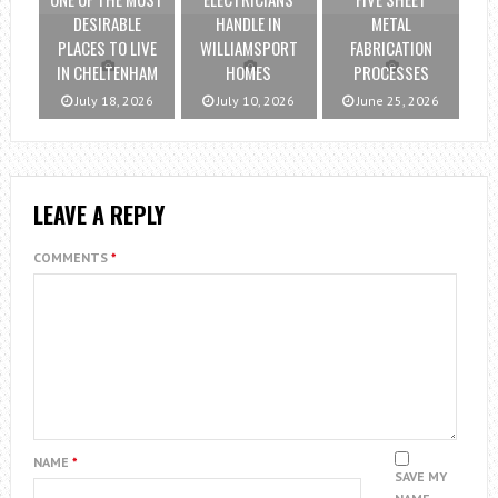
DESIRABLE
HANDLE IN
METAL
PLACES TO LIVE
WILLIAMSPORT
FABRICATION
IN CHELTENHAM
HOMES
PROCESSES
July 18, 2026
July 10, 2026
June 25, 2026
LEAVE A REPLY
COMMENTS
*
NAME
*
SAVE MY