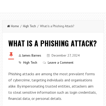
Home
/
High Tech
/ What Is a Phishing Attack?
WHAT IS A PHISHING ATTACK?
James Barnes
December 27, 2024
High Tech
Leave a Comment
Phishing attacks are among the most prevalent forms
of cybercrime, targeting individuals and organisations
alike. By impersonating trusted entities, attackers aim
to steal sensitive information such as login credentials,
financial data, or personal details.