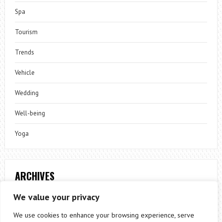
Spa
Tourism
Trends
Vehicle
Wedding
Well-being
Yoga
ARCHIVES
Archives
We value your privacy
We use cookies to enhance your browsing experience, serve