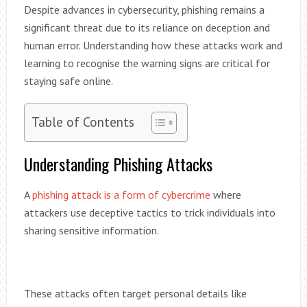
Despite advances in cybersecurity, phishing remains a
significant threat due to its reliance on deception and
human error. Understanding how these attacks work and
learning to recognise the warning signs are critical for
staying safe online.
Table of Contents
Understanding Phishing Attacks
A
phishing attack is a form of cybercrime
where
attackers use deceptive tactics to trick individuals into
sharing sensitive information.
These attacks often target personal details like