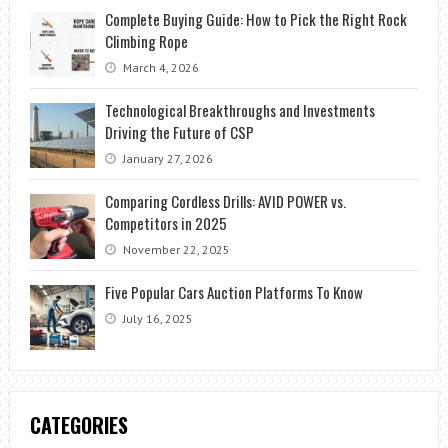
Complete Buying Guide: How to Pick the Right Rock
Climbing Rope
March 4, 2026
Technological Breakthroughs and Investments
Driving the Future of CSP
January 27, 2026
Comparing Cordless Drills: AVID POWER vs.
Competitors in 2025
November 22, 2025
Five Popular Cars Auction Platforms To Know
July 16, 2025
CATEGORIES