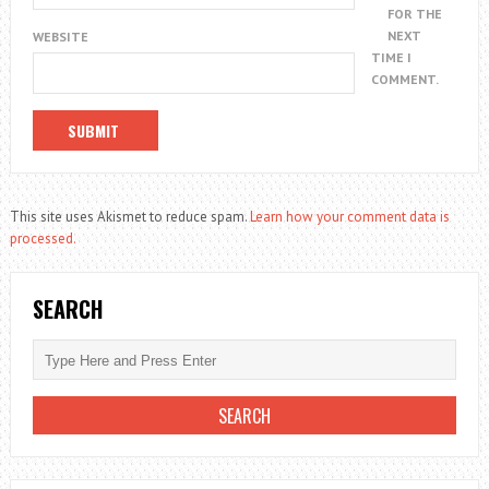
FOR THE
NEXT
WEBSITE
TIME I
COMMENT.
This site uses Akismet to reduce spam.
Learn how your comment data is
processed.
SEARCH