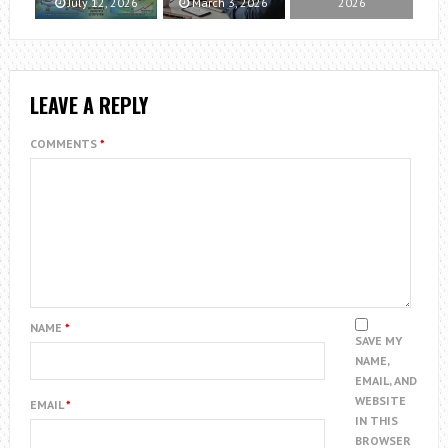
July 12, 2026
March 3, 2026
2026
LEAVE A REPLY
COMMENTS
*
NAME
*
SAVE MY
NAME,
EMAIL, AND
WEBSITE
EMAIL
*
IN THIS
BROWSER