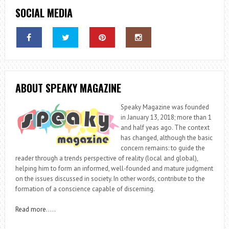
SOCIAL MEDIA
ABOUT SPEAKY MAGAZINE
Speaky Magazine was founded
in January 13, 2018; more than 1
and half yeas ago. The context
has changed, although the basic
concern remains: to guide the
reader through a trends perspective of reality (local and global),
helping him to form an informed, well-founded and mature judgment
on the issues discussed in society. In other words, contribute to the
formation of a conscience capable of discerning.
Read more
…..