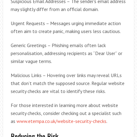
Suspicious Email Addresses – The sender’s email address
may slightly differ from an official domain.
Urgent Requests – Messages urging immediate action
often aim to create panic, making users less cautious.
Generic Greetings – Phishing emails often lack
personalisation, addressing recipients as “Dear User” or
similar vague terms.
Malicious Links – Hovering over links may reveal URLs
that don’t match the supposed source. Regular website
security checks are vital to identify these risks.
For those interested in learning more about website
security checks, consider checking out a specialist such
as
www.etempa.co.uk/website-security-checks
.
Reducing the Risk