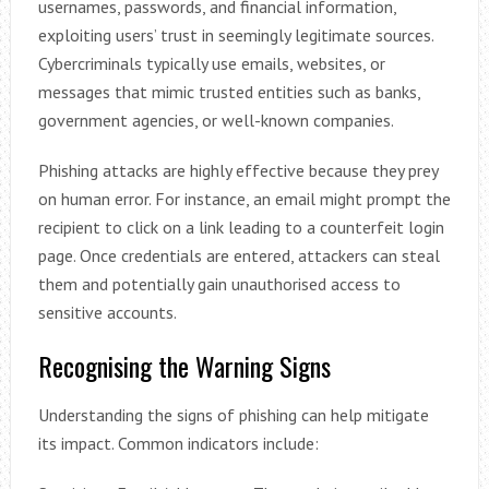
usernames, passwords, and financial information,
exploiting users’ trust in seemingly legitimate sources.
Cybercriminals typically use emails, websites, or
messages that mimic trusted entities such as banks,
government agencies, or well-known companies.
Phishing attacks are highly effective because they prey
on human error. For instance, an email might prompt the
recipient to click on a link leading to a counterfeit login
page. Once credentials are entered, attackers can steal
them and potentially gain unauthorised access to
sensitive accounts.
Recognising the Warning Signs
Understanding the signs of phishing can help mitigate
its impact. Common indicators include: