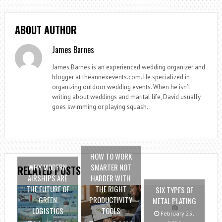
ABOUT AUTHOR
James Barnes
James Barnes is an experienced wedding organizer and
blogger at theannexevents.com. He specialized in
organizing outdoor wedding events. When he isn’t
writing about weddings and marital life, David usually
goes swimming or playing squash.
HOW TO WORK
WHY MODERN
SMARTER NOT
RELATED POSTS
AIRSHIPS ARE
HARDER WITH
THE FUTURE OF
THE RIGHT
SIX TYPES OF
GREEN
PRODUCTIVITY
METAL PLATING
LOGISTICS
TOOLS
February 25,