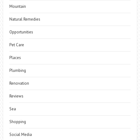
Mountain
Natural Remedies
Opportunities
Pet Care
Places
Plumbing
Renovation
Reviews
Sea
Shopping
Social Media