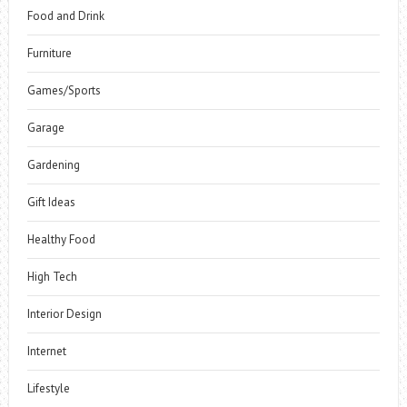
Food and Drink
Furniture
Games/Sports
Garage
Gardening
Gift Ideas
Healthy Food
High Tech
Interior Design
Internet
Lifestyle