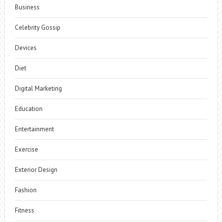
Business
Celebrity Gossip
Devices
Diet
Digital Marketing
Education
Entertainment
Exercise
Exterior Design
Fashion
Fitness