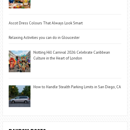
Ascot Dress Colours That Always Look Smart
Relaxing Activities you can do in Gloucester
Notting Hill Carnival 2026: Celebrate Caribbean
Culture in the Heart of London
How to Handle Stealth Parking Limits in San Diego, CA