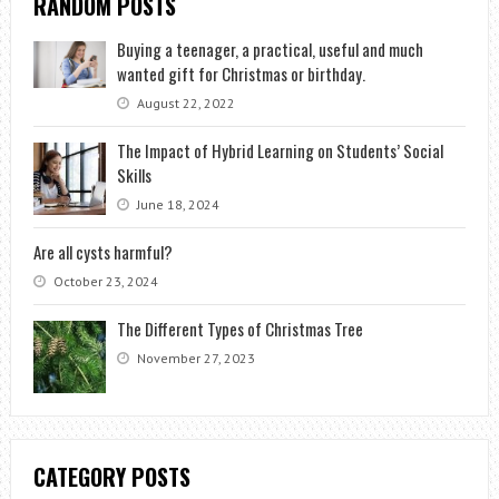
RANDOM POSTS
Buying a teenager, a practical, useful and much
wanted gift for Christmas or birthday.
August 22, 2022
The Impact of Hybrid Learning on Students’ Social
Skills
June 18, 2024
Are all cysts harmful?
October 23, 2024
The Different Types of Christmas Tree
November 27, 2023
CATEGORY POSTS