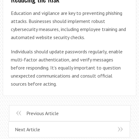
Education and vigilance are key to preventing phishing
attacks. Businesses should implement robust
cybersecurity measures, including employee training and
automated website security checks.
Individuals should update passwords regularly, enable
multi-factor authentication, and verify messages
before responding. It’s equally important to question
unexpected communications and consult official
sources before acting.
Previous Article
Next Article