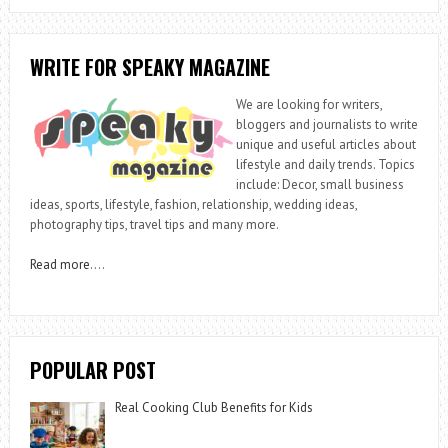
WRITE FOR SPEAKY MAGAZINE
We are looking for writers,
bloggers and journalists to write
unique and useful articles about
lifestyle and daily trends. Topics
include: Decor, small business
ideas, sports, lifestyle, fashion, relationship, wedding ideas,
photography tips, travel tips and many more.
Read more
….
POPULAR POST
Real Cooking Club Benefits for Kids