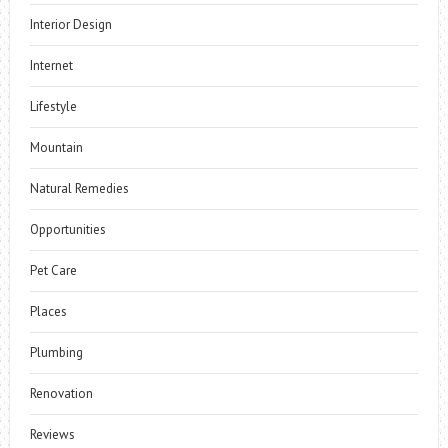
Interior Design
Internet
Lifestyle
Mountain
Natural Remedies
Opportunities
Pet Care
Places
Plumbing
Renovation
Reviews