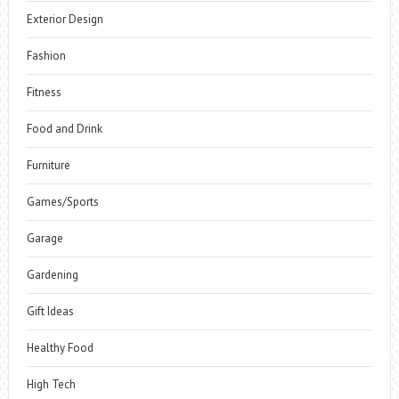
Exterior Design
Fashion
Fitness
Food and Drink
Furniture
Games/Sports
Garage
Gardening
Gift Ideas
Healthy Food
High Tech