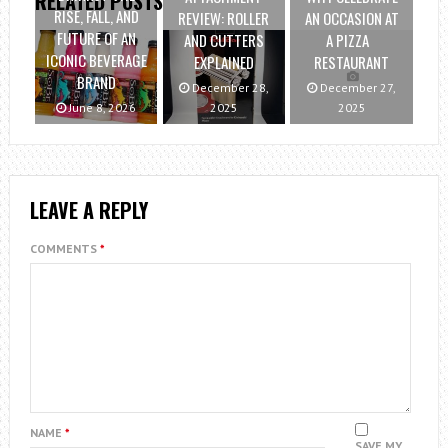
RELATED POSTS
RISE, FALL, AND
REVIEW: ROLLER
AN OCCASION AT
FUTURE OF AN
AND CUTTERS
A PIZZA
ICONIC BEVERAGE
EXPLAINED
RESTAURANT
BRAND
December 28,
December 27,
June 8, 2026
2025
2025
LEAVE A REPLY
COMMENTS
*
NAME
*
SAVE MY