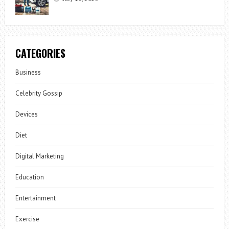
CATEGORIES
Business
Celebrity Gossip
Devices
Diet
Digital Marketing
Education
Entertainment
Exercise