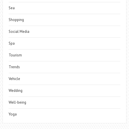
Sea
Shopping
Social Media
Spa
Tourism
Trends
Vehicle
Wedding
Well-being
Yoga