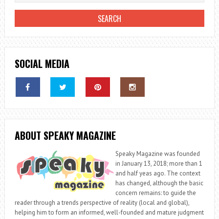
SOCIAL MEDIA
ABOUT SPEAKY MAGAZINE
Speaky Magazine was founded
in January 13, 2018; more than 1
and half yeas ago. The context
has changed, although the basic
concern remains: to guide the
reader through a trends perspective of reality (local and global),
helping him to form an informed, well-founded and mature judgment