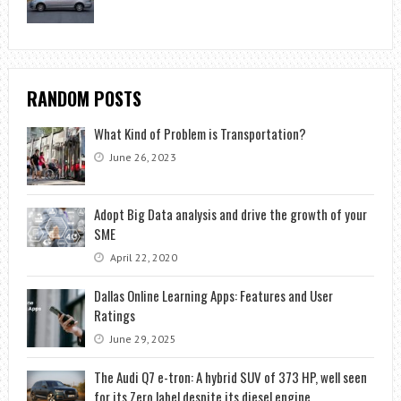
RANDOM POSTS
What Kind of Problem is Transportation?
June 26, 2023
Adopt Big Data analysis and drive the growth of your
SME
April 22, 2020
Dallas Online Learning Apps: Features and User
Ratings
June 29, 2025
The Audi Q7 e-tron: A hybrid SUV of 373 HP, well seen
for its Zero label despite its diesel engine