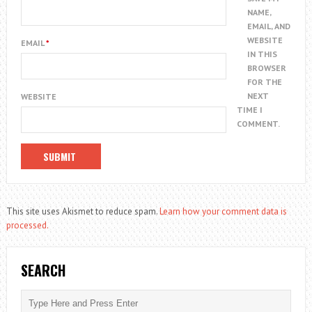
NAME,
EMAIL, AND
WEBSITE
EMAIL
*
IN THIS
BROWSER
FOR THE
NEXT
WEBSITE
TIME I
COMMENT.
This site uses Akismet to reduce spam.
Learn how your comment data is
processed.
SEARCH