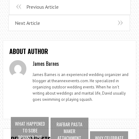
Previous Article
Next Article
ABOUT AUTHOR
James Barnes
James Barnes is an experienced wedding organizer and
blogger at theannexevents.com. He specialized in
organizing outdoor wedding events. When he isn’t
writing about weddings and marital life, David usually
goes swimming or playing squash.
WHAT HAPPENED
RAFBAR PASTA
TO SOBE
MAKER
DRINKS? THE
ATTACHMENT
WHY CELEBRATE