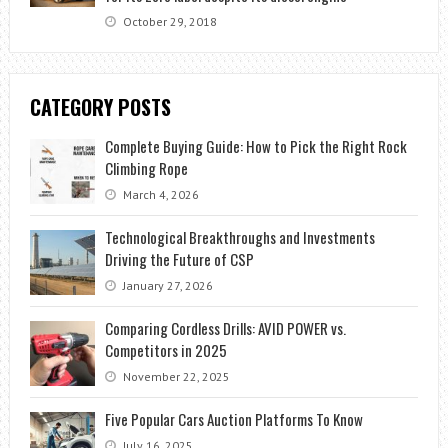
October 29, 2018
CATEGORY POSTS
Complete Buying Guide: How to Pick the Right Rock
Climbing Rope
March 4, 2026
Technological Breakthroughs and Investments
Driving the Future of CSP
January 27, 2026
Comparing Cordless Drills: AVID POWER vs.
Competitors in 2025
November 22, 2025
Five Popular Cars Auction Platforms To Know
July 16, 2025