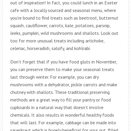
out of inspiration! In fact, you could lunch in an Exeter
cafe with a locally sourced and seasonal menu, where
you’re bound to find treats such as beetroot, butternut
squash, cauliflower, carrots, kale, potatoes, parsnip,
leeks, pumpkin, wild mushrooms and shallots. Look out
too for more unusual treats including artichoke,
celeriac, horseradish, salsify, and kohlrabi.
Don’t forget that if you have food gluts in November,
you can preserve them to make your seasonal treats
last through winter. For example, you can dry
mushrooms with a dehydrator, pickle carrots and make
chutney with shallots. These traditional preserving
methods are a great way to fill your pantry or food
cupboards in a natural way that doesn’t involve
chemicals. It also results in wonderful healthy foods
that will last. For example, cabbage can be made into
sauerkraut which is hugely beneficial for your gut, filled