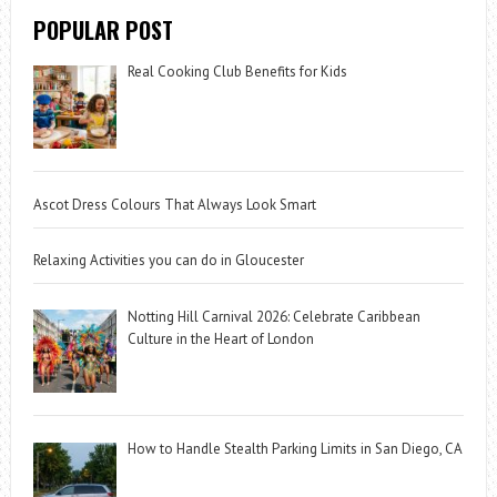
POPULAR POST
Real Cooking Club Benefits for Kids
Ascot Dress Colours That Always Look Smart
Relaxing Activities you can do in Gloucester
Notting Hill Carnival 2026: Celebrate Caribbean
Culture in the Heart of London
How to Handle Stealth Parking Limits in San Diego, CA