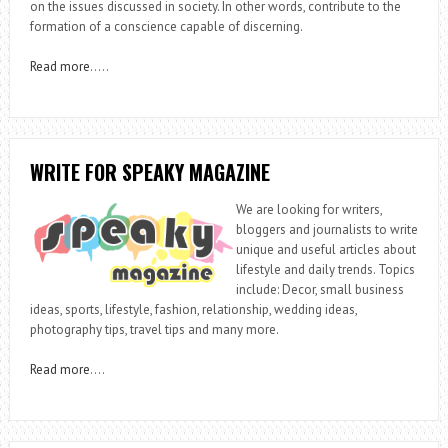
on the issues discussed in society. In other words, contribute to the
formation of a conscience capable of discerning.
Read more
…..
WRITE FOR SPEAKY MAGAZINE
We are looking for writers,
bloggers and journalists to write
unique and useful articles about
lifestyle and daily trends. Topics
include: Decor, small business
ideas, sports, lifestyle, fashion, relationship, wedding ideas,
photography tips, travel tips and many more.
Read more
….