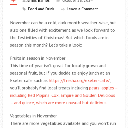
James Barnes
October 28, 2024
Food and Drink
Leave a Comment
November can be a cold, dark month weather-wise, but
also one filled with excitement as we look forward to
the festivities of Christmas! But which foods are in
season this month? Let’s take a look:
Fruits in season in November
This time of year isn’t great for locally grown and
seasonal fruit, but if you decide to enjoy lunch at an
Exeter cafe such as
https://fresha.org/exeter-cafe/
,
you’ll probably find local treats including
pears, apples –
including Red Pippins, Cox, Empire and Golden Delicious
– and quince, which are more unusual but delicious
.
Vegetables in November
There are more vegetables available and you won’t run