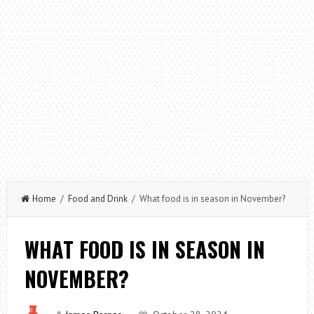
Home
/
Food and Drink
/ What food is in season in November?
WHAT FOOD IS IN SEASON IN
NOVEMBER?