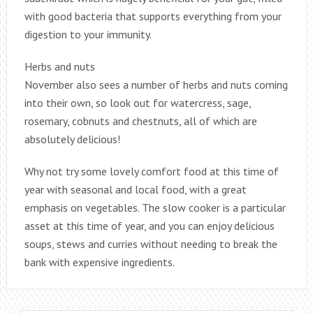
with good bacteria that supports everything from your
digestion to your immunity.
Herbs and nuts
November also sees a number of herbs and nuts coming
into their own, so look out for watercress, sage,
rosemary, cobnuts and chestnuts, all of which are
absolutely delicious!
Why not try some lovely comfort food at this time of
year with seasonal and local food, with a great
emphasis on vegetables. The slow cooker is a particular
asset at this time of year, and you can enjoy delicious
soups, stews and curries without needing to break the
bank with expensive ingredients.