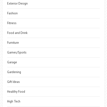
Exterior Design
Fashion
Fitness
Food and Drink
Furniture
Games/Sports
Garage
Gardening
Gift Ideas
Healthy Food
High Tech