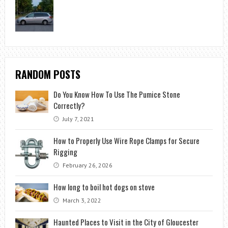
RANDOM POSTS
Do You Know How To Use The Pumice Stone
Correctly?
July 7, 2021
How to Properly Use Wire Rope Clamps for Secure
Rigging
February 26, 2026
How long to boil hot dogs on stove
March 3, 2022
Haunted Places to Visit in the City of Gloucester