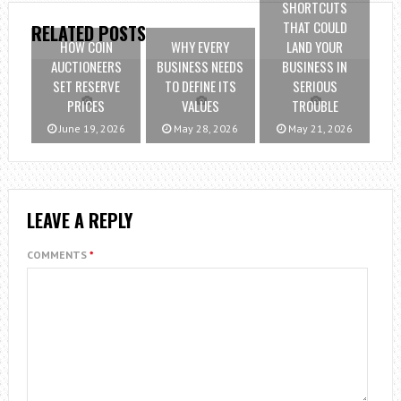
SHORTCUTS
THAT COULD
RELATED POSTS
HOW COIN
WHY EVERY
LAND YOUR
AUCTIONEERS
BUSINESS NEEDS
BUSINESS IN
SET RESERVE
TO DEFINE ITS
SERIOUS
PRICES
VALUES
TROUBLE
June 19, 2026
May 28, 2026
May 21, 2026
LEAVE A REPLY
COMMENTS
*