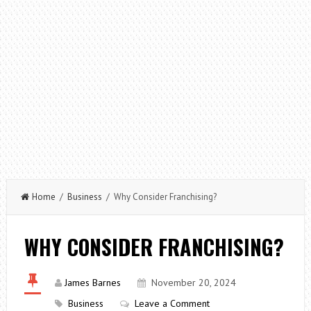
Home
/
Business
/ Why Consider Franchising?
WHY CONSIDER FRANCHISING?
James Barnes
November 20, 2024
Business
Leave a Comment