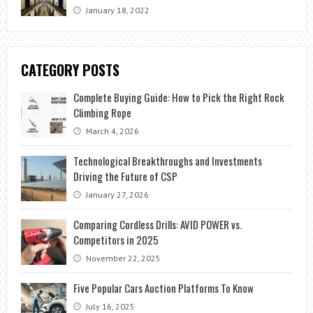
January 18, 2022
CATEGORY POSTS
Complete Buying Guide: How to Pick the Right Rock
Climbing Rope
March 4, 2026
Technological Breakthroughs and Investments
Driving the Future of CSP
January 27, 2026
Comparing Cordless Drills: AVID POWER vs.
Competitors in 2025
November 22, 2025
Five Popular Cars Auction Platforms To Know
July 16, 2025