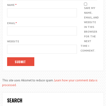
NAME
*
SAVE MY
NAME,
EMAIL, AND
WEBSITE
EMAIL
*
IN THIS
BROWSER
FOR THE
NEXT
WEBSITE
TIME I
COMMENT.
This site uses Akismet to reduce spam.
Learn how your comment data is
processed.
SEARCH