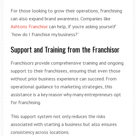
For those looking to grow their operations, franchising
can also expand brand awareness. Companies like
Ashtons Franchise
can help, if you’re asking yourself
“how do I franchise my business?”
Support and Training from the Franchisor
Franchisors provide comprehensive training and ongoing
support to their franchisees, ensuring that even those
without prior business experience can succeed. From
operational guidance to marketing strategies, this
assistance is a key reason why many entrepreneurs opt
for franchising.
This support system not only reduces the risks
associated with starting a business but also ensures
consistency across locations.