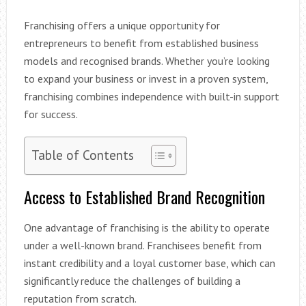
Franchising offers a unique opportunity for
entrepreneurs to benefit from established business
models and recognised brands. Whether you’re looking
to expand your business or invest in a proven system,
franchising combines independence with built-in support
for success.
Table of Contents
Access to Established Brand Recognition
One advantage of franchising is the ability to operate
under a well-known brand. Franchisees benefit from
instant credibility and a loyal customer base, which can
significantly reduce the challenges of building a
reputation from scratch.