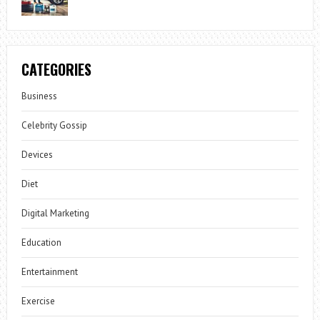
CATEGORIES
Business
Celebrity Gossip
Devices
Diet
Digital Marketing
Education
Entertainment
Exercise