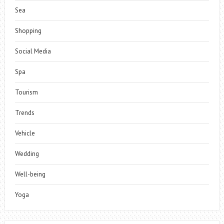
Sea
Shopping
Social Media
Spa
Tourism
Trends
Vehicle
Wedding
Well-being
Yoga