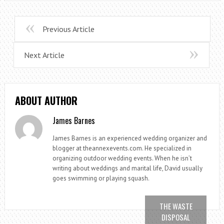
Previous Article
Next Article
ABOUT AUTHOR
James Barnes
James Barnes is an experienced wedding organizer and
blogger at theannexevents.com. He specialized in
organizing outdoor wedding events. When he isn’t
writing about weddings and marital life, David usually
goes swimming or playing squash.
THE WASTE
DISPOSAL