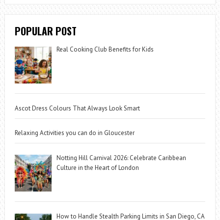
POPULAR POST
Real Cooking Club Benefits for Kids
Ascot Dress Colours That Always Look Smart
Relaxing Activities you can do in Gloucester
Notting Hill Carnival 2026: Celebrate Caribbean
Culture in the Heart of London
How to Handle Stealth Parking Limits in San Diego, CA