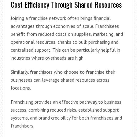
Cost Efficiency Through Shared Resources
Joining a franchise network often brings financial
advantages through economies of scale. Franchisees
benefit from reduced costs on supplies, marketing, and
operational resources, thanks to bulk purchasing and
centralised support. This can be particularly helpful in
industries where overheads are high.
Similarly, franchisors who choose to franchise their
businesses can leverage shared resources across
locations.
Franchising provides an effective pathway to business
success, combining reduced risks, established support
systems, and brand credibility for both franchisees and
franchisors.