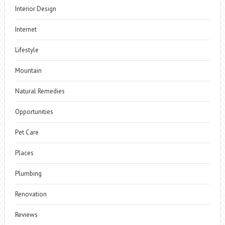
Interior Design
Internet
Lifestyle
Mountain
Natural Remedies
Opportunities
Pet Care
Places
Plumbing
Renovation
Reviews