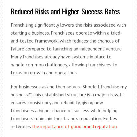
Reduced Risks and Higher Success Rates
Franchising significantly lowers the risks associated with
starting a business. Franchisees operate within a tried-
and-tested framework, which reduces the chances of
failure compared to launching an independent venture.
Many franchises already have systems in place to
handle common challenges, allowing franchisees to
focus on growth and operations.
For businesses asking themselves “Should I franchise my
business?”, this established structure is a major draw. It
ensures consistency and reliability, giving new
franchisees a higher chance of success while helping
franchisors maintain their brand’s reputation. Forbes
reiterates
the importance of good brand reputation
.