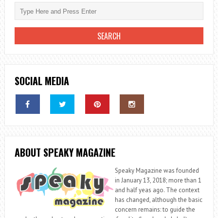
SOCIAL MEDIA
ABOUT SPEAKY MAGAZINE
Speaky Magazine was founded
in January 13, 2018; more than 1
and half yeas ago. The context
has changed, although the basic
concern remains: to guide the