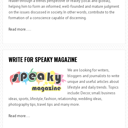
reader through a trends perspective of reality (local and global),
helping him to form an informed, well-founded and mature judgment
on the issues discussed in society. In other words, contribute to the
formation of a conscience capable of discerning.
Read more
…..
WRITE FOR SPEAKY MAGAZINE
We are looking for writers,
bloggers and journalists to write
unique and useful articles about
lifestyle and daily trends. Topics
include: Decor, small business
ideas, sports, lifestyle, fashion, relationship, wedding ideas,
photography tips, travel tips and many more.
Read more
….