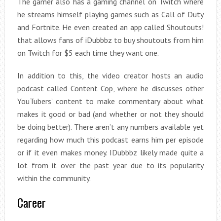
The gamer also has a gaming channel on Twitch where
he streams himself playing games such as Call of Duty
and Fortnite. He even created an app called Shoutouts!
that allows fans of iDubbbz to buy shoutouts from him
on Twitch for $5 each time they want one.
In addition to this, the video creator hosts an audio
podcast called Content Cop, where he discusses other
YouTubers’ content to make commentary about what
makes it good or bad (and whether or not they should
be doing better). There aren’t any numbers available yet
regarding how much this podcast earns him per episode
or if it even makes money. IDubbbz likely made quite a
lot from it over the past year due to its popularity
within the community.
Career