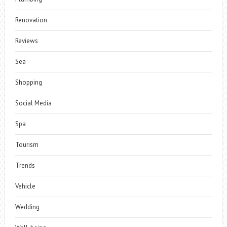
Renovation
Reviews
Sea
Shopping
Social Media
Spa
Tourism
Trends
Vehicle
Wedding