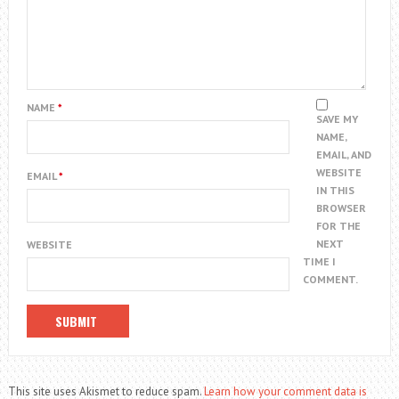
NAME
*
SAVE MY
NAME,
EMAIL, AND
WEBSITE
EMAIL
*
IN THIS
BROWSER
FOR THE
NEXT
WEBSITE
TIME I
COMMENT.
This site uses Akismet to reduce spam.
Learn how your comment data is