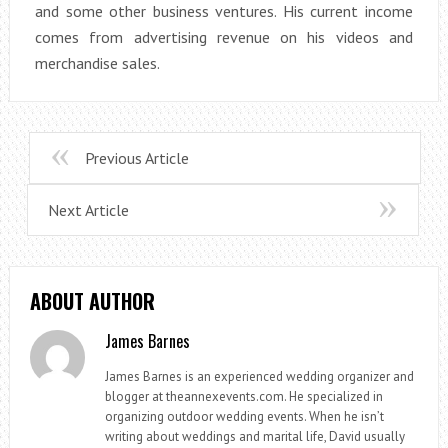
and some other business ventures. His current income
comes from advertising revenue on his videos and
merchandise sales.
Previous Article
Next Article
ABOUT AUTHOR
James Barnes
James Barnes is an experienced wedding organizer and
blogger at theannexevents.com. He specialized in
organizing outdoor wedding events. When he isn’t
writing about weddings and marital life, David usually