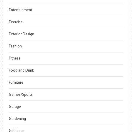
Entertainment
Exercise
Exterior Design
Fashion
Fitness
Food and Drink
Furniture
Games/Sports
Garage
Gardening
Gift Ideas