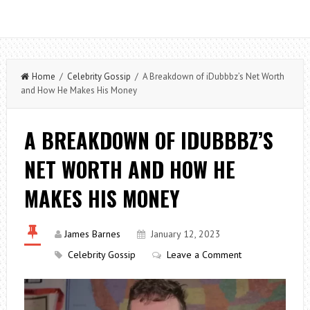
Home
/
Celebrity Gossip
/ A Breakdown of iDubbbz’s Net Worth
and How He Makes His Money
A BREAKDOWN OF IDUBBBZ’S
NET WORTH AND HOW HE
MAKES HIS MONEY
James Barnes
January 12, 2023
Celebrity Gossip
Leave a Comment