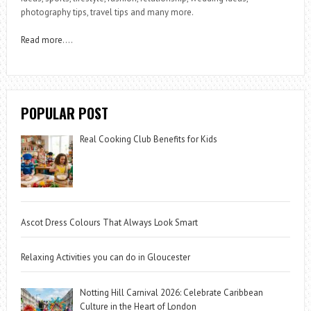
photography tips, travel tips and many more.
Read more
….
POPULAR POST
Real Cooking Club Benefits for Kids
Ascot Dress Colours That Always Look Smart
Relaxing Activities you can do in Gloucester
Notting Hill Carnival 2026: Celebrate Caribbean
Culture in the Heart of London