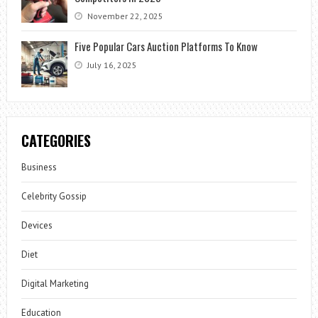
November 22, 2025
Five Popular Cars Auction Platforms To Know
July 16, 2025
CATEGORIES
Business
Celebrity Gossip
Devices
Diet
Digital Marketing
Education