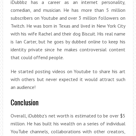
iDubbbz has a career as an internet personality,
comedian, and musician. He has more than 5 million
subscribers on Youtube and over 3 million followers on
Twitch. He was born in Texas and lived in New York City
with his wife Rachel and their dog Biscuit. His real name
is Ian Carter, but he goes by dubbed online to keep his
identity private since he makes controversial content
that could offend people.
He started posting videos on Youtube to share his art
with others but never expected it would attract such
an audience!
Conclusion
Overall, iDubbbz’s net worth is estimated to be over $5
million. He has built his wealth on a series of individual
YouTube channels, collaborations with other creators,