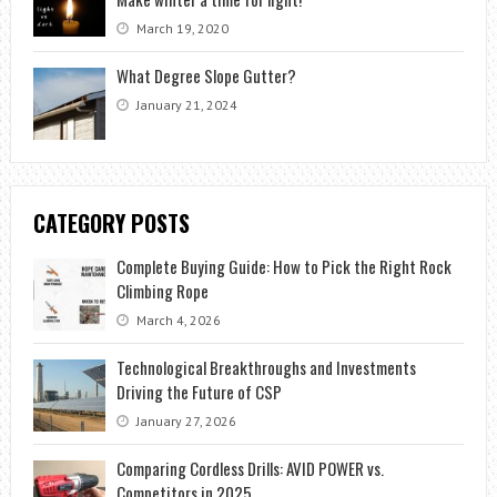
March 19, 2020
What Degree Slope Gutter?
January 21, 2024
CATEGORY POSTS
Complete Buying Guide: How to Pick the Right Rock
Climbing Rope
March 4, 2026
Technological Breakthroughs and Investments
Driving the Future of CSP
January 27, 2026
Comparing Cordless Drills: AVID POWER vs.
Competitors in 2025