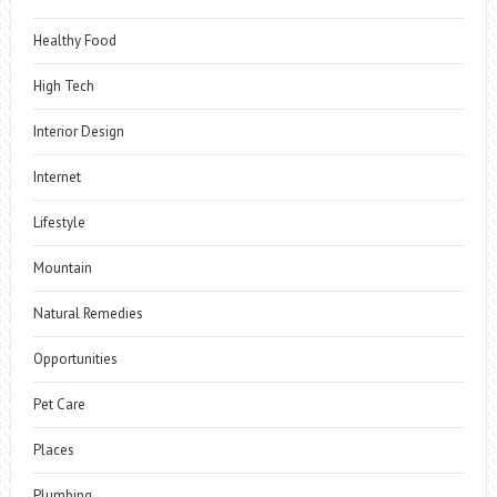
Healthy Food
High Tech
Interior Design
Internet
Lifestyle
Mountain
Natural Remedies
Opportunities
Pet Care
Places
Plumbing