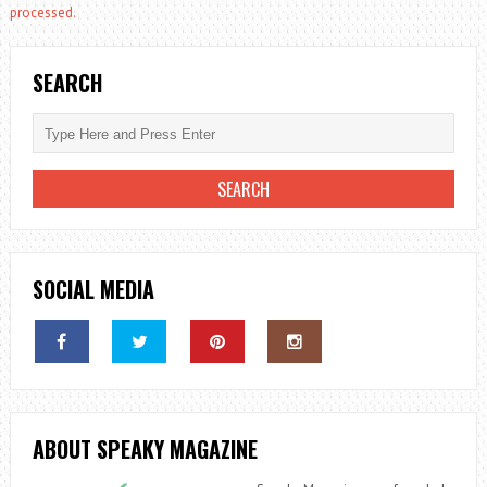
processed.
SEARCH
SOCIAL MEDIA
ABOUT SPEAKY MAGAZINE