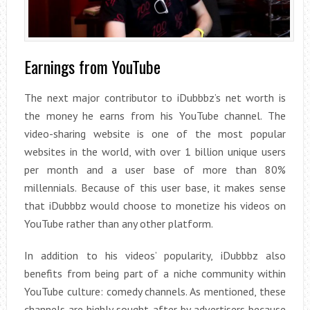
Earnings from YouTube
The next major contributor to iDubbbz’s net worth is
the money he earns from his YouTube channel. The
video-sharing website is one of the most popular
websites in the world, with over 1 billion unique users
per month and a user base of more than 80%
millennials. Because of this user base, it makes sense
that iDubbbz would choose to monetize his videos on
YouTube rather than any other platform.
In addition to his videos’ popularity, iDubbbz also
benefits from being part of a niche community within
YouTube culture: comedy channels. As mentioned, these
channels are highly sought after by advertisers because