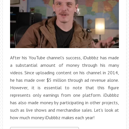
After his YouTube channel’s success, iDubbbz has made
a substantial amount of money through his many
videos. Since uploading content on his channel in 2014,
he has made over $5 million through ad revenue alone.
However, it is essential to note that this figure
represents only earnings from one platform. iDubbbz
has also made money by participating in other projects,
such as live shows and merchandise sales. Let’s look at
how much money iDubbbz makes each year!