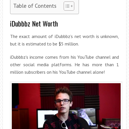
Table of Contents
iDubbbz Net Worth
The exact amount of iDubbbz’s net worth is unknown,
but it is estimated to be $5 million.
iDubbbz’s income comes from his YouTube channel and
other social media platforms. He has more than 1
million subscribers on his YouTube channel alone!