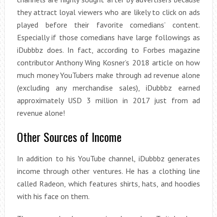
they attract loyal viewers who are likely to click on ads
played before their favorite comedians’ content.
Especially if those comedians have large followings as
iDubbbz does. In fact, according to Forbes magazine
contributor Anthony Wing Kosner’s 2018 article on how
much money YouTubers make through ad revenue alone
(excluding any merchandise sales), iDubbbz earned
approximately USD 3 million in 2017 just from ad
revenue alone!
Other Sources of Income
In addition to his YouTube channel, iDubbbz generates
income through other ventures. He has a clothing line
called Radeon, which features shirts, hats, and hoodies
with his face on them.