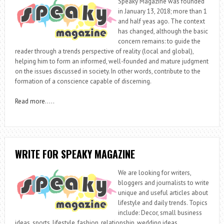
Speaky Magazine was founded
in January 13, 2018; more than 1
and half yeas ago. The context
has changed, although the basic
concern remains: to guide the
reader through a trends perspective of reality (local and global),
helping him to form an informed, well-founded and mature judgment
on the issues discussed in society. In other words, contribute to the
formation of a conscience capable of discerning.
Read more
…..
WRITE FOR SPEAKY MAGAZINE
We are looking for writers,
bloggers and journalists to write
unique and useful articles about
lifestyle and daily trends. Topics
include: Decor, small business
ideas, sports, lifestyle, fashion, relationship, wedding ideas,