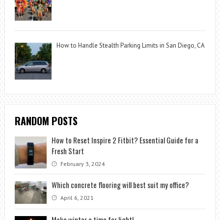
How to Handle Stealth Parking Limits in San Diego, CA
RANDOM POSTS
How to Reset Inspire 2 Fitbit? Essential Guide for a
Fresh Start
February 3, 2024
Which concrete flooring will best suit my office?
April 6, 2021
Make winter a time for light!