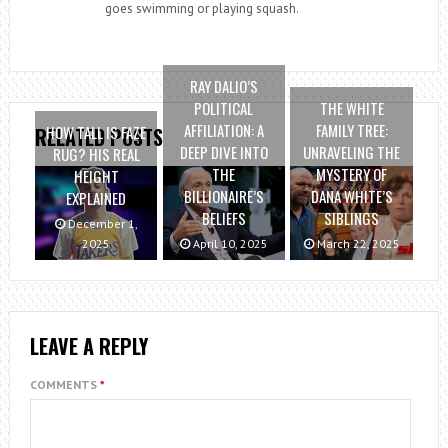
goes swimming or playing squash.
RAY DALIO’S
POLITICAL
THE WHITE
AFFILIATION: A
FAMILY TREE:
HOW TALL IS FAZE
RELATED POSTS
DEEP DIVE INTO
UNRAVELING THE
RUG? HIS REAL
THE
MYSTERY OF
HEIGHT
BILLIONAIRE’S
DANA WHITE’S
EXPLAINED
BELIEFS
SIBLINGS
December 1,
2025
April 10, 2025
March 22, 2025
LEAVE A REPLY
COMMENTS
*