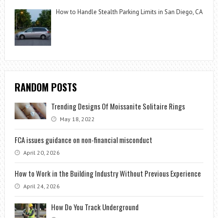
How to Handle Stealth Parking Limits in San Diego, CA
RANDOM POSTS
Trending Designs Of Moissanite Solitaire Rings
May 18, 2022
FCA issues guidance on non-financial misconduct
April 20, 2026
How to Work in the Building Industry Without Previous Experience
April 24, 2026
How Do You Track Underground