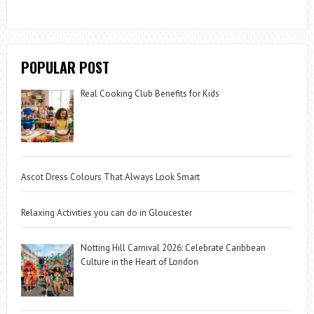
POPULAR POST
Real Cooking Club Benefits for Kids
Ascot Dress Colours That Always Look Smart
Relaxing Activities you can do in Gloucester
Notting Hill Carnival 2026: Celebrate Caribbean
Culture in the Heart of London