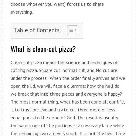
choose whoever you want) forces us to share
everything.
Table of Contents
What is clean-cut pizza?
Clean cut pizza means the science and techniques of
cutting pizza. Square cut, normal cut, and No cut are
under the process. When the order finally arrives and we
open the lid, we will face a dilemma: how the hell do
we break that into three pieces and everyone is happy?
The most normal thing, what has been done all our life,
is to trust our eye and try to cut three more or less
equal parts to the good of God. The result is usually
the same: one of the portions is excessively large while
the remaining two are very small. It is not the best time