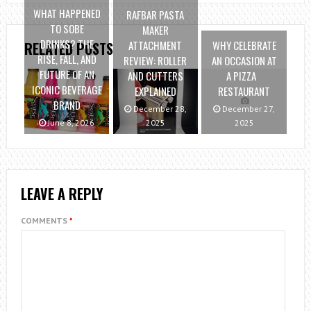
WHAT HAPPENED
RAFBAR PASTA
TO SOBE
MAKER
DRINKS? THE
ATTACHMENT
WHY CELEBRATE
RELATED POSTS
RISE, FALL, AND
REVIEW: ROLLER
AN OCCASION AT
FUTURE OF AN
AND CUTTERS
A PIZZA
ICONIC BEVERAGE
EXPLAINED
RESTAURANT
BRAND
December 28,
December 27,
June 8, 2026
2025
2025
LEAVE A REPLY
COMMENTS
*