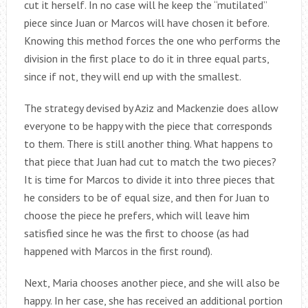
cut it herself. In no case will he keep the “mutilated”
piece since Juan or Marcos will have chosen it before.
Knowing this method forces the one who performs the
division in the first place to do it in three equal parts,
since if not, they will end up with the smallest.
The strategy devised by Aziz and Mackenzie does allow
everyone to be happy with the piece that corresponds
to them. There is still another thing. What happens to
that piece that Juan had cut to match the two pieces?
It is time for Marcos to divide it into three pieces that
he considers to be of equal size, and then for Juan to
choose the piece he prefers, which will leave him
satisfied since he was the first to choose (as had
happened with Marcos in the first round).
Next, Maria chooses another piece, and she will also be
happy. In her case, she has received an additional portion