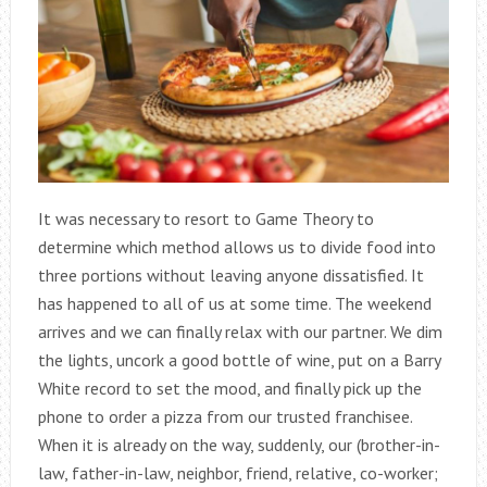
It was necessary to resort to Game Theory to
determine which method allows us to divide food into
three portions without leaving anyone dissatisfied. It
has happened to all of us at some time. The weekend
arrives and we can finally relax with our partner. We dim
the lights, uncork a good bottle of wine, put on a Barry
White record to set the mood, and finally pick up the
phone to order a pizza from our trusted franchisee.
When it is already on the way, suddenly, our (brother-in-
law, father-in-law, neighbor, friend, relative, co-worker;