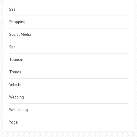
Sea
Shopping
Social Media
Spa
Tourism
Trends
Vehicle
Wedding
Well-being
Yoga