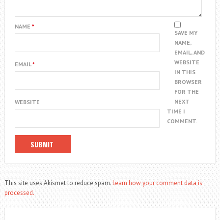
NAME
*
SAVE MY
NAME,
EMAIL, AND
WEBSITE
EMAIL
*
IN THIS
BROWSER
FOR THE
NEXT
WEBSITE
TIME I
COMMENT.
This site uses Akismet to reduce spam.
Learn how your comment data is
processed.