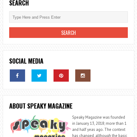
SEARCH
SOCIAL MEDIA
ABOUT SPEAKY MAGAZINE
Speaky Magazine was founded
in January 13, 2018; more than 1
and half yeas ago. The context
has changed, although the basic