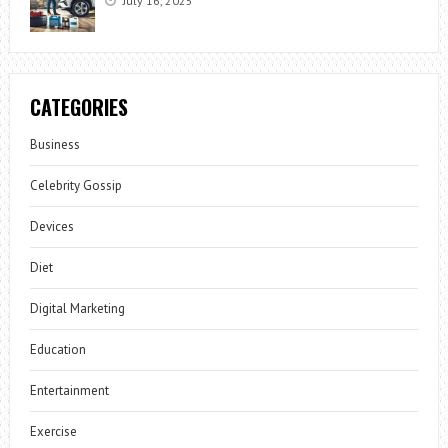
July 16, 2025
CATEGORIES
Business
Celebrity Gossip
Devices
Diet
Digital Marketing
Education
Entertainment
Exercise