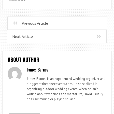
Previous Article
Next Article
ABOUT AUTHOR
James Barnes
James Barnes is an experienced wedding organizer and
blogger at theannexevents.com. He specialized in
organizing outdoor wedding events. When he isn’t
writing about weddings and marital life, David usually
goes swimming or playing squash.