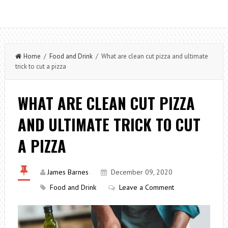
Home
/
Food and Drink
/ What are clean cut pizza and ultimate
trick to cut a pizza
WHAT ARE CLEAN CUT PIZZA
AND ULTIMATE TRICK TO CUT
A PIZZA
James Barnes
December 09, 2020
Food and Drink
Leave a Comment