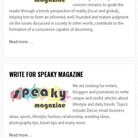
concern remains: to guide the
reader through a trends perspective of reality (local and global),
helping him to form an informed, well-founded and mature judgment
on the issues discussed in society. In other words, contribute to the
formation of a conscience capable of discerning.
Read more
…..
WRITE FOR SPEAKY MAGAZINE
We are looking for writers,
bloggers and journalists to write
unique and useful articles about
lifestyle and daily trends. Topics
include: Decor, small business
ideas, sports, lifestyle, fashion, relationship, wedding ideas,
photography tips, travel tips and many more.
Read more
….