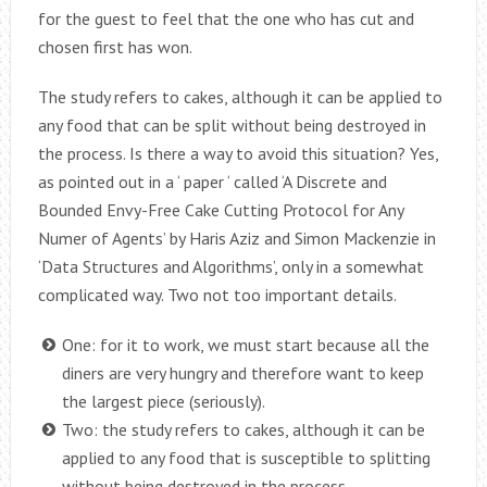
for the guest to feel that the one who has cut and
chosen first has won.
The study refers to cakes, although it can be applied to
any food that can be split without being destroyed in
the process. Is there a way to avoid this situation? Yes,
as pointed out in a ‘ paper ‘ called ‘A Discrete and
Bounded Envy-Free Cake Cutting Protocol for Any
Numer of Agents’ by Haris Aziz and Simon Mackenzie in
‘Data Structures and Algorithms’, only in a somewhat
complicated way. Two not too important details.
One: for it to work, we must start because all the
diners are very hungry and therefore want to keep
the largest piece (seriously).
Two: the study refers to cakes, although it can be
applied to any food that is susceptible to splitting
without being destroyed in the process.