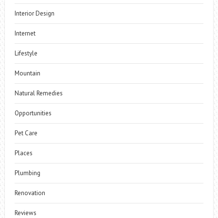
Interior Design
Internet
Lifestyle
Mountain
Natural Remedies
Opportunities
Pet Care
Places
Plumbing
Renovation
Reviews