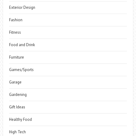
Exterior Design
Fashion
Fitness
Food and Drink
Furniture
Games/Sports
Garage
Gardening
Gift Ideas
Healthy Food
High Tech