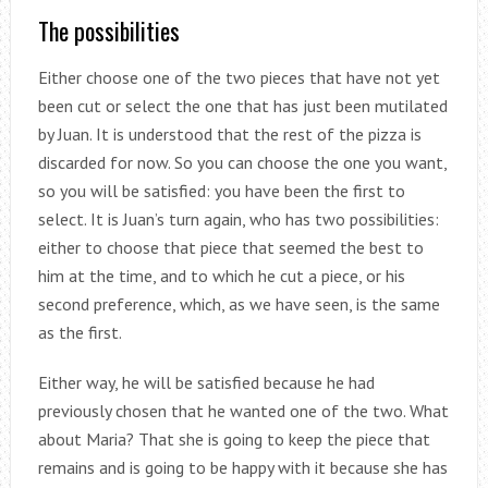
The possibilities
Either choose one of the two pieces that have not yet
been cut or select the one that has just been mutilated
by Juan. It is understood that the rest of the pizza is
discarded for now. So you can choose the one you want,
so you will be satisfied: you have been the first to
select. It is Juan’s turn again, who has two possibilities:
either to choose that piece that seemed the best to
him at the time, and to which he cut a piece, or his
second preference, which, as we have seen, is the same
as the first.
Either way, he will be satisfied because he had
previously chosen that he wanted one of the two. What
about Maria? That she is going to keep the piece that
remains and is going to be happy with it because she has