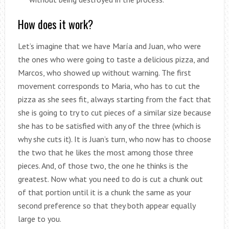
How does it work?
Let’s imagine that we have María and Juan, who were
the ones who were going to taste a delicious pizza, and
Marcos, who showed up without warning. The first
movement corresponds to Maria, who has to cut the
pizza as she sees fit, always starting from the fact that
she is going to try to cut pieces of a similar size because
she has to be satisfied with any of the three (which is
why she cuts it). It is Juan’s turn, who now has to choose
the two that he likes the most among those three
pieces. And, of those two, the one he thinks is the
greatest. Now what you need to do is cut a chunk out
of that portion until it is a chunk the same as your
second preference so that they both appear equally
large to you.