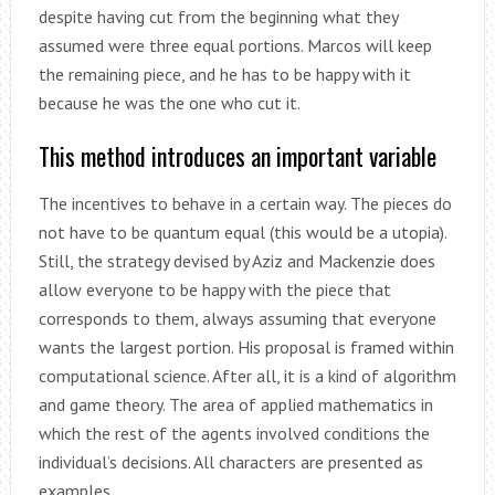
despite having cut from the beginning what they
assumed were three equal portions. Marcos will keep
the remaining piece, and he has to be happy with it
because he was the one who cut it.
This method introduces an important variable
The incentives to behave in a certain way. The pieces do
not have to be quantum equal (this would be a utopia).
Still, the strategy devised by Aziz and Mackenzie does
allow everyone to be happy with the piece that
corresponds to them, always assuming that everyone
wants the largest portion. His proposal is framed within
computational science. After all, it is a kind of algorithm
and game theory. The area of ​​applied mathematics in
which the rest of the agents involved conditions the
individual’s decisions. All characters are presented as
examples.