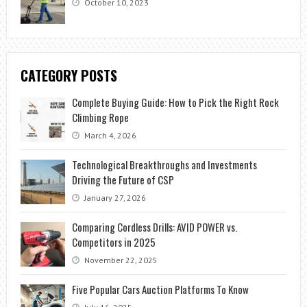
October 10, 2023
CATEGORY POSTS
Complete Buying Guide: How to Pick the Right Rock
Climbing Rope
March 4, 2026
Technological Breakthroughs and Investments
Driving the Future of CSP
January 27, 2026
Comparing Cordless Drills: AVID POWER vs.
Competitors in 2025
November 22, 2025
Five Popular Cars Auction Platforms To Know