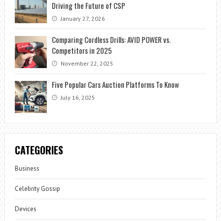
Driving the Future of CSP
January 27, 2026
Comparing Cordless Drills: AVID POWER vs.
Competitors in 2025
November 22, 2025
Five Popular Cars Auction Platforms To Know
July 16, 2025
CATEGORIES
Business
Celebrity Gossip
Devices