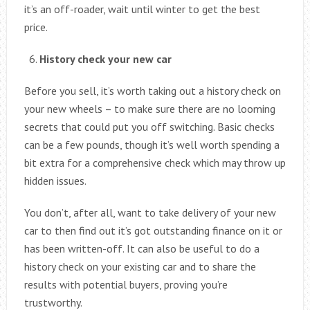
it’s an off-roader, wait until winter to get the best
price.
History check your new car
Before you sell, it’s worth taking out a history check on
your new wheels – to make sure there are no looming
secrets that could put you off switching. Basic checks
can be a few pounds, though it’s well worth spending a
bit extra for a comprehensive check which may throw up
hidden issues.
You don’t, after all, want to take delivery of your new
car to then find out it’s got outstanding finance on it or
has been written-off. It can also be useful to do a
history check on your existing car and to share the
results with potential buyers, proving you’re
trustworthy.