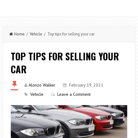
Home
/
Vehicle
/ Top tips for selling your car
TOP TIPS FOR SELLING YOUR
CAR
Alonzo Walker
February 19, 2021
Vehicle
Leave a Comment