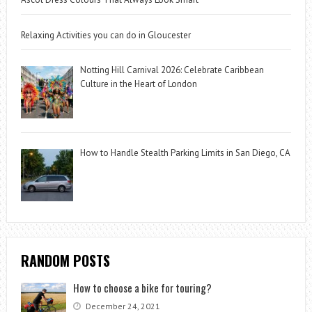
Relaxing Activities you can do in Gloucester
Notting Hill Carnival 2026: Celebrate Caribbean
Culture in the Heart of London
How to Handle Stealth Parking Limits in San Diego, CA
RANDOM POSTS
How to choose a bike for touring?
December 24, 2021