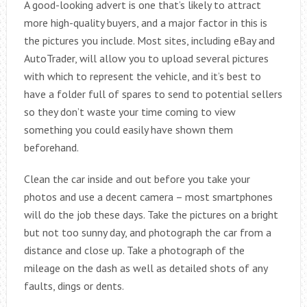
A good-looking advert is one that’s likely to attract
more high-quality buyers, and a major factor in this is
the pictures you include. Most sites, including eBay and
AutoTrader, will allow you to upload several pictures
with which to represent the vehicle, and it’s best to
have a folder full of spares to send to potential sellers
so they don’t waste your time coming to view
something you could easily have shown them
beforehand.
Clean the car inside and out before you take your
photos and use a decent camera – most smartphones
will do the job these days. Take the pictures on a bright
but not too sunny day, and photograph the car from a
distance and close up. Take a photograph of the
mileage on the dash as well as detailed shots of any
faults, dings or dents.