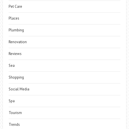
Pet Care
Places
Plumbing
Renovation
Reviews
Sea
Shopping
Social Media
Spa
Tourism
Trends