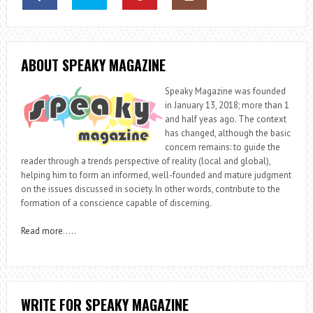
ABOUT SPEAKY MAGAZINE
Speaky Magazine was founded
in January 13, 2018; more than 1
and half yeas ago. The context
has changed, although the basic
concern remains: to guide the
reader through a trends perspective of reality (local and global),
helping him to form an informed, well-founded and mature judgment
on the issues discussed in society. In other words, contribute to the
formation of a conscience capable of discerning.
Read more
…..
WRITE FOR SPEAKY MAGAZINE