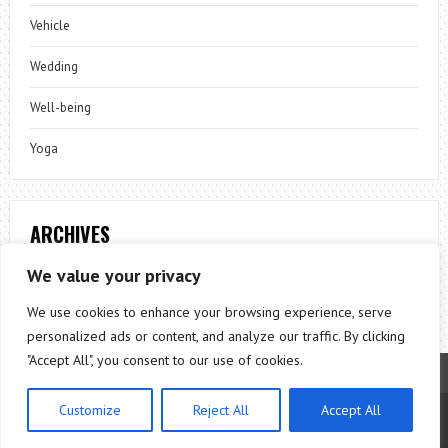
Vehicle
Wedding
Well-being
Yoga
ARCHIVES
Archives
We value your privacy
We use cookies to enhance your browsing experience, serve
personalized ads or content, and analyze our traffic. By clicking
"Accept All", you consent to our use of cookies.
Customize
Reject All
Accept All
Theme by
ThemesPie
|
Proudly Powered by
WordPress