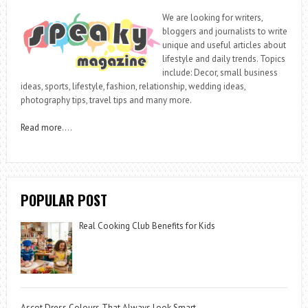
We are looking for writers,
bloggers and journalists to write
unique and useful articles about
lifestyle and daily trends. Topics
include: Decor, small business
ideas, sports, lifestyle, fashion, relationship, wedding ideas,
photography tips, travel tips and many more.
Read more
….
POPULAR POST
Real Cooking Club Benefits for Kids
Ascot Dress Colours That Always Look Smart