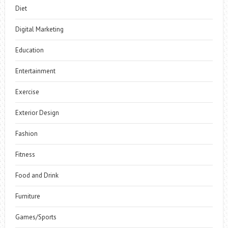
Diet
Digital Marketing
Education
Entertainment
Exercise
Exterior Design
Fashion
Fitness
Food and Drink
Furniture
Games/Sports