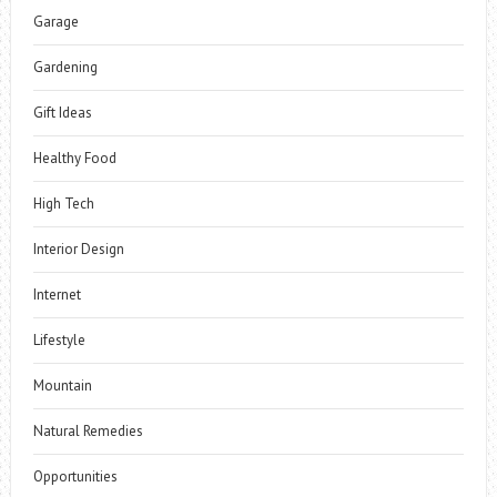
Garage
Gardening
Gift Ideas
Healthy Food
High Tech
Interior Design
Internet
Lifestyle
Mountain
Natural Remedies
Opportunities