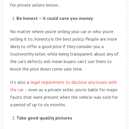
for private sellers below…
Be honest – it could save you money
No matter where you’re selling your car or who you’re
selling it to, honesty is the best policy. People are more
likely to offer a good price if they consider you a
trustworthy seller, while being transparent about any of
the car’s defects will mean buyers can’t use them to
knock the price down come sale time.
It’s also a
legal requirement to disclose any issues with
the car
– even as a private seller, you’re liable for major
faults that were present when the vehicle was sold for
a period of up to six months.
Take good-quality pictures