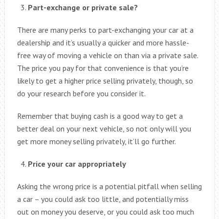
Part-exchange or private sale?
There are many perks to part-exchanging your car at a
dealership and it’s usually a quicker and more hassle-
free way of moving a vehicle on than via a private sale.
The price you pay for that convenience is that you’re
likely to get a higher price selling privately, though, so
do your research before you consider it.
Remember that buying cash is a good way to get a
better deal on your next vehicle, so not only will you
get more money selling privately, it’ll go further.
Price your car appropriately
Asking the wrong price is a potential pitfall when selling
a car – you could ask too little, and potentially miss
out on money you deserve, or you could ask too much