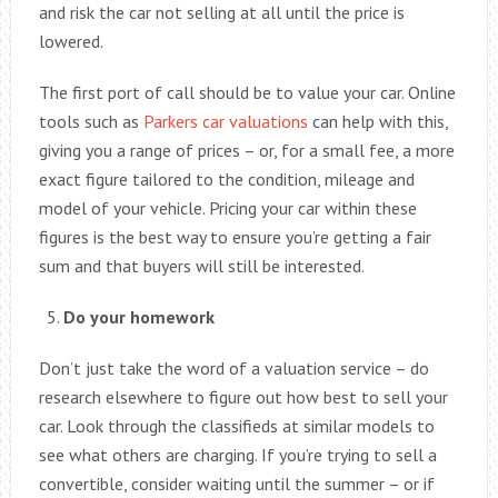
and risk the car not selling at all until the price is
lowered.
The first port of call should be to value your car. Online
tools such as
Parkers car valuations
can help with this,
giving you a range of prices – or, for a small fee, a more
exact figure tailored to the condition, mileage and
model of your vehicle. Pricing your car within these
figures is the best way to ensure you’re getting a fair
sum and that buyers will still be interested.
Do your homework
Don’t just take the word of a valuation service – do
research elsewhere to figure out how best to sell your
car. Look through the classifieds at similar models to
see what others are charging. If you’re trying to sell a
convertible, consider waiting until the summer – or if