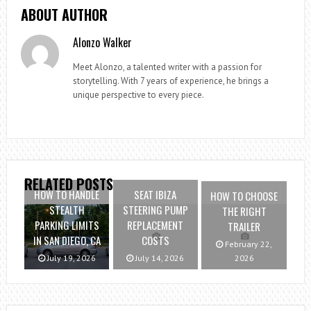
ABOUT AUTHOR
Alonzo Walker
Meet Alonzo, a talented writer with a passion for
storytelling. With 7 years of experience, he brings a
unique perspective to every piece.
RELATED POSTS
HOW TO HANDLE
SEAT IBIZA
HOW TO CHOOSE
STEALTH
STEERING PUMP
THE RIGHT
PARKING LIMITS
REPLACEMENT
TRAILER
IN SAN DIEGO, CA
COSTS
February 22,
July 19, 2026
July 14, 2026
2026