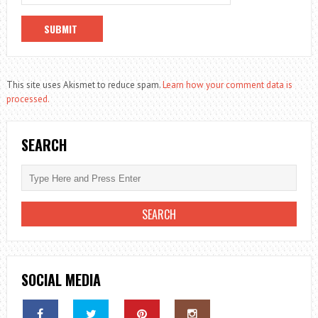
This site uses Akismet to reduce spam.
Learn how your comment data is
processed.
SEARCH
SOCIAL MEDIA