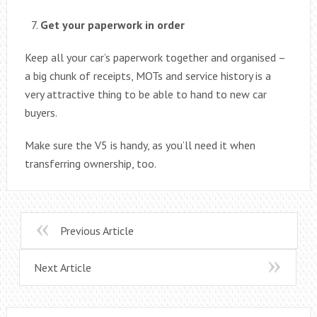
Get your paperwork in order
Keep all your car’s paperwork together and organised –
a big chunk of receipts, MOTs and service history is a
very attractive thing to be able to hand to new car
buyers.
Make sure the V5 is handy, as you’ll need it when
transferring ownership, too.
Previous Article
Next Article