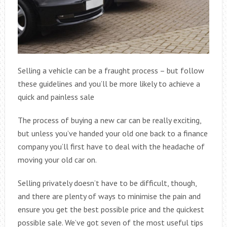
Selling a vehicle can be a fraught process – but follow
these guidelines and you’ll be more likely to achieve a
quick and painless sale
The process of buying a new car can be really exciting,
but unless you’ve handed your old one back to a finance
company you’ll first have to deal with the headache of
moving your old car on.
Selling privately doesn’t have to be difficult, though,
and there are plenty of ways to minimise the pain and
ensure you get the best possible price and the quickest
possible sale. We’ve got seven of the most useful tips