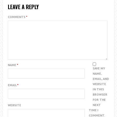
LEAVE A REPLY
COMMENTS
*
NAME
*
SAVE MY
NAME,
EMAIL, AND
WEBSITE
EMAIL
*
IN THIS
BROWSER
FOR THE
NEXT
WEBSITE
TIME I
COMMENT.