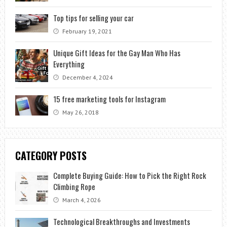
Top tips for selling your car
February 19, 2021
Unique Gift Ideas for the Gay Man Who Has
Everything
December 4, 2024
15 free marketing tools for Instagram
May 26, 2018
CATEGORY POSTS
Complete Buying Guide: How to Pick the Right Rock
Climbing Rope
March 4, 2026
Technological Breakthroughs and Investments