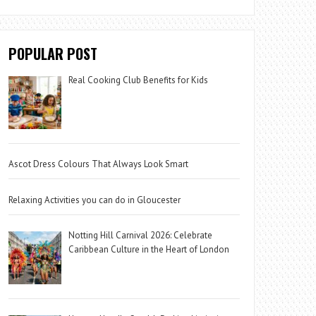
POPULAR POST
Real Cooking Club Benefits for Kids
Ascot Dress Colours That Always Look Smart
Relaxing Activities you can do in Gloucester
Notting Hill Carnival 2026: Celebrate
Caribbean Culture in the Heart of London