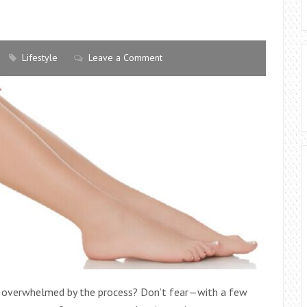
Lifestyle
Leave a Comment
ing overwhelmed by the process? Don’t fear—with a few