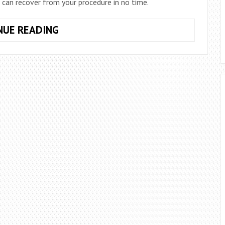
 can recover from your procedure in no time.
TIPS
NUE READING
AND
TRICKS
FOR
A
SMOOTH
RECOVERY
AFTER
YOUR
THIGH
LIFT