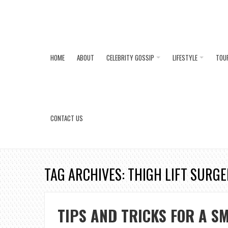
HOME
ABOUT
CELEBRITY GOSSIP
LIFESTYLE
TOU
CONTACT US
TAG ARCHIVES: THIGH LIFT SURG
TIPS AND TRICKS FOR A S