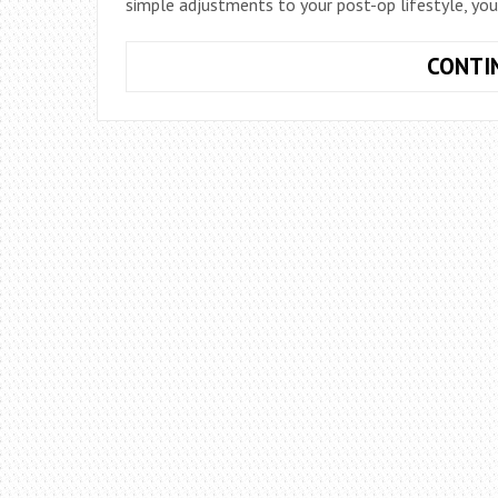
simple adjustments to your post-op lifestyle, you
CONTI