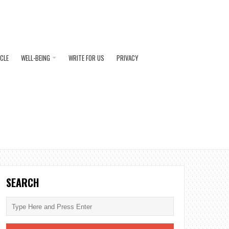
ICLE
WELL-BEING
WRITE FOR US
PRIVACY
SEARCH