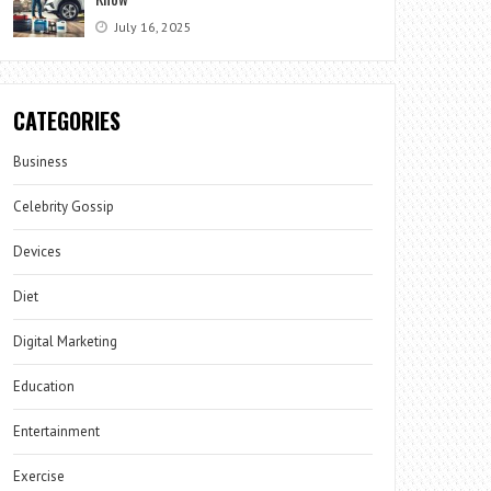
July 16, 2025
CATEGORIES
Business
Celebrity Gossip
Devices
Diet
Digital Marketing
Education
Entertainment
Exercise