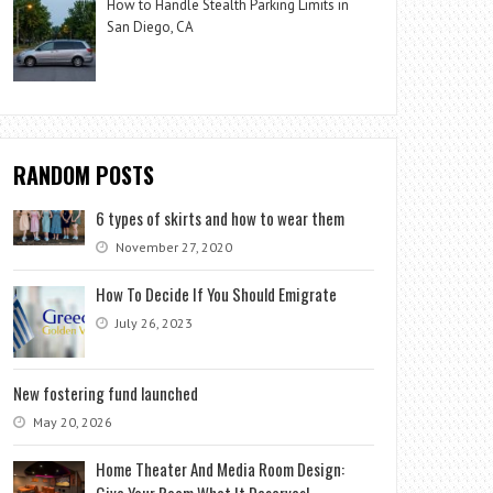
How to Handle Stealth Parking Limits in
San Diego, CA
RANDOM POSTS
6 types of skirts and how to wear them
November 27, 2020
How To Decide If You Should Emigrate
July 26, 2023
New fostering fund launched
May 20, 2026
Home Theater And Media Room Design:
Give Your Room What It Deserves!