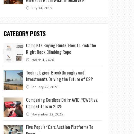
July 14, 2019
CATEGORY POSTS
Complete Buying Guide: How to Pick the
Right Rock Climbing Rope
March 4, 2026
Technological Breakthroughs and
Investments Driving the Future of CSP
January 27, 2026
Comparing Cordless Drills: AVID POWER vs.
Competitors in 2025
November 22, 2025
Five Popular Cars Auction Platforms To
Know