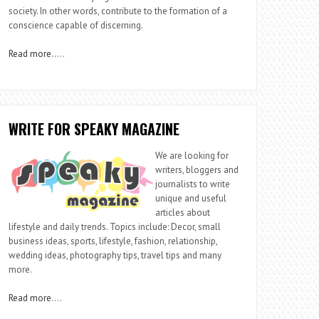
society. In other words, contribute to the formation of a
conscience capable of discerning.
Read more
…..
WRITE FOR SPEAKY MAGAZINE
We are looking for
writers, bloggers and
journalists to write
unique and useful
articles about
lifestyle and daily trends. Topics include: Decor, small
business ideas, sports, lifestyle, fashion, relationship,
wedding ideas, photography tips, travel tips and many
more.
Read more
….