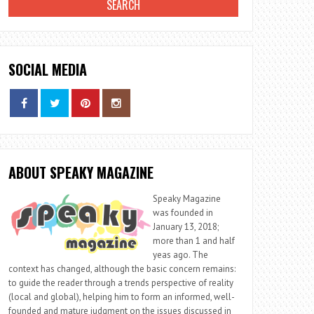
SOCIAL MEDIA
ABOUT SPEAKY MAGAZINE
Speaky Magazine
was founded in
January 13, 2018;
more than 1 and half
yeas ago. The
context has changed, although the basic concern remains:
to guide the reader through a trends perspective of reality
(local and global), helping him to form an informed, well-
founded and mature judgment on the issues discussed in