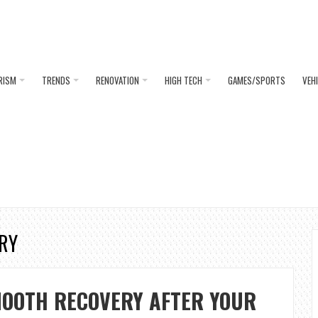
RISM
TRENDS
RENOVATION
HIGH TECH
GAMES/SPORTS
VEH
ERY
MOOTH RECOVERY AFTER YOUR