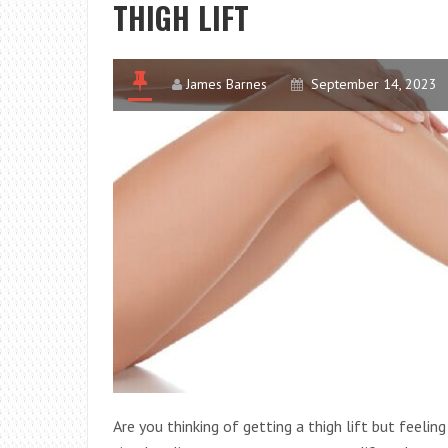
THIGH LIFT
James Barnes
September 14, 2023
Are you thinking of getting a thigh lift but feel