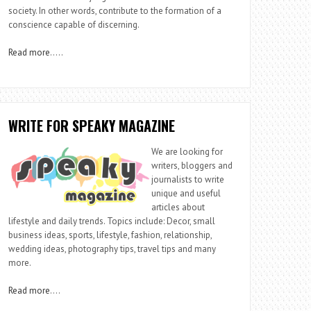
society. In other words, contribute to the formation of a
conscience capable of discerning.
Read more
…..
WRITE FOR SPEAKY MAGAZINE
We are looking for
writers, bloggers and
journalists to write
unique and useful
articles about
lifestyle and daily trends. Topics include: Decor, small
business ideas, sports, lifestyle, fashion, relationship,
wedding ideas, photography tips, travel tips and many
more.
Read more
….