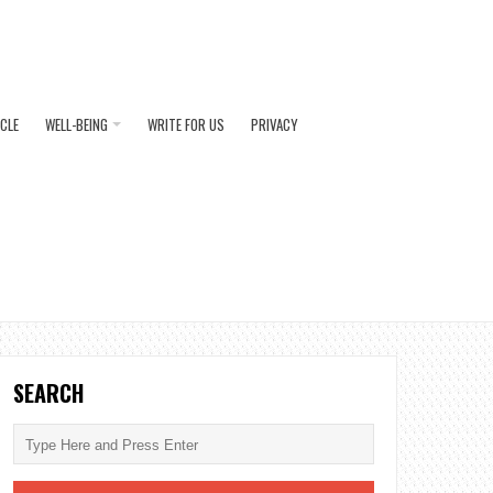
ICLE
WELL-BEING
WRITE FOR US
PRIVACY
SEARCH