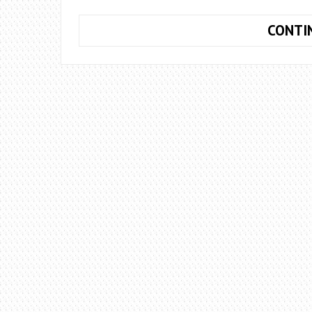
CONTI