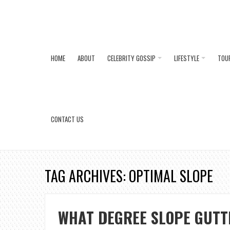
HOME
ABOUT
CELEBRITY GOSSIP
LIFESTYLE
TOU
CONTACT US
TAG ARCHIVES: OPTIMAL SLOPE
WHAT DEGREE SLOPE GUTT