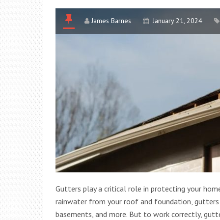
James Barnes
January 21, 2024
Gutters play a critical role in protecting your ho
rainwater from your roof and foundation, gutters
basements, and more. But to work correctly, gutt