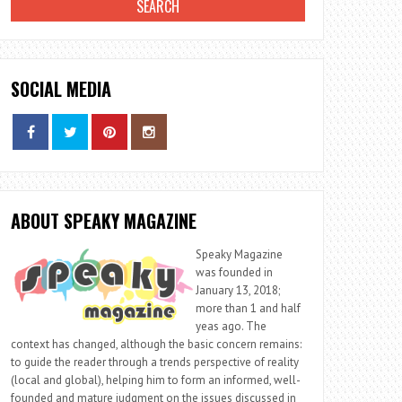
SOCIAL MEDIA
ABOUT SPEAKY MAGAZINE
Speaky Magazine
was founded in
January 13, 2018;
more than 1 and half
yeas ago. The
context has changed, although the basic concern remains:
to guide the reader through a trends perspective of reality
(local and global), helping him to form an informed, well-
founded and mature judgment on the issues discussed in