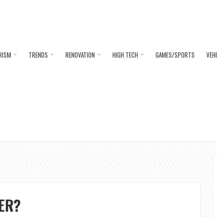
RISM
TRENDS
RENOVATION
HIGH TECH
GAMES/SPORTS
VEH
ER?