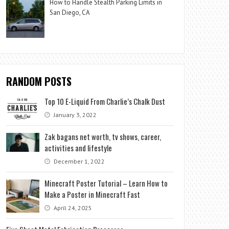
How to Handle Stealth Parking Limits in
San Diego, CA
RANDOM POSTS
Top 10 E-Liquid From Charlie’s Chalk Dust
January 3, 2022
Zak bagans net worth, tv shows, career,
activities and lifestyle
December 1, 2022
Minecraft Poster Tutorial – Learn How to
Make a Poster in Minecraft Fast
April 24, 2025