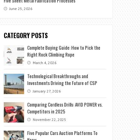
Five Sheet Metal Fabrication Processes
June 25, 2026
CATEGORY POSTS
Complete Buying Guide: How to Pick the
Right Rock Climbing Rope
March 4, 2026
Technological Breakthroughs and
Investments Driving the Future of CSP
January 27, 2026
Comparing Cordless Drills: AVID POWER vs.
Competitors in 2025
November 22, 2025
Five Popular Cars Auction Platforms To
Know