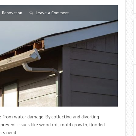
Renovation
Leave a Comment
me from water damage. By collecting and diverting
 prevent issues like wood rot, mold growth, flooded
ers need