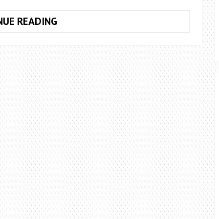
WHAT
NUE READING
DEGREE
SLOPE
GUTTER?