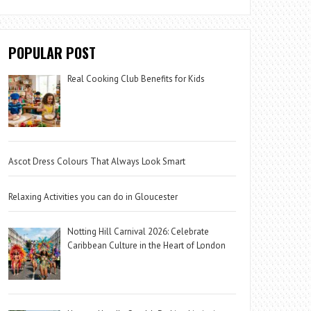
POPULAR POST
Real Cooking Club Benefits for Kids
Ascot Dress Colours That Always Look Smart
Relaxing Activities you can do in Gloucester
Notting Hill Carnival 2026: Celebrate
Caribbean Culture in the Heart of London