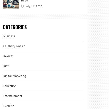
July 16, 2025
CATEGORIES
Business
Celebrity Gossip
Devices
Diet
Digital Marketing
Education
Entertainment
Exercise