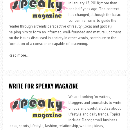
in January 13, 2018; more than 1
and half yeas ago. The context
has changed, although the basic
concern remains: to guide the
reader through a trends perspective of reality (local and global),
helping him to form an informed, well-founded and mature judgment
on the issues discussed in society. In other words, contribute to the
formation of a conscience capable of discerning.
Read more
…..
WRITE FOR SPEAKY MAGAZINE
We are looking for writers,
bloggers and journalists to write
unique and useful articles about
lifestyle and daily trends. Topics
include: Decor, small business
ideas, sports, lifestyle, fashion, relationship, wedding ideas,