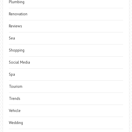
Plumbing
Renovation
Reviews
Sea
Shopping
Social Media
Spa
Tourism
Trends
Vehicle
Wedding