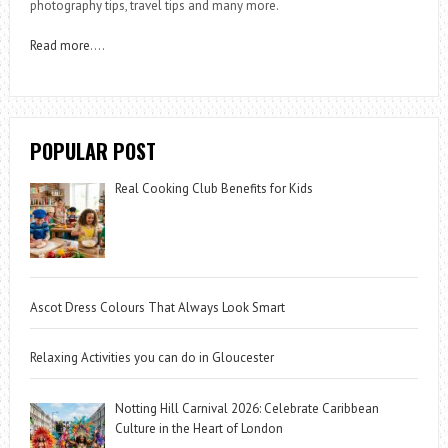
photography tips, travel tips and many more.
Read more
….
POPULAR POST
Real Cooking Club Benefits for Kids
Ascot Dress Colours That Always Look Smart
Relaxing Activities you can do in Gloucester
Notting Hill Carnival 2026: Celebrate Caribbean
Culture in the Heart of London