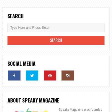
TO
LIVE
AN
SEARCH
ALTERNATIVE
LIFESTYLE
IN
2023
SOCIAL MEDIA
ABOUT SPEAKY MAGAZINE
Speaky Magazine was founded