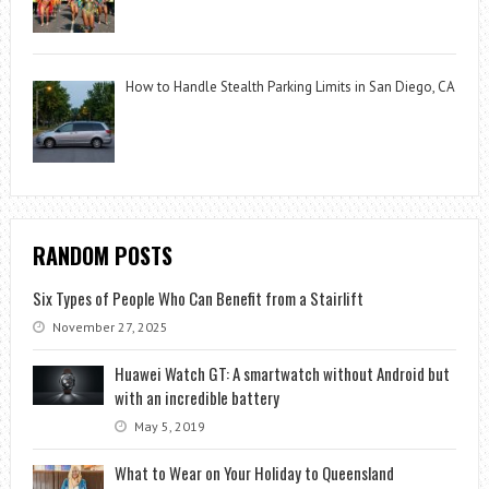
How to Handle Stealth Parking Limits in San Diego, CA
RANDOM POSTS
Six Types of People Who Can Benefit from a Stairlift
November 27, 2025
Huawei Watch GT: A smartwatch without Android but
with an incredible battery
May 5, 2019
What to Wear on Your Holiday to Queensland