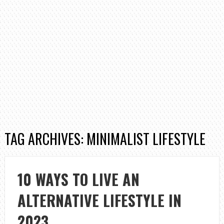
TAG ARCHIVES: MINIMALIST LIFESTYLE
10 WAYS TO LIVE AN
ALTERNATIVE LIFESTYLE IN
2023