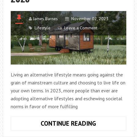
James Barnes
November 02, 2023
Lifestyle
Leave a Comment
Living an alternative lifestyle means going against the
grain of mainstream culture and choosing to live life on
your own terms. In 2023, more people than ever are
adopting alternative lifestyles and eschewing societal
norms in favor of more fulfilling
10
CONTINUE READING
WAYS