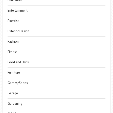
Education
Entertainment
Exercise
Exterior Design
Fashion
Fitness
Food and Drink
Furniture
Games/Sports
Garage
Gardening