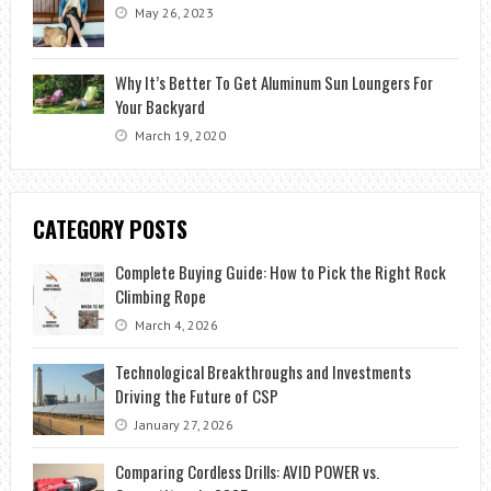
May 26, 2023
Why It’s Better To Get Aluminum Sun Loungers For
Your Backyard
March 19, 2020
CATEGORY POSTS
Complete Buying Guide: How to Pick the Right Rock
Climbing Rope
March 4, 2026
Technological Breakthroughs and Investments
Driving the Future of CSP
January 27, 2026
Comparing Cordless Drills: AVID POWER vs.