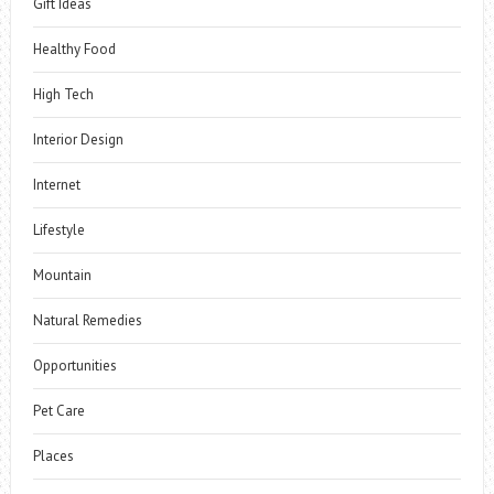
Gift Ideas
Healthy Food
High Tech
Interior Design
Internet
Lifestyle
Mountain
Natural Remedies
Opportunities
Pet Care
Places