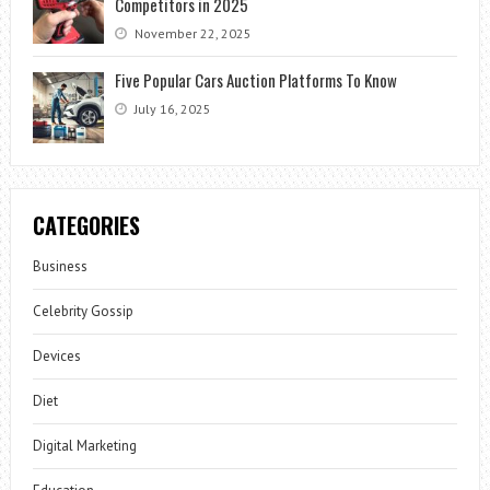
Competitors in 2025
November 22, 2025
Five Popular Cars Auction Platforms To Know
July 16, 2025
CATEGORIES
Business
Celebrity Gossip
Devices
Diet
Digital Marketing