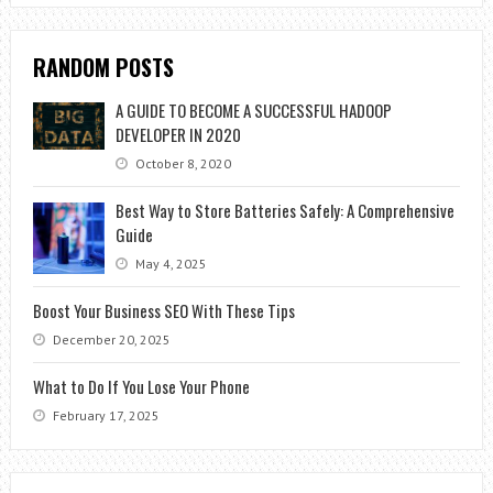
RANDOM POSTS
A GUIDE TO BECOME A SUCCESSFUL HADOOP
DEVELOPER IN 2020
October 8, 2020
Best Way to Store Batteries Safely: A Comprehensive
Guide
May 4, 2025
Boost Your Business SEO With These Tips
December 20, 2025
What to Do If You Lose Your Phone
February 17, 2025