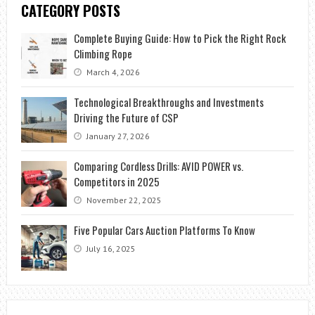
CATEGORY POSTS
Complete Buying Guide: How to Pick the Right Rock
Climbing Rope
March 4, 2026
Technological Breakthroughs and Investments
Driving the Future of CSP
January 27, 2026
Comparing Cordless Drills: AVID POWER vs.
Competitors in 2025
November 22, 2025
Five Popular Cars Auction Platforms To Know
July 16, 2025