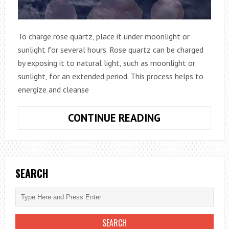
To charge rose quartz, place it under moonlight or
sunlight for several hours. Rose quartz can be charged
by exposing it to natural light, such as moonlight or
sunlight, for an extended period. This process helps to
energize and cleanse
HOW
CONTINUE READING
TO
CHARGE
ROSE
QUARTZ:
SEARCH
HARNESS
ITS
HEALING
ENERGIES