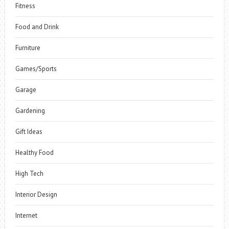
Fitness
Food and Drink
Furniture
Games/Sports
Garage
Gardening
Gift Ideas
Healthy Food
High Tech
Interior Design
Internet