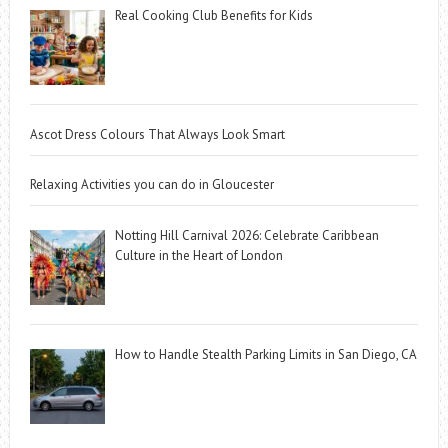
Real Cooking Club Benefits for Kids
Ascot Dress Colours That Always Look Smart
Relaxing Activities you can do in Gloucester
Notting Hill Carnival 2026: Celebrate Caribbean
Culture in the Heart of London
How to Handle Stealth Parking Limits in San Diego, CA