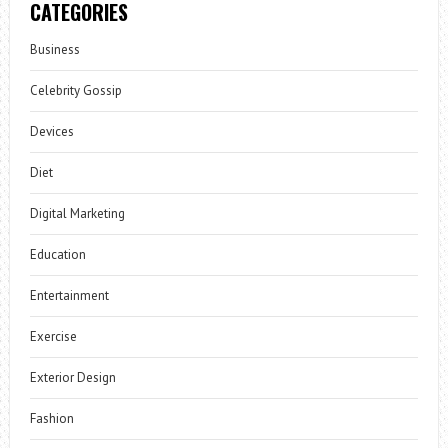
CATEGORIES
Business
Celebrity Gossip
Devices
Diet
Digital Marketing
Education
Entertainment
Exercise
Exterior Design
Fashion