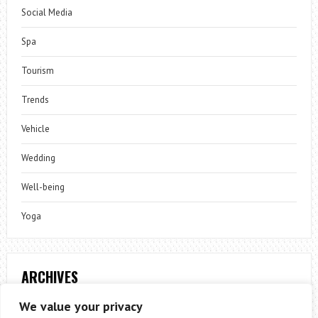
Social Media
Spa
Tourism
Trends
Vehicle
Wedding
Well-being
Yoga
ARCHIVES
Archives
We value your privacy