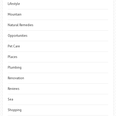
Lifestyle
Mountain
Natural Remedies
Opportunities
Pet Care
Places
Plumbing
Renovation
Reviews
Sea
Shopping