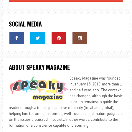
SOCIAL MEDIA
ABOUT SPEAKY MAGAZINE
Speaky Magazine was founded
in January 13, 2018; more than 1
and half yeas ago. The context
has changed, although the basic
concern remains: to guide the
reader through a trends perspective of reality (local and global),
helping him to form an informed, well-founded and mature judgment
on the issues discussed in society. In other words, contribute to the
formation of a conscience capable of discerning.