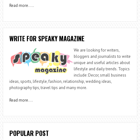
Read more
…..
WRITE FOR SPEAKY MAGAZINE
We are looking for writers,
bloggers and journalists to write
unique and useful articles about
lifestyle and daily trends. Topics
include: Decor, small business
ideas, sports, lifestyle, fashion, relationship, wedding ideas,
photography tips, travel tips and many more.
Read more
….
POPULAR POST