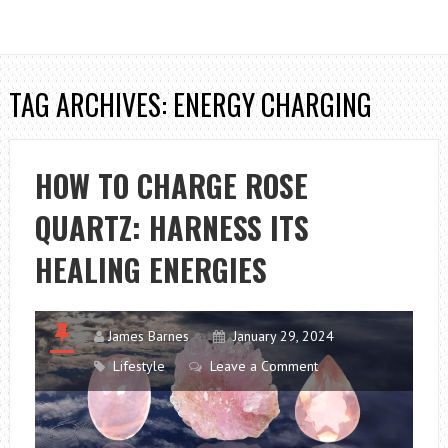
TAG ARCHIVES: ENERGY CHARGING
HOW TO CHARGE ROSE
QUARTZ: HARNESS ITS
HEALING ENERGIES
James Barnes
January 29, 2024
Lifestyle
Leave a Comment