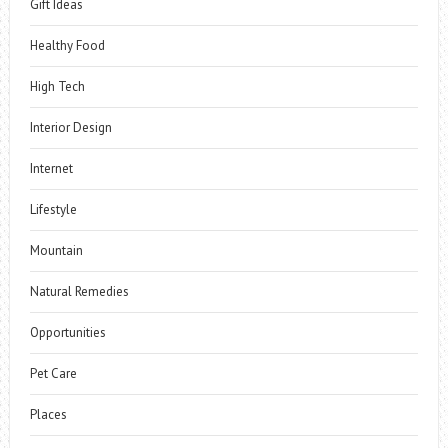
Gift Ideas
Healthy Food
High Tech
Interior Design
Internet
Lifestyle
Mountain
Natural Remedies
Opportunities
Pet Care
Places