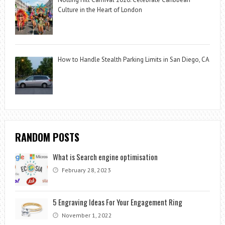
Culture in the Heart of London
How to Handle Stealth Parking Limits in San Diego, CA
RANDOM POSTS
What is Search engine optimisation
February 28, 2023
5 Engraving Ideas For Your Engagement Ring
November 1, 2022