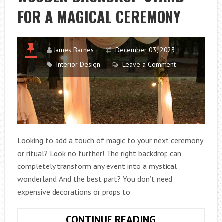
FOR A MAGICAL CEREMONY
James Barnes
December 03, 2023
Interior Design
Leave a Comment
Looking to add a touch of magic to your next ceremony
or ritual? Look no further! The right backdrop can
completely transform any event into a mystical
wonderland. And the best part? You don’t need
expensive decorations or props to
HOW
CONTINUE READING