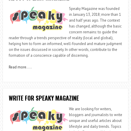
Speaky Magazine was founded
in January 13, 2018; more than 1
and half yeas ago. The context
has changed, although the basic
concern remains: to guide the
reader through a trends perspective of reality (local and global),
helping him to form an informed, well-founded and mature judgment
on the issues discussed in society. In other words, contribute to the
formation of a conscience capable of discerning.
Read more
…..
WRITE FOR SPEAKY MAGAZINE
We are looking for writers,
bloggers and journalists to write
unique and useful articles about
lifestyle and daily trends. Topics