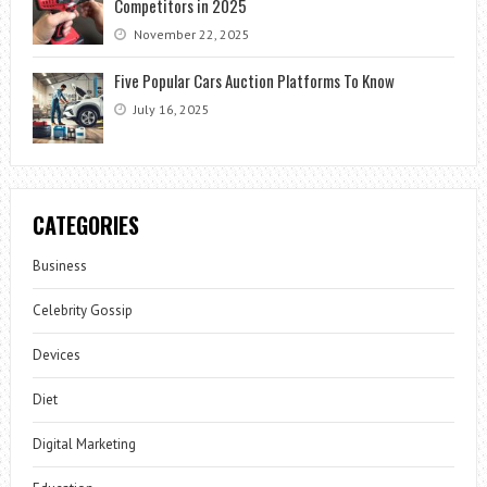
Competitors in 2025
November 22, 2025
Five Popular Cars Auction Platforms To Know
July 16, 2025
CATEGORIES
Business
Celebrity Gossip
Devices
Diet
Digital Marketing