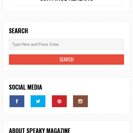
TO
USE
A
PORTABLE
SEARCH
WOODEN
BACKDROP
STAND
FOR
A
MAGICAL
CEREMONY
SOCIAL MEDIA
ABOUT SPEAKY MAGAZINE