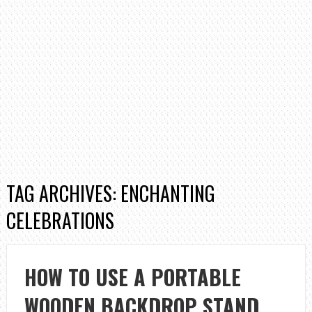
TAG ARCHIVES: ENCHANTING
CELEBRATIONS
HOW TO USE A PORTABLE
WOODEN BACKDROP STAND