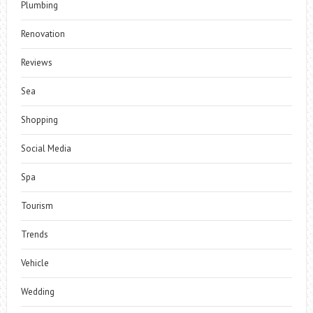
Plumbing
Renovation
Reviews
Sea
Shopping
Social Media
Spa
Tourism
Trends
Vehicle
Wedding