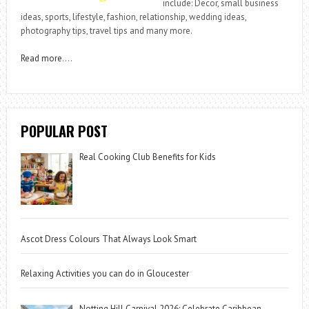
include: Decor, small business
ideas, sports, lifestyle, fashion, relationship, wedding ideas,
photography tips, travel tips and many more.
Read more
….
POPULAR POST
Real Cooking Club Benefits for Kids
Ascot Dress Colours That Always Look Smart
Relaxing Activities you can do in Gloucester
Notting Hill Carnival 2026: Celebrate Caribbean