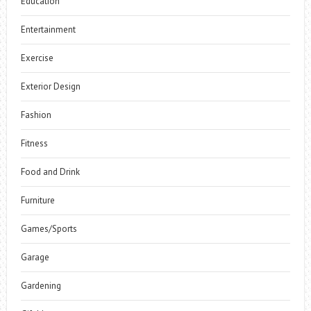
Education
Entertainment
Exercise
Exterior Design
Fashion
Fitness
Food and Drink
Furniture
Games/Sports
Garage
Gardening