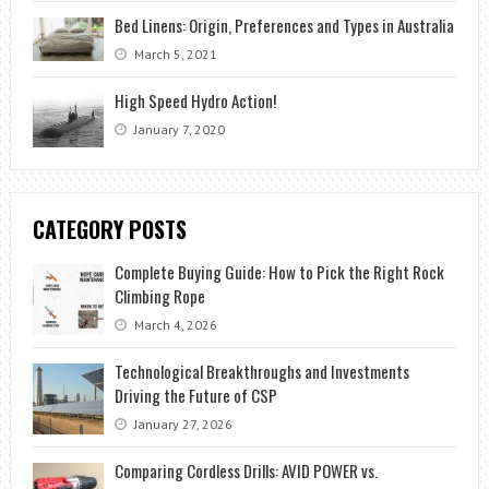
Bed Linens: Origin, Preferences and Types in Australia
March 5, 2021
High Speed Hydro Action!
January 7, 2020
CATEGORY POSTS
Complete Buying Guide: How to Pick the Right Rock
Climbing Rope
March 4, 2026
Technological Breakthroughs and Investments
Driving the Future of CSP
January 27, 2026
Comparing Cordless Drills: AVID POWER vs.