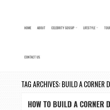
HOME
ABOUT
CELEBRITY GOSSIP
LIFESTYLE
TOU
CONTACT US
TAG ARCHIVES: BUILD A CORNER 
HOW TO BUILD A CORNER D