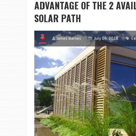
ADVANTAGE OF THE 2 AVAI
SOLAR PATH
James Barnes
July 06, 2018
Ex