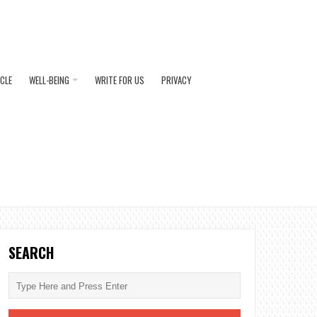
ICLE
WELL-BEING
WRITE FOR US
PRIVACY
SEARCH