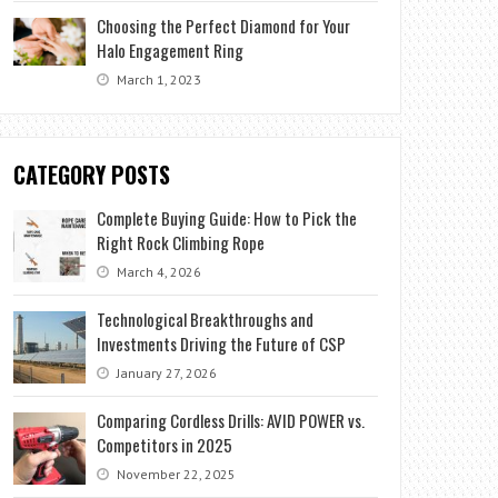
Choosing the Perfect Diamond for Your
Halo Engagement Ring
March 1, 2023
CATEGORY POSTS
Complete Buying Guide: How to Pick the
Right Rock Climbing Rope
March 4, 2026
Technological Breakthroughs and
Investments Driving the Future of CSP
January 27, 2026
Comparing Cordless Drills: AVID POWER vs.
Competitors in 2025
November 22, 2025