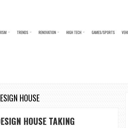
RISM
TRENDS
RENOVATION
HIGH TECH
GAMES/SPORTS
VEH
DESIGN HOUSE
ESIGN HOUSE TAKING