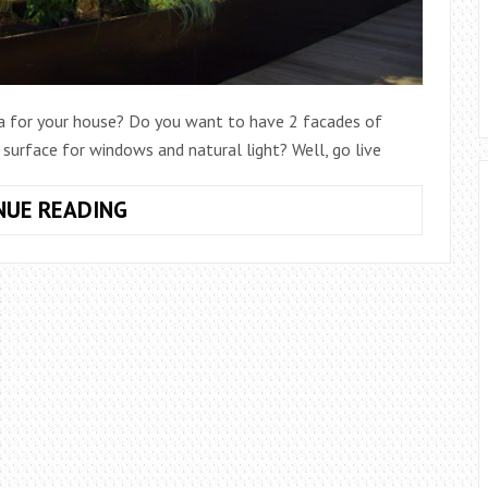
a for your house? Do you want to have 2 facades of
urface for windows and natural light? Well, go live
HOW
NUE READING
TO
BUILD
A
CORNER
DESIGN
HOUSE
TAKING
ADVANTAGE
OF