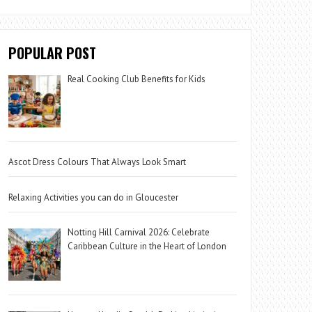
POPULAR POST
Real Cooking Club Benefits for Kids
Ascot Dress Colours That Always Look Smart
Relaxing Activities you can do in Gloucester
Notting Hill Carnival 2026: Celebrate
Caribbean Culture in the Heart of London