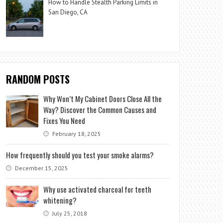
How to Handle Stealth Parking Limits in
San Diego, CA
RANDOM POSTS
Why Won’t My Cabinet Doors Close All the
Way? Discover the Common Causes and
Fixes You Need
February 18, 2025
How frequently should you test your smoke alarms?
December 15, 2025
Why use activated charcoal for teeth
whitening?
July 25, 2018