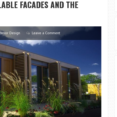
LABLE FACADES AND THE
terior Design
Leave a Comment