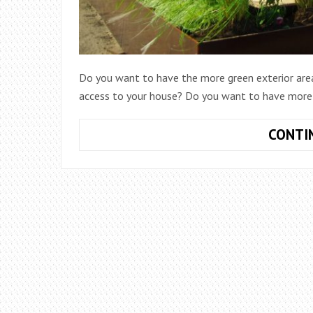
Do you want to have the more green exterior are
access to your house? Do you want to have more s
CONTI