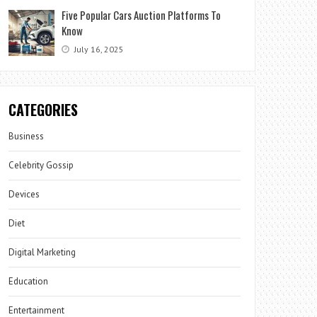
Five Popular Cars Auction Platforms To
Know
July 16, 2025
CATEGORIES
Business
Celebrity Gossip
Devices
Diet
Digital Marketing
Education
Entertainment