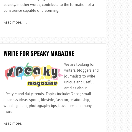
society. In other words, contribute to the formation of a
conscience capable of discerning.
Read more
…..
WRITE FOR SPEAKY MAGAZINE
We are looking for
writers, bloggers and
journalists to write
unique and useful
articles about
lifestyle and daily trends. Topics include: Decor, small
business ideas, sports, lifestyle, fashion, relationship,
wedding ideas, photography tips, travel tips and many
more.
Read more
….