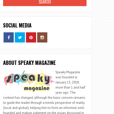
SOCIAL MEDIA
ABOUT SPEAKY MAGAZINE
Speaky Magazine
was founded in
January 13, 2018;
more than 1 and half
yeas ago. The
context has changed, although the basic concern remains:
to guide the reader through a trends perspective of reality
(local and global), helping him to form an informed, well-
founded and mature judgment on the issues discussed in