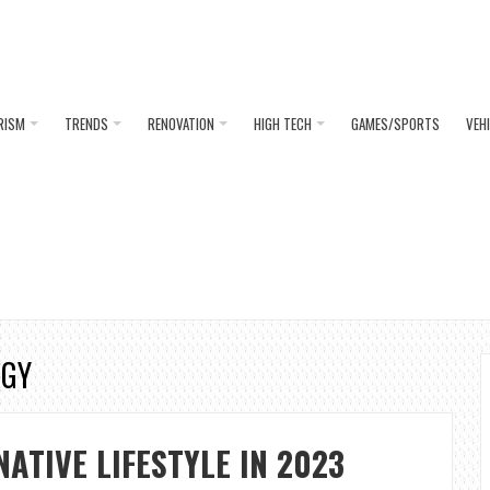
RISM
TRENDS
RENOVATION
HIGH TECH
GAMES/SPORTS
VEH
RGY
NATIVE LIFESTYLE IN 2023