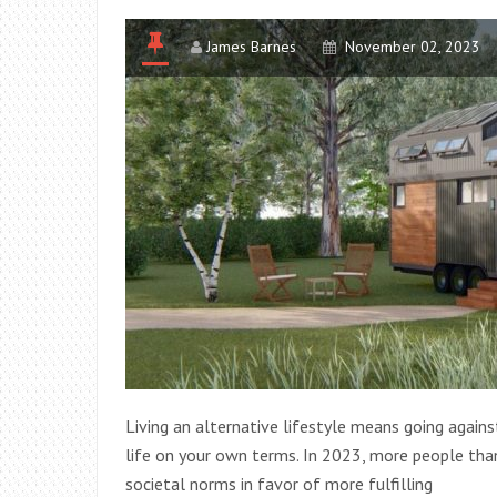
James Barnes
November 02, 2023
Living an alternative lifestyle means going again
life on your own terms. In 2023, more people than
societal norms in favor of more fulfilling