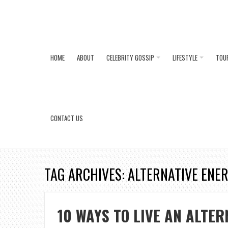
HOME
ABOUT
CELEBRITY GOSSIP
LIFESTYLE
TOU
CONTACT US
TAG ARCHIVES: ALTERNATIVE ENE
10 WAYS TO LIVE AN ALTER