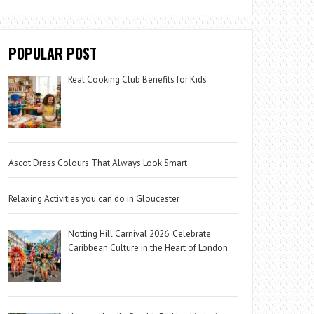
POPULAR POST
Real Cooking Club Benefits for Kids
Ascot Dress Colours That Always Look Smart
Relaxing Activities you can do in Gloucester
Notting Hill Carnival 2026: Celebrate
Caribbean Culture in the Heart of London