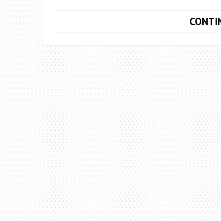
CONTI