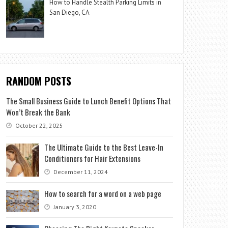
How to Handle Stealth Parking Limits in
San Diego, CA
RANDOM POSTS
The Small Business Guide to Lunch Benefit Options That
Won’t Break the Bank
October 22, 2025
The Ultimate Guide to the Best Leave-In
Conditioners for Hair Extensions
December 11, 2024
How to search for a word on a web page
January 3, 2020