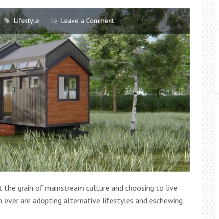
Lifestyle
Leave a Comment
st the grain of mainstream culture and choosing to live
 ever are adopting alternative lifestyles and eschewing