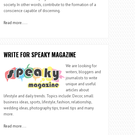
society. In other words, contribute to the formation of a
conscience capable of discerning.
Read more
…..
WRITE FOR SPEAKY MAGAZINE
We are looking for
writers, bloggers and
journalists to write
unique and useful
articles about
lifestyle and daily trends. Topics include: Decor, small
business ideas, sports, lifestyle, fashion, relationship,
wedding ideas, photography tips, travel tips and many
more.
Read more
….