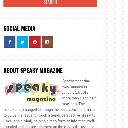
SOCIAL MEDIA
ABOUT SPEAKY MAGAZINE
Speaky Magazine
was founded in
January 13, 2018;
more than 1 and half
yeas ago. The
context has changed, although the basic concern remains:
to guide the reader through a trends perspective of reality
(local and global), helping him to form an informed, well-
founded and mature judgment on the issues discussed in