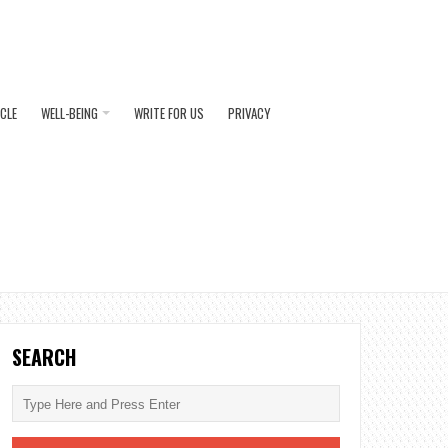
ICLE
WELL-BEING
WRITE FOR US
PRIVACY
SEARCH