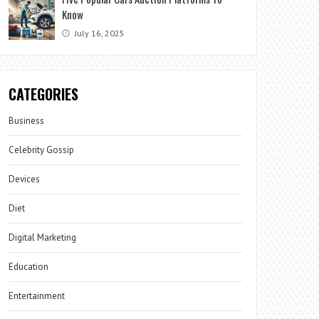
Know
July 16, 2025
CATEGORIES
Business
Celebrity Gossip
Devices
Diet
Digital Marketing
Education
Entertainment