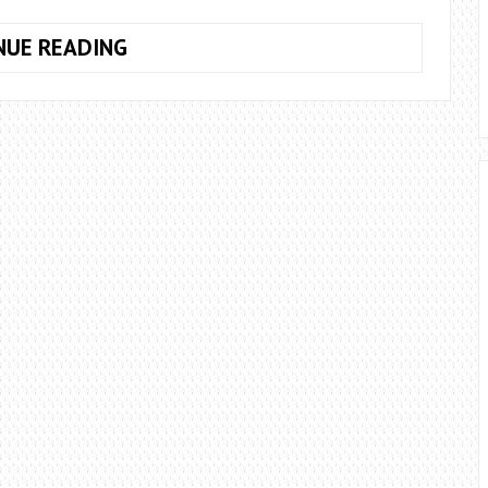
10
NUE READING
WAYS
TO
LIVE
AN
ALTERNATIVE
LIFESTYLE
IN
2023