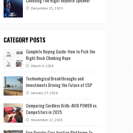
Choosing The Right Keynote Speaker
December 25, 2023
CATEGORY POSTS
Complete Buying Guide: How to Pick the
Right Rock Climbing Rope
March 4, 2026
Technological Breakthroughs and
Investments Driving the Future of CSP
January 27, 2026
Comparing Cordless Drills: AVID POWER vs.
Competitors in 2025
November 22, 2025
Five Popular Cars Auction Platforms To