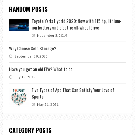
RANDOM POSTS
Toyota Yaris Hybrid 2020: Now with 115 hp, lithium-
ion battery and electric all-wheel drive
November 8, 2019
Why Choose Self-Storage?
September 29, 2025
Have you got an old EPA? What to do
July 15, 2025
Five Types of App That Can Satisfy Your Love of
Sports
May 21, 2021
CATEGORY POSTS