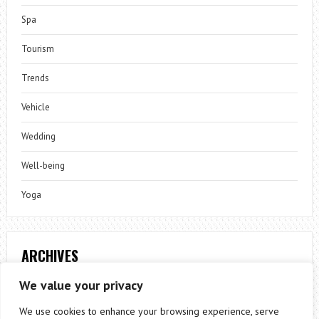
Spa
Tourism
Trends
Vehicle
Wedding
Well-being
Yoga
ARCHIVES
Archives
We value your privacy
We use cookies to enhance your browsing experience, serve