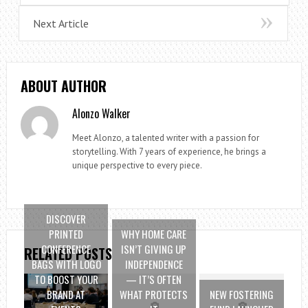
Next Article
ABOUT AUTHOR
Alonzo Walker
Meet Alonzo, a talented writer with a passion for
storytelling. With 7 years of experience, he brings a
unique perspective to every piece.
DISCOVER
PRINTED
WHY HOME CARE
CONFERENCE
ISN’T GIVING UP
RELATED POSTS
BAGS WITH LOGO
INDEPENDENCE
TO BOOST YOUR
— IT’S OFTEN
BRAND AT
WHAT PROTECTS
NEW FOSTERING