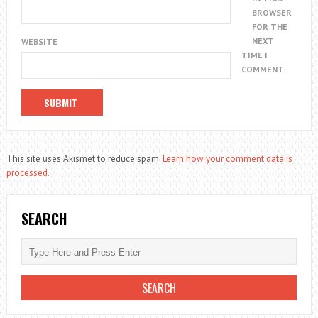
BROWSER
FOR THE
NEXT
WEBSITE
TIME I
COMMENT.
This site uses Akismet to reduce spam.
Learn how your comment data is
processed.
SEARCH