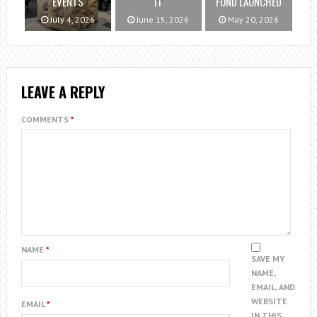
EVENTS
IT
FUND LAUNCHED
July 4, 2026
June 15, 2026
May 20, 2026
LEAVE A REPLY
COMMENTS
*
NAME
*
SAVE MY
NAME,
EMAIL, AND
WEBSITE
EMAIL
*
IN THIS