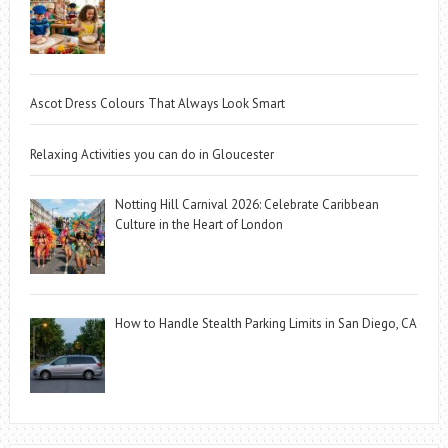
Ascot Dress Colours That Always Look Smart
Relaxing Activities you can do in Gloucester
Notting Hill Carnival 2026: Celebrate Caribbean
Culture in the Heart of London
How to Handle Stealth Parking Limits in San Diego, CA