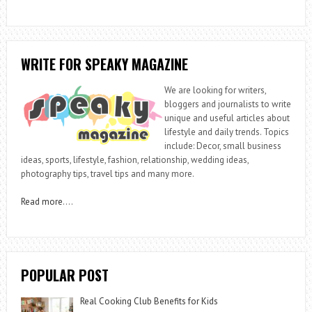
WRITE FOR SPEAKY MAGAZINE
We are looking for writers,
bloggers and journalists to write
unique and useful articles about
lifestyle and daily trends. Topics
include: Decor, small business
ideas, sports, lifestyle, fashion, relationship, wedding ideas,
photography tips, travel tips and many more.
Read more
….
POPULAR POST
Real Cooking Club Benefits for Kids