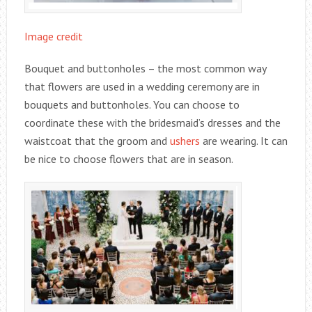
Image credit
Bouquet and buttonholes – the most common way
that flowers are used in a wedding ceremony are in
bouquets and buttonholes. You can choose to
coordinate these with the bridesmaid’s dresses and the
waistcoat that the groom and
ushers
are wearing. It can
be nice to choose flowers that are in season.