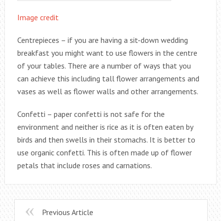
Image credit
Centrepieces – if you are having a sit-down wedding
breakfast you might want to use flowers in the centre
of your tables. There are a number of ways that you
can achieve this including tall flower arrangements and
vases as well as flower walls and other arrangements.
Confetti – paper confetti is not safe for the
environment and neither is rice as it is often eaten by
birds and then swells in their stomachs. It is better to
use organic confetti. This is often made up of flower
petals that include roses and carnations.
Previous Article