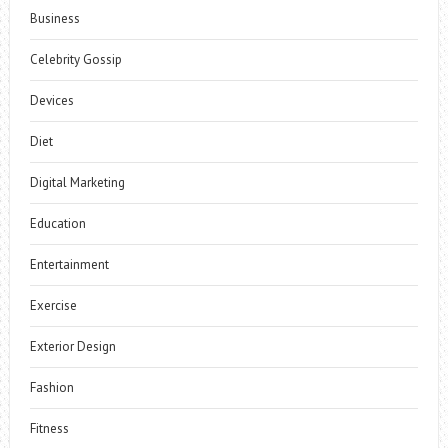
Business
Celebrity Gossip
Devices
Diet
Digital Marketing
Education
Entertainment
Exercise
Exterior Design
Fashion
Fitness