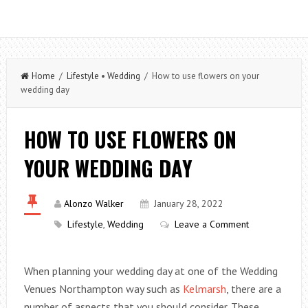
Home
/
Lifestyle
•
Wedding
/ How to use flowers on your
wedding day
HOW TO USE FLOWERS ON
YOUR WEDDING DAY
Alonzo Walker
January 28, 2022
Lifestyle
,
Wedding
Leave a Comment
When planning your wedding day at one of the Wedding
Venues Northampton way such as
Kelmarsh
, there are a
number of aspects that you should consider. These