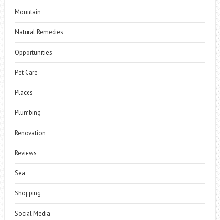
Mountain
Natural Remedies
Opportunities
Pet Care
Places
Plumbing
Renovation
Reviews
Sea
Shopping
Social Media