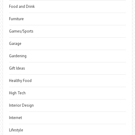
Food and Drink
Furniture
Games/Sports
Garage
Gardening
Gift Ideas
Healthy Food
High Tech
Interior Design
Internet
Lifestyle