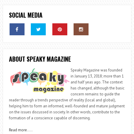
SOCIAL MEDIA
ABOUT SPEAKY MAGAZINE
Speaky Magazine was founded
in January 13, 2018; more than 1
and half yeas ago. The context
has changed, although the basic
concern remains: to guide the
reader through a trends perspective of reality (local and global),
helping him to form an informed, well-founded and mature judgment
on the issues discussed in society. In other words, contribute to the
formation of a conscience capable of discerning.
Read more
…..