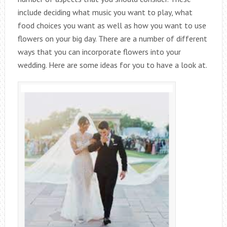
include deciding what music you want to play, what
food choices you want as well as how you want to use
flowers on your big day. There are a number of different
ways that you can incorporate flowers into your
wedding. Here are some ideas for you to have a look at.