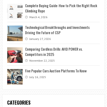
Complete Buying Guide: How to Pick the Right Rock
Climbing Rope
March 4, 2026
Technological Breakthroughs and Investments
Driving the Future of CSP
January 27, 2026
Comparing Cordless Drills: AVID POWER vs.
Competitors in 2025
November 22, 2025
Five Popular Cars Auction Platforms To Know
July 16, 2025
CATEGORIES