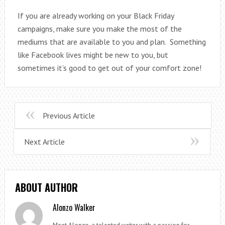
If you are already working on your Black Friday
campaigns, make sure you make the most of the
mediums that are available to you and plan. Something
like Facebook lives might be new to you, but
sometimes it’s good to get out of your comfort zone!
Previous Article
Next Article
ABOUT AUTHOR
Alonzo Walker