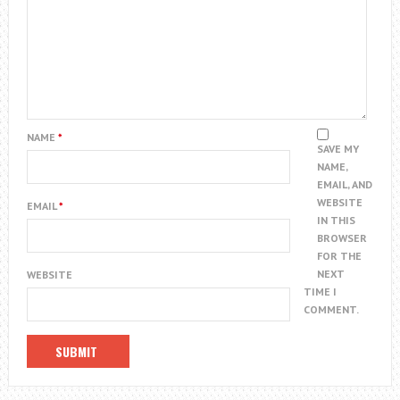
NAME
*
SAVE MY
NAME,
EMAIL, AND
WEBSITE
EMAIL
*
IN THIS
BROWSER
FOR THE
NEXT
WEBSITE
TIME I
COMMENT.