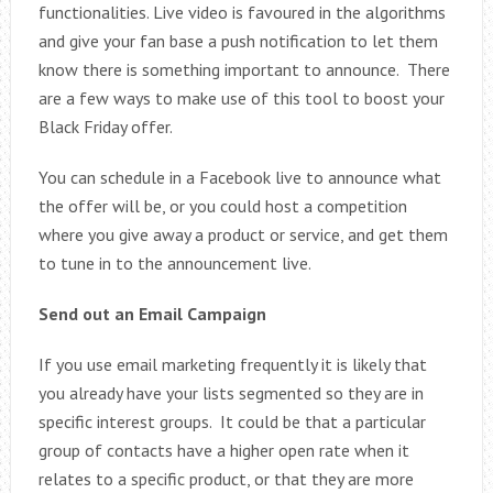
functionalities. Live video is favoured in the algorithms
and give your fan base a push notification to let them
know there is something important to announce. There
are a few ways to make use of this tool to boost your
Black Friday offer.
You can schedule in a Facebook live to announce what
the offer will be, or you could host a competition
where you give away a product or service, and get them
to tune in to the announcement live.
Send out an Email Campaign
If you use email marketing frequently it is likely that
you already have your lists segmented so they are in
specific interest groups. It could be that a particular
group of contacts have a higher open rate when it
relates to a specific product, or that they are more