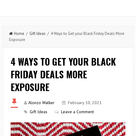
Home
/
Gift Ideas
/ 4 Ways to Get your Black Friday Deals More
Exposure
4 WAYS TO GET YOUR BLACK
FRIDAY DEALS MORE
EXPOSURE
Alonzo Walker
February 10, 2021
Gift Ideas
Leave a Comment