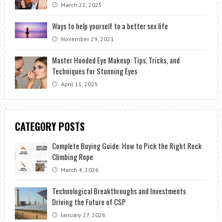
March 22, 2025
Ways to help yourself to a better sex life
November 29, 2021
Master Hooded Eye Makeup: Tips, Tricks, and
Techniques for Stunning Eyes
April 11, 2025
CATEGORY POSTS
Complete Buying Guide: How to Pick the Right Rock
Climbing Rope
March 4, 2026
Technological Breakthroughs and Investments
Driving the Future of CSP
January 27, 2026