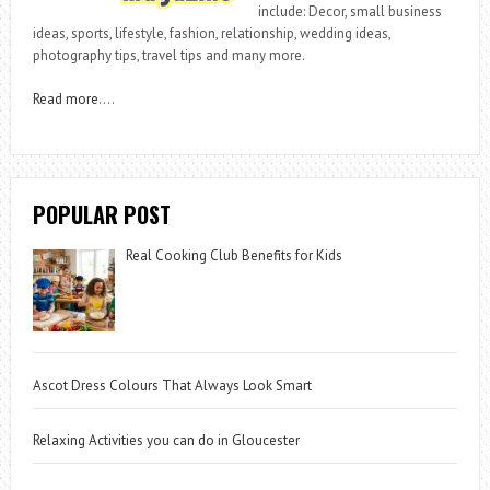
include: Decor, small business
ideas, sports, lifestyle, fashion, relationship, wedding ideas,
photography tips, travel tips and many more.
Read more
….
POPULAR POST
Real Cooking Club Benefits for Kids
Ascot Dress Colours That Always Look Smart
Relaxing Activities you can do in Gloucester