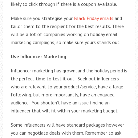
likely to click through if there is a coupon available.
Make sure you strategise your
Black Friday emails
and
tailor them to the recipient for the best results. There
will be a lot of companies working on holiday email
marketing campaigns, so make sure yours stands out.
Use Influencer Marketing
Influencer marketing has grown, and the holiday period is
the perfect time to test it out. Seek out influencers
who are relevant to your product/service, have a large
following, but more importantly, have an engaged
audience. You shouldn’t have an issue finding an
influencer that will fit within your marketing budget.
Some influencers will have standard packages however
you can negotiate deals with them. Remember to ask