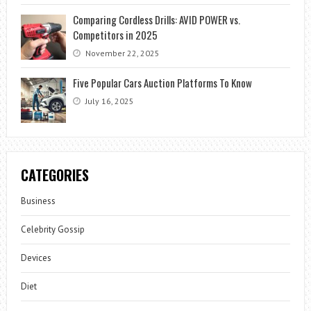
Comparing Cordless Drills: AVID POWER vs.
Competitors in 2025
November 22, 2025
Five Popular Cars Auction Platforms To Know
July 16, 2025
CATEGORIES
Business
Celebrity Gossip
Devices
Diet