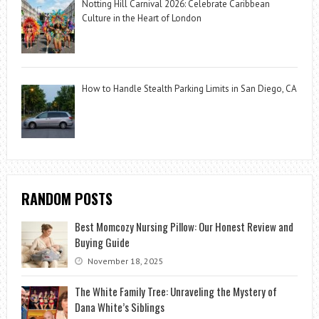
Notting Hill Carnival 2026: Celebrate Caribbean
Culture in the Heart of London
How to Handle Stealth Parking Limits in San Diego, CA
RANDOM POSTS
Best Momcozy Nursing Pillow: Our Honest Review and
Buying Guide
November 18, 2025
The White Family Tree: Unraveling the Mystery of
Dana White’s Siblings