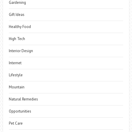
Gardening
Gift Ideas
Healthy Food
High Tech
Interior Design
Internet
Lifestyle
Mountain
Natural Remedies
Opportunities
Pet Care