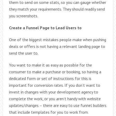
them to send on some stats, so you can gauge whether
they match your requirements. They should readily send
you screenshots.
Create a Funnel Page to Lead Users to
One of the biggest mistakes people make when pushing
deals or offers is not having a relevant landing page to
send the user to.
You want to make it as easy as possible for the
consumer to make a purchase or booking, so having a
dedicated form or set of instructions for this is
important for conversion rates. If you don’t want to
invest in changes with your development agency to
complete the work, or you aren’t handy with website
updates/changes – there are easy to use funnel builders
that include templates for you to work from.