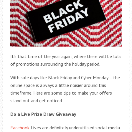
It’s that time of the year again, where there will be lots
of promotions surrounding the holiday period.
With sale days like Black Friday and Cyber Monday – the
online space is always a little noisier around this
timeframe. Here are some tips to make your offers
stand out and get noticed.
Do a Live Prize Draw Giveaway
Facebook
Lives are definitely underutilised social media