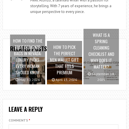
Meet Alonzo, a talented writer with a passion for
storytelling. With 7 years of experience, he brings a
unique perspective to every piece.
WHAT IS A
HOW TO FIND THE
SPRING
BEST DESIGNER
HOW TO PICK
CLEANING
RELATED POSTS
BAGS IN NEVADA:
THE PERFECT
CHECKLIST AND
LUXURY PICKS
MEN WALLET GIFT
WHY DOES IT
EVERY WOMAN
THAT FEELS
MATTER?
SHOULD KNOW
PREMIUM
September 18,
May 30, 2026
April 15, 2026
2025
LEAVE A REPLY
COMMENTS
*