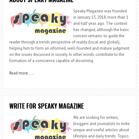
Speaky Magazine was founded
in January 13, 2018; more than 1
and half yeas ago. The context
has changed, although the basic
concern remains: to guide the
reader through a trends perspective of reality (local and global),
helping him to form an informed, well-founded and mature judgment
on the issues discussed in society. In other words, contribute to the
formation of a conscience capable of discerning.
Read more
…..
WRITE FOR SPEAKY MAGAZINE
We are looking for writers,
bloggers and journalists to write
unique and useful articles about
lifestyle and daily trends. Topics