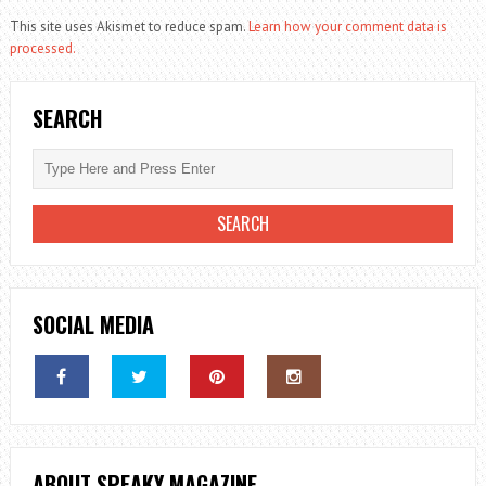
This site uses Akismet to reduce spam.
Learn how your comment data is
processed.
SEARCH
SOCIAL MEDIA
ABOUT SPEAKY MAGAZINE