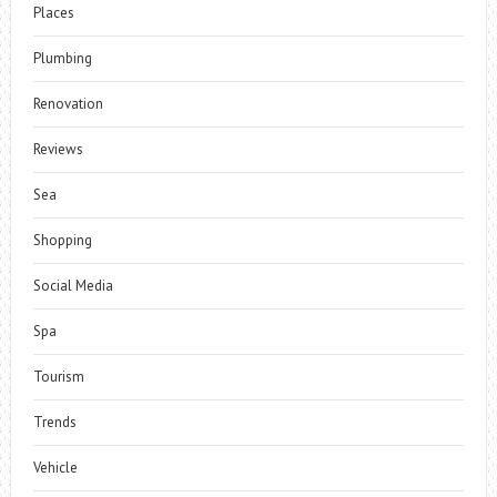
Places
Plumbing
Renovation
Reviews
Sea
Shopping
Social Media
Spa
Tourism
Trends
Vehicle