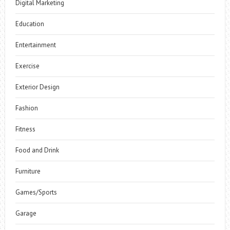
Digital Marketing
Education
Entertainment
Exercise
Exterior Design
Fashion
Fitness
Food and Drink
Furniture
Games/Sports
Garage