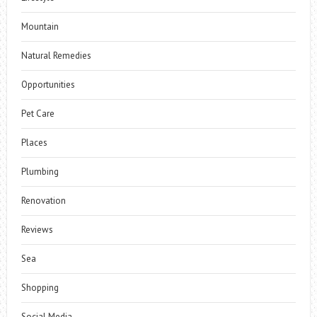
Mountain
Natural Remedies
Opportunities
Pet Care
Places
Plumbing
Renovation
Reviews
Sea
Shopping
Social Media