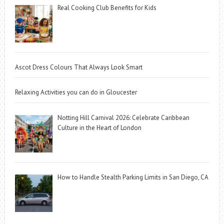
Real Cooking Club Benefits for Kids
Ascot Dress Colours That Always Look Smart
Relaxing Activities you can do in Gloucester
Notting Hill Carnival 2026: Celebrate Caribbean
Culture in the Heart of London
How to Handle Stealth Parking Limits in San Diego, CA