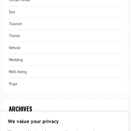
Spa
Tourism
Trends
Vehicle
Wedding
Well-being
Yoga
ARCHIVES
Archives
We value your privacy