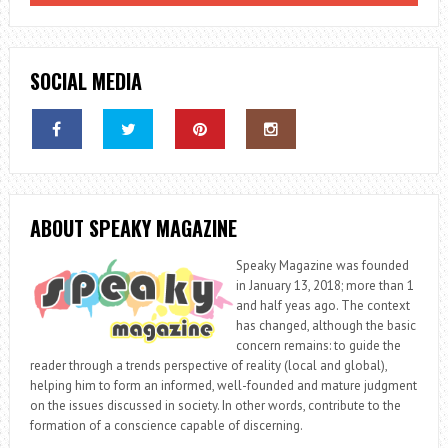
SOCIAL MEDIA
ABOUT SPEAKY MAGAZINE
Speaky Magazine was founded
in January 13, 2018; more than 1
and half yeas ago. The context
has changed, although the basic
concern remains: to guide the
reader through a trends perspective of reality (local and global),
helping him to form an informed, well-founded and mature judgment
on the issues discussed in society. In other words, contribute to the
formation of a conscience capable of discerning.