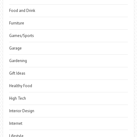
Food and Drink
Furniture
Games/Sports
Garage
Gardening
Gift Ideas
Healthy Food
High Tech
Interior Design
Internet
Lifestyle