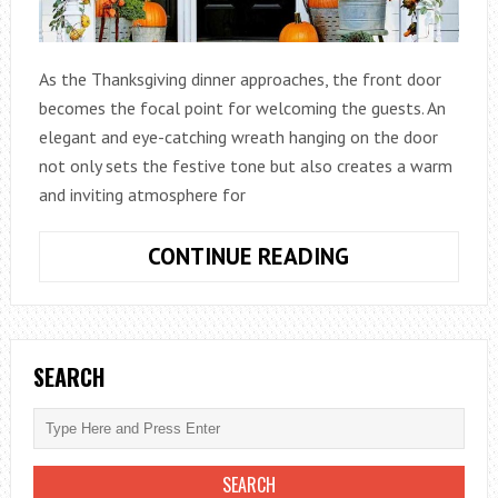
As the Thanksgiving dinner approaches, the front door
becomes the focal point for welcoming the guests. An
elegant and eye-catching wreath hanging on the door
not only sets the festive tone but also creates a warm
and inviting atmosphere for
WELCOMING
CONTINUE READING
GUESTS
WITH
FESTIVE
THANKSGIVIN
SEARCH
DOOR
WREATHS