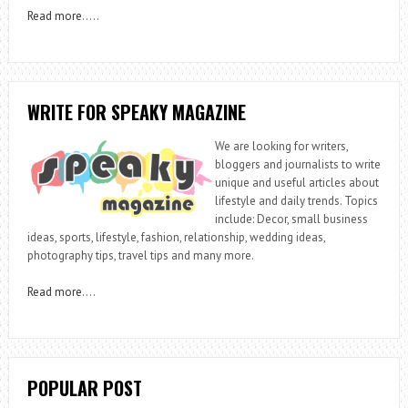
Read more
…..
WRITE FOR SPEAKY MAGAZINE
We are looking for writers,
bloggers and journalists to write
unique and useful articles about
lifestyle and daily trends. Topics
include: Decor, small business
ideas, sports, lifestyle, fashion, relationship, wedding ideas,
photography tips, travel tips and many more.
Read more
….
POPULAR POST