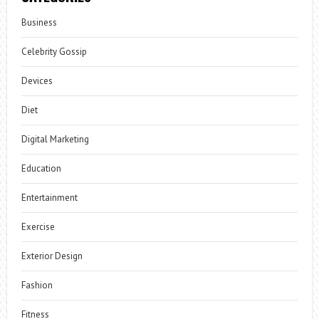
Business
Celebrity Gossip
Devices
Diet
Digital Marketing
Education
Entertainment
Exercise
Exterior Design
Fashion
Fitness