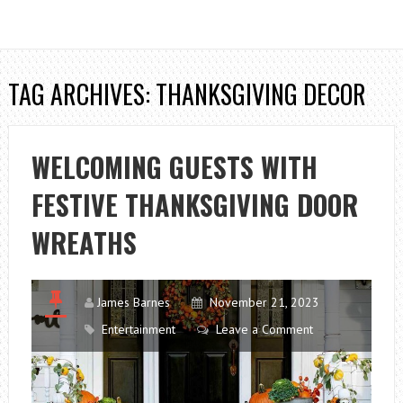
TAG ARCHIVES: THANKSGIVING DECOR
WELCOMING GUESTS WITH
FESTIVE THANKSGIVING DOOR
WREATHS
James Barnes
November 21, 2023
Entertainment
Leave a Comment