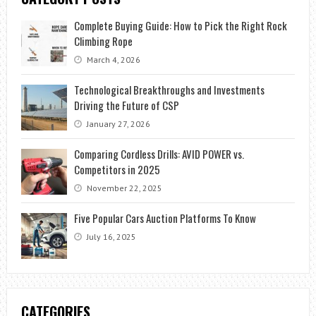
Complete Buying Guide: How to Pick the Right Rock
Climbing Rope
March 4, 2026
Technological Breakthroughs and Investments
Driving the Future of CSP
January 27, 2026
Comparing Cordless Drills: AVID POWER vs.
Competitors in 2025
November 22, 2025
Five Popular Cars Auction Platforms To Know
July 16, 2025
CATEGORIES