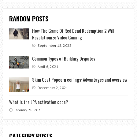
RANDOM POSTS
How The Game Of Red Dead Redemption 2 Will
Revolutionize Video Gaming
September 15, 2022
Common Types of Building Disputes
April 6, 2021
Skim Coat Popcorn ceilings: Advantages and overview
December 2, 2021
What is the LPA activation code?
January 28, 2026
CATEGORY POSTS