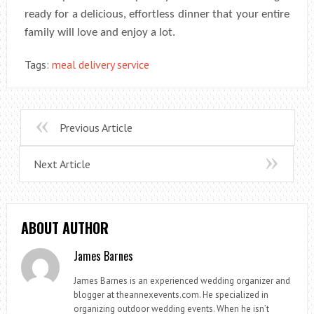
ready for a delicious, effortless dinner that your entire
family will love and enjoy a lot.
Tags:
meal delivery service
Previous Article
Next Article
ABOUT AUTHOR
James Barnes
James Barnes is an experienced wedding organizer and
blogger at theannexevents.com. He specialized in
organizing outdoor wedding events. When he isn’t