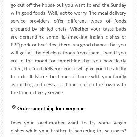
go out off the house but you want to end the Sunday
with good foods. Well, not to worry. The meal delivery
service providers offer different types of foods
prepared by skilled chefs. Whether your taste buds
are demanding some lip-smacking Indian dishes or
BBQ pork or beef ribs, there is a good chance that you
will get all the delicious foods from them. Even if you
are in the mood for something that you have fairly
often, the food delivery service will give you the ability
to order it. Make the dinner at home with your family
as exciting and new as a dinner out on the town with
the food delivery service.
Order something for every one
Does your aged-mother want to try some vegan
dishes while your brother is hankering for sausages?