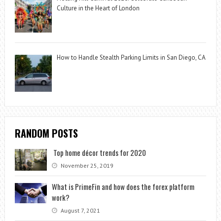
Culture in the Heart of London
How to Handle Stealth Parking Limits in San Diego, CA
RANDOM POSTS
Top home décor trends for 2020
November 25, 2019
What is PrimeFin and how does the forex platform
work?
August 7, 2021