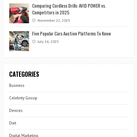
Comparing Cordless Drills: AVID POWER vs.
Competitors in 2025
November 22, 2025
Five Popular Cars Auction Platforms To Know
July 16, 2025
CATEGORIES
Business
Celebrity Gossip
Devices
Diet
Digital Marketing