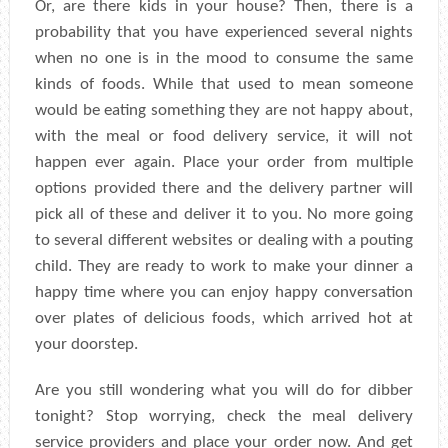
Or, are there kids in your house? Then, there is a
probability that you have experienced several nights
when no one is in the mood to consume the same
kinds of foods. While that used to mean someone
would be eating something they are not happy about,
with the meal or food delivery service, it will not
happen ever again. Place your order from multiple
options provided there and the delivery partner will
pick all of these and deliver it to you. No more going
to several different websites or dealing with a pouting
child. They are ready to work to make your dinner a
happy time where you can enjoy happy conversation
over plates of delicious foods, which arrived hot at
your doorstep.
Are you still wondering what you will do for dibber
tonight? Stop worrying, check the meal delivery
service providers and place your order now. And get