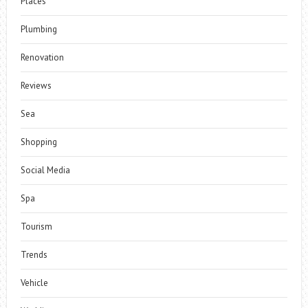
Places
Plumbing
Renovation
Reviews
Sea
Shopping
Social Media
Spa
Tourism
Trends
Vehicle