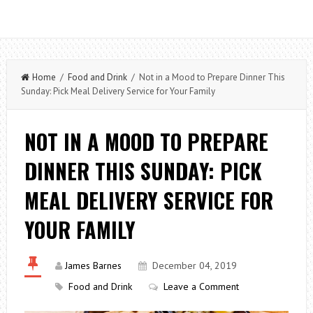
Home
/
Food and Drink
/ Not in a Mood to Prepare Dinner This
Sunday: Pick Meal Delivery Service for Your Family
NOT IN A MOOD TO PREPARE
DINNER THIS SUNDAY: PICK
MEAL DELIVERY SERVICE FOR
YOUR FAMILY
James Barnes
December 04, 2019
Food and Drink
Leave a Comment