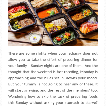
There are some nights when your lethargy does not
allow you to take the effort of preparing dinner for
your family – Sunday nights are one of them. And the
thought that the weekend is fast receding, Monday is
approaching and the blues set in, downs your mood.
But your tummy is not going to hear any of these. It
will start gnawing, and the rest of the members’ too.
Wondering how to skip the task of preparing foods
this Sunday without asking your stomach to starve?