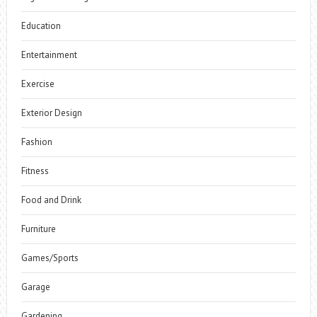
Education
Entertainment
Exercise
Exterior Design
Fashion
Fitness
Food and Drink
Furniture
Games/Sports
Garage
Gardening