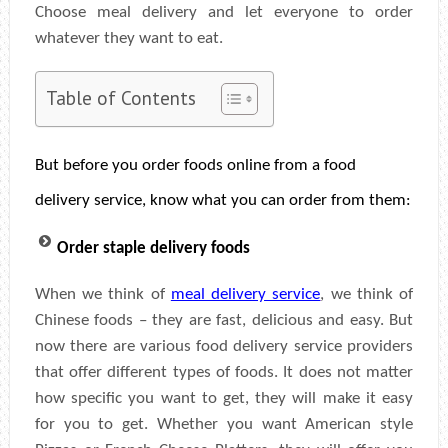
Choose meal delivery and let everyone to order
whatever they want to eat.
Table of Contents
But before you order foods online from a food
delivery service, know what you can order from them:
Order staple delivery foods
When we think of
meal delivery service
, we think of
Chinese foods – they are fast, delicious and easy. But
now there are various food delivery service providers
that offer different types of foods. It does not matter
how specific you want to get, they will make it easy
for you to get. Whether you want American style