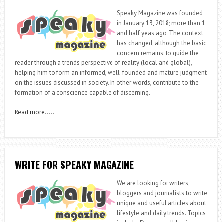
Speaky Magazine was founded
in January 13, 2018; more than 1
and half yeas ago. The context
has changed, although the basic
concern remains: to guide the
reader through a trends perspective of reality (local and global),
helping him to form an informed, well-founded and mature judgment
on the issues discussed in society. In other words, contribute to the
formation of a conscience capable of discerning.
Read more
…..
WRITE FOR SPEAKY MAGAZINE
We are looking for writers,
bloggers and journalists to write
unique and useful articles about
lifestyle and daily trends. Topics