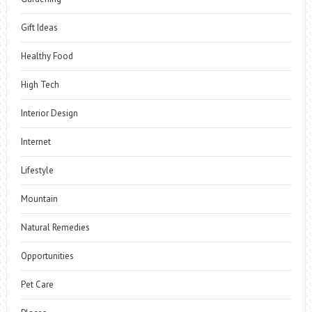
Gift Ideas
Healthy Food
High Tech
Interior Design
Internet
Lifestyle
Mountain
Natural Remedies
Opportunities
Pet Care