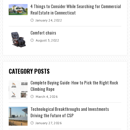
4 Things to Consider While Searching for Commercial
Real Estate in Connecticut
January 24, 2022
Comfort chairs
August 3, 2022
CATEGORY POSTS
Complete Buying Guide: How to Pick the Right Rock
Climbing Rope
March 4, 2026
Technological Breakthroughs and Investments
Driving the Future of CSP
January 27, 2026