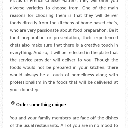
Pizzas or French Cheese Platters, they will offer you
diverse varieties to choose from. One of the main
reasons for choosing them is that they will deliver
foods directly from the kitchens of home-based chefs,
who are very passionate about food preparation. Be it
food preparation or presentation, their experienced
chefs also make sure that there is a creative touch in
everything. And so, it will be reflected in the plate that
the service provider will deliver to you. Though the
foods would not be prepared in your kitchen, there
would always be a touch of homeliness along with
professionalism in the foods that will be delivered at
your doorstep.
Order something unique
You and your family members are fade off the dishes
of the usual restaurants. All of you are in no mood to