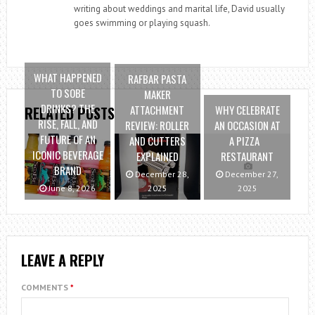
writing about weddings and marital life, David usually
goes swimming or playing squash.
WHAT HAPPENED
RAFBAR PASTA
TO SOBE
MAKER
DRINKS? THE
ATTACHMENT
WHY CELEBRATE
RELATED POSTS
RISE, FALL, AND
REVIEW: ROLLER
AN OCCASION AT
FUTURE OF AN
AND CUTTERS
A PIZZA
ICONIC BEVERAGE
EXPLAINED
RESTAURANT
BRAND
December 28,
December 27,
June 8, 2026
2025
2025
LEAVE A REPLY
COMMENTS
*