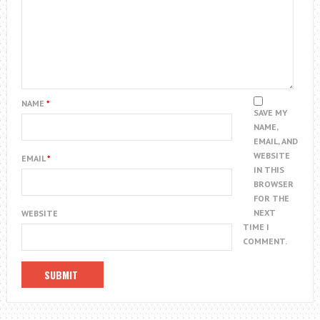
NAME
*
SAVE MY
NAME,
EMAIL, AND
WEBSITE
EMAIL
*
IN THIS
BROWSER
FOR THE
NEXT
WEBSITE
TIME I
COMMENT.