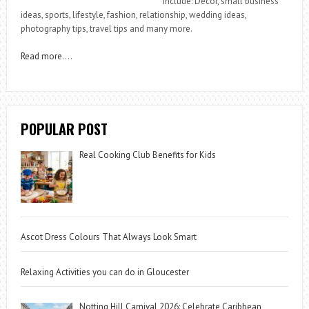
include: Decor, small business
ideas, sports, lifestyle, fashion, relationship, wedding ideas,
photography tips, travel tips and many more.
Read more
….
POPULAR POST
Real Cooking Club Benefits for Kids
Ascot Dress Colours That Always Look Smart
Relaxing Activities you can do in Gloucester
Notting Hill Carnival 2026: Celebrate Caribbean