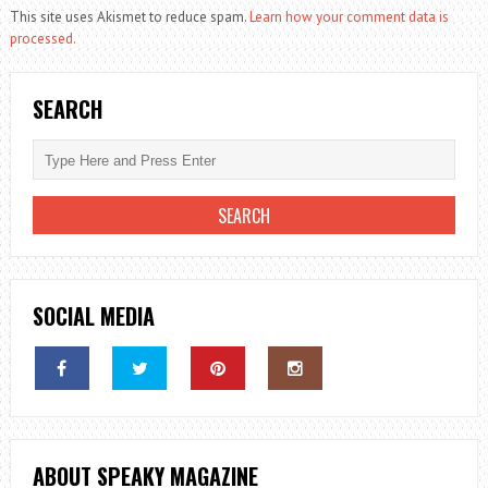
This site uses Akismet to reduce spam.
Learn how your comment data is
processed.
SEARCH
SOCIAL MEDIA
ABOUT SPEAKY MAGAZINE