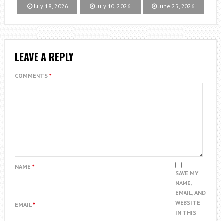
July 18, 2026
July 10, 2026
June 25, 2026
LEAVE A REPLY
COMMENTS
*
NAME
*
SAVE MY
NAME,
EMAIL, AND
WEBSITE
EMAIL
*
IN THIS