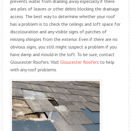
prevents water from draining away especially if there
are piles of leaves or other debris blocking the drainage
access. The best way to determine whether your roof
has a problem is to check the ceilings and loft space for
discolouration and any visible signs of patches of
missing shingles from the exterior. Even if there are no
obvious signs, you still might suspect a problem if you
have damp and mould in the loft. To be sure, contact
Gloucester Roofers. Visit
Gloucester Roofers
to help
with any roof problems.