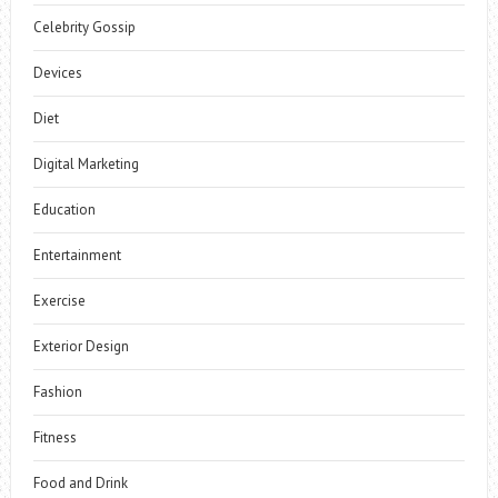
Celebrity Gossip
Devices
Diet
Digital Marketing
Education
Entertainment
Exercise
Exterior Design
Fashion
Fitness
Food and Drink