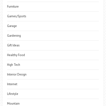
Furniture
Games/Sports
Garage
Gardening
Gift Ideas
Healthy Food
High Tech
Interior Design
Internet
Lifestyle
Mountain