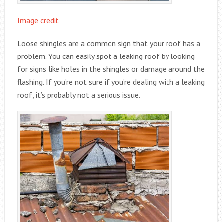
Image credit
Loose shingles are a common sign that your roof has a
problem. You can easily spot a leaking roof by looking
for signs like holes in the shingles or damage around the
flashing. If you’re not sure if you’re dealing with a leaking
roof, it’s probably not a serious issue.