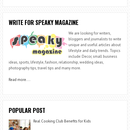
WRITE FOR SPEAKY MAGAZINE
We are looking for writers,
bloggers and journalists to write
unique and useful articles about
lifestyle and daily trends. Topics
include: Decor, small business
ideas, sports, lifestyle, fashion, relationship, wedding ideas,
photography tips, travel tips and many more.
Read more
….
POPULAR POST
Real Cooking Club Benefits for Kids