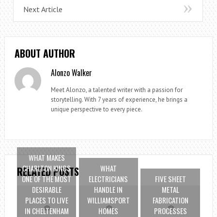
Next Article
ABOUT AUTHOR
Alonzo Walker
Meet Alonzo, a talented writer with a passion for
storytelling. With 7 years of experience, he brings a
unique perspective to every piece.
WHAT MAKES
CHARLTON KINGS
WHAT
RELATED POSTS
ONE OF THE MOST
ELECTRICIANS
FIVE SHEET
DESIRABLE
HANDLE IN
METAL
PLACES TO LIVE
WILLIAMSPORT
FABRICATION
IN CHELTENHAM
HOMES
PROCESSES