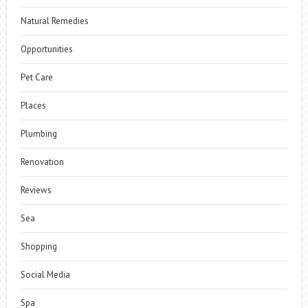
Natural Remedies
Opportunities
Pet Care
Places
Plumbing
Renovation
Reviews
Sea
Shopping
Social Media
Spa