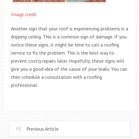
Image credit
Another sign that your roof is experiencing problems is a
dripping ceiling. This is a common sign of damage. If you
notice these signs, it might be time to call a roofing
service to fix the problem. This is the best way to
prevent costly repairs later. Hopefully, these signs will
give you a good idea of the cause of your leaks. You can
then schedule a consultation with a roofing
professional.
Previous Article