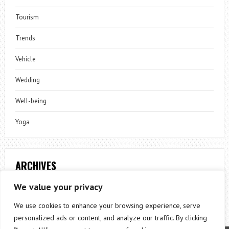
Tourism
Trends
Vehicle
Wedding
Well-being
Yoga
ARCHIVES
Archives
We value your privacy
We use cookies to enhance your browsing experience, serve
personalized ads or content, and analyze our traffic. By clicking