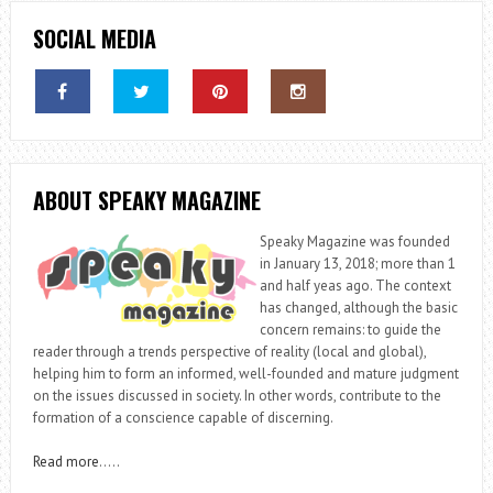
SOCIAL MEDIA
ABOUT SPEAKY MAGAZINE
Speaky Magazine was founded
in January 13, 2018; more than 1
and half yeas ago. The context
has changed, although the basic
concern remains: to guide the
reader through a trends perspective of reality (local and global),
helping him to form an informed, well-founded and mature judgment
on the issues discussed in society. In other words, contribute to the
formation of a conscience capable of discerning.
Read more
…..