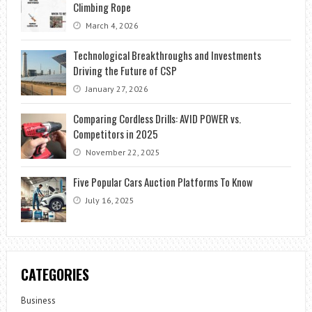
Climbing Rope
March 4, 2026
Technological Breakthroughs and Investments
Driving the Future of CSP
January 27, 2026
Comparing Cordless Drills: AVID POWER vs.
Competitors in 2025
November 22, 2025
Five Popular Cars Auction Platforms To Know
July 16, 2025
CATEGORIES
Business