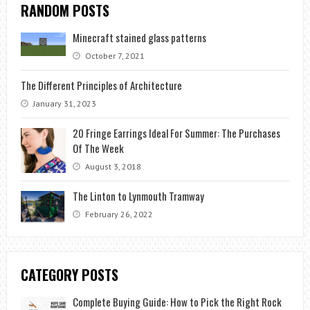
RANDOM POSTS
Minecraft stained glass patterns
October 7, 2021
The Different Principles of Architecture
January 31, 2023
20 Fringe Earrings Ideal For Summer: The Purchases
Of The Week
August 3, 2018
The Linton to Lynmouth Tramway
February 26, 2022
CATEGORY POSTS
Complete Buying Guide: How to Pick the Right Rock