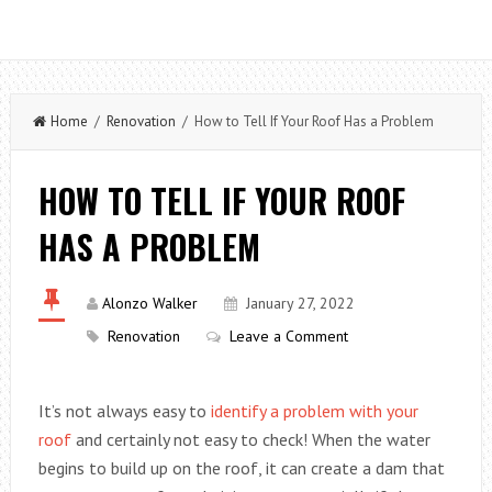
Home
/
Renovation
/ How to Tell If Your Roof Has a Problem
HOW TO TELL IF YOUR ROOF
HAS A PROBLEM
Alonzo Walker
January 27, 2022
Renovation
Leave a Comment
It’s not always easy to
identify a problem with your
roof
and certainly not easy to check! When the water
begins to build up on the roof, it can create a dam that