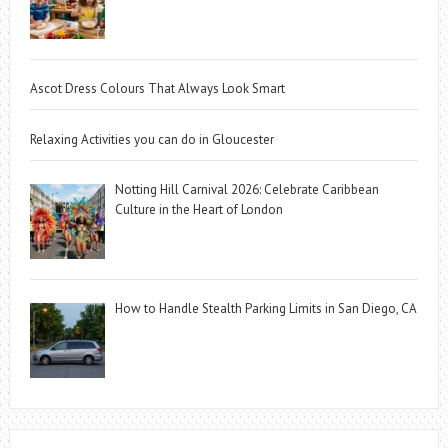
Ascot Dress Colours That Always Look Smart
Relaxing Activities you can do in Gloucester
Notting Hill Carnival 2026: Celebrate Caribbean
Culture in the Heart of London
How to Handle Stealth Parking Limits in San Diego, CA