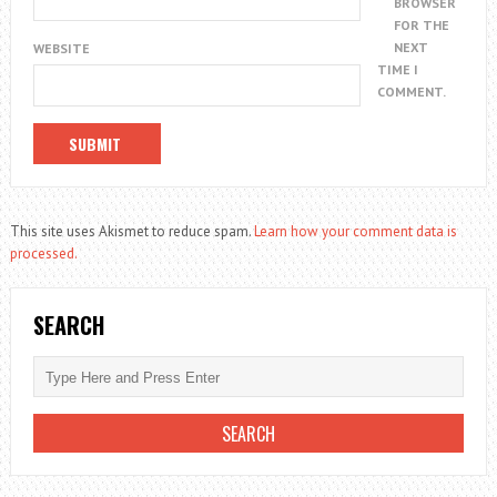
BROWSER
FOR THE
NEXT
WEBSITE
TIME I
COMMENT.
This site uses Akismet to reduce spam.
Learn how your comment data is
processed.
SEARCH