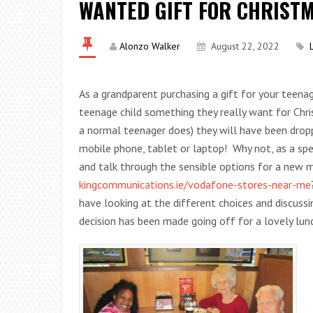
WANTED GIFT FOR CHRISTM
Alonzo Walker
August 22, 2022
As a grandparent purchasing a gift for your teena
teenage child something they really want for Chr
a normal teenager does) they will have been drop
mobile phone, tablet or laptop! Why not, as a sp
and talk through the sensible options for a new m
kingcommunications.ie/vodafone-stores-near-me
have looking at the different choices and discuss
decision has been made going off for a lovely lu