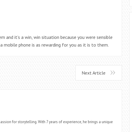
m and it’s a win, win situation because you were sensible
a mobile phone is as rewarding for you as it is to them.
Next Article
assion for storytelling. With 7 years of experience, he brings a unique