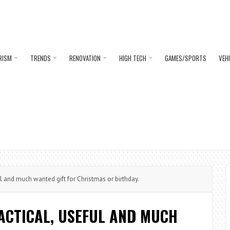
RISM
TRENDS
RENOVATION
HIGH TECH
GAMES/SPORTS
VEH
l and much wanted gift for Christmas or birthday.
ACTICAL, USEFUL AND MUCH