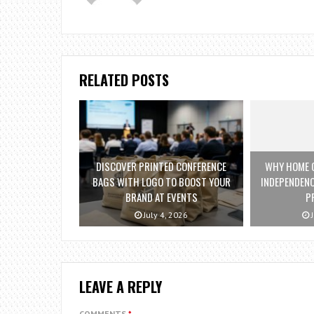
RELATED POSTS
DISCOVER PRINTED CONFERENCE
WHY HOME C
BAGS WITH LOGO TO BOOST YOUR
INDEPENDENC
BRAND AT EVENTS
P
July 4, 2026
J
LEAVE A REPLY
COMMENTS
*