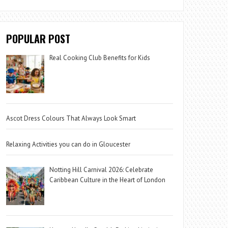
POPULAR POST
Real Cooking Club Benefits for Kids
Ascot Dress Colours That Always Look Smart
Relaxing Activities you can do in Gloucester
Notting Hill Carnival 2026: Celebrate
Caribbean Culture in the Heart of London