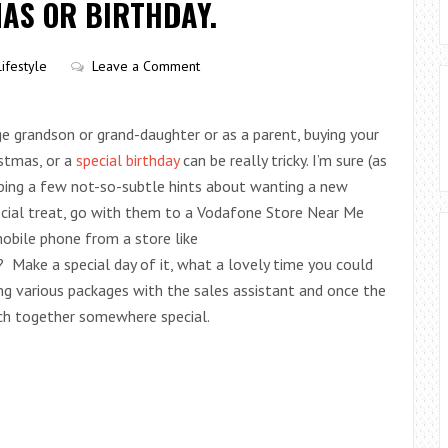
AS OR BIRTHDAY.
Lifestyle
Leave a Comment
ge grandson or grand-daughter or as a parent, buying your
istmas, or a
special birthday
can be really tricky. I’m sure (as
ping a few not-so-subtle hints about wanting a new
ecial treat, go with them to a Vodafone Store Near Me
obile phone from a store like
? Make a special day of it, what a lovely time you could
ing various packages with the sales assistant and once the
nch together somewhere special.