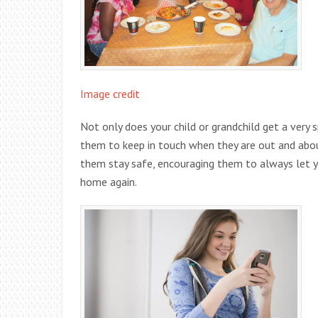
Image credit
Not only does your child or grandchild get a very s
them to keep in touch when they are out and abou
them stay safe, encouraging them to always let 
home again.