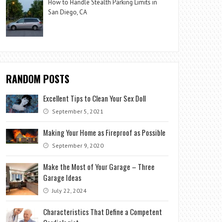
How to Handle Stealth Parking Limits in
San Diego, CA
RANDOM POSTS
Excellent Tips to Clean Your Sex Doll
September 5, 2021
Making Your Home as Fireproof as Possible
September 9, 2020
Make the Most of Your Garage – Three
Garage Ideas
July 22, 2024
Characteristics That Define a Competent