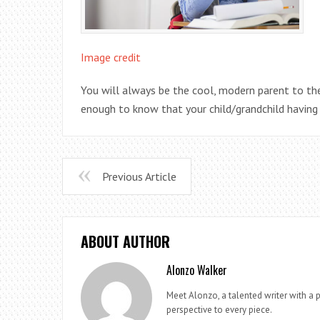
Image credit
You will always be the cool, modern parent to the
enough to know that your child/grandchild having 
Previous Article
ABOUT AUTHOR
Alonzo Walker
Meet Alonzo, a talented writer with a p
perspective to every piece.