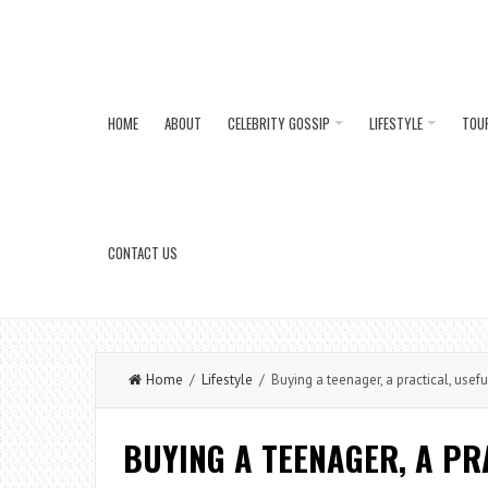
HOME
ABOUT
CELEBRITY GOSSIP
LIFESTYLE
TOU
CONTACT US
Home
/
Lifestyle
/ Buying a teenager, a practical, usefu
BUYING A TEENAGER, A PR