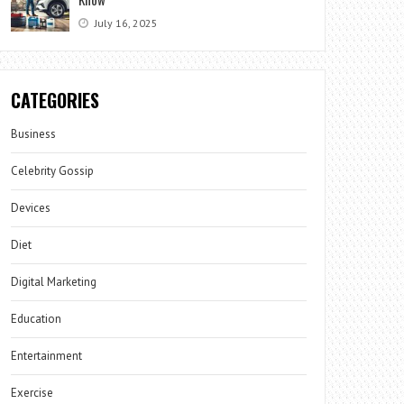
July 16, 2025
CATEGORIES
Business
Celebrity Gossip
Devices
Diet
Digital Marketing
Education
Entertainment
Exercise