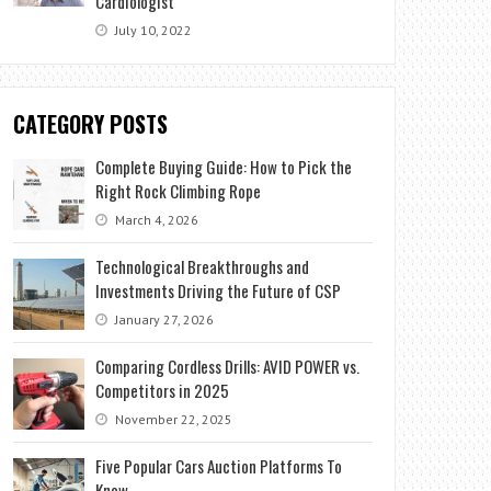
Cardiologist
July 10, 2022
CATEGORY POSTS
Complete Buying Guide: How to Pick the
Right Rock Climbing Rope
March 4, 2026
Technological Breakthroughs and
Investments Driving the Future of CSP
January 27, 2026
Comparing Cordless Drills: AVID POWER vs.
Competitors in 2025
November 22, 2025
Five Popular Cars Auction Platforms To
Know