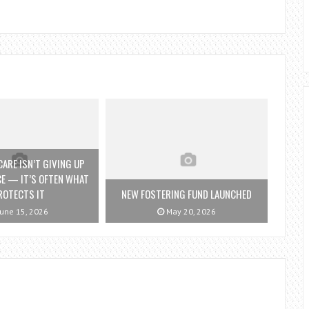
ARE ISN’T GIVING UP
E — IT’S OFTEN WHAT
ROTECTS IT
NEW FOSTERING FUND LAUNCHED
une 15, 2026
May 20, 2026