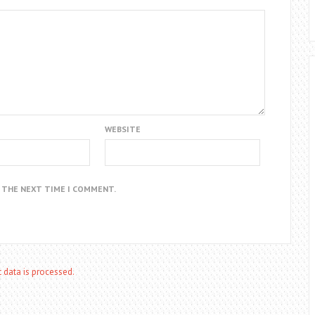
WEBSITE
R THE NEXT TIME I COMMENT.
data is processed.