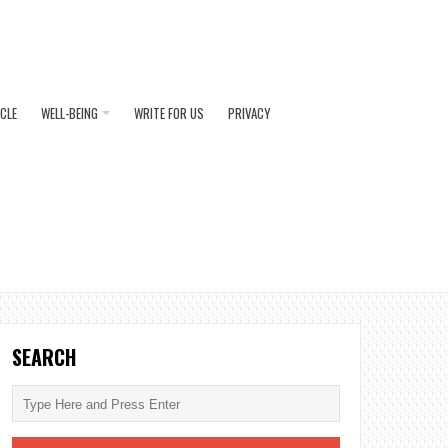
ICLE
WELL-BEING
WRITE FOR US
PRIVACY
SEARCH