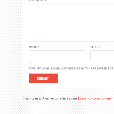
NAME
*
EMAIL
*
SAVE MY NAME, EMAIL, AND WEBSITE IN THIS BROWSER FO
This site uses Akismet to reduce spam.
Learn how your comment 