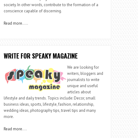
society. In other words, contribute to the formation of a
conscience capable of discerning.
Read more
…..
WRITE FOR SPEAKY MAGAZINE
We are looking for
writers, bloggers and
journalists to write
unique and useful
articles about
lifestyle and daily trends. Topics include: Decor, small
business ideas, sports, lifestyle, fashion, relationship,
wedding ideas, photography tips, travel tips and many
more.
Read more
….