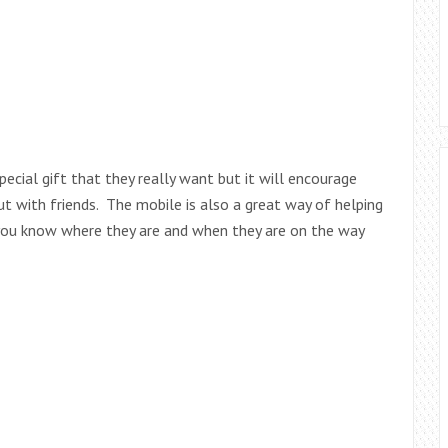
pecial gift that they really want but it will encourage
t with friends. The mobile is also a great way of helping
you know where they are and when they are on the way