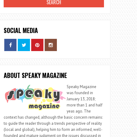
SOCIAL MEDIA
ABOUT SPEAKY MAGAZINE
Speaky Magazine
was founded in
January 13, 2018;
more than 1 and half
yeas ago. The
context has changed, although the basic concern remains:
to guide the reader through a trends perspective of reality
(local and global), helping him to form an informed, well-
founded and mature judgment on the issues discussed in