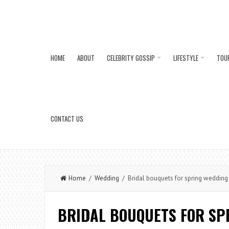
HOME
ABOUT
CELEBRITY GOSSIP
LIFESTYLE
TOU
CONTACT US
Home
/
Wedding
/ Bridal bouquets for spring wedding
BRIDAL BOUQUETS FOR SP