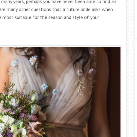
 many years, perhaps you have never been able to find an
e are many other questions that a future bride asks when
e most suitable for the season and style of your