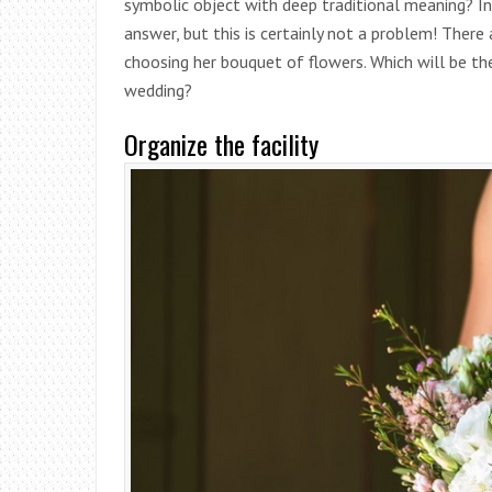
symbolic object with deep traditional meaning? In
answer, but this is certainly not a problem! Ther
choosing her bouquet of flowers. Which will be th
wedding?
Organize the facility