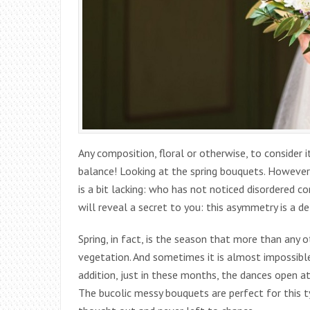
Any composition, floral or otherwise, to consider
balance! Looking at the spring bouquets. However
is a bit lacking: who has not noticed disordered 
will reveal a secret to you: this asymmetry is a d
Spring, in fact, is the season that more than any o
vegetation. And sometimes it is almost impossible
addition, just in these months, the dances open a
The bucolic messy bouquets are perfect for this t