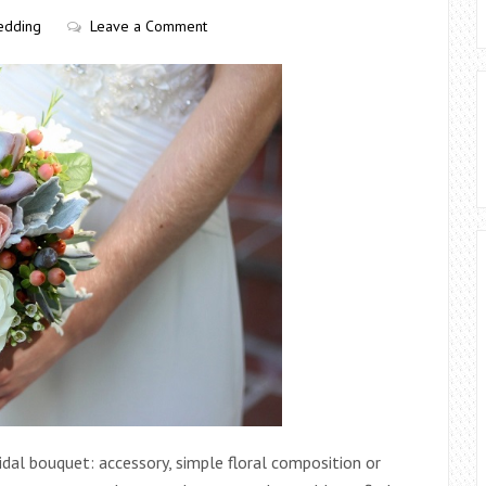
edding
Leave a Comment
ridal bouquet: accessory, simple floral composition or