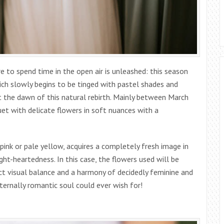
ire to spend time in the open air is unleashed: this season
ch slowly begins to be tinged with pastel shades and
at the dawn of this natural rebirth. Mainly between March
uet with delicate flowers in soft nuances with a
ink or pale yellow, acquires a completely fresh image in
ght-heartedness. In this case, the flowers used will be
ct visual balance and a harmony of decidedly feminine and
eternally romantic soul could ever wish for!