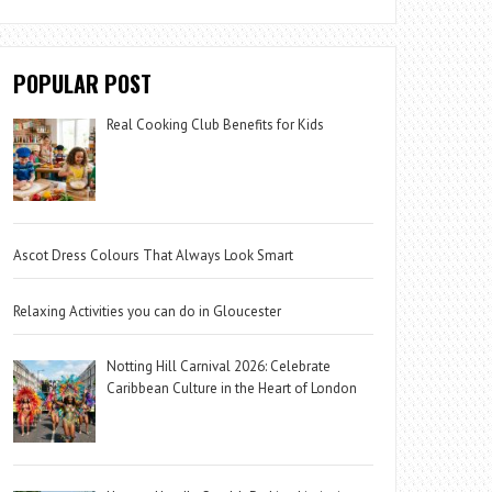
POPULAR POST
Real Cooking Club Benefits for Kids
Ascot Dress Colours That Always Look Smart
Relaxing Activities you can do in Gloucester
Notting Hill Carnival 2026: Celebrate
Caribbean Culture in the Heart of London