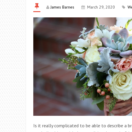
James Barnes
March 29, 2020
W
Is it really complicated to be able to describe a b