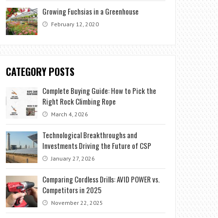
Growing Fuchsias in a Greenhouse
February 12, 2020
CATEGORY POSTS
Complete Buying Guide: How to Pick the
Right Rock Climbing Rope
March 4, 2026
Technological Breakthroughs and
Investments Driving the Future of CSP
January 27, 2026
Comparing Cordless Drills: AVID POWER vs.
Competitors in 2025
November 22, 2025