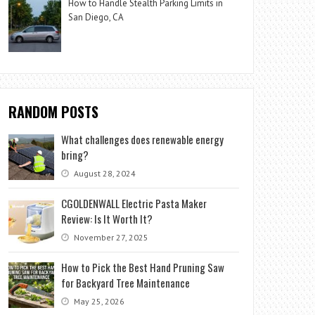
How to Handle Stealth Parking Limits in
San Diego, CA
RANDOM POSTS
What challenges does renewable energy
bring?
August 28, 2024
CGOLDENWALL Electric Pasta Maker
Review: Is It Worth It?
November 27, 2025
How to Pick the Best Hand Pruning Saw
for Backyard Tree Maintenance
May 25, 2026