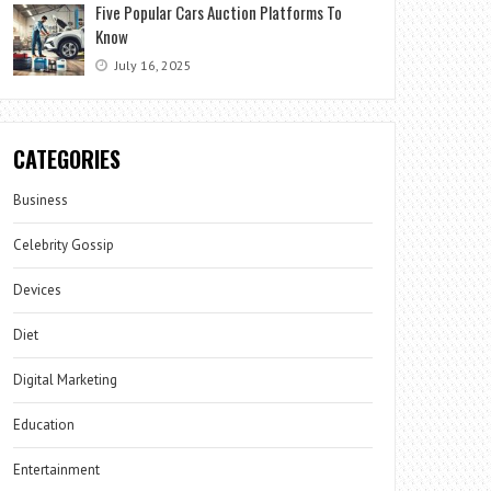
Five Popular Cars Auction Platforms To
Know
July 16, 2025
CATEGORIES
Business
Celebrity Gossip
Devices
Diet
Digital Marketing
Education
Entertainment