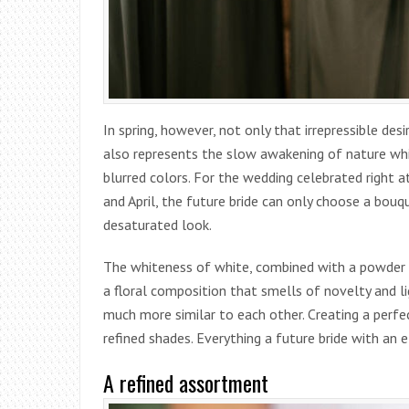
In spring, however, not only that irrepressible des
also represents the slow awakening of nature whi
blurred colors. For the wedding celebrated right 
and April, the future bride can only choose a bouq
desaturated look.
The whiteness of white, combined with a powder p
a floral composition that smells of novelty and li
much more similar to each other. Creating a perfe
refined shades. Everything a future bride with an 
A refined assortment