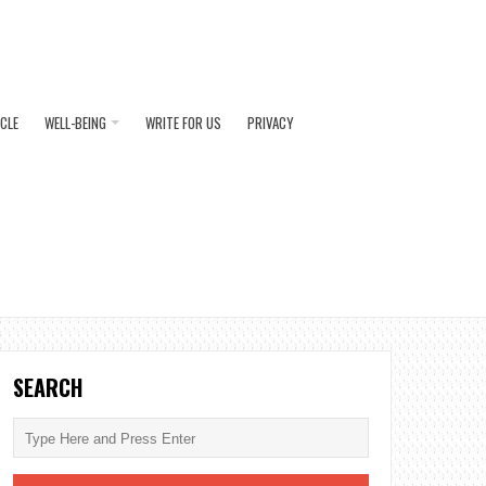
ICLE
WELL-BEING
WRITE FOR US
PRIVACY
SEARCH