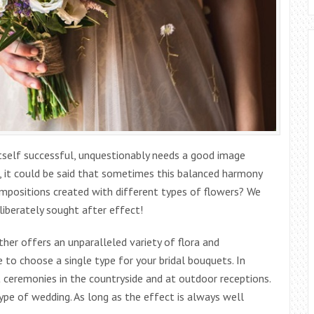
 itself successful, unquestionably needs a good image
, it could be said that sometimes this balanced harmony
compositions created with different types of flowers? We
eliberately sought after effect!
ther offers an unparalleled variety of flora and
 to choose a single type for your bridal bouquets. In
t ceremonies in the countryside and at outdoor receptions.
ype of wedding. As long as the effect is always well