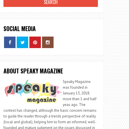
SOCIAL MEDIA
ABOUT SPEAKY MAGAZINE
Speaky Magazine
was founded in
January 13, 2018;
more than 1 and half
yeas ago. The
context has changed, although the basic concern remains:
to guide the reader through a trends perspective of reality
(local and global), helping him to form an informed, well-
founded and mature judgment on the issues discussed in