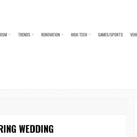
RISM
TRENDS
RENOVATION
HIGH TECH
GAMES/SPORTS
VEH
RING WEDDING