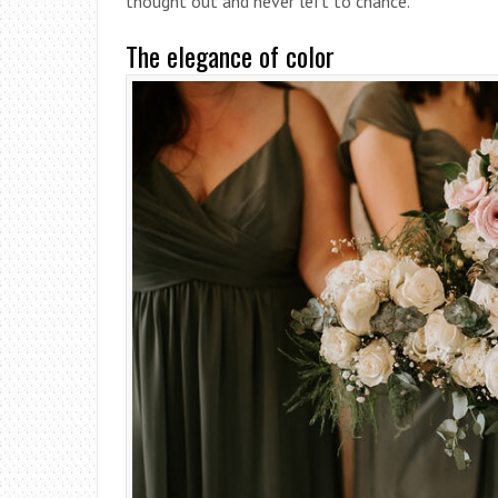
thought out and never left to chance.
The elegance of color