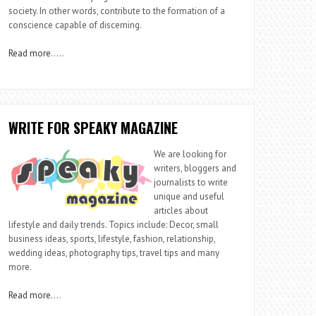
society. In other words, contribute to the formation of a
conscience capable of discerning.
Read more
…..
WRITE FOR SPEAKY MAGAZINE
We are looking for
writers, bloggers and
journalists to write
unique and useful
articles about
lifestyle and daily trends. Topics include: Decor, small
business ideas, sports, lifestyle, fashion, relationship,
wedding ideas, photography tips, travel tips and many
more.
Read more
….