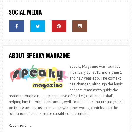
SOCIAL MEDIA
ABOUT SPEAKY MAGAZINE
Speaky Magazine was founded
in January 13, 2018; more than 1
and half yeas ago. The context
has changed, although the basic
concern remains: to guide the
reader through a trends perspective of reality (local and global),
helping him to form an informed, well-founded and mature judgment
on the issues discussed in society. In other words, contribute to the
formation of a conscience capable of discerning.
Read more
…..