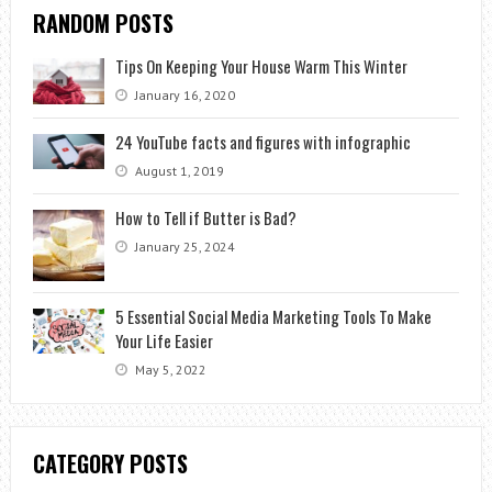
RANDOM POSTS
Tips On Keeping Your House Warm This Winter
January 16, 2020
24 YouTube facts and figures with infographic
August 1, 2019
How to Tell if Butter is Bad?
January 25, 2024
5 Essential Social Media Marketing Tools To Make
Your Life Easier
May 5, 2022
CATEGORY POSTS