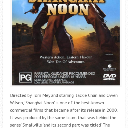
Directed by Tom Mey and starring Jackie Chan and Owen
Wilson, ‘Shanghai Noon’ is one of the best-known
commercial films that became after its release in 2000.
It was produced by the same team that was behind the
series’ Smallville ‘and its second part was titled’ The