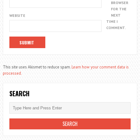
BROWSER
FOR THE
NEXT
WEBSITE
TIME I
COMMENT.
This site uses Akismet to reduce spam.
Learn how your comment data is
processed.
SEARCH