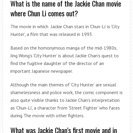
What is the name of the Jackie Chan movie
where Chun Li comes out?
The movie in which Jackie Chan stars in ‘Chun-Li’ is ‘City
Hunter’, a film that was released in 1993.
Based on the homonymous manga of the mid-1980s,
Jing Wong’s ‘City Hunter’ is about Jackie Chan’s quest to
find the fugitive daughter of the director of an
important Japanese newspaper.
Although the main themes of ‘City Hunter’ are sexual
shamelessness and police work, the comic component is
also quite visible thanks to Jackie Chan’s interpretation
as ‘Chun-Li’, a character from ‘Street Fighter’ who faces
during The movie with other fighters.
What was Jackie Chan’s first movie and in