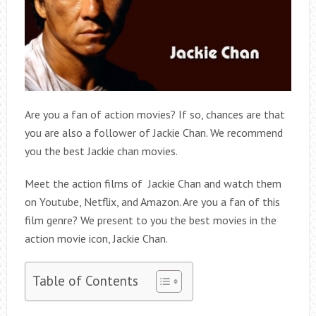
Are you a fan of action movies? If so, chances are that
you are also a follower of Jackie Chan. We recommend
you the best Jackie chan movies.
Meet the action films of Jackie Chan and watch them
on Youtube, Netflix, and Amazon. Are you a fan of this
film genre? We present to you the best movies in the
action movie icon, Jackie Chan.
Table of Contents