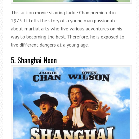
This action movie starring Jackie Chan premiered in
1973. It tells the story of a young man passionate
about martial arts who live various adventures on his
way to becoming the best. Therefore, he is exposed to
live different dangers at a young age.
5. Shanghai Noon