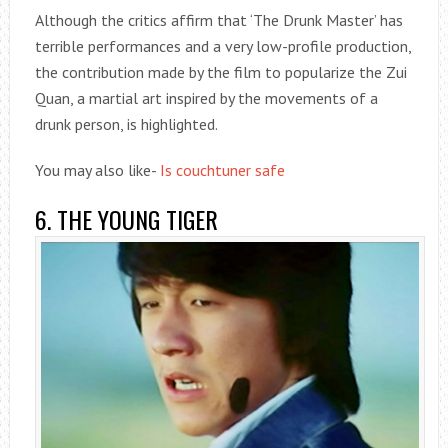
Although the critics affirm that ‘The Drunk Master’ has
terrible performances and a very low-profile production,
the contribution made by the film to popularize the Zui
Quan, a martial art inspired by the movements of a
drunk person, is highlighted.
You may also like-
Is couchtuner safe
6. THE YOUNG TIGER