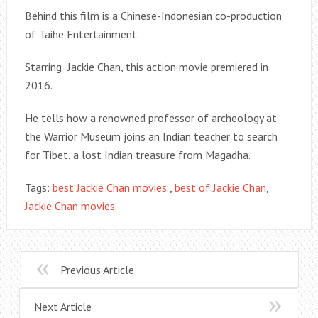
Behind this film is a Chinese-Indonesian co-production
of Taihe Entertainment.
Starring Jackie Chan, this action movie premiered in
2016.
He tells how a renowned professor of archeology at
the Warrior Museum joins an Indian teacher to search
for Tibet, a lost Indian treasure from Magadha.
Tags:
best Jackie Chan movies.
,
best of Jackie Chan
,
Jackie Chan movies.
Previous Article
Next Article