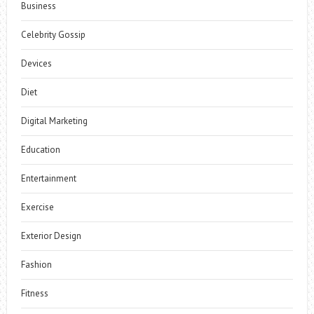
Business
Celebrity Gossip
Devices
Diet
Digital Marketing
Education
Entertainment
Exercise
Exterior Design
Fashion
Fitness