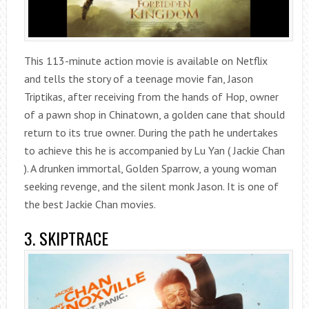
This 113-minute action movie is available on Netflix
and tells the story of a teenage movie fan, Jason
Triptikas, after receiving from the hands of Hop, owner
of a pawn shop in Chinatown, a golden cane that should
return to its true owner. During the path he undertakes
to achieve this he is accompanied by Lu Yan ( Jackie Chan
). A drunken immortal, Golden Sparrow, a young woman
seeking revenge, and the silent monk Jason. It is one of
the best Jackie Chan movies.
3. SKIPTRACE