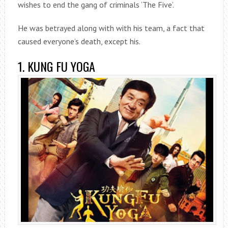
wishes to end the gang of criminals ‘The Five’.
He was betrayed along with with his team, a fact that
caused everyone’s death, except his.
1. KUNG FU YOGA