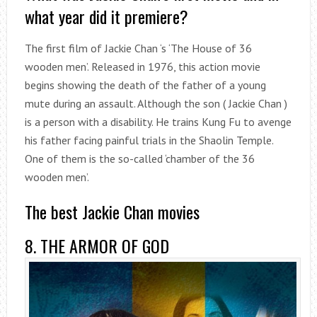
what year did it premiere?
The first film of Jackie Chan ‘s ‘The House of 36
wooden men’. Released in 1976, this action movie
begins showing the death of the father of a young
mute during an assault. Although the son ( Jackie Chan )
is a person with a disability. He trains Kung Fu to avenge
his father facing painful trials in the Shaolin Temple.
One of them is the so-called ‘chamber of the 36
wooden men’.
The best Jackie Chan movies
8. THE ARMOR OF GOD