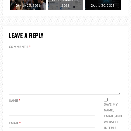
May 23, 2026
2025
July 30, 2025
LEAVE A REPLY
COMMENTS
*
NAME
*
SAVE MY
NAME,
EMAIL, AND
WEBSITE
EMAIL
*
IN THIS