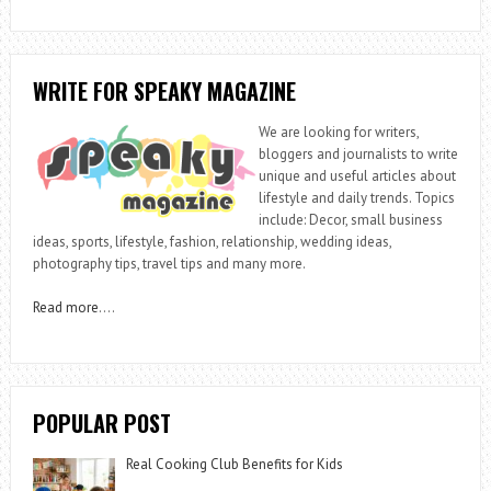
WRITE FOR SPEAKY MAGAZINE
We are looking for writers,
bloggers and journalists to write
unique and useful articles about
lifestyle and daily trends. Topics
include: Decor, small business
ideas, sports, lifestyle, fashion, relationship, wedding ideas,
photography tips, travel tips and many more.
Read more
….
POPULAR POST
Real Cooking Club Benefits for Kids