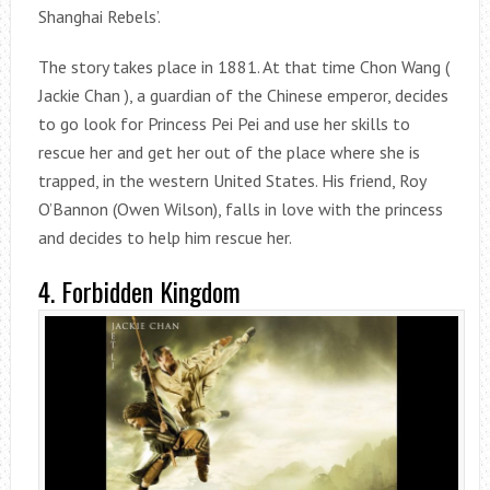
Shanghai Rebels’.
The story takes place in 1881. At that time Chon Wang (
Jackie Chan ), a guardian of the Chinese emperor, decides
to go look for Princess Pei Pei and use her skills to
rescue her and get her out of the place where she is
trapped, in the western United States. His friend, Roy
O’Bannon (Owen Wilson), falls in love with the princess
and decides to help him rescue her.
4. Forbidden Kingdom