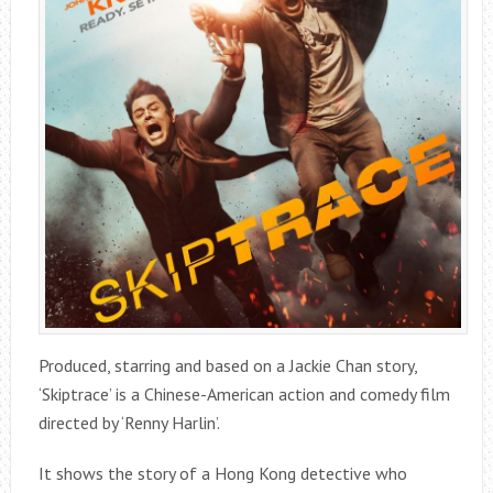
Produced, starring and based on a Jackie Chan story,
‘Skiptrace’ is a Chinese-American action and comedy film
directed by ‘Renny Harlin’.
It shows the story of a Hong Kong detective who