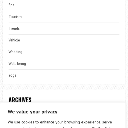
Spa
Tourism
Trends
Vehicle
Wedding
Well-being
Yoga
ARCHIVES
Archives
We value your privacy
We use cookies to enhance your browsing experience, serve