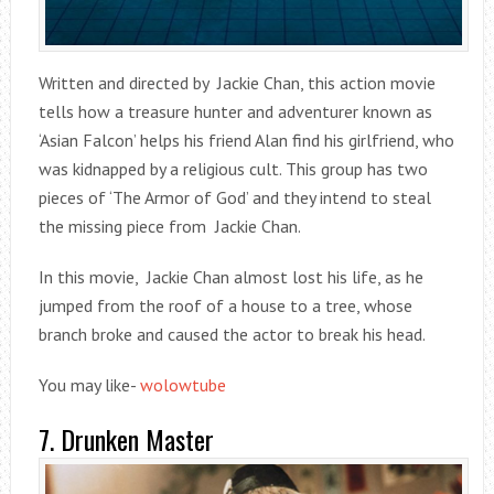
Written and directed by Jackie Chan, this action movie
tells how a treasure hunter and adventurer known as
‘Asian Falcon’ helps his friend Alan find his girlfriend, who
was kidnapped by a religious cult. This group has two
pieces of ‘The Armor of God’ and they intend to steal
the missing piece from Jackie Chan.
In this movie, Jackie Chan almost lost his life, as he
jumped from the roof of a house to a tree, whose
branch broke and caused the actor to break his head.
You may like-
wolowtube
7. Drunken Master