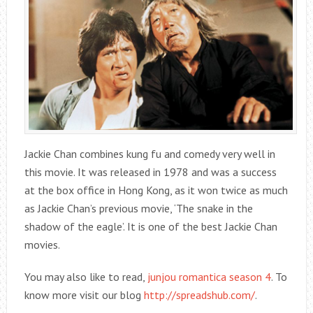
Jackie Chan combines kung fu and comedy very well in
this movie. It was released in 1978 and was a success
at the box office in Hong Kong, as it won twice as much
as Jackie Chan’s previous movie, ‘The snake in the
shadow of the eagle’. It is one of the best Jackie Chan
movies.
You may also like to read,
junjou romantica season 4
. To
know more visit our blog
http://spreadshub.com/
.