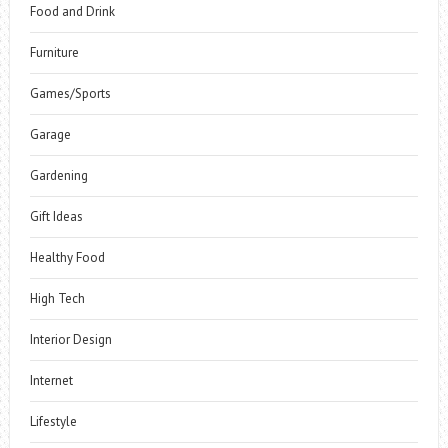
Food and Drink
Furniture
Games/Sports
Garage
Gardening
Gift Ideas
Healthy Food
High Tech
Interior Design
Internet
Lifestyle