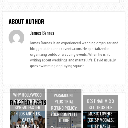
ABOUT AUTHOR
James Barnes
James Barnes is an experienced wedding organizer and
blogger at theannexevents.com. He specialized in
organizing outdoor wedding events. When he isn’t
writing about weddings and marital life, David usually
goes swimming or playing squash.
WHY HOLLYWOOD
PARAMOUNT
GOSSIP TRENDS
BEST NAHIMIC 3
PLUS TRIAL
RELATED POSTS
SPREAD FASTER
SETTINGS FOR
REFUND POLICY:
IN LOS ANGELES,
MUSIC LOVERS
YOUR COMPLETE
CA FAN
(CRISP VOCALS,
GUIDE
COMMUNITIES
DEEP BASS)
September 28,