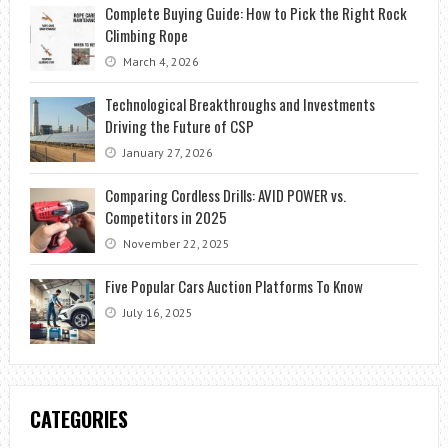
Complete Buying Guide: How to Pick the Right Rock
Climbing Rope
March 4, 2026
Technological Breakthroughs and Investments
Driving the Future of CSP
January 27, 2026
Comparing Cordless Drills: AVID POWER vs.
Competitors in 2025
November 22, 2025
Five Popular Cars Auction Platforms To Know
July 16, 2025
CATEGORIES