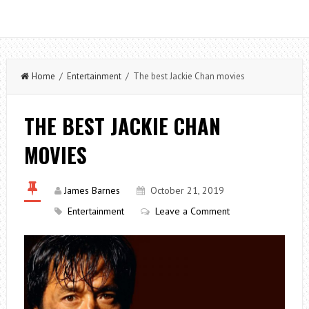
Home
/
Entertainment
/ The best Jackie Chan movies
THE BEST JACKIE CHAN
MOVIES
James Barnes
October 21, 2019
Entertainment
Leave a Comment