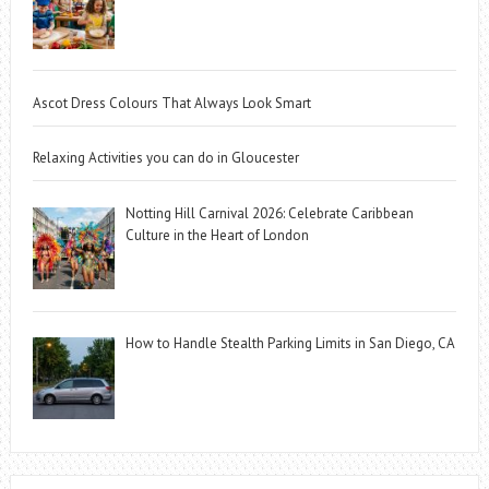
Ascot Dress Colours That Always Look Smart
Relaxing Activities you can do in Gloucester
Notting Hill Carnival 2026: Celebrate Caribbean
Culture in the Heart of London
How to Handle Stealth Parking Limits in San Diego, CA