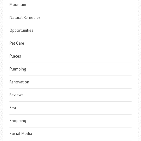
Mountain
Natural Remedies
Opportunities
Pet Care
Places
Plumbing
Renovation
Reviews
Sea
Shopping
Social Media