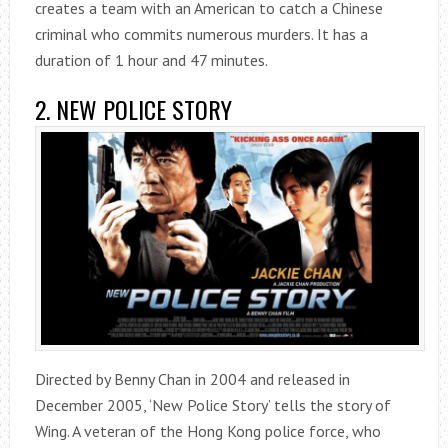
creates a team with an American to catch a Chinese
criminal who commits numerous murders. It has a
duration of 1 hour and 47 minutes.
2. NEW POLICE STORY
Directed by Benny Chan in 2004 and released in
December 2005, ‘New Police Story’ tells the story of
Wing. A veteran of the Hong Kong police force, who